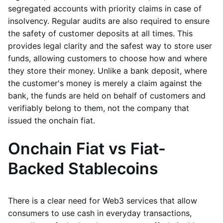
segregated accounts with priority claims in case of
insolvency. Regular audits are also required to ensure
the safety of customer deposits at all times. This
provides legal clarity and the safest way to store user
funds, allowing customers to choose how and where
they store their money. Unlike a bank deposit, where
the customer's money is merely a claim against the
bank, the funds are held on behalf of customers and
verifiably belong to them, not the company that
issued the onchain fiat.
Onchain Fiat vs Fiat-
Backed Stablecoins
There is a clear need for Web3 services that allow
consumers to use cash in everyday transactions,