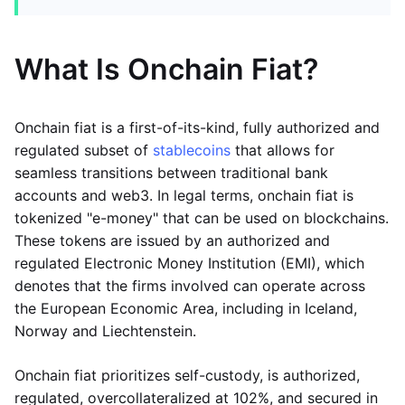
What Is Onchain Fiat?
Onchain fiat is a first-of-its-kind, fully authorized and
regulated subset of
stablecoins
that allows for
seamless transitions between traditional bank
accounts and web3. In legal terms, onchain fiat is
tokenized "e-money" that can be used on blockchains.
These tokens are issued by an authorized and
regulated Electronic Money Institution (EMI), which
denotes that the firms involved can operate across
the European Economic Area, including in Iceland,
Norway and Liechtenstein.
Onchain fiat prioritizes self-custody, is authorized,
regulated, overcollateralized at 102%, and secured in