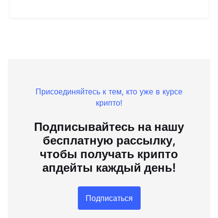
Присоединяйтесь к тем, кто уже в курсе
крипто!
Подписывайтесь на нашу
бесплатную рассылку,
чтобы получать крипто
апдейты каждый день!
Подписаться