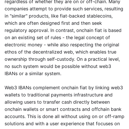
regardless of whether they are on or off-chain. Many
companies attempt to provide such services, resulting
in "similar" products, like fiat-backed stablecoins,
which are often designed first and then seek
regulatory approval. In contrast, onchain fiat is based
on an existing set of rules - the legal concept of
electronic money - while also respecting the original
ethos of the decentralized web, which enables true
ownership through self-custody. On a practical level,
no such system would be possible without web3
IBANs or a similar system.
Web3 IBANs complement onchain fiat by linking web3
wallets to traditional payments infrastructure and
allowing users to transfer cash directly between
onchain wallets or smart contracts and offchain bank
accounts. This is done all without using on or off-ramp
solutions and with a user experience that focuses on