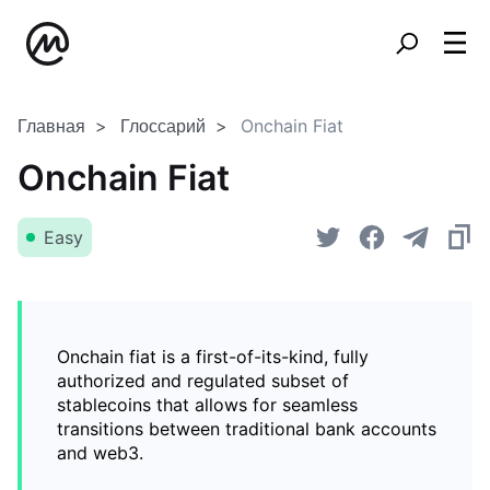
Главная
Глоссарий
Onchain Fiat
Onchain Fiat
Easy
Onchain fiat is a first-of-its-kind, fully
authorized and regulated subset of
stablecoins that allows for seamless
transitions between traditional bank accounts
and web3.