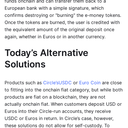
funds onchain and can transfer them back to a
European bank with a simple signature, which
confirms destroying or "burning" the e-money tokens.
Once the tokens are burned, the user is credited with
the equivalent amount of the original deposit once
again, whether in Euros or in another currency.
Today’s Alternative
Solutions
Products such as
Circle’s
USDC
or
Euro Coin
are close
to fitting into the onchain fiat category, but while both
products are fiat on a blockchain, they are not
actually onchain fiat. When customers deposit USD or
Euros into their Circle-run accounts, they receive
USDC or Euros in return. In Circle’s case, however,
these solutions do not allow for self-custody. To