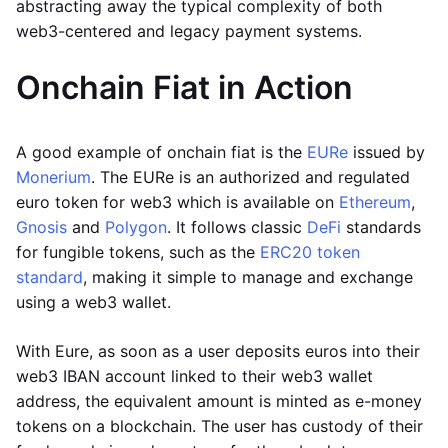
abstracting away the typical complexity of both
web3-centered and legacy payment systems.
Onchain Fiat in Action
A good example of onchain fiat is the
EURe
issued by
Monerium
. The EURe is an authorized and regulated
euro token for web3 which is available on
Ethereum
,
Gnosis
and
Polygon
. It follows classic
DeFi
standards
for fungible tokens, such as the
ERC20 token
standard
, making it simple to manage and exchange
using a web3 wallet.
With Eure, as soon as a user deposits euros into their
web3 IBAN account linked to their web3 wallet
address, the equivalent amount is minted as e-money
tokens on a blockchain. The user has custody of their