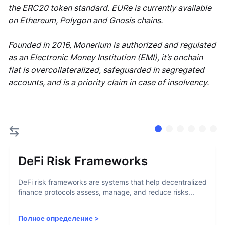
the ERC20 token standard. EURe is currently available
on Ethereum, Polygon and Gnosis chains.
Founded in 2016, Monerium is authorized and regulated
as an Electronic Money Institution (EMI), it’s onchain
fiat is overcollateralized, safeguarded in segregated
accounts, and is a priority claim in case of insolvency.
DeFi Risk Frameworks
DeFi risk frameworks are systems that help decentralized
finance protocols assess, manage, and reduce risks...
Полное определение
>