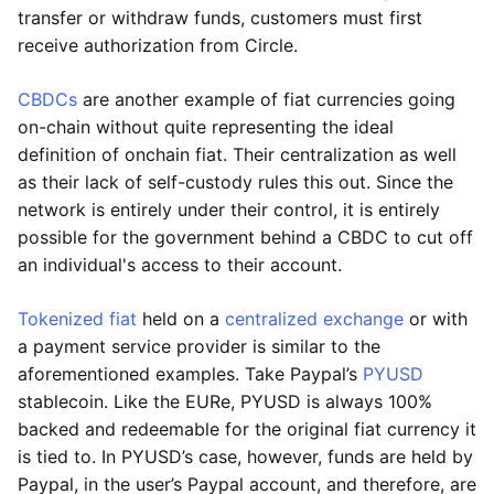
transfer or withdraw funds, customers must first
receive authorization from Circle.
CBDCs
are another example of fiat currencies going
on-chain without quite representing the ideal
definition of onchain fiat. Their centralization as well
as their lack of self-custody rules this out. Since the
network is entirely under their control, it is entirely
possible for the government behind a CBDC to cut off
an individual's access to their account.
Tokenized fiat
held on a
centralized exchange
or with
a payment service provider is similar to the
aforementioned examples. Take Paypal’s
PYUSD
stablecoin. Like the EURe, PYUSD is always 100%
backed and redeemable for the original fiat currency it
is tied to. In PYUSD’s case, however, funds are held by
Paypal, in the user’s Paypal account, and therefore, are