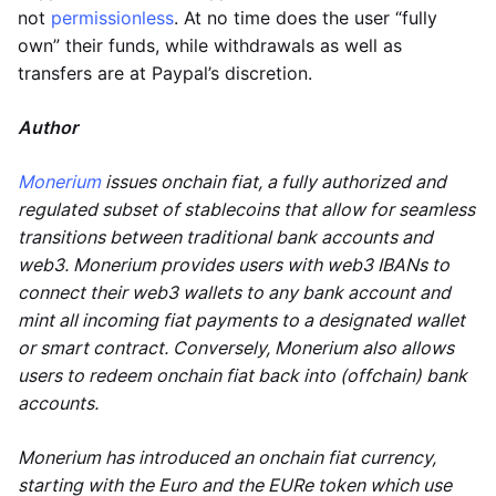
not
permissionless
. At no time does the user “fully
own” their funds, while withdrawals as well as
transfers are at Paypal’s discretion.
Author
Monerium
issues onchain fiat, a fully authorized and
regulated subset of stablecoins that allow for seamless
transitions between traditional bank accounts and
web3. Monerium provides users with web3 IBANs to
connect their web3 wallets to any bank account and
mint all incoming fiat payments to a designated wallet
or smart contract. Conversely, Monerium also allows
users to redeem onchain fiat back into (offchain) bank
accounts.
Monerium has introduced an onchain fiat currency,
starting with the Euro and the EURe token which use