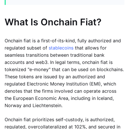
What Is Onchain Fiat?
Onchain fiat is a first-of-its-kind, fully authorized and
regulated subset of
stablecoins
that allows for
seamless transitions between traditional bank
accounts and web3. In legal terms, onchain fiat is
tokenized "e-money" that can be used on blockchains.
These tokens are issued by an authorized and
regulated Electronic Money Institution (EMI), which
denotes that the firms involved can operate across
the European Economic Area, including in Iceland,
Norway and Liechtenstein.
Onchain fiat prioritizes self-custody, is authorized,
regulated, overcollateralized at 102%, and secured in