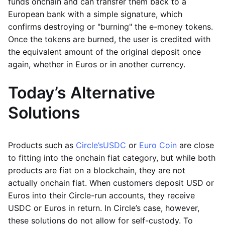
funds onchain and can transfer them back to a
European bank with a simple signature, which
confirms destroying or "burning" the e-money tokens.
Once the tokens are burned, the user is credited with
the equivalent amount of the original deposit once
again, whether in Euros or in another currency.
Today’s Alternative
Solutions
Products such as
Circle’s
USDC
or
Euro Coin
are close
to fitting into the onchain fiat category, but while both
products are fiat on a blockchain, they are not
actually onchain fiat. When customers deposit USD or
Euros into their Circle-run accounts, they receive
USDC or Euros in return. In Circle’s case, however,
these solutions do not allow for self-custody. To