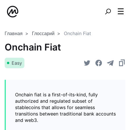
Главная
Глоссарий
Onchain Fiat
Onchain Fiat
Easy
Onchain fiat is a first-of-its-kind, fully
authorized and regulated subset of
stablecoins that allows for seamless
transitions between traditional bank accounts
and web3.