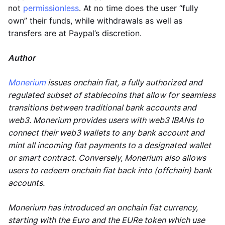
not
permissionless
. At no time does the user “fully
own” their funds, while withdrawals as well as
transfers are at Paypal’s discretion.
Author
Monerium
issues onchain fiat, a fully authorized and
regulated subset of stablecoins that allow for seamless
transitions between traditional bank accounts and
web3. Monerium provides users with web3 IBANs to
connect their web3 wallets to any bank account and
mint all incoming fiat payments to a designated wallet
or smart contract. Conversely, Monerium also allows
users to redeem onchain fiat back into (offchain) bank
accounts.
Monerium has introduced an onchain fiat currency,
starting with the Euro and the EURe token which use