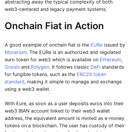
abstracting away the typical complexity of both
web3-centered and legacy payment systems.
Onchain Fiat in Action
A good example of onchain fiat is the
EURe
issued by
Monerium
. The EURe is an authorized and regulated
euro token for web3 which is available on
Ethereum
,
Gnosis
and
Polygon
. It follows classic
DeFi
standards
for fungible tokens, such as the
ERC20 token
standard
, making it simple to manage and exchange
using a web3 wallet.
With Eure, as soon as a user deposits euros into their
web3 IBAN account linked to their web3 wallet
address, the equivalent amount is minted as e-money
tokens on a blockchain. The user has custody of their