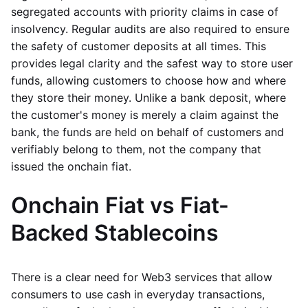
segregated accounts with priority claims in case of
insolvency. Regular audits are also required to ensure
the safety of customer deposits at all times. This
provides legal clarity and the safest way to store user
funds, allowing customers to choose how and where
they store their money. Unlike a bank deposit, where
the customer's money is merely a claim against the
bank, the funds are held on behalf of customers and
verifiably belong to them, not the company that
issued the onchain fiat.
Onchain Fiat vs Fiat-
Backed Stablecoins
There is a clear need for Web3 services that allow
consumers to use cash in everyday transactions,