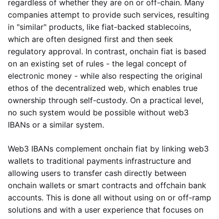
regardless of whether they are on or off-chain. Many
companies attempt to provide such services, resulting
in "similar" products, like fiat-backed stablecoins,
which are often designed first and then seek
regulatory approval. In contrast, onchain fiat is based
on an existing set of rules - the legal concept of
electronic money - while also respecting the original
ethos of the decentralized web, which enables true
ownership through self-custody. On a practical level,
no such system would be possible without web3
IBANs or a similar system.
Web3 IBANs complement onchain fiat by linking web3
wallets to traditional payments infrastructure and
allowing users to transfer cash directly between
onchain wallets or smart contracts and offchain bank
accounts. This is done all without using on or off-ramp
solutions and with a user experience that focuses on