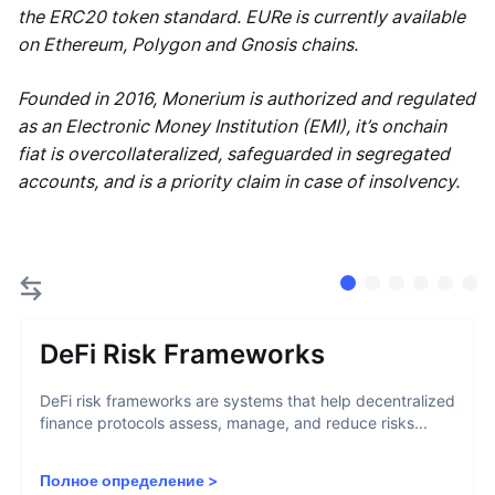
the ERC20 token standard. EURe is currently available
on Ethereum, Polygon and Gnosis chains.
Founded in 2016, Monerium is authorized and regulated
as an Electronic Money Institution (EMI), it’s onchain
fiat is overcollateralized, safeguarded in segregated
accounts, and is a priority claim in case of insolvency.
DeFi Risk Frameworks
DeFi risk frameworks are systems that help decentralized
finance protocols assess, manage, and reduce risks...
Полное определение
>