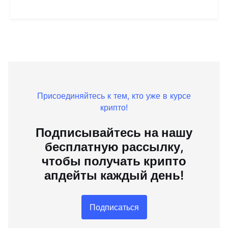
Присоединяйтесь к тем, кто уже в курсе
крипто!
Подписывайтесь на нашу
бесплатную рассылку,
чтобы получать крипто
апдейты каждый день!
Подписаться