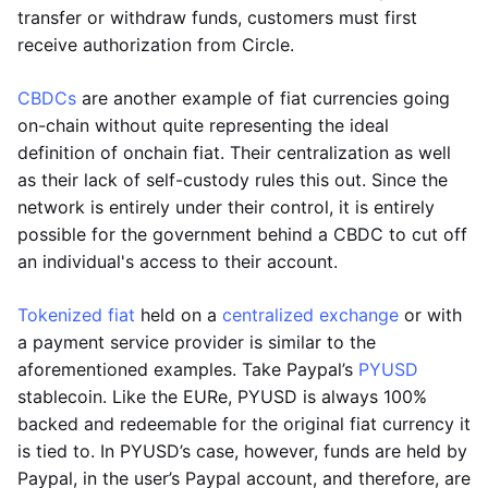
transfer or withdraw funds, customers must first
receive authorization from Circle.
CBDCs
are another example of fiat currencies going
on-chain without quite representing the ideal
definition of onchain fiat. Their centralization as well
as their lack of self-custody rules this out. Since the
network is entirely under their control, it is entirely
possible for the government behind a CBDC to cut off
an individual's access to their account.
Tokenized fiat
held on a
centralized exchange
or with
a payment service provider is similar to the
aforementioned examples. Take Paypal’s
PYUSD
stablecoin. Like the EURe, PYUSD is always 100%
backed and redeemable for the original fiat currency it
is tied to. In PYUSD’s case, however, funds are held by
Paypal, in the user’s Paypal account, and therefore, are