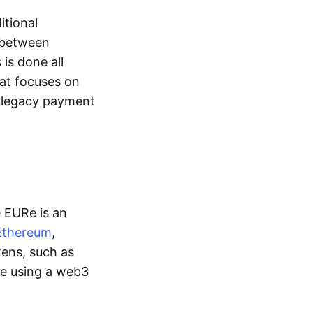
itional
y between
is done all
hat focuses on
d legacy payment
e EURe is an
Ethereum
,
kens, such as
ge using a web3