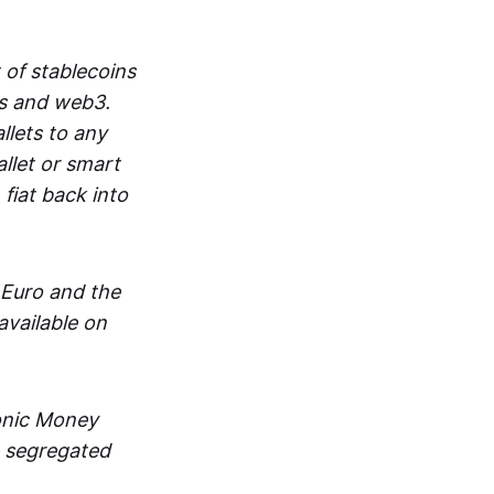
 of stablecoins
ts and web3.
lets to any
llet or smart
fiat back into
 Euro and the
vailable on
ronic Money
in segregated