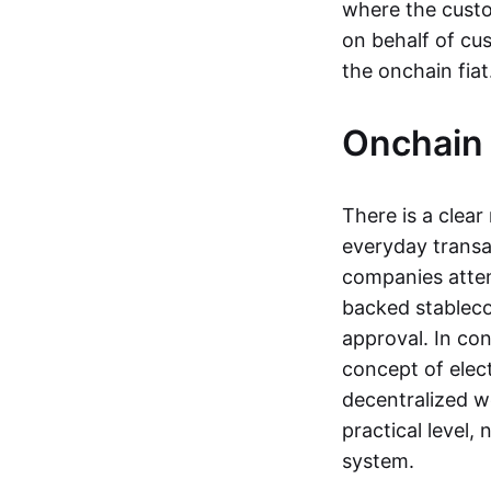
where the custo
on behalf of cu
the onchain fia
Onchain 
There is a clea
everyday transa
companies attemp
backed stableco
approval. In con
concept of elect
decentralized w
practical level
system.