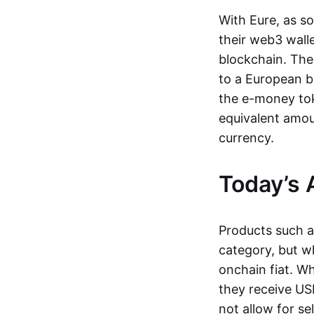
With Eure, as s
their web3 wall
blockchain. The
to a European b
the e-money tok
equivalent amou
currency.
Today’s 
Products such 
category, but wh
onchain fiat. W
they receive USD
not allow for se