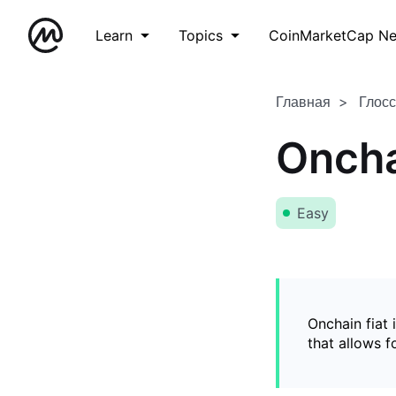
Learn
Topics
CoinMarketCap N
Главная
Глос
Oncha
Easy
Onchain fiat 
that allows 