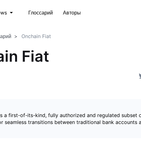
Глоссарий
Авторы
ews
сарий
Onchain Fiat
in Fiat
is a first-of-its-kind, fully authorized and regulated subset 
for seamless transitions between traditional bank accounts