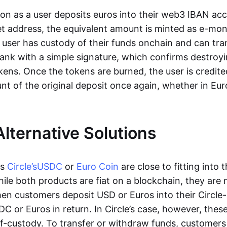
oon as a user deposits euros into their web3 IBAN acc
et address, the equivalent amount is minted as e-mo
 user has custody of their funds onchain and can tr
ank with a simple signature, which confirms destroyi
ens. Once the tokens are burned, the user is credite
nt of the original deposit once again, whether in Eur
Alternative Solutions
as
Circle’s
USDC
or
Euro Coin
are close to fitting into 
ile both products are fiat on a blockchain, they are 
hen customers deposit USD or Euros into their Circle
C or Euros in return. In Circle’s case, however, thes
lf-custody. To transfer or withdraw funds, customers 