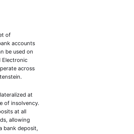
et of
 bank accounts
an be used on
 Electronic
operate across
tenstein.
lateralized at
e of insolvency.
sits at all
nds, allowing
a bank deposit,