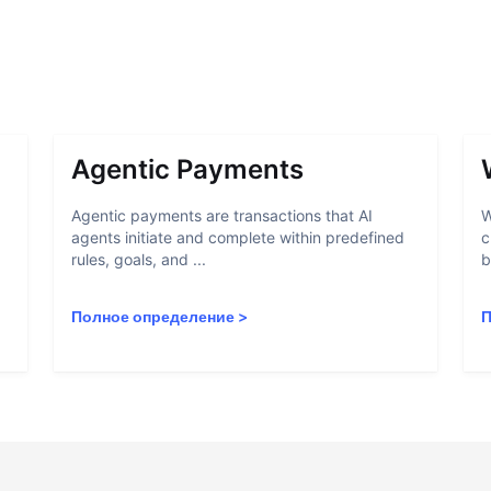
Agentic Payments
Agentic payments are transactions that AI
W
agents initiate and complete within predefined
c
rules, goals, and ...
b
Полное определение
>
П