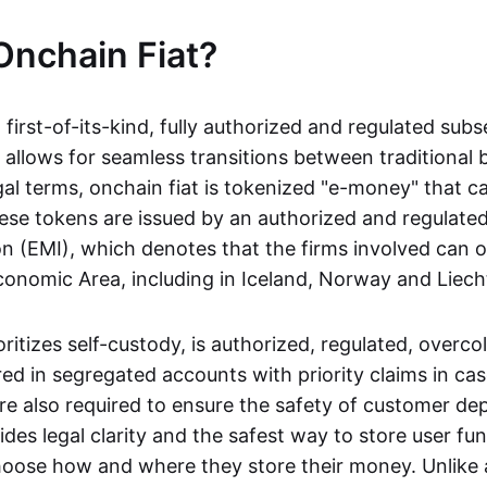
Onchain Fiat?
a first-of-its-kind, fully authorized and regulated subs
 allows for seamless transitions between traditional
gal terms, onchain fiat is tokenized "e-money" that c
ese tokens are issued by an authorized and regulated
on (EMI), which denotes that the firms involved can 
onomic Area, including in Iceland, Norway and Liech
oritizes self-custody, is authorized, regulated, overcol
ed in segregated accounts with priority claims in cas
re also required to ensure the safety of customer depo
ides legal clarity and the safest way to store user fu
oose how and where they store their money. Unlike 