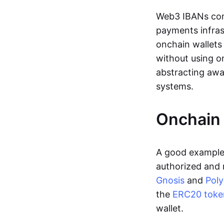
Web3 IBANs comp
payments infras
onchain wallets
without using o
abstracting awa
systems.
Onchain 
A good example 
authorized and 
Gnosis
and
Pol
the
ERC20 toke
wallet.