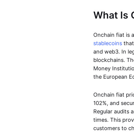
What Is 
Onchain fiat is 
stablecoins
that
and web3. In le
blockchains. Th
Money Instituti
the European Ec
Onchain fiat pri
102%, and secur
Regular audits a
times. This prov
customers to ch