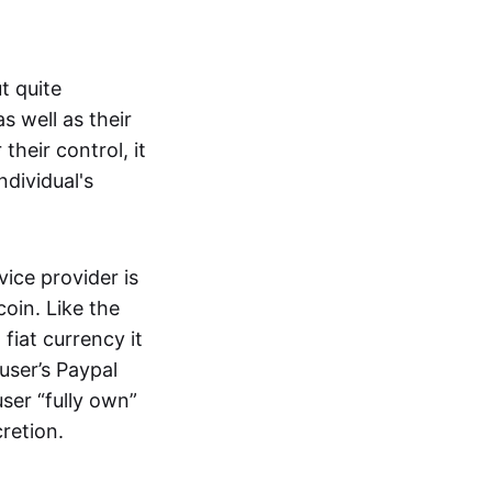
t quite
s well as their
their control, it
ndividual's
ice provider is
oin. Like the
iat currency it
 user’s Paypal
user “fully own”
cretion.