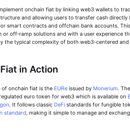
lement onchain fiat by linking web3 wallets to trad
tructure and allowing users to transfer cash directl
 or smart contracts and offchain bank accounts. This 
n or off-ramp solutions and with a user experience t
y the typical complexity of both web3-centered an
Fiat in Action
of onchain fiat is the
EURe
issued by
Monerium
. Th
regulated euro token for web3 which is available on
ygon
. It follows classic
DeFi
standards for fungible to
n standard
, making it simple to manage and exchan