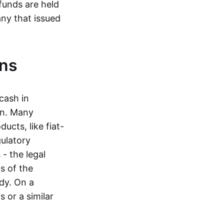
funds are held
ny that issued
ins
cash in
in. Many
ucts, like fiat-
gulatory
 - the legal
s of the
dy. On a
 or a similar