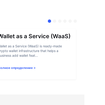
Wallet as a Service (WaaS)
Proof 
allet as a Service (WaaS) is ready-made
Proof of Inn
rypto wallet infrastructure that helps a
helps crypto
usiness add wallet feat...
linked to sanc
олное определение
>
Полное опр