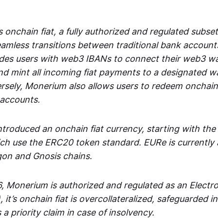
 onchain fiat, a fully authorized and regulated subset
seamless transitions between traditional bank accoun
es users with web3 IBANs to connect their web3 wal
d mint all incoming fiat payments to a designated wa
rsely, Monerium also allows users to redeem onchain 
 accounts.
troduced an onchain fiat currency, starting with the
h use the ERC20 token standard. EURe is currently a
gon and Gnosis chains.
, Monerium is authorized and regulated as an Elect
), it’s onchain fiat is overcollateralized, safeguarded 
 a priority claim in case of insolvency.