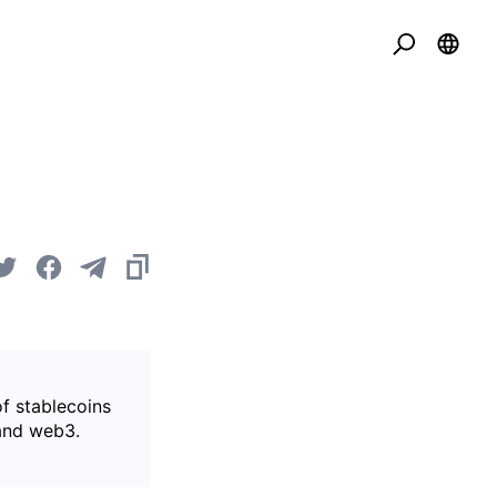
of stablecoins
 and web3.