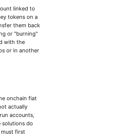
ount linked to
ney tokens on a
ansfer them back
ng or "burning"
d with the
os or in another
the onchain fiat
not actually
-run accounts,
e solutions do
must first