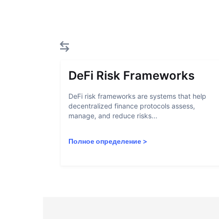
DeFi Risk Frameworks
DeFi risk frameworks are systems that help
decentralized finance protocols assess,
manage, and reduce risks...
Полное определение
>