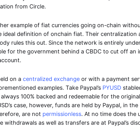
ation from Circle.
her example of fiat currencies going on-chain withou
ideal definition of onchain fiat. Their centralization a
ody rules this out. Since the network is entirely under 
ible for the government behind a CBDC to cut off an i
 account.
eld on a
centralized exchange
or with a payment serv
aforementioned examples. Take Paypal’s
PYUSD
stablec
always 100% backed and redeemable for the original f
YUSD’s case, however, funds are held by Paypal, in the
erefore, are not
permissionless
. At no time does the 
le withdrawals as well as transfers are at Paypal’s dis