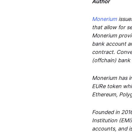
Author
Monerium
issues
that allow for 
Monerium provid
bank account an
contract. Conve
(offchain) bank
Monerium has in
EURe token whic
Ethereum, Poly
Founded in 2016
Institution (EMI
accounts, and is