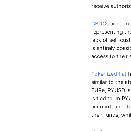
receive authoriz
CBDCs
are anot
representing the 
lack of self-cust
is entirely poss
access to their
Tokenized fiat
h
similar to the 
EURe, PYUSD is 
is tied to. In P
account, and th
their funds, whi