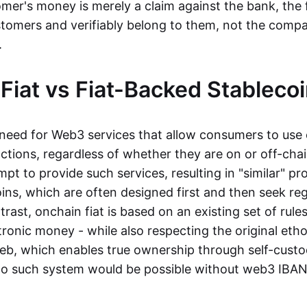
mer's money is merely a claim against the bank, the 
stomers and verifiably belong to them, not the compa
t.
Fiat vs Fiat-Backed Stableco
r need for Web3 services that allow consumers to use 
ctions, regardless of whether they are on or off-cha
t to provide such services, resulting in "similar" prod
ins, which are often designed first and then seek re
trast, onchain fiat is based on an existing set of rules
ronic money - while also respecting the original etho
eb, which enables true ownership through self-custo
, no such system would be possible without web3 IBANs