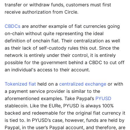
transfer or withdraw funds, customers must first
receive authorization from Circle.
CBDCs
are another example of fiat currencies going
on-chain without quite representing the ideal
definition of onchain fiat. Their centralization as well
as their lack of self-custody rules this out. Since the
network is entirely under their control, it is entirely
possible for the government behind a CBDC to cut off
an individual's access to their account.
Tokenized fiat
held on a
centralized exchange
or with
a payment service provider is similar to the
aforementioned examples. Take Paypal’s
PYUSD
stablecoin. Like the EURe, PYUSD is always 100%
backed and redeemable for the original fiat currency it
is tied to. In PYUSD’s case, however, funds are held by
Paypal, in the user’s Paypal account, and therefore, are