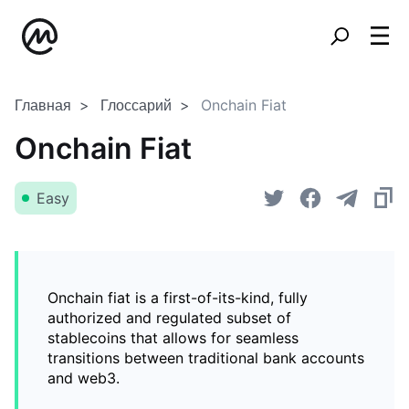
Главная
Глоссарий
Onchain Fiat
Onchain Fiat
Easy
Onchain fiat is a first-of-its-kind, fully
authorized and regulated subset of
stablecoins that allows for seamless
transitions between traditional bank accounts
and web3.