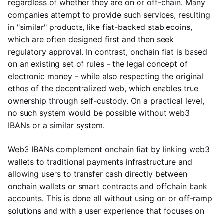
regardless of whether they are on or off-chain. Many
companies attempt to provide such services, resulting
in "similar" products, like fiat-backed stablecoins,
which are often designed first and then seek
regulatory approval. In contrast, onchain fiat is based
on an existing set of rules - the legal concept of
electronic money - while also respecting the original
ethos of the decentralized web, which enables true
ownership through self-custody. On a practical level,
no such system would be possible without web3
IBANs or a similar system.
Web3 IBANs complement onchain fiat by linking web3
wallets to traditional payments infrastructure and
allowing users to transfer cash directly between
onchain wallets or smart contracts and offchain bank
accounts. This is done all without using on or off-ramp
solutions and with a user experience that focuses on