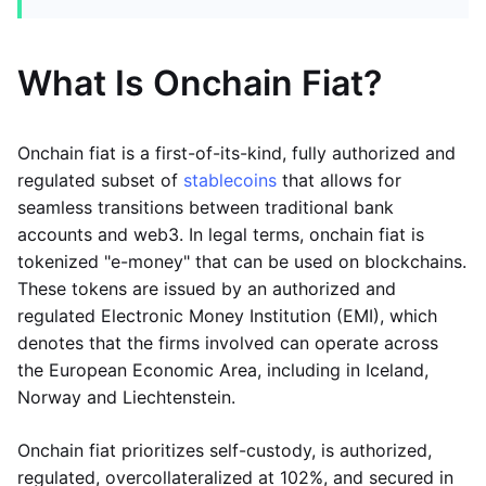
What Is Onchain Fiat?
Onchain fiat is a first-of-its-kind, fully authorized and
regulated subset of
stablecoins
that allows for
seamless transitions between traditional bank
accounts and web3. In legal terms, onchain fiat is
tokenized "e-money" that can be used on blockchains.
These tokens are issued by an authorized and
regulated Electronic Money Institution (EMI), which
denotes that the firms involved can operate across
the European Economic Area, including in Iceland,
Norway and Liechtenstein.
Onchain fiat prioritizes self-custody, is authorized,
regulated, overcollateralized at 102%, and secured in