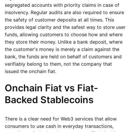
segregated accounts with priority claims in case of
insolvency. Regular audits are also required to ensure
the safety of customer deposits at all times. This
provides legal clarity and the safest way to store user
funds, allowing customers to choose how and where
they store their money. Unlike a bank deposit, where
the customer's money is merely a claim against the
bank, the funds are held on behalf of customers and
verifiably belong to them, not the company that
issued the onchain fiat.
Onchain Fiat vs Fiat-
Backed Stablecoins
There is a clear need for Web3 services that allow
consumers to use cash in everyday transactions,