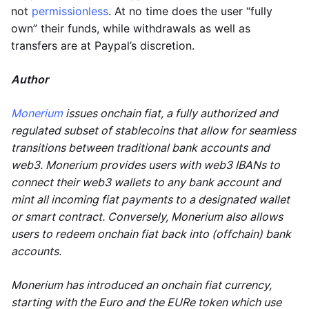
not
permissionless
. At no time does the user “fully
own” their funds, while withdrawals as well as
transfers are at Paypal’s discretion.
Author
Monerium
issues onchain fiat, a fully authorized and
regulated subset of stablecoins that allow for seamless
transitions between traditional bank accounts and
web3. Monerium provides users with web3 IBANs to
connect their web3 wallets to any bank account and
mint all incoming fiat payments to a designated wallet
or smart contract. Conversely, Monerium also allows
users to redeem onchain fiat back into (offchain) bank
accounts.
Monerium has introduced an onchain fiat currency,
starting with the Euro and the EURe token which use