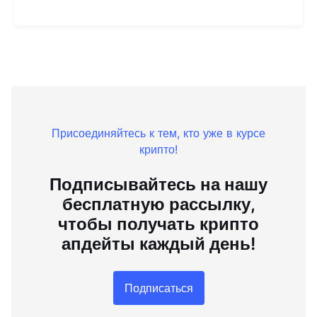
Присоединяйтесь к тем, кто уже в курсе
крипто!
Подписывайтесь на нашу
бесплатную рассылку,
чтобы получать крипто
апдейты каждый день!
Подписаться