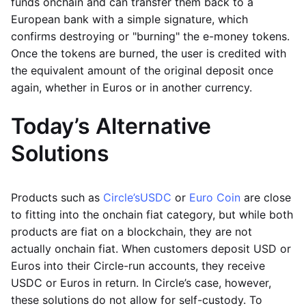
funds onchain and can transfer them back to a
European bank with a simple signature, which
confirms destroying or "burning" the e-money tokens.
Once the tokens are burned, the user is credited with
the equivalent amount of the original deposit once
again, whether in Euros or in another currency.
Today’s Alternative
Solutions
Products such as
Circle’s
USDC
or
Euro Coin
are close
to fitting into the onchain fiat category, but while both
products are fiat on a blockchain, they are not
actually onchain fiat. When customers deposit USD or
Euros into their Circle-run accounts, they receive
USDC or Euros in return. In Circle’s case, however,
these solutions do not allow for self-custody. To