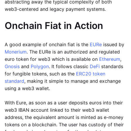
abstracting away the typical complexity of both
web3-centered and legacy payment systems.
Onchain Fiat in Action
A good example of onchain fiat is the
EURe
issued by
Monerium
. The EURe is an authorized and regulated
euro token for web3 which is available on
Ethereum
,
Gnosis
and
Polygon
. It follows classic
DeFi
standards
for fungible tokens, such as the
ERC20 token
standard
, making it simple to manage and exchange
using a web3 wallet.
With Eure, as soon as a user deposits euros into their
web3 IBAN account linked to their web3 wallet
address, the equivalent amount is minted as e-money
tokens on a blockchain. The user has custody of their