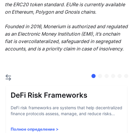
the ERC20 token standard. EURe is currently available
on Ethereum, Polygon and Gnosis chains.
Founded in 2016, Monerium is authorized and regulated
as an Electronic Money Institution (EMI), it’s onchain
fiat is overcollateralized, safeguarded in segregated
accounts, and is a priority claim in case of insolvency.
DeFi Risk Frameworks
DeFi risk frameworks are systems that help decentralized
finance protocols assess, manage, and reduce risks...
Полное определение
>