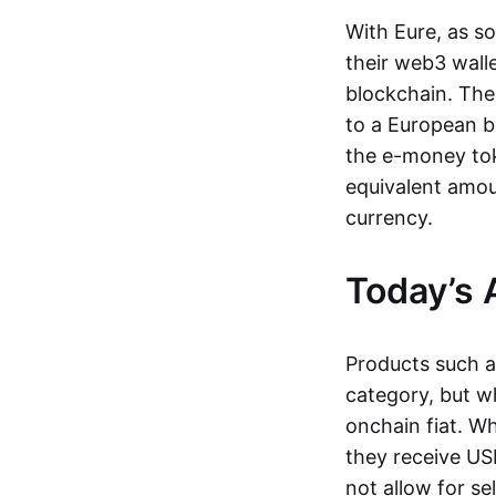
With Eure, as s
their web3 wall
blockchain. The
to a European b
the e-money tok
equivalent amou
currency.
Today’s 
Products such 
category, but wh
onchain fiat. W
they receive USD
not allow for se