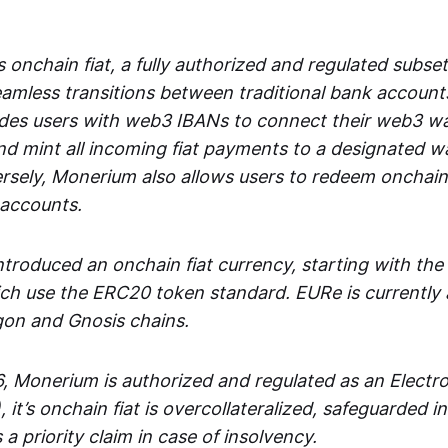
 onchain fiat, a fully authorized and regulated subset
seamless transitions between traditional bank accoun
es users with web3 IBANs to connect their web3 wal
d mint all incoming fiat payments to a designated wa
rsely, Monerium also allows users to redeem onchain 
 accounts.
troduced an onchain fiat currency, starting with the
h use the ERC20 token standard. EURe is currently a
gon and Gnosis chains.
, Monerium is authorized and regulated as an Elect
), it’s onchain fiat is overcollateralized, safeguarded 
 a priority claim in case of insolvency.