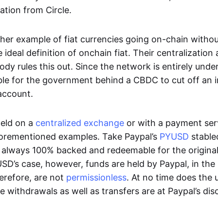
ation from Circle.
her example of fiat currencies going on-chain withou
ideal definition of onchain fiat. Their centralization a
ody rules this out. Since the network is entirely under 
ible for the government behind a CBDC to cut off an i
 account.
eld on a
centralized exchange
or with a payment serv
aforementioned examples. Take Paypal’s
PYUSD
stablec
always 100% backed and redeemable for the original f
YUSD’s case, however, funds are held by Paypal, in the
erefore, are not
permissionless
. At no time does the 
le withdrawals as well as transfers are at Paypal’s dis