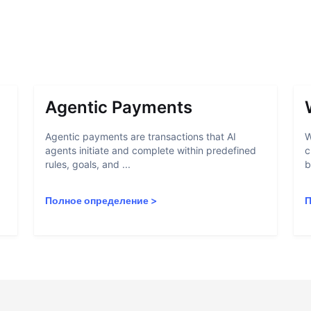
Agentic Payments
Agentic payments are transactions that AI
W
agents initiate and complete within predefined
c
rules, goals, and ...
b
Полное определение
>
П