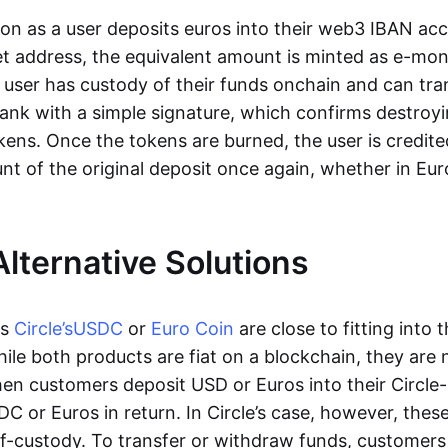
oon as a user deposits euros into their web3 IBAN acc
et address, the equivalent amount is minted as e-mo
 user has custody of their funds onchain and can tr
ank with a simple signature, which confirms destroyi
ens. Once the tokens are burned, the user is credite
nt of the original deposit once again, whether in Eur
Alternative Solutions
as
Circle’s
USDC
or
Euro Coin
are close to fitting into 
ile both products are fiat on a blockchain, they are 
hen customers deposit USD or Euros into their Circle
C or Euros in return. In Circle’s case, however, thes
lf-custody. To transfer or withdraw funds, customers 