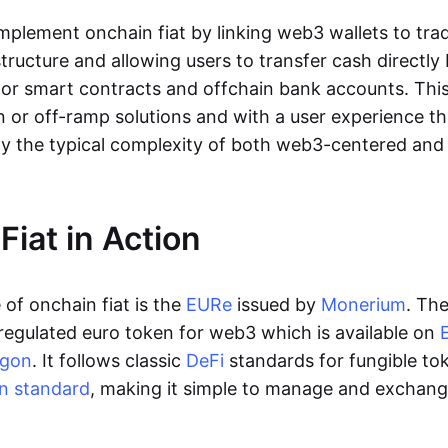
lement onchain fiat by linking web3 wallets to trad
tructure and allowing users to transfer cash directl
 or smart contracts and offchain bank accounts. This 
n or off-ramp solutions and with a user experience t
y the typical complexity of both web3-centered an
Fiat in Action
of onchain fiat is the
EURe
issued by
Monerium
. Th
regulated euro token for web3 which is available on
ygon
. It follows classic
DeFi
standards for fungible to
n standard
, making it simple to manage and exchan