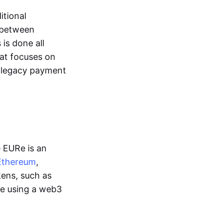
itional
y between
is done all
hat focuses on
d legacy payment
e EURe is an
Ethereum
,
kens, such as
ge using a web3