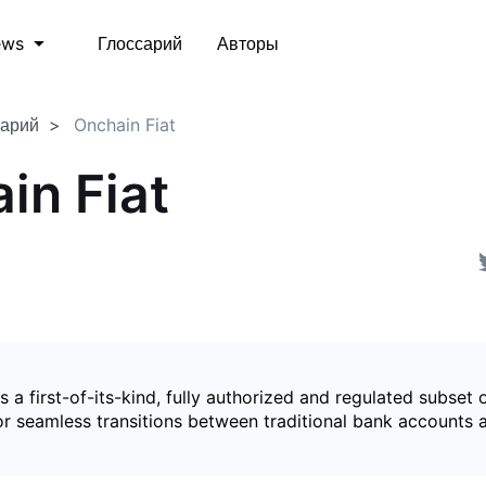
Глоссарий
Авторы
ews
сарий
Onchain Fiat
in Fiat
is a first-of-its-kind, fully authorized and regulated subset 
for seamless transitions between traditional bank accounts