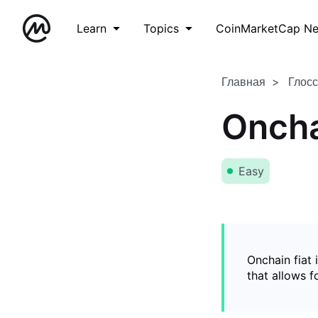
Learn
Topics
CoinMarketCap N
Главная
Глос
Oncha
Easy
Onchain fiat 
that allows 