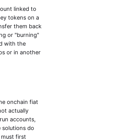
ount linked to
ney tokens on a
ansfer them back
ng or "burning"
d with the
os or in another
the onchain fiat
not actually
-run accounts,
e solutions do
must first