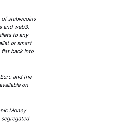
 of stablecoins
ts and web3.
lets to any
llet or smart
fiat back into
 Euro and the
vailable on
ronic Money
in segregated