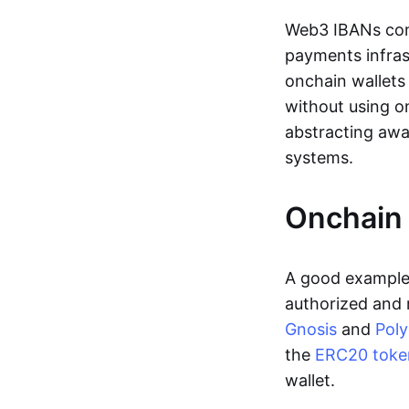
Web3 IBANs comp
payments infras
onchain wallets
without using o
abstracting awa
systems.
Onchain 
A good example 
authorized and 
Gnosis
and
Pol
the
ERC20 toke
wallet.