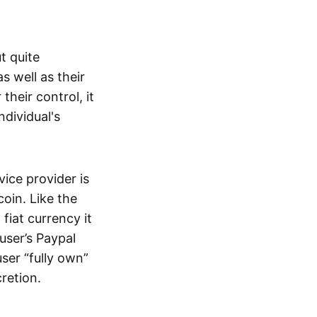
t quite
s well as their
their control, it
ndividual's
ice provider is
oin. Like the
iat currency it
 user’s Paypal
user “fully own”
cretion.