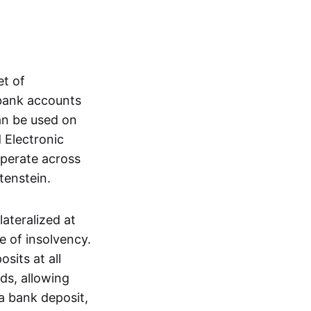
et of
 bank accounts
an be used on
 Electronic
operate across
tenstein.
lateralized at
e of insolvency.
sits at all
nds, allowing
a bank deposit,