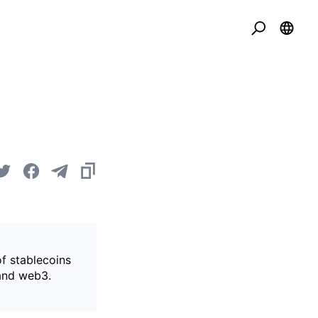
of stablecoins
 and web3.