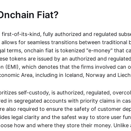
Onchain Fiat?
a first-of-its-kind, fully authorized and regulated subs
 allows for seamless transitions between traditional
gal terms, onchain fiat is tokenized "e-money" that c
ese tokens are issued by an authorized and regulated
on (EMI), which denotes that the firms involved can 
onomic Area, including in Iceland, Norway and Liech
oritizes self-custody, is authorized, regulated, overcol
ed in segregated accounts with priority claims in cas
re also required to ensure the safety of customer depo
ides legal clarity and the safest way to store user fu
oose how and where they store their money. Unlike 