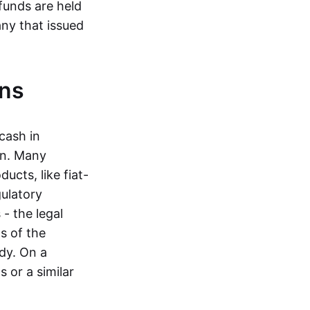
funds are held
ny that issued
ins
cash in
in. Many
ucts, like fiat-
gulatory
 - the legal
s of the
dy. On a
 or a similar