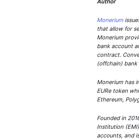
Author
Monerium
issues
that allow for 
Monerium provid
bank account an
contract. Conve
(offchain) bank
Monerium has in
EURe token whic
Ethereum, Poly
Founded in 2016
Institution (EMI
accounts, and is