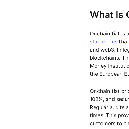
What Is 
Onchain fiat is 
stablecoins
that
and web3. In le
blockchains. Th
Money Instituti
the European Ec
Onchain fiat pri
102%, and secur
Regular audits a
times. This prov
customers to ch