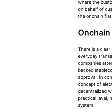
where the custo
on behalf of cu
the onchain fia
Onchain 
There is a clea
everyday transa
companies attemp
backed stableco
approval. In con
concept of elect
decentralized w
practical level
system.