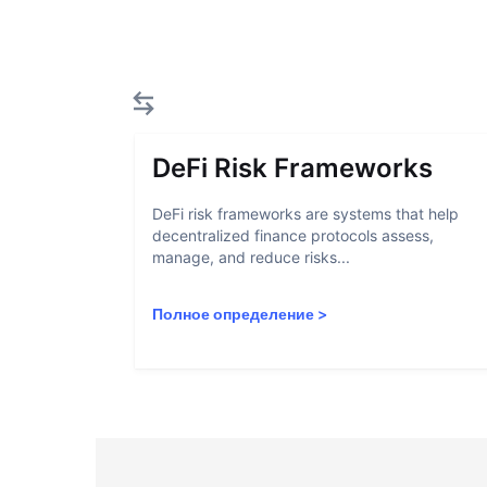
DeFi Risk Frameworks
DeFi risk frameworks are systems that help
decentralized finance protocols assess,
manage, and reduce risks...
Полное определение
>