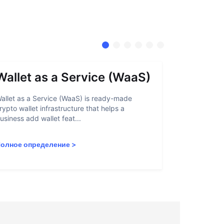
Wallet as a Service (WaaS)
Proof 
allet as a Service (WaaS) is ready-made
Proof of Inn
rypto wallet infrastructure that helps a
helps crypto
usiness add wallet feat...
linked to sanc
олное определение
>
Полное опр