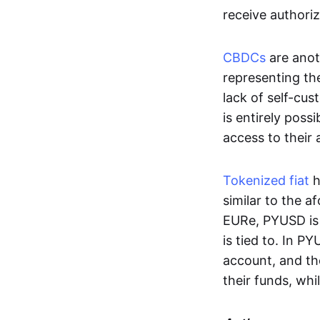
receive authoriz
CBDCs
are anot
representing the 
lack of self-cust
is entirely poss
access to their
Tokenized fiat
h
similar to the 
EURe, PYUSD is 
is tied to. In P
account, and th
their funds, whi