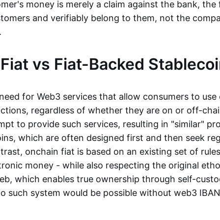
mer's money is merely a claim against the bank, the 
stomers and verifiably belong to them, not the compa
t.
Fiat vs Fiat-Backed Stableco
r need for Web3 services that allow consumers to use 
ctions, regardless of whether they are on or off-cha
t to provide such services, resulting in "similar" prod
ins, which are often designed first and then seek re
trast, onchain fiat is based on an existing set of rules
ronic money - while also respecting the original etho
eb, which enables true ownership through self-custo
, no such system would be possible without web3 IBANs