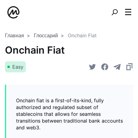
Главная
Глоссарий
Onchain Fiat
Onchain Fiat
Easy
Onchain fiat is a first-of-its-kind, fully
authorized and regulated subset of
stablecoins that allows for seamless
transitions between traditional bank accounts
and web3.