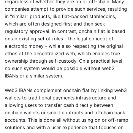
regardless of whether they are on or off-chain. Many
companies attempt to provide such services, resulting
in "similar" products, like fiat-backed stablecoins,
which are often designed first and then seek
regulatory approval. In contrast, onchain fiat is based
on an existing set of rules - the legal concept of
electronic money - while also respecting the original
ethos of the decentralized web, which enables true
ownership through self-custody. On a practical level,
no such system would be possible without web3
IBANs or a similar system.
Web3 IBANs complement onchain fiat by linking web3
wallets to traditional payments infrastructure and
allowing users to transfer cash directly between
onchain wallets or smart contracts and offchain bank
accounts. This is done all without using on or off-ramp
solutions and with a user experience that focuses on