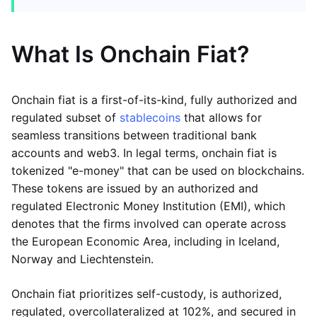
What Is Onchain Fiat?
Onchain fiat is a first-of-its-kind, fully authorized and
regulated subset of
stablecoins
that allows for
seamless transitions between traditional bank
accounts and web3. In legal terms, onchain fiat is
tokenized "e-money" that can be used on blockchains.
These tokens are issued by an authorized and
regulated Electronic Money Institution (EMI), which
denotes that the firms involved can operate across
the European Economic Area, including in Iceland,
Norway and Liechtenstein.
Onchain fiat prioritizes self-custody, is authorized,
regulated, overcollateralized at 102%, and secured in