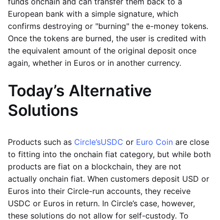
funds onchain and can transfer them back to a
European bank with a simple signature, which
confirms destroying or "burning" the e-money tokens.
Once the tokens are burned, the user is credited with
the equivalent amount of the original deposit once
again, whether in Euros or in another currency.
Today’s Alternative
Solutions
Products such as
Circle’s
USDC
or
Euro Coin
are close
to fitting into the onchain fiat category, but while both
products are fiat on a blockchain, they are not
actually onchain fiat. When customers deposit USD or
Euros into their Circle-run accounts, they receive
USDC or Euros in return. In Circle’s case, however,
these solutions do not allow for self-custody. To