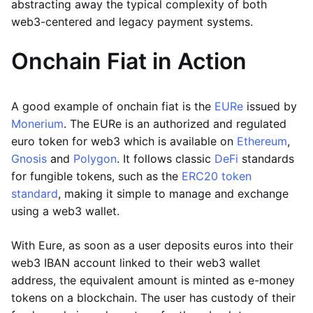
abstracting away the typical complexity of both
web3-centered and legacy payment systems.
Onchain Fiat in Action
A good example of onchain fiat is the
EURe
issued by
Monerium
. The EURe is an authorized and regulated
euro token for web3 which is available on
Ethereum
,
Gnosis
and
Polygon
. It follows classic
DeFi
standards
for fungible tokens, such as the
ERC20 token
standard
, making it simple to manage and exchange
using a web3 wallet.
With Eure, as soon as a user deposits euros into their
web3 IBAN account linked to their web3 wallet
address, the equivalent amount is minted as e-money
tokens on a blockchain. The user has custody of their