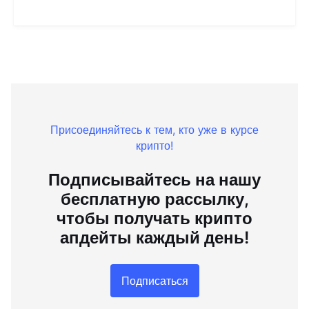
Присоединяйтесь к тем, кто уже в курсе
крипто!
Подписывайтесь на нашу
бесплатную рассылку,
чтобы получать крипто
апдейты каждый день!
Подписаться