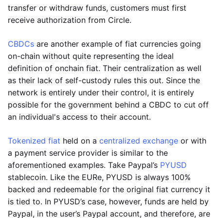
transfer or withdraw funds, customers must first
receive authorization from Circle.
CBDCs
are another example of fiat currencies going
on-chain without quite representing the ideal
definition of onchain fiat. Their centralization as well
as their lack of self-custody rules this out. Since the
network is entirely under their control, it is entirely
possible for the government behind a CBDC to cut off
an individual's access to their account.
Tokenized fiat
held on a
centralized exchange
or with
a payment service provider is similar to the
aforementioned examples. Take Paypal’s
PYUSD
stablecoin. Like the EURe, PYUSD is always 100%
backed and redeemable for the original fiat currency it
is tied to. In PYUSD’s case, however, funds are held by
Paypal, in the user’s Paypal account, and therefore, are