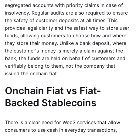
segregated accounts with priority claims in case of
insolvency. Regular audits are also required to ensure
the safety of customer deposits at all times. This
provides legal clarity and the safest way to store user
funds, allowing customers to choose how and where
they store their money. Unlike a bank deposit, where
the customer's money is merely a claim against the
bank, the funds are held on behalf of customers and
verifiably belong to them, not the company that
issued the onchain fiat.
Onchain Fiat vs Fiat-
Backed Stablecoins
There is a clear need for Web3 services that allow
consumers to use cash in everyday transactions,