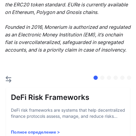
the ERC20 token standard. EURe is currently available
on Ethereum, Polygon and Gnosis chains.
Founded in 2016, Monerium is authorized and regulated
as an Electronic Money Institution (EMI), it’s onchain
fiat is overcollateralized, safeguarded in segregated
accounts, and is a priority claim in case of insolvency.
DeFi Risk Frameworks
DeFi risk frameworks are systems that help decentralized
finance protocols assess, manage, and reduce risks...
Полное определение
>