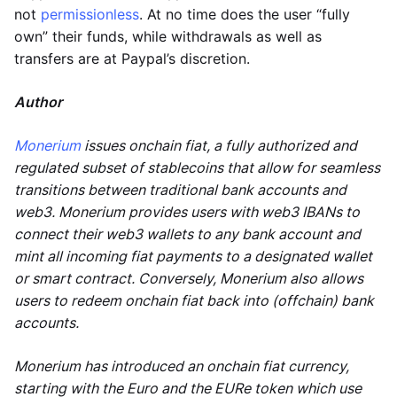
not
permissionless
. At no time does the user “fully
own” their funds, while withdrawals as well as
transfers are at Paypal’s discretion.
Author
Monerium
issues onchain fiat, a fully authorized and
regulated subset of stablecoins that allow for seamless
transitions between traditional bank accounts and
web3. Monerium provides users with web3 IBANs to
connect their web3 wallets to any bank account and
mint all incoming fiat payments to a designated wallet
or smart contract. Conversely, Monerium also allows
users to redeem onchain fiat back into (offchain) bank
accounts.
Monerium has introduced an onchain fiat currency,
starting with the Euro and the EURe token which use