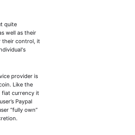
t quite
s well as their
their control, it
ndividual's
ice provider is
oin. Like the
iat currency it
 user’s Paypal
user “fully own”
cretion.