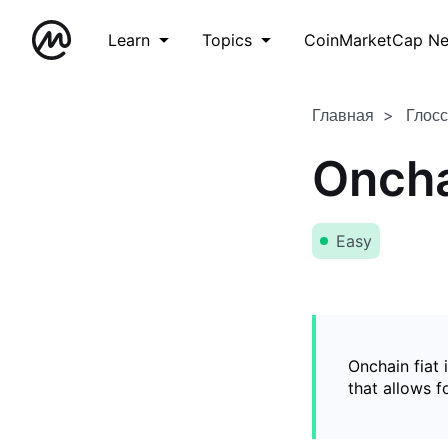
Learn
Topics
CoinMarketCap N
Главная
Глос
Oncha
Easy
Onchain fiat 
that allows 