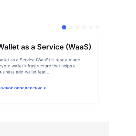
Wallet as a Service (WaaS)
Proof 
allet as a Service (WaaS) is ready-made
Proof of Inn
rypto wallet infrastructure that helps a
helps crypto
usiness add wallet feat...
linked to sanc
олное определение
>
Полное опр