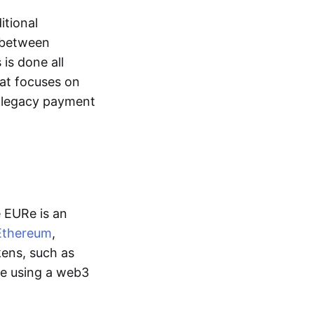
itional
y between
is done all
hat focuses on
d legacy payment
e EURe is an
Ethereum
,
kens, such as
ge using a web3