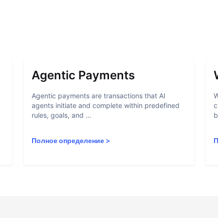
Agentic Payments
Agentic payments are transactions that AI
W
agents initiate and complete within predefined
c
rules, goals, and ...
b
Полное определение
>
П