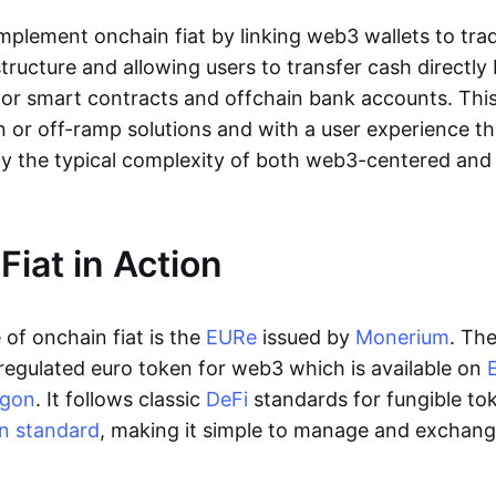
lement onchain fiat by linking web3 wallets to trad
tructure and allowing users to transfer cash directl
 or smart contracts and offchain bank accounts. This 
n or off-ramp solutions and with a user experience t
y the typical complexity of both web3-centered an
Fiat in Action
of onchain fiat is the
EURe
issued by
Monerium
. Th
regulated euro token for web3 which is available on
ygon
. It follows classic
DeFi
standards for fungible to
n standard
, making it simple to manage and exchan