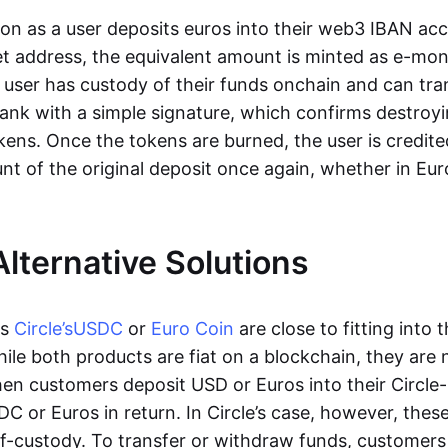
oon as a user deposits euros into their web3 IBAN acc
et address, the equivalent amount is minted as e-mo
 user has custody of their funds onchain and can tr
ank with a simple signature, which confirms destroyi
ens. Once the tokens are burned, the user is credite
nt of the original deposit once again, whether in Eur
Alternative Solutions
as
Circle’s
USDC
or
Euro Coin
are close to fitting into 
ile both products are fiat on a blockchain, they are 
hen customers deposit USD or Euros into their Circle
C or Euros in return. In Circle’s case, however, thes
lf-custody. To transfer or withdraw funds, customers 