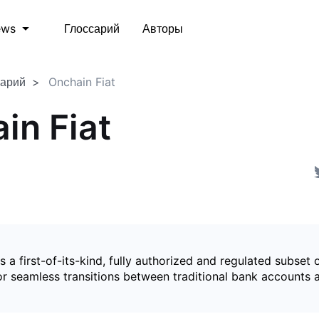
Глоссарий
Авторы
ews
сарий
Onchain Fiat
in Fiat
is a first-of-its-kind, fully authorized and regulated subset 
for seamless transitions between traditional bank accounts