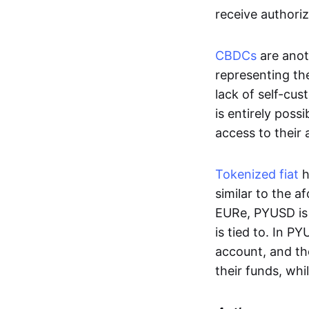
receive authoriz
CBDCs
are anot
representing the 
lack of self-cust
is entirely poss
access to their
Tokenized fiat
h
similar to the 
EURe, PYUSD is 
is tied to. In P
account, and th
their funds, whi