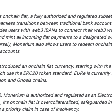
 onchain fiat, a fully authorized and regulated subset
seamless transitions between traditional bank accoun
es users with web3 IBANs to connect their web3 wal
d mint all incoming fiat payments to a designated wa
rsely, Monerium also allows users to redeem onchain 
 accounts.
troduced an onchain fiat currency, starting with the
h use the ERC20 token standard. EURe is currently a
gon and Gnosis chains.
, Monerium is authorized and regulated as an Elect
), it’s onchain fiat is overcollateralized, safeguarded 
 a priority claim in case of insolvency.