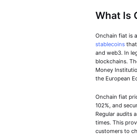
What Is 
Onchain fiat is 
stablecoins
that
and web3. In le
blockchains. Th
Money Instituti
the European Ec
Onchain fiat pri
102%, and secur
Regular audits a
times. This prov
customers to ch