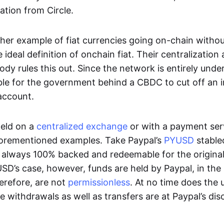
ation from Circle.
her example of fiat currencies going on-chain withou
ideal definition of onchain fiat. Their centralization a
ody rules this out. Since the network is entirely under 
ible for the government behind a CBDC to cut off an i
 account.
eld on a
centralized exchange
or with a payment serv
aforementioned examples. Take Paypal’s
PYUSD
stablec
always 100% backed and redeemable for the original f
YUSD’s case, however, funds are held by Paypal, in the
erefore, are not
permissionless
. At no time does the 
le withdrawals as well as transfers are at Paypal’s dis