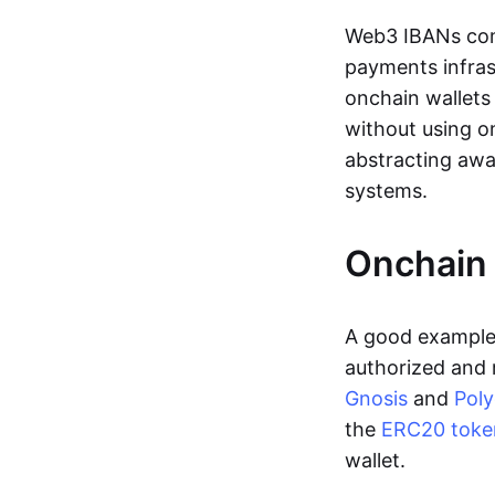
Web3 IBANs comp
payments infras
onchain wallets
without using o
abstracting awa
systems.
Onchain 
A good example 
authorized and 
Gnosis
and
Pol
the
ERC20 toke
wallet.