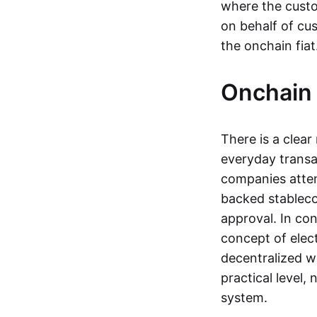
where the custo
on behalf of cu
the onchain fia
Onchain 
There is a clea
everyday transa
companies attemp
backed stableco
approval. In con
concept of elect
decentralized w
practical level
system.