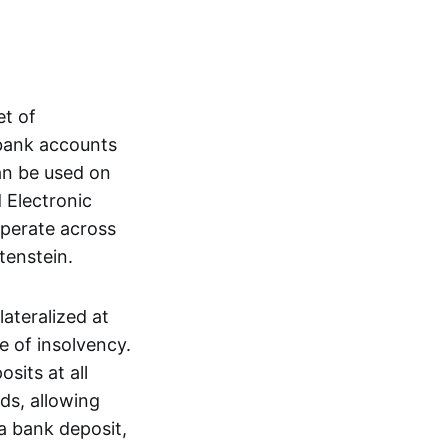
et of
 bank accounts
an be used on
 Electronic
operate across
tenstein.
lateralized at
e of insolvency.
sits at all
nds, allowing
a bank deposit,