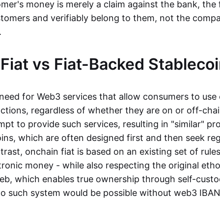
mer's money is merely a claim against the bank, the 
stomers and verifiably belong to them, not the compa
t.
Fiat vs Fiat-Backed Stableco
r need for Web3 services that allow consumers to use 
ctions, regardless of whether they are on or off-cha
t to provide such services, resulting in "similar" prod
ins, which are often designed first and then seek re
trast, onchain fiat is based on an existing set of rules
ronic money - while also respecting the original etho
eb, which enables true ownership through self-custo
, no such system would be possible without web3 IBANs