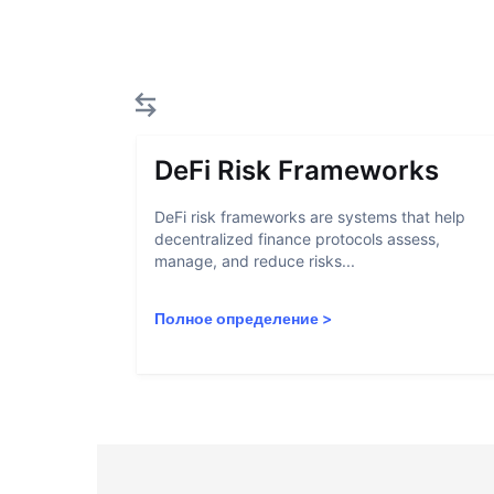
DeFi Risk Frameworks
DeFi risk frameworks are systems that help
decentralized finance protocols assess,
manage, and reduce risks...
Полное определение
>