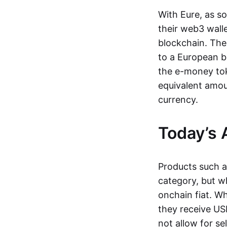
With Eure, as s
their web3 wall
blockchain. The
to a European b
the e-money tok
equivalent amou
currency.
Today’s 
Products such 
category, but wh
onchain fiat. W
they receive USD
not allow for se