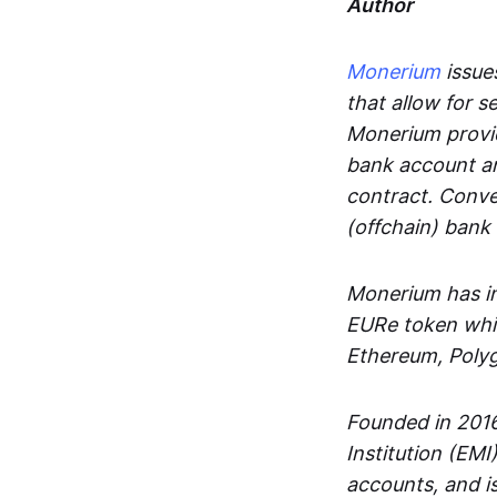
Author
Monerium
issues
that allow for 
Monerium provid
bank account an
contract. Conve
(offchain) bank
Monerium has in
EURe token whic
Ethereum, Poly
Founded in 2016
Institution (EMI
accounts, and is