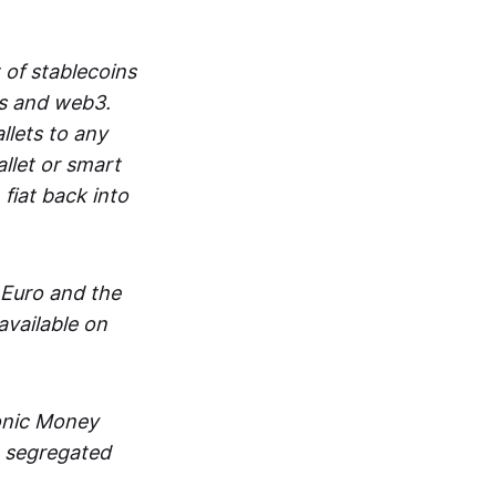
 of stablecoins
ts and web3.
lets to any
llet or smart
fiat back into
 Euro and the
vailable on
ronic Money
in segregated