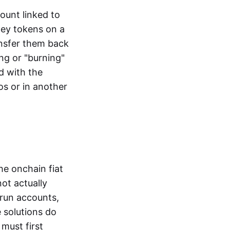
ount linked to
ney tokens on a
ansfer them back
ng or "burning"
d with the
os or in another
the onchain fiat
not actually
-run accounts,
e solutions do
must first