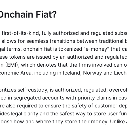
Onchain Fiat?
a first-of-its-kind, fully authorized and regulated subs
 allows for seamless transitions between traditional
gal terms, onchain fiat is tokenized "e-money" that c
ese tokens are issued by an authorized and regulated
on (EMI), which denotes that the firms involved can 
onomic Area, including in Iceland, Norway and Liech
oritizes self-custody, is authorized, regulated, overcol
ed in segregated accounts with priority claims in cas
re also required to ensure the safety of customer depo
ides legal clarity and the safest way to store user fu
oose how and where they store their money. Unlike 