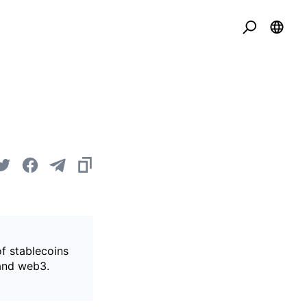
of stablecoins
 and web3.