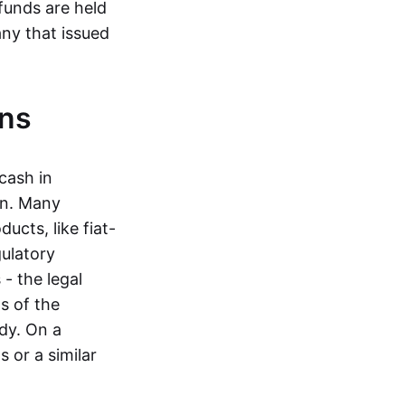
funds are held
ny that issued
ins
cash in
in. Many
ucts, like fiat-
gulatory
 - the legal
s of the
dy. On a
 or a similar