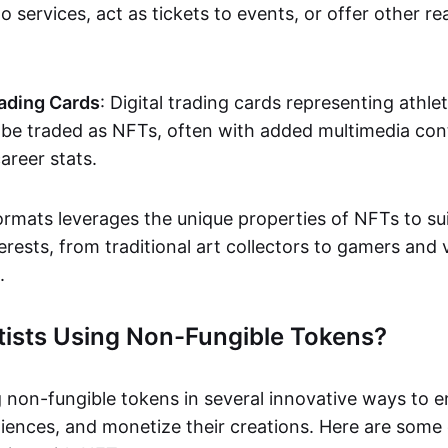
o services, act as tickets to events, or offer other re
ading Cards
: Digital trading cards representing athle
e traded as NFTs, often with added multimedia cont
career stats.
ormats leverages the unique properties of NFTs to sui
rests, from traditional art collectors to gamers and v
.
tists Using Non-Fungible Tokens?
g non-fungible tokens in several innovative ways to 
iences, and monetize their creations. Here are some