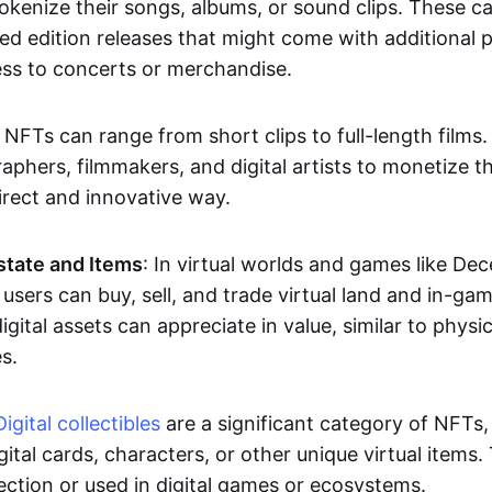
okenize their songs, albums, or sound clips. These c
ted edition releases that might come with additional p
ess to concerts or merchandise.
 NFTs can range from short clips to full-length films
aphers, filmmakers, and digital artists to monetize th
irect and innovative way.
Estate and Items
: In virtual worlds and games like De
sers can buy, sell, and trade virtual land and in-ga
gital assets can appreciate in value, similar to physic
s.
Digital collectibles
are a significant category of NFTs,
gital cards, characters, or other unique virtual items
lection or used in digital games or ecosystems.