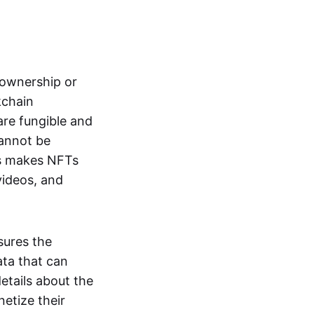
s ownership or
kchain
are fungible and
cannot be
ss makes NFTs
 videos, and
sures the
ata that can
details about the
netize their