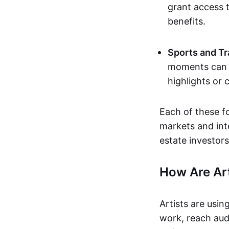
grant access t
benefits.
Sports and Tr
moments can b
highlights or 
Each of these f
markets and inte
estate investors
How Are Ar
Artists are usin
work, reach aud