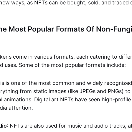
n new ways, as NFTs can be bought, sold, and traded 
he Most Popular Formats Of Non-Fungi
kens come in various formats, each catering to diffe
and uses. Some of the most popular formats include:
his is one of the most common and widely recognize
verything from static images (like JPEGs and PNGs) t
l animations. Digital art NFTs have seen high-profile
dia attention.
dio
: NFTs are also used for music and audio tracks, a