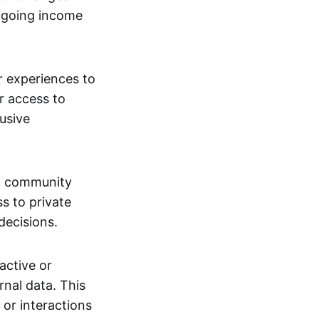
ngoing income
or experiences to
r access to
lusive
 a community
s to private
decisions.
active or
rnal data. This
 or interactions