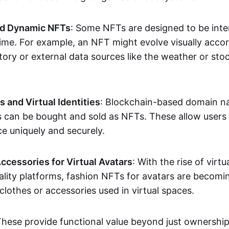
nd Dynamic NFTs
: Some NFTs are designed to be inter
ime. For example, an NFT might evolve visually accord
tory or external data sources like the weather or sto
and Virtual Identities
: Blockchain-based domain na
ts can be bought and sold as NFTs. These allow users
ce uniquely and securely.
ccessories for Virtual Avatars
: With the rise of virtu
lity platforms, fashion NFTs for avatars are becomin
lothes or accessories used in virtual spaces.
These provide functional value beyond just ownershi