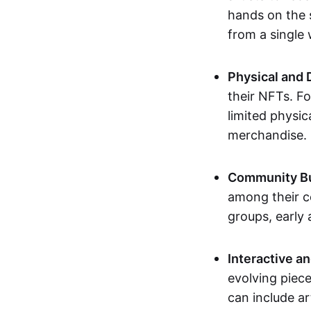
hands on the 
from a single
Physical and 
their NFTs. F
limited physic
merchandise.
Community Bu
among their c
groups, early 
Interactive an
evolving piece
can include ar