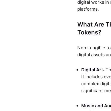
digital works i
platforms.
What Are T
Tokens?
Non-fungible to
digital assets 
Digital Art
: T
It includes e
complex digita
significant me
Music and Au