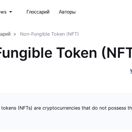
Глоссарий
Авторы
ews
сарий
Non-Fungible Token (NFT)
ungible Token (NF
 tokens (NFTs) are cryptocurrencies that do not possess t