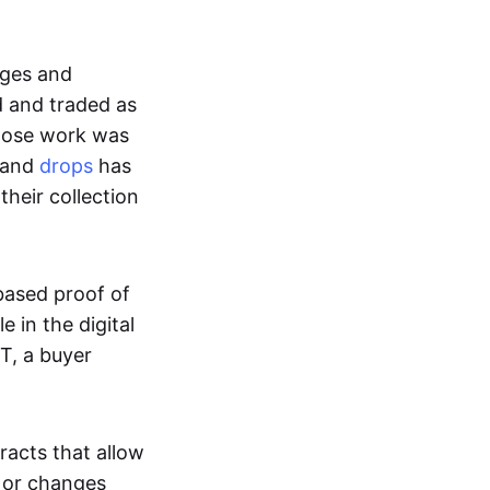
ages and
d and traded as
whose work was
s and
drops
has
their collection
based proof of
e in the digital
T, a buyer
acts that allow
d or changes