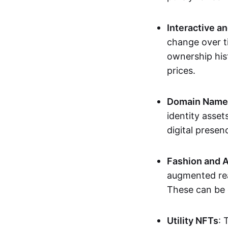
Interactive a
change over t
ownership his
prices.
Domain Names 
identity asse
digital presen
Fashion and A
augmented rea
These can be c
Utility NFTs
: 