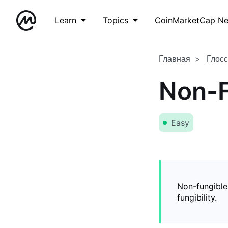
Learn
Topics
CoinMarketCap N
Главная
Глос
Non-F
Easy
Non-fungible
fungibility.