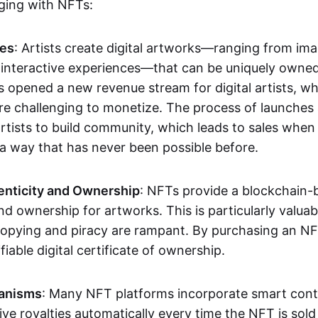
aging with NFTs:
les
: Artists create digital artworks—ranging from im
 interactive experiences—that can be uniquely owne
s opened a new revenue stream for digital artists, 
re challenging to monetize. The process of launche
rtists to build community, which leads to sales when 
n a way that has never been possible before.
enticity and Ownership
: NFTs provide a blockchain-
nd ownership for artworks. This is particularly valuabl
opying and piracy are rampant. By purchasing an NF
fiable digital certificate of ownership.
anisms
: Many NFT platforms incorporate smart contr
eive royalties automatically every time the NFT is sol