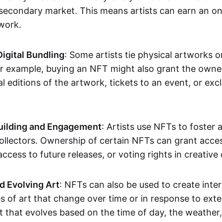
secondary market. This means artists can earn an o
 work.
Digital Bundling
: Some artists tie physical artworks 
or example, buying an NFT might also grant the owne
al editions of the artwork, tickets to an event, or exc
ilding and Engagement
: Artists use NFTs to foster
ollectors. Ownership of certain NFTs can grant acces
access to future releases, or voting rights in creative 
d Evolving Art
: NFTs can also be used to create inter
s of art that change over time or in response to exte
t that evolves based on the time of day, the weather,