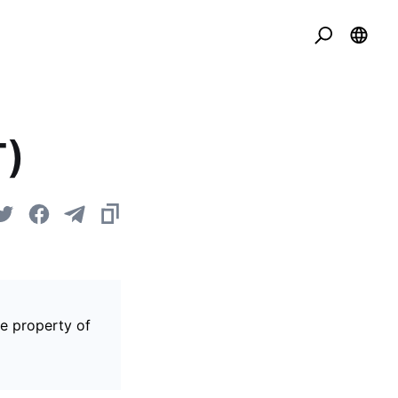
T)
he property of