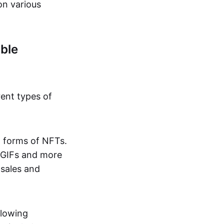
on various
ble
rent types of
d forms of NFTs.
o GIFs and more
 sales and
llowing