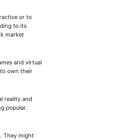
active or to
ing to its
ck market
mes and virtual
 to own their
al reality and
g popular.
p. They might