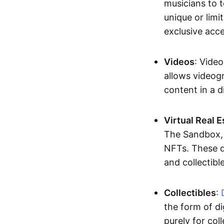
musicians to t
unique or limi
exclusive acc
Videos
: Video
allows videogr
content in a d
Virtual Real 
The Sandbox, u
NFTs. These di
and collectible
Collectibles
:
the form of di
purely for col