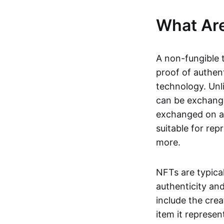
What Ar
A non-fungible 
proof of authent
technology. Unl
can be exchange
exchanged on a 
suitable for rep
more.
NFTs are typica
authenticity an
include the crea
item it represen