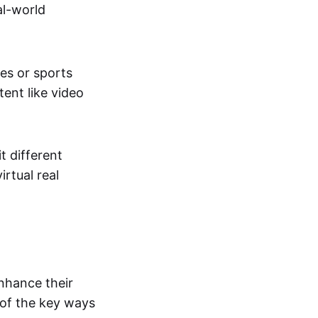
al-world
tes or sports
ent like video
t different
irtual real
enhance their
 of the key ways