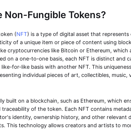
e Non-Fungible Tokens?
token (
NFT
) is a type of digital asset that represent
icity of a unique item or piece of content using bloc
ike cryptocurrencies like Bitcoin or Ethereum, which 
d on a one-to-one basis, each NFT is distinct and 
like-for-like basis with another NFT. This uniquene
resenting individual pieces of art, collectibles, music,
lly built on a blockchain, such as Ethereum, which en
d traceability of the token. Each NFT contains metad
tor's identity, ownership history, and other relevant 
ts. This technology allows creators and artists to mo