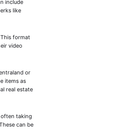
an include
erks like
. This format
eir video
centraland or
me items as
al real estate
 often taking
. These can be