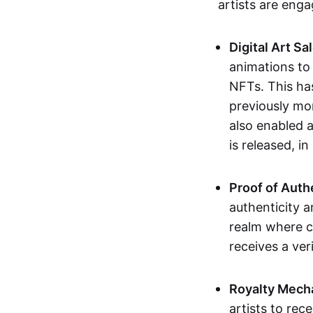
artists are eng
Digital Art Sa
animations to
NFTs. This ha
previously mo
also enabled a
is released, i
Proof of Auth
authenticity a
realm where c
receives a veri
Royalty Mech
artists to rec