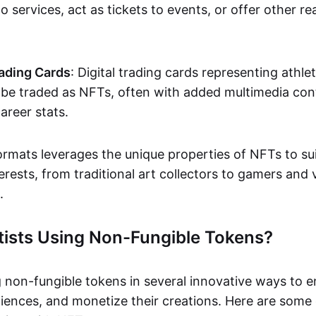
o services, act as tickets to events, or offer other re
ading Cards
: Digital trading cards representing athle
e traded as NFTs, often with added multimedia cont
career stats.
ormats leverages the unique properties of NFTs to sui
rests, from traditional art collectors to gamers and v
.
tists Using Non-Fungible Tokens?
g non-fungible tokens in several innovative ways to 
iences, and monetize their creations. Here are some