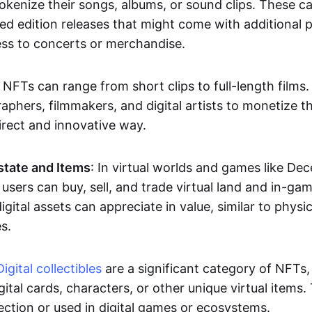
okenize their songs, albums, or sound clips. These c
ted edition releases that might come with additional p
ess to concerts or merchandise.
 NFTs can range from short clips to full-length films
aphers, filmmakers, and digital artists to monetize th
irect and innovative way.
Estate and Items
: In virtual worlds and games like De
sers can buy, sell, and trade virtual land and in-ga
gital assets can appreciate in value, similar to physic
s.
Digital collectibles
are a significant category of NFTs,
gital cards, characters, or other unique virtual items
lection or used in digital games or ecosystems.