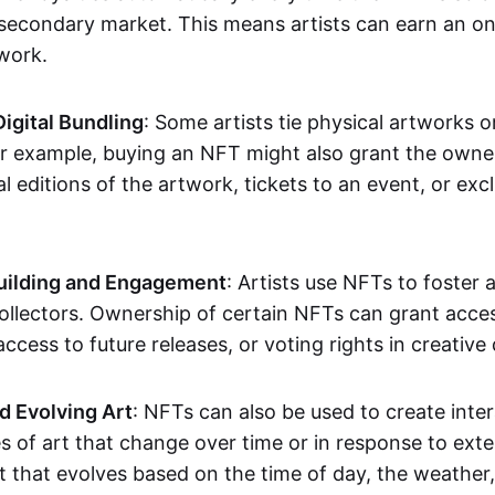
secondary market. This means artists can earn an o
 work.
Digital Bundling
: Some artists tie physical artworks 
or example, buying an NFT might also grant the owne
al editions of the artwork, tickets to an event, or exc
ilding and Engagement
: Artists use NFTs to foster
ollectors. Ownership of certain NFTs can grant acces
access to future releases, or voting rights in creative 
d Evolving Art
: NFTs can also be used to create inter
s of art that change over time or in response to exte
t that evolves based on the time of day, the weather,