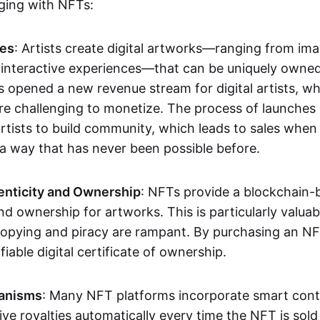
aging with NFTs:
les
: Artists create digital artworks—ranging from im
 interactive experiences—that can be uniquely owne
s opened a new revenue stream for digital artists, 
re challenging to monetize. The process of launche
rtists to build community, which leads to sales when 
n a way that has never been possible before.
enticity and Ownership
: NFTs provide a blockchain-
nd ownership for artworks. This is particularly valuabl
opying and piracy are rampant. By purchasing an NF
fiable digital certificate of ownership.
anisms
: Many NFT platforms incorporate smart contr
eive royalties automatically every time the NFT is sol