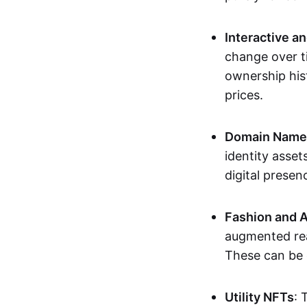
Interactive a
change over t
ownership his
prices.
Domain Names 
identity asse
digital presen
Fashion and A
augmented rea
These can be c
Utility NFTs
: 