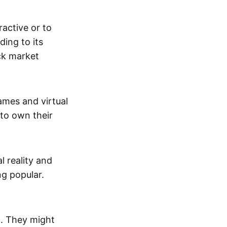
active or to
ing to its
ck market
mes and virtual
 to own their
al reality and
g popular.
p. They might