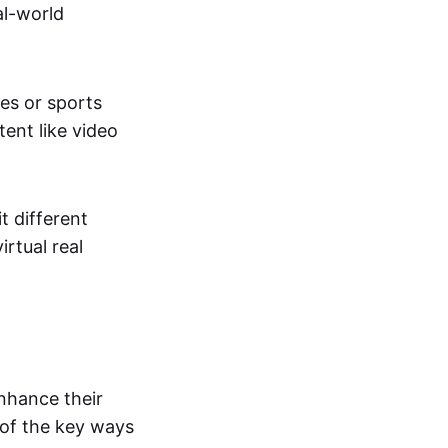
al-world
tes or sports
ent like video
t different
irtual real
enhance their
 of the key ways