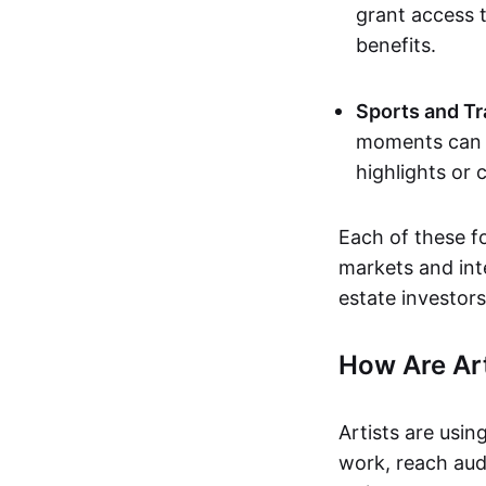
grant access t
benefits.
Sports and Tr
moments can b
highlights or 
Each of these f
markets and inte
estate investors
How Are Ar
Artists are usin
work, reach aud