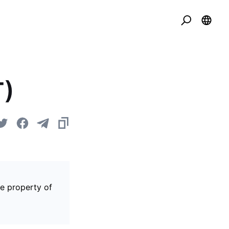
T)
he property of