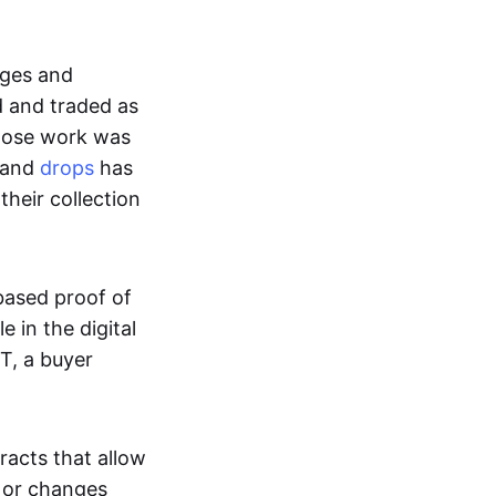
ages and
d and traded as
whose work was
s and
drops
has
their collection
based proof of
e in the digital
T, a buyer
acts that allow
d or changes