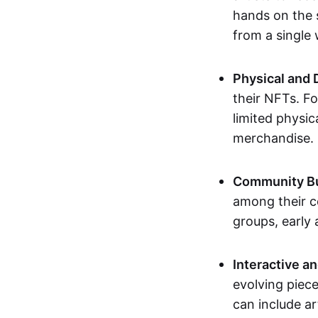
hands on the 
from a single
Physical and 
their NFTs. F
limited physic
merchandise.
Community Bu
among their c
groups, early 
Interactive an
evolving piece
can include ar