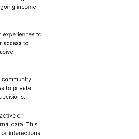
ngoing income
or experiences to
r access to
lusive
 a community
s to private
decisions.
active or
rnal data. This
 or interactions