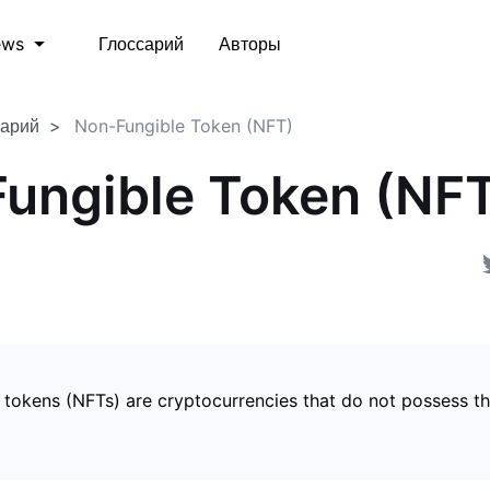
Глоссарий
Авторы
ews
сарий
Non-Fungible Token (NFT)
ungible Token (NF
 tokens (NFTs) are cryptocurrencies that do not possess t