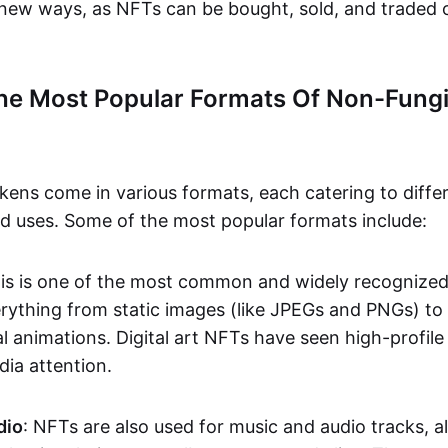
n new ways, as NFTs can be bought, sold, and traded 
he Most Popular Formats Of Non-Fungi
kens come in various formats, each catering to diffe
and uses. Some of the most popular formats include:
his is one of the most common and widely recognize
verything from static images (like JPEGs and PNGs) t
l animations. Digital art NFTs have seen high-profile
dia attention.
dio
: NFTs are also used for music and audio tracks, a