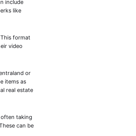
an include
erks like
. This format
eir video
centraland or
me items as
al real estate
 often taking
. These can be