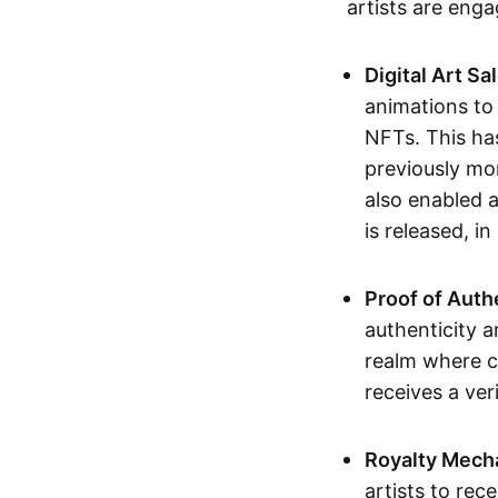
artists are eng
Digital Art Sa
animations to
NFTs. This ha
previously mo
also enabled a
is released, i
Proof of Auth
authenticity a
realm where c
receives a veri
Royalty Mech
artists to rec