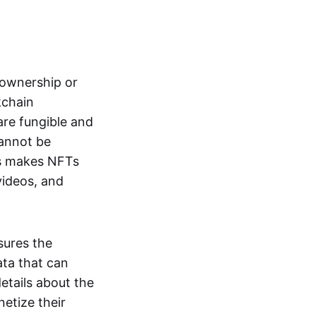
s ownership or
kchain
are fungible and
cannot be
ss makes NFTs
 videos, and
sures the
ata that can
details about the
netize their