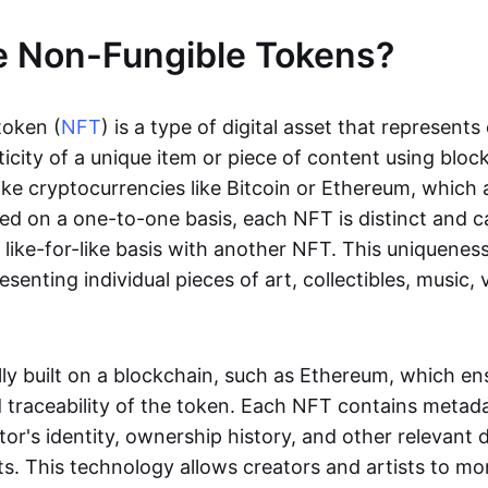
e Non-Fungible Tokens?
token (
NFT
) is a type of digital asset that represent
icity of a unique item or piece of content using bloc
ike cryptocurrencies like Bitcoin or Ethereum, which 
d on a one-to-one basis, each NFT is distinct and 
like-for-like basis with another NFT. This uniquene
resenting individual pieces of art, collectibles, music,
lly built on a blockchain, such as Ethereum, which en
d traceability of the token. Each NFT contains metad
tor's identity, ownership history, and other relevant 
ts. This technology allows creators and artists to mo