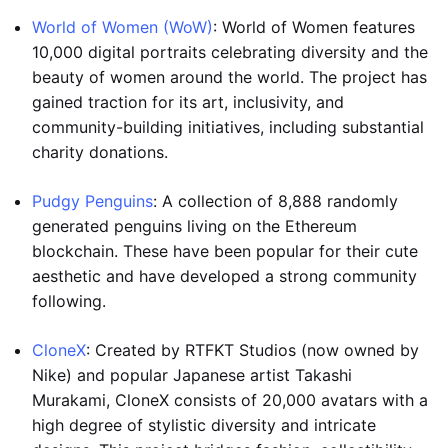
World of Women (WoW)
: World of Women features
10,000 digital portraits celebrating diversity and the
beauty of women around the world. The project has
gained traction for its art, inclusivity, and
community-building initiatives, including substantial
charity donations.
Pudgy Penguins
: A collection of 8,888 randomly
generated penguins living on the Ethereum
blockchain. These have been popular for their cute
aesthetic and have developed a strong community
following.
CloneX
: Created by RTFKT Studios (now owned by
Nike) and popular Japanese artist Takashi
Murakami, CloneX consists of 20,000 avatars with a
high degree of stylistic diversity and intricate