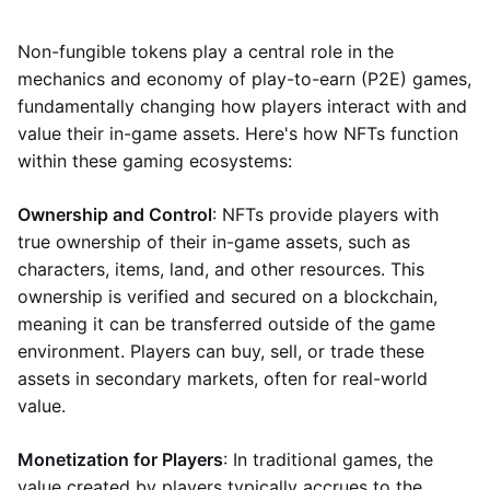
Non-fungible tokens play a central role in the
mechanics and economy of play-to-earn (P2E) games,
fundamentally changing how players interact with and
value their in-game assets. Here's how NFTs function
within these gaming ecosystems:
Ownership and Control
: NFTs provide players with
true ownership of their in-game assets, such as
characters, items, land, and other resources. This
ownership is verified and secured on a blockchain,
meaning it can be transferred outside of the game
environment. Players can buy, sell, or trade these
assets in secondary markets, often for real-world
value.
Monetization for Players
: In traditional games, the
value created by players typically accrues to the