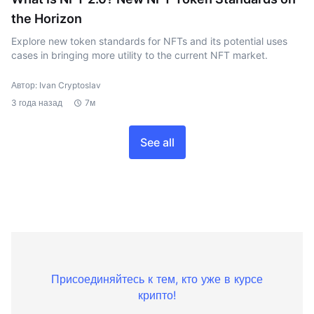
the Horizon
Explore new token standards for NFTs and its potential uses
cases in bringing more utility to the current NFT market.
Автор: Ivan Cryptoslav
3 года назад
7м
See all
Присоединяйтесь к тем, кто уже в курсе
крипто!