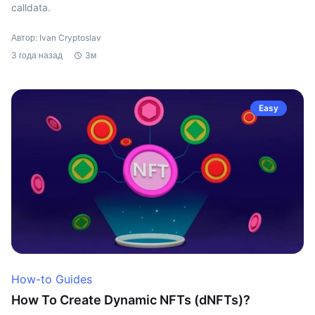
calldata.
Автор: Ivan Cryptoslav
3 года назад
3м
Easy
How-to Guides
How To Create Dynamic NFTs (dNFTs)?