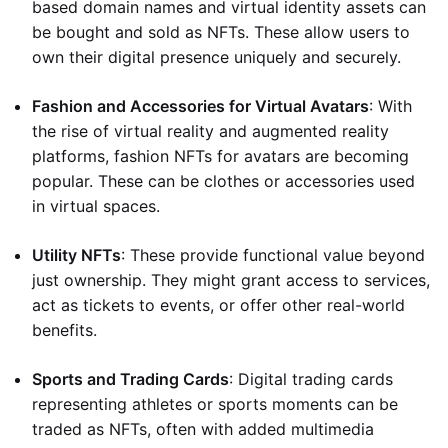
based domain names and virtual identity assets can
be bought and sold as NFTs. These allow users to
own their digital presence uniquely and securely.
Fashion and Accessories for Virtual Avatars
: With
the rise of virtual reality and augmented reality
platforms, fashion NFTs for avatars are becoming
popular. These can be clothes or accessories used
in virtual spaces.
Utility NFTs
: These provide functional value beyond
just ownership. They might grant access to services,
act as tickets to events, or offer other real-world
benefits.
Sports and Trading Cards
: Digital trading cards
representing athletes or sports moments can be
traded as NFTs, often with added multimedia