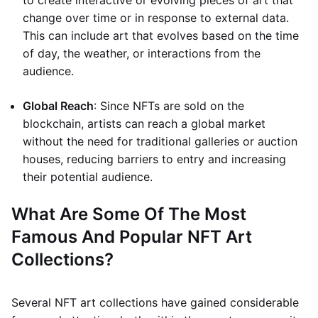
to create interactive or evolving pieces of art that
change over time or in response to external data.
This can include art that evolves based on the time
of day, the weather, or interactions from the
audience.
Global Reach
: Since NFTs are sold on the
blockchain, artists can reach a global market
without the need for traditional galleries or auction
houses, reducing barriers to entry and increasing
their potential audience.
What Are Some Of The Most
Famous And Popular NFT Art
Collections?
Several NFT art collections have gained considerable