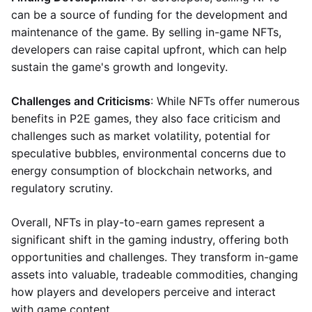
can be a source of funding for the development and
maintenance of the game. By selling in-game NFTs,
developers can raise capital upfront, which can help
sustain the game's growth and longevity.
Challenges and Criticisms
: While NFTs offer numerous
benefits in P2E games, they also face criticism and
challenges such as market volatility, potential for
speculative bubbles, environmental concerns due to
energy consumption of blockchain networks, and
regulatory scrutiny.
Overall, NFTs in play-to-earn games represent a
significant shift in the gaming industry, offering both
opportunities and challenges. They transform in-game
assets into valuable, tradeable commodities, changing
how players and developers perceive and interact
with game content.