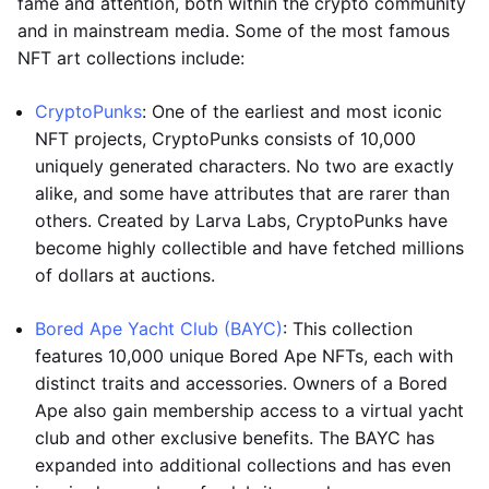
fame and attention, both within the crypto community
and in mainstream media. Some of the most famous
NFT art collections include:
CryptoPunks
: One of the earliest and most iconic
NFT projects, CryptoPunks consists of 10,000
uniquely generated characters. No two are exactly
alike, and some have attributes that are rarer than
others. Created by Larva Labs, CryptoPunks have
become highly collectible and have fetched millions
of dollars at auctions.
Bored Ape Yacht Club (BAYC)
: This collection
features 10,000 unique Bored Ape NFTs, each with
distinct traits and accessories. Owners of a Bored
Ape also gain membership access to a virtual yacht
club and other exclusive benefits. The BAYC has
expanded into additional collections and has even