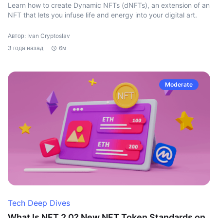
Learn how to create Dynamic NFTs (dNFTs), an extension of an
NFT that lets you infuse life and energy into your digital art.
Автор: Ivan Cryptoslav
3 года назад
6м
Moderate
Tech Deep Dives
What Is NFT 2.0? New NFT Token Standards on