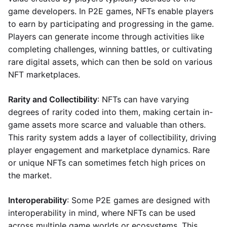
game developers. In P2E games, NFTs enable players
to earn by participating and progressing in the game.
Players can generate income through activities like
completing challenges, winning battles, or cultivating
rare digital assets, which can then be sold on various
NFT marketplaces.
Rarity and Collectibility
: NFTs can have varying
degrees of rarity coded into them, making certain in-
game assets more scarce and valuable than others.
This rarity system adds a layer of collectibility, driving
player engagement and marketplace dynamics. Rare
or unique NFTs can sometimes fetch high prices on
the market.
Interoperability
: Some P2E games are designed with
interoperability in mind, where NFTs can be used
across multiple game worlds or ecosystems. This