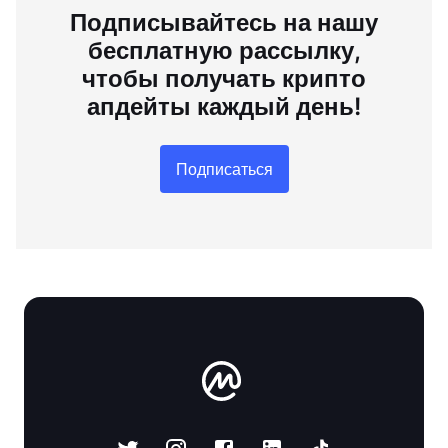
Подписывайтесь на нашу
бесплатную рассылку,
чтобы получать крипто
апдейты каждый день!
Подписаться