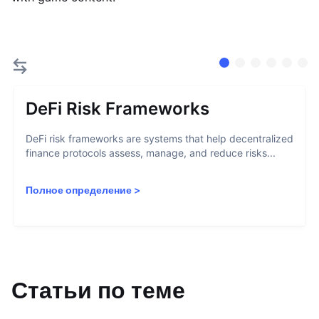
DeFi Risk Frameworks
DeFi risk frameworks are systems that help decentralized
finance protocols assess, manage, and reduce risks...
Полное определение
>
Статьи по теме