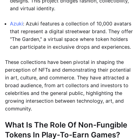
designs. This project bridges fashion, collectibility,
and virtual identity.
Azuki
: Azuki features a collection of 10,000 avatars
that represent a digital streetwear brand. They offer
"The Garden," a virtual space where token holders
can participate in exclusive drops and experiences.
These collections have been pivotal in shaping the
perception of NFTs and demonstrating their potential
in art, culture, and commerce. They have attracted a
broad audience, from art collectors and investors to
celebrities and the general public, highlighting the
growing intersection between technology, art, and
community.
What Is The Role Of Non-Fungible
Tokens In Play-To-Earn Games?