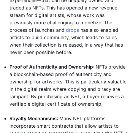
experiences—that can be uniquely owned and
traded as NFTs. This has opened a new revenue
stream for digital artists, whose work was
previously more challenging to monetize. The
process of launches and
drops
has also enabled
artists to build community, which leads to sales
when their collection is released, in a way that has
never been possible before.
Proof of Authenticity and Ownership
: NFTs provide
a blockchain-based proof of authenticity and
ownership for artworks. This is particularly valuable
in the digital realm where copying and piracy are
rampant. By purchasing an NFT, a buyer receives a
verifiable digital certificate of ownership.
Royalty Mechanisms
: Many NFT platforms
incorporate smart contracts that allow artists to