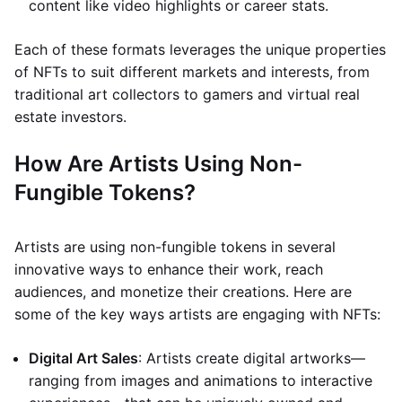
content like video highlights or career stats.
Each of these formats leverages the unique properties
of NFTs to suit different markets and interests, from
traditional art collectors to gamers and virtual real
estate investors.
How Are Artists Using Non-
Fungible Tokens?
Artists are using non-fungible tokens in several
innovative ways to enhance their work, reach
audiences, and monetize their creations. Here are
some of the key ways artists are engaging with NFTs:
Digital Art Sales
: Artists create digital artworks—
ranging from images and animations to interactive