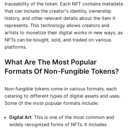
traceability of the token. Each NFT contains metadata
that can include the creator's identity, ownership
history, and other relevant details about the item it
represents. This technology allows creators and
artists to monetize their digital works in new ways, as
NFTs can be bought, sold, and traded on various
platforms.
What Are The Most Popular
Formats Of Non-Fungible Tokens?
Non-fungible tokens come in various formats, each
catering to different types of digital assets and uses.
Some of the most popular formats include:
Digital Art
: This is one of the most common and
widely recognized forms of NFTs. It includes