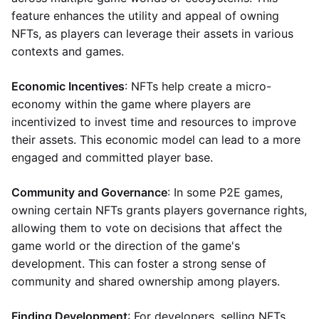
feature enhances the utility and appeal of owning
NFTs, as players can leverage their assets in various
contexts and games.
Economic Incentives
: NFTs help create a micro-
economy within the game where players are
incentivized to invest time and resources to improve
their assets. This economic model can lead to a more
engaged and committed player base.
Community and Governance
: In some P2E games,
owning certain NFTs grants players governance rights,
allowing them to vote on decisions that affect the
game world or the direction of the game's
development. This can foster a strong sense of
community and shared ownership among players.
Finding Development
: For developers, selling NFTs