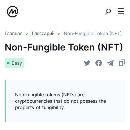
Главная
Глоссарий
Non-Fungible Token (NFT)
Non-Fungible Token (NFT)
Easy
Non-fungible tokens (NFTs) are
cryptocurrencies that do not possess the
property of fungibility.