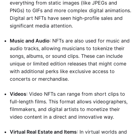
everything from static images (like JPEGs and
PNGs) to GIFs and more complex digital animations.
Digital art NFTs have seen high-profile sales and
significant media attention.
Music and Audio
: NFTs are also used for music and
audio tracks, allowing musicians to tokenize their
songs, albums, or sound clips. These can include
unique or limited edition releases that might come
with additional perks like exclusive access to
concerts or merchandise.
Videos
: Video NFTs can range from short clips to
full-length films. This format allows videographers,
filmmakers, and digital artists to monetize their
video content in a direct and innovative way.
Virtual Real Estate and Items
: In virtual worlds and