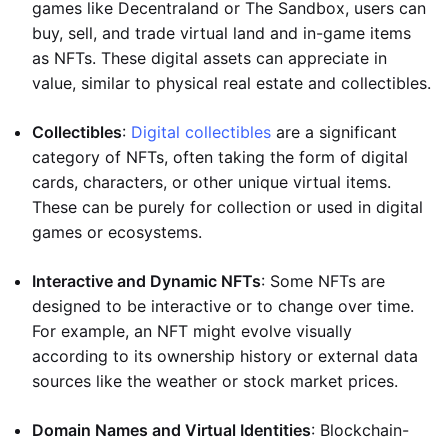
games like Decentraland or The Sandbox, users can
buy, sell, and trade virtual land and in-game items
as NFTs. These digital assets can appreciate in
value, similar to physical real estate and collectibles.
Collectibles
:
Digital collectibles
are a significant
category of NFTs, often taking the form of digital
cards, characters, or other unique virtual items.
These can be purely for collection or used in digital
games or ecosystems.
Interactive and Dynamic NFTs
: Some NFTs are
designed to be interactive or to change over time.
For example, an NFT might evolve visually
according to its ownership history or external data
sources like the weather or stock market prices.
Domain Names and Virtual Identities
: Blockchain-