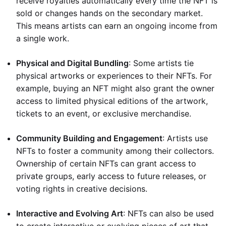
receive royalties automatically every time the NFT is
sold or changes hands on the secondary market.
This means artists can earn an ongoing income from
a single work.
Physical and Digital Bundling
: Some artists tie
physical artworks or experiences to their NFTs. For
example, buying an NFT might also grant the owner
access to limited physical editions of the artwork,
tickets to an event, or exclusive merchandise.
Community Building and Engagement
: Artists use
NFTs to foster a community among their collectors.
Ownership of certain NFTs can grant access to
private groups, early access to future releases, or
voting rights in creative decisions.
Interactive and Evolving Art
: NFTs can also be used