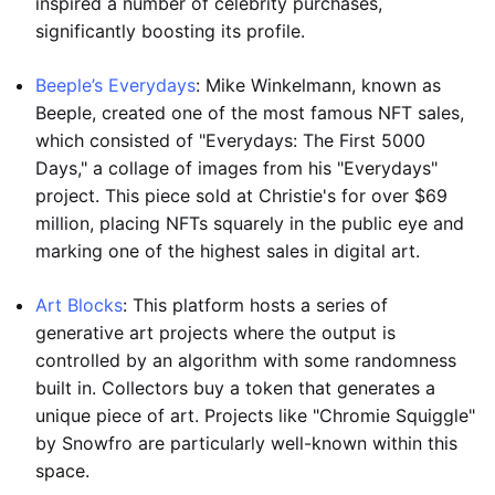
inspired a number of celebrity purchases,
significantly boosting its profile.
Beeple’s Everydays
: Mike Winkelmann, known as
Beeple, created one of the most famous NFT sales,
which consisted of "Everydays: The First 5000
Days," a collage of images from his "Everydays"
project. This piece sold at Christie's for over $69
million, placing NFTs squarely in the public eye and
marking one of the highest sales in digital art.
Art Blocks
: This platform hosts a series of
generative art projects where the output is
controlled by an algorithm with some randomness
built in. Collectors buy a token that generates a
unique piece of art. Projects like "Chromie Squiggle"
by Snowfro are particularly well-known within this
space.