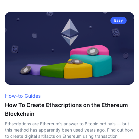
Easy
How-to Guides
How To Create Ethscriptions on the Ethereum
Blockchain
Ethscriptions are Ethereum's answer to Bitcoin ordinals — but
this method has apparently been used years ago. Find out how
to create digital artifacts on Ethereum using transaction