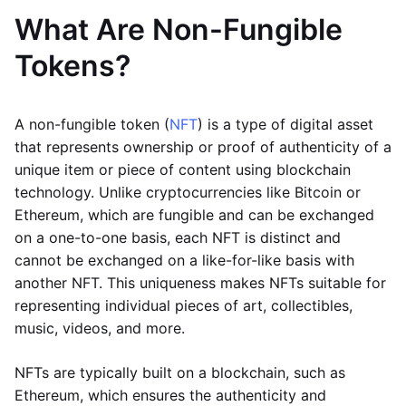
What Are Non-Fungible
Tokens?
A non-fungible token (
NFT
) is a type of digital asset
that represents ownership or proof of authenticity of a
unique item or piece of content using blockchain
technology. Unlike cryptocurrencies like Bitcoin or
Ethereum, which are fungible and can be exchanged
on a one-to-one basis, each NFT is distinct and
cannot be exchanged on a like-for-like basis with
another NFT. This uniqueness makes NFTs suitable for
representing individual pieces of art, collectibles,
music, videos, and more.
NFTs are typically built on a blockchain, such as
Ethereum, which ensures the authenticity and