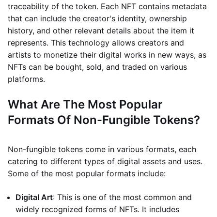
traceability of the token. Each NFT contains metadata
that can include the creator's identity, ownership
history, and other relevant details about the item it
represents. This technology allows creators and
artists to monetize their digital works in new ways, as
NFTs can be bought, sold, and traded on various
platforms.
What Are The Most Popular
Formats Of Non-Fungible Tokens?
Non-fungible tokens come in various formats, each
catering to different types of digital assets and uses.
Some of the most popular formats include:
Digital Art
: This is one of the most common and
widely recognized forms of NFTs. It includes