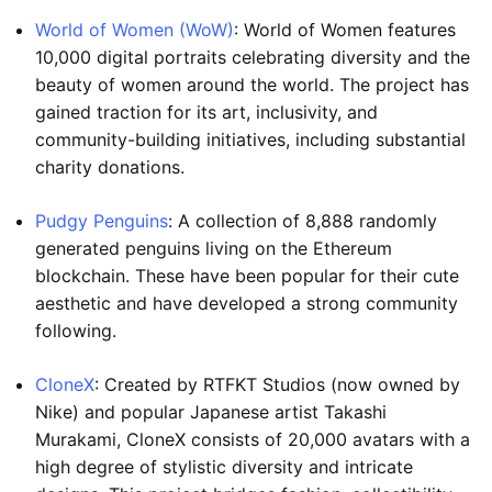
World of Women (WoW)
: World of Women features
10,000 digital portraits celebrating diversity and the
beauty of women around the world. The project has
gained traction for its art, inclusivity, and
community-building initiatives, including substantial
charity donations.
Pudgy Penguins
: A collection of 8,888 randomly
generated penguins living on the Ethereum
blockchain. These have been popular for their cute
aesthetic and have developed a strong community
following.
CloneX
: Created by RTFKT Studios (now owned by
Nike) and popular Japanese artist Takashi
Murakami, CloneX consists of 20,000 avatars with a
high degree of stylistic diversity and intricate