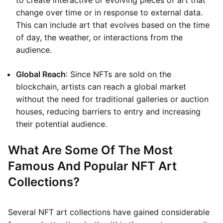
to create interactive or evolving pieces of art that
change over time or in response to external data.
This can include art that evolves based on the time
of day, the weather, or interactions from the
audience.
Global Reach
: Since NFTs are sold on the
blockchain, artists can reach a global market
without the need for traditional galleries or auction
houses, reducing barriers to entry and increasing
their potential audience.
What Are Some Of The Most
Famous And Popular NFT Art
Collections?
Several NFT art collections have gained considerable