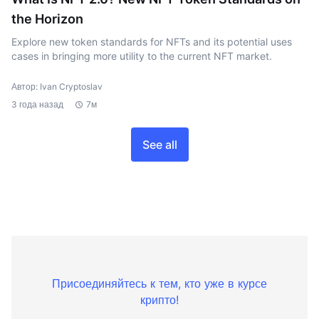
the Horizon
Explore new token standards for NFTs and its potential uses
cases in bringing more utility to the current NFT market.
Автор: Ivan Cryptoslav
3 года назад
7м
See all
Присоединяйтесь к тем, кто уже в курсе
крипто!