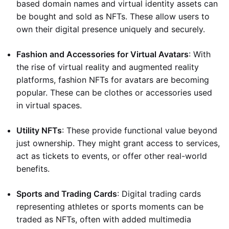
based domain names and virtual identity assets can
be bought and sold as NFTs. These allow users to
own their digital presence uniquely and securely.
Fashion and Accessories for Virtual Avatars
: With
the rise of virtual reality and augmented reality
platforms, fashion NFTs for avatars are becoming
popular. These can be clothes or accessories used
in virtual spaces.
Utility NFTs
: These provide functional value beyond
just ownership. They might grant access to services,
act as tickets to events, or offer other real-world
benefits.
Sports and Trading Cards
: Digital trading cards
representing athletes or sports moments can be
traded as NFTs, often with added multimedia