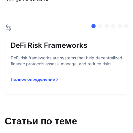
DeFi Risk Frameworks
DeFi risk frameworks are systems that help decentralized
finance protocols assess, manage, and reduce risks...
Полное определение
>
Статьи по теме