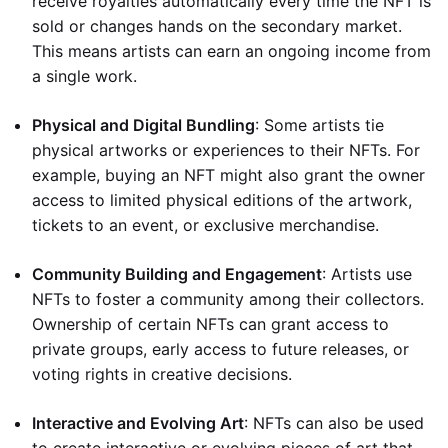
receive royalties automatically every time the NFT is
sold or changes hands on the secondary market.
This means artists can earn an ongoing income from
a single work.
Physical and Digital Bundling
: Some artists tie
physical artworks or experiences to their NFTs. For
example, buying an NFT might also grant the owner
access to limited physical editions of the artwork,
tickets to an event, or exclusive merchandise.
Community Building and Engagement
: Artists use
NFTs to foster a community among their collectors.
Ownership of certain NFTs can grant access to
private groups, early access to future releases, or
voting rights in creative decisions.
Interactive and Evolving Art
: NFTs can also be used