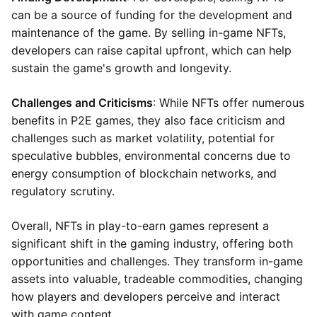
can be a source of funding for the development and
maintenance of the game. By selling in-game NFTs,
developers can raise capital upfront, which can help
sustain the game's growth and longevity.
Challenges and Criticisms
: While NFTs offer numerous
benefits in P2E games, they also face criticism and
challenges such as market volatility, potential for
speculative bubbles, environmental concerns due to
energy consumption of blockchain networks, and
regulatory scrutiny.
Overall, NFTs in play-to-earn games represent a
significant shift in the gaming industry, offering both
opportunities and challenges. They transform in-game
assets into valuable, tradeable commodities, changing
how players and developers perceive and interact
with game content.