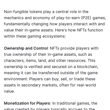
Non-fungible tokens play a central role in the
mechanics and economy of play-to-earn (P2E) games,
fundamentally changing how players interact with and
value their in-game assets. Here's how NFTs function
within these gaming ecosystems:
Ownership and Control
: NFTs provide players with
true ownership of their in-game assets, such as
characters, items, land, and other resources. This
ownership is verified and secured on a blockchain,
meaning it can be transferred outside of the game
environment. Players can buy, sell, or trade these
assets in secondary markets, often for real-world
value.
Monetization for Players
: In traditional games, the
value created by players typically accrues to the