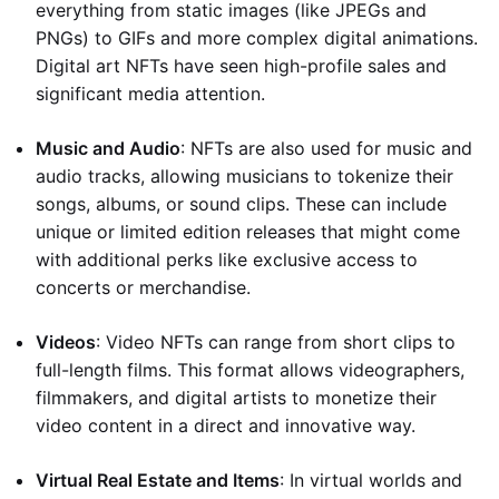
everything from static images (like JPEGs and
PNGs) to GIFs and more complex digital animations.
Digital art NFTs have seen high-profile sales and
significant media attention.
Music and Audio
: NFTs are also used for music and
audio tracks, allowing musicians to tokenize their
songs, albums, or sound clips. These can include
unique or limited edition releases that might come
with additional perks like exclusive access to
concerts or merchandise.
Videos
: Video NFTs can range from short clips to
full-length films. This format allows videographers,
filmmakers, and digital artists to monetize their
video content in a direct and innovative way.
Virtual Real Estate and Items
: In virtual worlds and