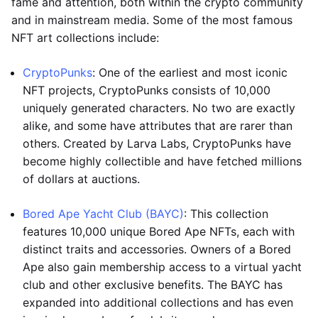
fame and attention, both within the crypto community
and in mainstream media. Some of the most famous
NFT art collections include:
CryptoPunks
: One of the earliest and most iconic
NFT projects, CryptoPunks consists of 10,000
uniquely generated characters. No two are exactly
alike, and some have attributes that are rarer than
others. Created by Larva Labs, CryptoPunks have
become highly collectible and have fetched millions
of dollars at auctions.
Bored Ape Yacht Club (BAYC)
: This collection
features 10,000 unique Bored Ape NFTs, each with
distinct traits and accessories. Owners of a Bored
Ape also gain membership access to a virtual yacht
club and other exclusive benefits. The BAYC has
expanded into additional collections and has even