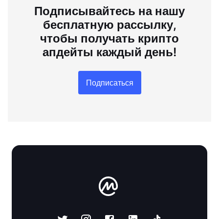
Подписывайтесь на нашу
бесплатную рассылку,
чтобы получать крипто
апдейты каждый день!
Подписаться