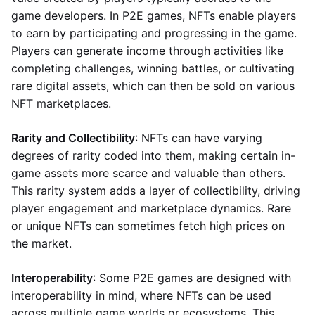
game developers. In P2E games, NFTs enable players
to earn by participating and progressing in the game.
Players can generate income through activities like
completing challenges, winning battles, or cultivating
rare digital assets, which can then be sold on various
NFT marketplaces.
Rarity and Collectibility
: NFTs can have varying
degrees of rarity coded into them, making certain in-
game assets more scarce and valuable than others.
This rarity system adds a layer of collectibility, driving
player engagement and marketplace dynamics. Rare
or unique NFTs can sometimes fetch high prices on
the market.
Interoperability
: Some P2E games are designed with
interoperability in mind, where NFTs can be used
across multiple game worlds or ecosystems. This