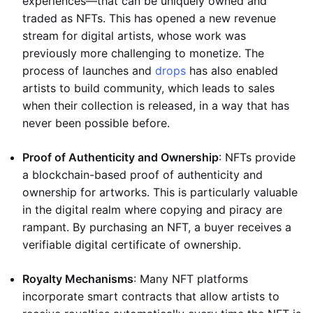
experiences—that can be uniquely owned and
traded as NFTs. This has opened a new revenue
stream for digital artists, whose work was
previously more challenging to monetize. The
process of launches and
drops
has also enabled
artists to build community, which leads to sales
when their collection is released, in a way that has
never been possible before.
Proof of Authenticity and Ownership
: NFTs provide
a blockchain-based proof of authenticity and
ownership for artworks. This is particularly valuable
in the digital realm where copying and piracy are
rampant. By purchasing an NFT, a buyer receives a
verifiable digital certificate of ownership.
Royalty Mechanisms
: Many NFT platforms
incorporate smart contracts that allow artists to