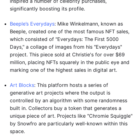
inspired a number of celebrity purchases,
significantly boosting its profile.
Beeple’s Everydays
: Mike Winkelmann, known as
Beeple, created one of the most famous NFT sales,
which consisted of "Everydays: The First 5000
Days," a collage of images from his "Everydays"
project. This piece sold at Christie's for over $69
million, placing NFTs squarely in the public eye and
marking one of the highest sales in digital art.
Art Blocks
: This platform hosts a series of
generative art projects where the output is
controlled by an algorithm with some randomness
built in. Collectors buy a token that generates a
unique piece of art. Projects like "Chromie Squiggle"
by Snowfro are particularly well-known within this
space.