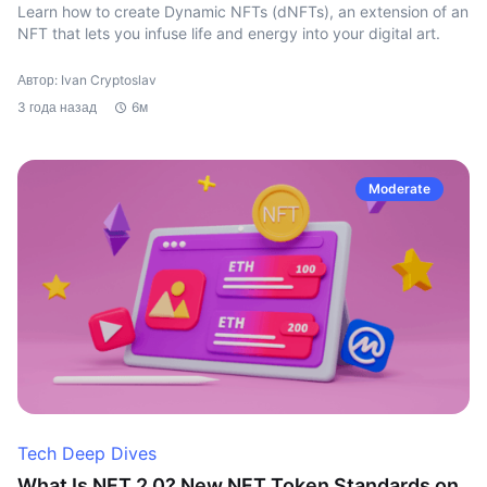
Learn how to create Dynamic NFTs (dNFTs), an extension of an
NFT that lets you infuse life and energy into your digital art.
Автор: Ivan Cryptoslav
3 года назад
6м
Moderate
Tech Deep Dives
What Is NFT 2.0? New NFT Token Standards on