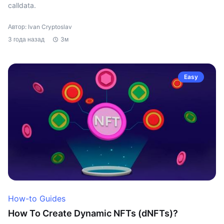
calldata.
Автор: Ivan Cryptoslav
3 года назад
3м
Easy
How-to Guides
How To Create Dynamic NFTs (dNFTs)?