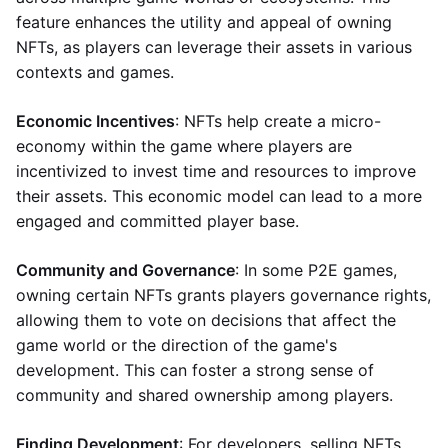
feature enhances the utility and appeal of owning
NFTs, as players can leverage their assets in various
contexts and games.
Economic Incentives
: NFTs help create a micro-
economy within the game where players are
incentivized to invest time and resources to improve
their assets. This economic model can lead to a more
engaged and committed player base.
Community and Governance
: In some P2E games,
owning certain NFTs grants players governance rights,
allowing them to vote on decisions that affect the
game world or the direction of the game's
development. This can foster a strong sense of
community and shared ownership among players.
Finding Development
: For developers, selling NFTs