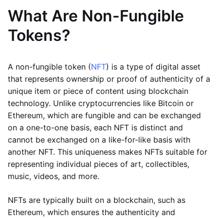
What Are Non-Fungible
Tokens?
A non-fungible token (
NFT
) is a type of digital asset
that represents ownership or proof of authenticity of a
unique item or piece of content using blockchain
technology. Unlike cryptocurrencies like Bitcoin or
Ethereum, which are fungible and can be exchanged
on a one-to-one basis, each NFT is distinct and
cannot be exchanged on a like-for-like basis with
another NFT. This uniqueness makes NFTs suitable for
representing individual pieces of art, collectibles,
music, videos, and more.
NFTs are typically built on a blockchain, such as
Ethereum, which ensures the authenticity and