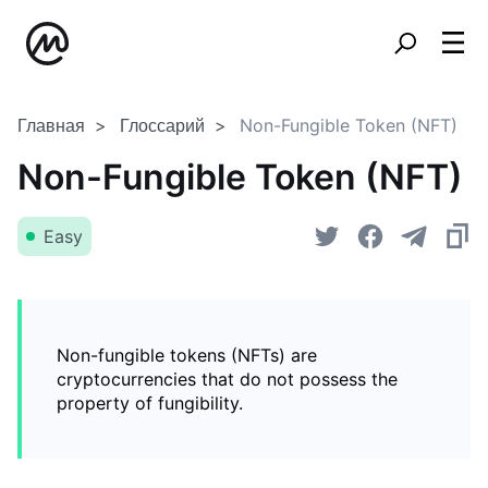
Главная
Глоссарий
Non-Fungible Token (NFT)
Non-Fungible Token (NFT)
Easy
Non-fungible tokens (NFTs) are
cryptocurrencies that do not possess the
property of fungibility.