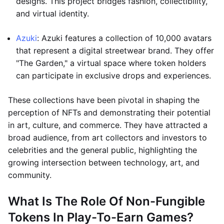
designs. This project bridges fashion, collectibility,
and virtual identity.
Azuki
: Azuki features a collection of 10,000 avatars
that represent a digital streetwear brand. They offer
"The Garden," a virtual space where token holders
can participate in exclusive drops and experiences.
These collections have been pivotal in shaping the
perception of NFTs and demonstrating their potential
in art, culture, and commerce. They have attracted a
broad audience, from art collectors and investors to
celebrities and the general public, highlighting the
growing intersection between technology, art, and
community.
What Is The Role Of Non-Fungible
Tokens In Play-To-Earn Games?