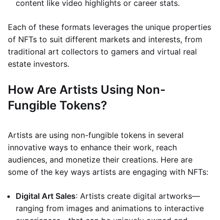
content like video highlights or career stats.
Each of these formats leverages the unique properties
of NFTs to suit different markets and interests, from
traditional art collectors to gamers and virtual real
estate investors.
How Are Artists Using Non-
Fungible Tokens?
Artists are using non-fungible tokens in several
innovative ways to enhance their work, reach
audiences, and monetize their creations. Here are
some of the key ways artists are engaging with NFTs:
Digital Art Sales
: Artists create digital artworks—
ranging from images and animations to interactive