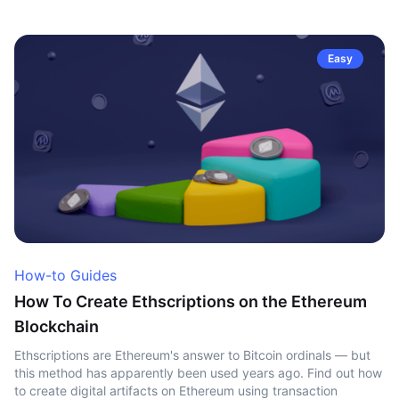
Easy
How-to Guides
How To Create Ethscriptions on the Ethereum
Blockchain
Ethscriptions are Ethereum's answer to Bitcoin ordinals — but
this method has apparently been used years ago. Find out how
to create digital artifacts on Ethereum using transaction