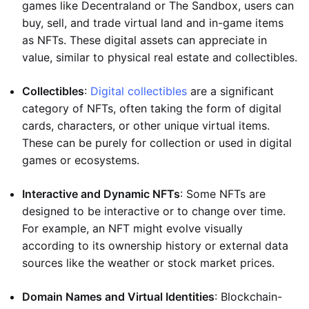
games like Decentraland or The Sandbox, users can
buy, sell, and trade virtual land and in-game items
as NFTs. These digital assets can appreciate in
value, similar to physical real estate and collectibles.
Collectibles
:
Digital collectibles
are a significant
category of NFTs, often taking the form of digital
cards, characters, or other unique virtual items.
These can be purely for collection or used in digital
games or ecosystems.
Interactive and Dynamic NFTs
: Some NFTs are
designed to be interactive or to change over time.
For example, an NFT might evolve visually
according to its ownership history or external data
sources like the weather or stock market prices.
Domain Names and Virtual Identities
: Blockchain-