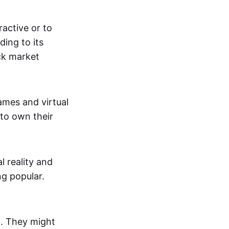
active or to
ing to its
ck market
mes and virtual
 to own their
al reality and
g popular.
p. They might