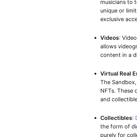
musicians to t
unique or limi
exclusive acc
Videos
: Video
allows videogr
content in a d
Virtual Real 
The Sandbox, u
NFTs. These di
and collectible
Collectibles
:
the form of di
purely for col