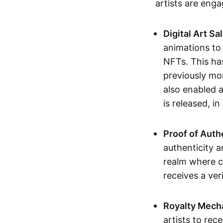
artists are eng
Digital Art Sa
animations to
NFTs. This ha
previously mo
also enabled a
is released, i
Proof of Auth
authenticity a
realm where c
receives a veri
Royalty Mech
artists to rec