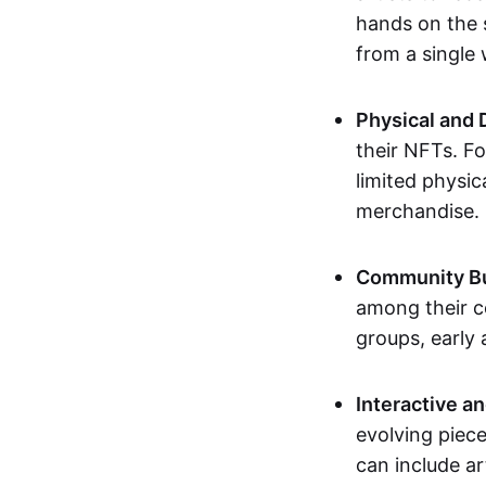
hands on the 
from a single
Physical and 
their NFTs. F
limited physic
merchandise.
Community Bu
among their c
groups, early 
Interactive an
evolving piece
can include ar