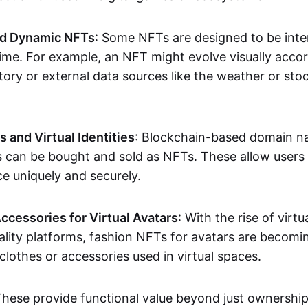
nd Dynamic NFTs
: Some NFTs are designed to be inter
ime. For example, an NFT might evolve visually accord
tory or external data sources like the weather or sto
and Virtual Identities
: Blockchain-based domain na
ts can be bought and sold as NFTs. These allow users
ce uniquely and securely.
ccessories for Virtual Avatars
: With the rise of virtu
lity platforms, fashion NFTs for avatars are becomin
lothes or accessories used in virtual spaces.
These provide functional value beyond just ownershi