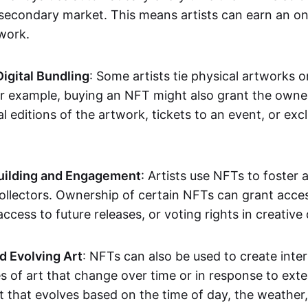
secondary market. This means artists can earn an o
 work.
Digital Bundling
: Some artists tie physical artworks 
or example, buying an NFT might also grant the owne
al editions of the artwork, tickets to an event, or exc
ilding and Engagement
: Artists use NFTs to foster
ollectors. Ownership of certain NFTs can grant acces
access to future releases, or voting rights in creative 
d Evolving Art
: NFTs can also be used to create inter
s of art that change over time or in response to exte
t that evolves based on the time of day, the weather,