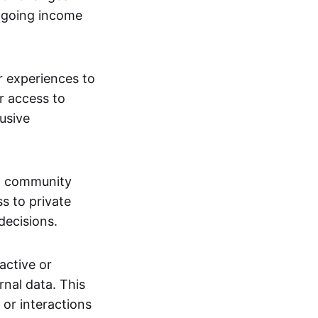
ngoing income
or experiences to
r access to
lusive
 a community
s to private
decisions.
active or
rnal data. This
 or interactions