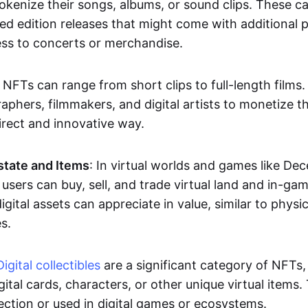
okenize their songs, albums, or sound clips. These c
ted edition releases that might come with additional p
ess to concerts or merchandise.
 NFTs can range from short clips to full-length films
aphers, filmmakers, and digital artists to monetize th
irect and innovative way.
Estate and Items
: In virtual worlds and games like De
sers can buy, sell, and trade virtual land and in-ga
gital assets can appreciate in value, similar to physic
s.
Digital collectibles
are a significant category of NFTs,
gital cards, characters, or other unique virtual items
lection or used in digital games or ecosystems.