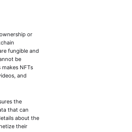
s ownership or
kchain
are fungible and
cannot be
ss makes NFTs
 videos, and
sures the
ata that can
details about the
netize their