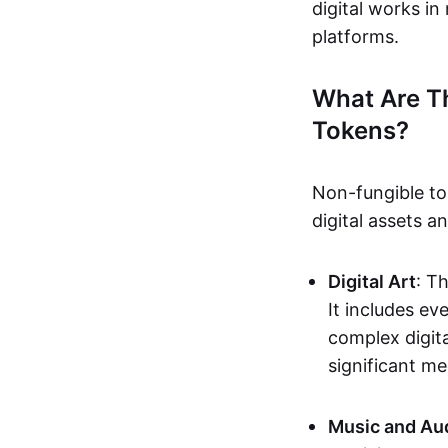
digital works i
platforms.
What Are T
Tokens?
Non-fungible to
digital assets 
Digital Art
: T
It includes e
complex digita
significant me
Music and Au