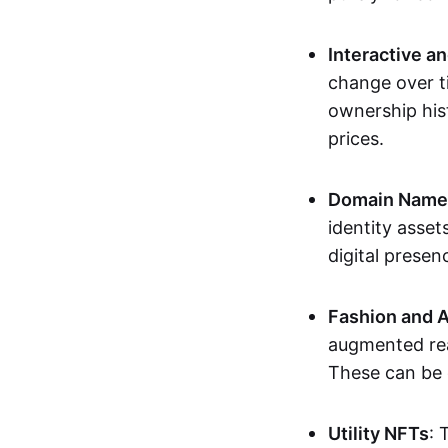
Interactive a
change over t
ownership his
prices.
Domain Names 
identity asse
digital presen
Fashion and A
augmented rea
These can be c
Utility NFTs
: 