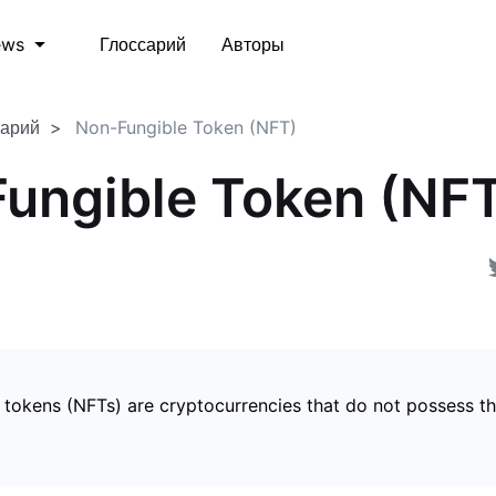
Глоссарий
Авторы
ews
сарий
Non-Fungible Token (NFT)
ungible Token (NF
 tokens (NFTs) are cryptocurrencies that do not possess t