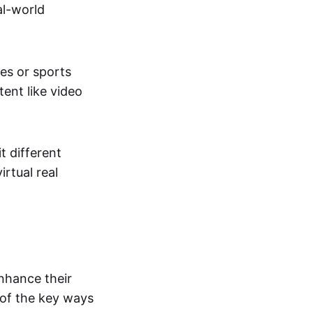
al-world
tes or sports
ent like video
t different
irtual real
enhance their
 of the key ways