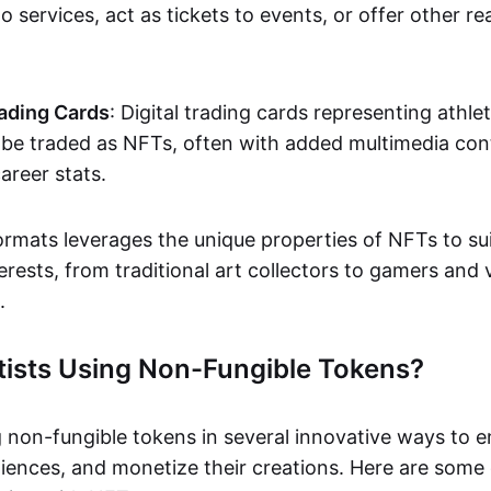
o services, act as tickets to events, or offer other re
ading Cards
: Digital trading cards representing athle
e traded as NFTs, often with added multimedia cont
career stats.
ormats leverages the unique properties of NFTs to sui
rests, from traditional art collectors to gamers and v
.
tists Using Non-Fungible Tokens?
g non-fungible tokens in several innovative ways to 
iences, and monetize their creations. Here are some