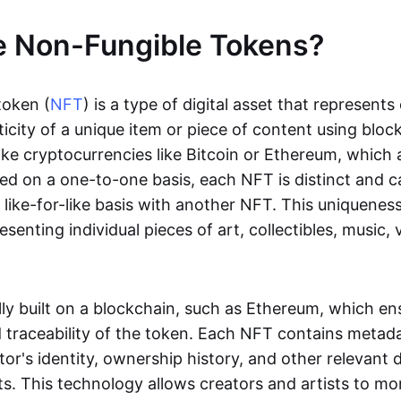
e Non-Fungible Tokens?
token (
NFT
) is a type of digital asset that represent
icity of a unique item or piece of content using bloc
ike cryptocurrencies like Bitcoin or Ethereum, which 
d on a one-to-one basis, each NFT is distinct and 
like-for-like basis with another NFT. This uniquene
resenting individual pieces of art, collectibles, music,
lly built on a blockchain, such as Ethereum, which en
d traceability of the token. Each NFT contains metad
tor's identity, ownership history, and other relevant 
ts. This technology allows creators and artists to mo