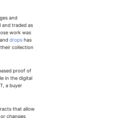
ages and
d and traded as
whose work was
s and
drops
has
their collection
based proof of
e in the digital
T, a buyer
acts that allow
d or changes