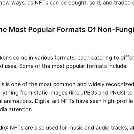
n new ways, as NFTs can be bought, sold, and traded 
he Most Popular Formats Of Non-Fungi
kens come in various formats, each catering to diffe
and uses. Some of the most popular formats include:
his is one of the most common and widely recognize
verything from static images (like JPEGs and PNGs) t
l animations. Digital art NFTs have seen high-profile
dia attention.
dio
: NFTs are also used for music and audio tracks, a