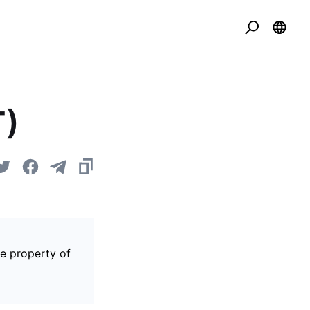
T)
he property of