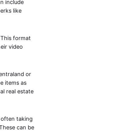
an include
erks like
. This format
eir video
centraland or
me items as
al real estate
 often taking
. These can be