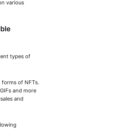
on various
ble
rent types of
d forms of NFTs.
o GIFs and more
 sales and
llowing