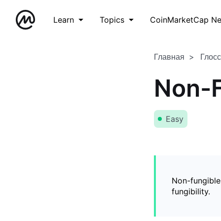
Learn
Topics
CoinMarketCap N
Главная
Глос
Non-F
Easy
Non-fungible
fungibility.