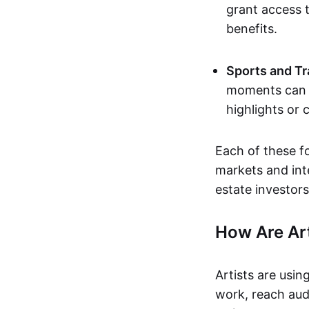
grant access t
benefits.
Sports and Tr
moments can b
highlights or 
Each of these f
markets and inte
estate investors
How Are Ar
Artists are usin
work, reach aud