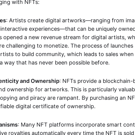
aging with NFTs:
les
: Artists create digital artworks—ranging from im
 interactive experiences—that can be uniquely owne
s opened a new revenue stream for digital artists, 
re challenging to monetize. The process of launche
rtists to build community, which leads to sales when 
n a way that has never been possible before.
enticity and Ownership
: NFTs provide a blockchain-
nd ownership for artworks. This is particularly valuabl
opying and piracy are rampant. By purchasing an NF
fiable digital certificate of ownership.
anisms
: Many NFT platforms incorporate smart contr
eive royalties automatically every time the NFT is sol