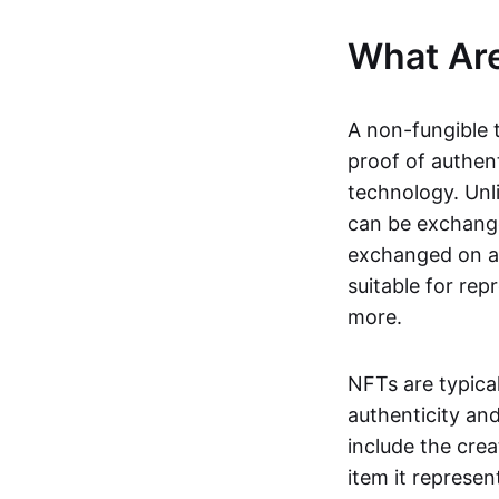
What Ar
A non-fungible 
proof of authent
technology. Unl
can be exchange
exchanged on a 
suitable for rep
more.
NFTs are typica
authenticity an
include the crea
item it represen