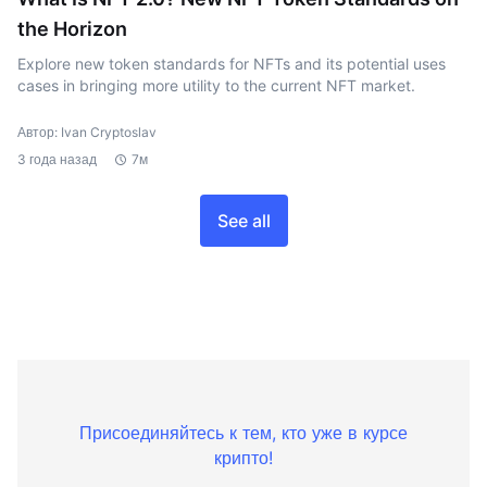
the Horizon
Explore new token standards for NFTs and its potential uses
cases in bringing more utility to the current NFT market.
Автор: Ivan Cryptoslav
3 года назад
7м
See all
Присоединяйтесь к тем, кто уже в курсе
крипто!