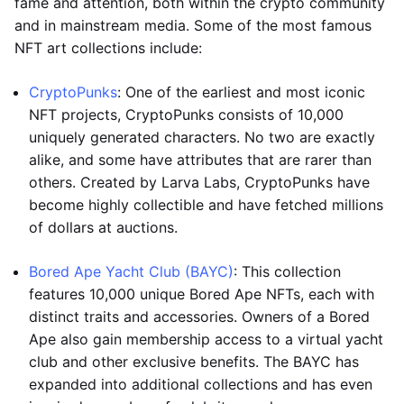
fame and attention, both within the crypto community
and in mainstream media. Some of the most famous
NFT art collections include:
CryptoPunks
: One of the earliest and most iconic
NFT projects, CryptoPunks consists of 10,000
uniquely generated characters. No two are exactly
alike, and some have attributes that are rarer than
others. Created by Larva Labs, CryptoPunks have
become highly collectible and have fetched millions
of dollars at auctions.
Bored Ape Yacht Club (BAYC)
: This collection
features 10,000 unique Bored Ape NFTs, each with
distinct traits and accessories. Owners of a Bored
Ape also gain membership access to a virtual yacht
club and other exclusive benefits. The BAYC has
expanded into additional collections and has even