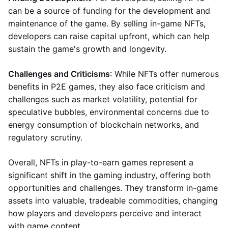
can be a source of funding for the development and
maintenance of the game. By selling in-game NFTs,
developers can raise capital upfront, which can help
sustain the game's growth and longevity.
Challenges and Criticisms
: While NFTs offer numerous
benefits in P2E games, they also face criticism and
challenges such as market volatility, potential for
speculative bubbles, environmental concerns due to
energy consumption of blockchain networks, and
regulatory scrutiny.
Overall, NFTs in play-to-earn games represent a
significant shift in the gaming industry, offering both
opportunities and challenges. They transform in-game
assets into valuable, tradeable commodities, changing
how players and developers perceive and interact
with game content.