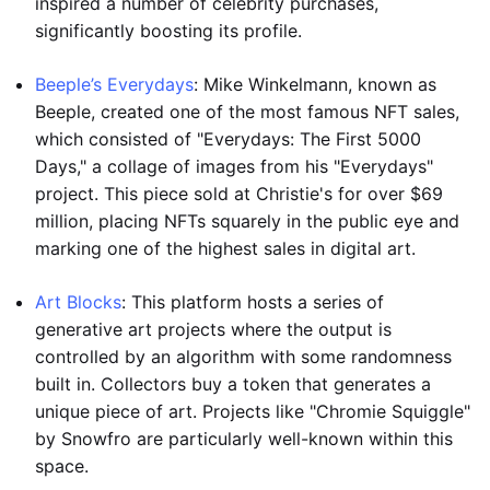
inspired a number of celebrity purchases,
significantly boosting its profile.
Beeple’s Everydays
: Mike Winkelmann, known as
Beeple, created one of the most famous NFT sales,
which consisted of "Everydays: The First 5000
Days," a collage of images from his "Everydays"
project. This piece sold at Christie's for over $69
million, placing NFTs squarely in the public eye and
marking one of the highest sales in digital art.
Art Blocks
: This platform hosts a series of
generative art projects where the output is
controlled by an algorithm with some randomness
built in. Collectors buy a token that generates a
unique piece of art. Projects like "Chromie Squiggle"
by Snowfro are particularly well-known within this
space.