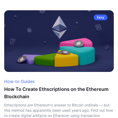
Easy
How-to Guides
How To Create Ethscriptions on the Ethereum
Blockchain
Ethscriptions are Ethereum's answer to Bitcoin ordinals — but
this method has apparently been used years ago. Find out how
to create digital artifacts on Ethereum using transaction