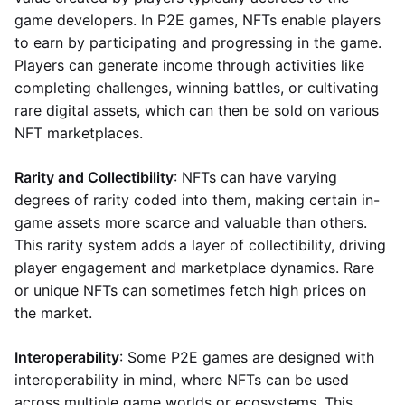
game developers. In P2E games, NFTs enable players
to earn by participating and progressing in the game.
Players can generate income through activities like
completing challenges, winning battles, or cultivating
rare digital assets, which can then be sold on various
NFT marketplaces.
Rarity and Collectibility
: NFTs can have varying
degrees of rarity coded into them, making certain in-
game assets more scarce and valuable than others.
This rarity system adds a layer of collectibility, driving
player engagement and marketplace dynamics. Rare
or unique NFTs can sometimes fetch high prices on
the market.
Interoperability
: Some P2E games are designed with
interoperability in mind, where NFTs can be used
across multiple game worlds or ecosystems. This