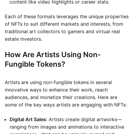
content like video highlights or career stats.
Each of these formats leverages the unique properties
of NFTs to suit different markets and interests, from
traditional art collectors to gamers and virtual real
estate investors.
How Are Artists Using Non-
Fungible Tokens?
Artists are using non-fungible tokens in several
innovative ways to enhance their work, reach
audiences, and monetize their creations. Here are
some of the key ways artists are engaging with NFTs:
Digital Art Sales
: Artists create digital artworks—
ranging from images and animations to interactive