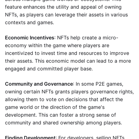
feature enhances the utility and appeal of owning
NFTs, as players can leverage their assets in various
contexts and games.
Economic Incentives
: NFTs help create a micro-
economy within the game where players are
incentivized to invest time and resources to improve
their assets. This economic model can lead to a more
engaged and committed player base.
Community and Governance
: In some P2E games,
owning certain NFTs grants players governance rights,
allowing them to vote on decisions that affect the
game world or the direction of the game's
development. This can foster a strong sense of
community and shared ownership among players.
Finding Development
: For developers, selling NFTs