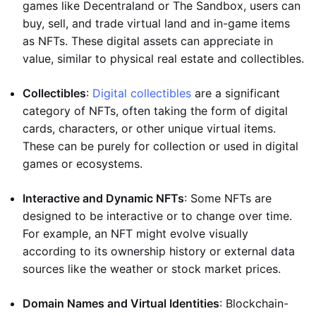
games like Decentraland or The Sandbox, users can
buy, sell, and trade virtual land and in-game items
as NFTs. These digital assets can appreciate in
value, similar to physical real estate and collectibles.
Collectibles
:
Digital collectibles
are a significant
category of NFTs, often taking the form of digital
cards, characters, or other unique virtual items.
These can be purely for collection or used in digital
games or ecosystems.
Interactive and Dynamic NFTs
: Some NFTs are
designed to be interactive or to change over time.
For example, an NFT might evolve visually
according to its ownership history or external data
sources like the weather or stock market prices.
Domain Names and Virtual Identities
: Blockchain-