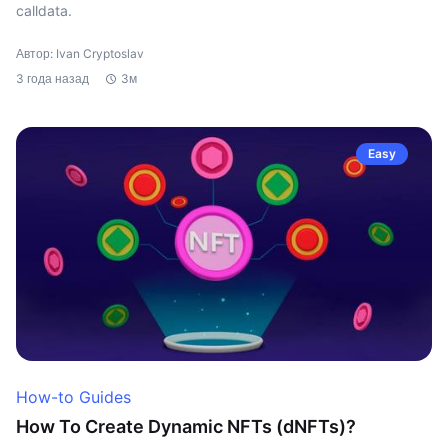
calldata.
Автор: Ivan Cryptoslav
3 года назад
3м
Easy
How-to Guides
How To Create Dynamic NFTs (dNFTs)?