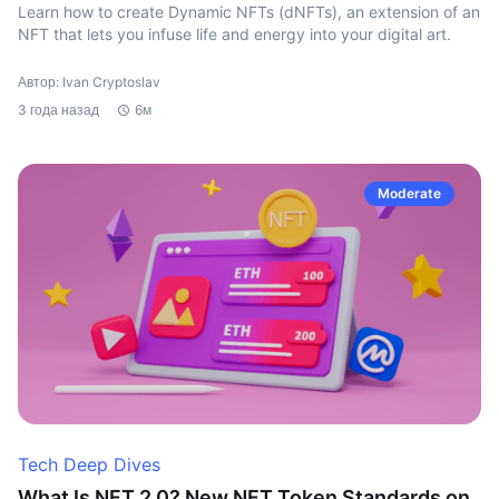
Learn how to create Dynamic NFTs (dNFTs), an extension of an
NFT that lets you infuse life and energy into your digital art.
Автор: Ivan Cryptoslav
3 года назад
6м
Moderate
Tech Deep Dives
What Is NFT 2.0? New NFT Token Standards on