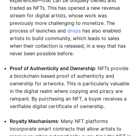
experiences—that can be uniquely owned and
traded as NFTs. This has opened a new revenue
stream for digital artists, whose work was
previously more challenging to monetize. The
process of launches and
drops
has also enabled
artists to build community, which leads to sales
when their collection is released, in a way that has
never been possible before.
Proof of Authenticity and Ownership
: NFTs provide
a blockchain-based proof of authenticity and
ownership for artworks. This is particularly valuable
in the digital realm where copying and piracy are
rampant. By purchasing an NFT, a buyer receives a
verifiable digital certificate of ownership.
Royalty Mechanisms
: Many NFT platforms
incorporate smart contracts that allow artists to