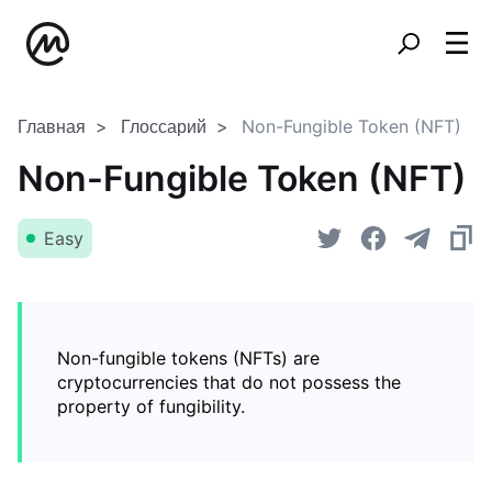
Главная
Глоссарий
Non-Fungible Token (NFT)
Non-Fungible Token (NFT)
Easy
Non-fungible tokens (NFTs) are
cryptocurrencies that do not possess the
property of fungibility.