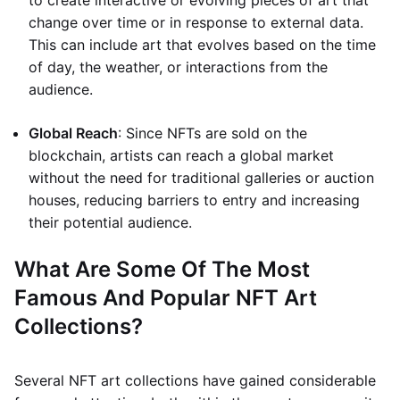
to create interactive or evolving pieces of art that
change over time or in response to external data.
This can include art that evolves based on the time
of day, the weather, or interactions from the
audience.
Global Reach
: Since NFTs are sold on the
blockchain, artists can reach a global market
without the need for traditional galleries or auction
houses, reducing barriers to entry and increasing
their potential audience.
What Are Some Of The Most
Famous And Popular NFT Art
Collections?
Several NFT art collections have gained considerable