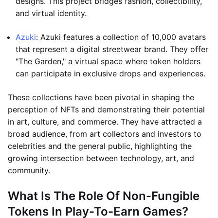
designs. This project bridges fashion, collectibility,
and virtual identity.
Azuki
: Azuki features a collection of 10,000 avatars
that represent a digital streetwear brand. They offer
"The Garden," a virtual space where token holders
can participate in exclusive drops and experiences.
These collections have been pivotal in shaping the
perception of NFTs and demonstrating their potential
in art, culture, and commerce. They have attracted a
broad audience, from art collectors and investors to
celebrities and the general public, highlighting the
growing intersection between technology, art, and
community.
What Is The Role Of Non-Fungible
Tokens In Play-To-Earn Games?