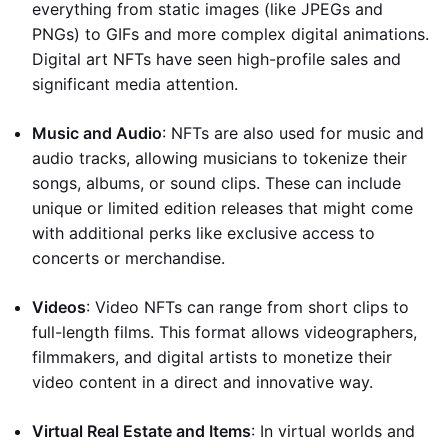
everything from static images (like JPEGs and
PNGs) to GIFs and more complex digital animations.
Digital art NFTs have seen high-profile sales and
significant media attention.
Music and Audio
: NFTs are also used for music and
audio tracks, allowing musicians to tokenize their
songs, albums, or sound clips. These can include
unique or limited edition releases that might come
with additional perks like exclusive access to
concerts or merchandise.
Videos
: Video NFTs can range from short clips to
full-length films. This format allows videographers,
filmmakers, and digital artists to monetize their
video content in a direct and innovative way.
Virtual Real Estate and Items
: In virtual worlds and