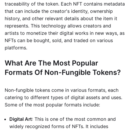
traceability of the token. Each NFT contains metadata
that can include the creator's identity, ownership
history, and other relevant details about the item it
represents. This technology allows creators and
artists to monetize their digital works in new ways, as
NFTs can be bought, sold, and traded on various
platforms.
What Are The Most Popular
Formats Of Non-Fungible Tokens?
Non-fungible tokens come in various formats, each
catering to different types of digital assets and uses.
Some of the most popular formats include:
Digital Art
: This is one of the most common and
widely recognized forms of NFTs. It includes