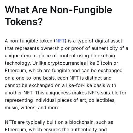
What Are Non-Fungible
Tokens?
A non-fungible token (
NFT
) is a type of digital asset
that represents ownership or proof of authenticity of a
unique item or piece of content using blockchain
technology. Unlike cryptocurrencies like Bitcoin or
Ethereum, which are fungible and can be exchanged
on a one-to-one basis, each NFT is distinct and
cannot be exchanged on a like-for-like basis with
another NFT. This uniqueness makes NFTs suitable for
representing individual pieces of art, collectibles,
music, videos, and more.
NFTs are typically built on a blockchain, such as
Ethereum, which ensures the authenticity and