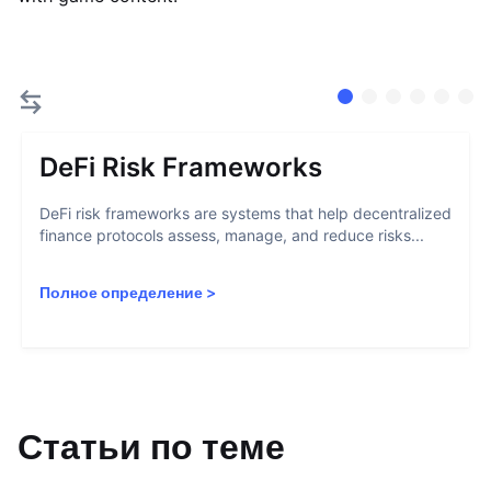
DeFi Risk Frameworks
DeFi risk frameworks are systems that help decentralized
finance protocols assess, manage, and reduce risks...
Полное определение
>
Статьи по теме