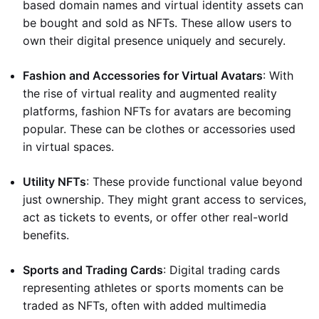
based domain names and virtual identity assets can
be bought and sold as NFTs. These allow users to
own their digital presence uniquely and securely.
Fashion and Accessories for Virtual Avatars
: With
the rise of virtual reality and augmented reality
platforms, fashion NFTs for avatars are becoming
popular. These can be clothes or accessories used
in virtual spaces.
Utility NFTs
: These provide functional value beyond
just ownership. They might grant access to services,
act as tickets to events, or offer other real-world
benefits.
Sports and Trading Cards
: Digital trading cards
representing athletes or sports moments can be
traded as NFTs, often with added multimedia