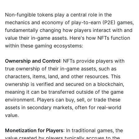
Non-fungible tokens play a central role in the
mechanics and economy of play-to-earn (P2E) games,
fundamentally changing how players interact with and
value their in-game assets. Here's how NFTs function
within these gaming ecosystems:
Ownership and Control
: NFTs provide players with
true ownership of their in-game assets, such as
characters, items, land, and other resources. This
ownership is verified and secured on a blockchain,
meaning it can be transferred outside of the game
environment. Players can buy, sell, or trade these
assets in secondary markets, often for real-world
value.
Monetization for Players
: In traditional games, the
value created by players typically accrues to the