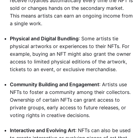
receive royalties automatically every time the NFT is
sold or changes hands on the secondary market.
This means artists can earn an ongoing income from
a single work.
Physical and Digital Bundling
: Some artists tie
physical artworks or experiences to their NFTs. For
example, buying an NFT might also grant the owner
access to limited physical editions of the artwork,
tickets to an event, or exclusive merchandise.
Community Building and Engagement
: Artists use
NFTs to foster a community among their collectors.
Ownership of certain NFTs can grant access to
private groups, early access to future releases, or
voting rights in creative decisions.
Interactive and Evolving Art
: NFTs can also be used