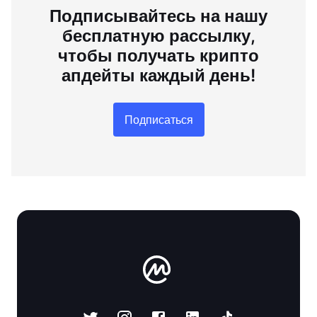
Подписывайтесь на нашу
бесплатную рассылку,
чтобы получать крипто
апдейты каждый день!
Подписаться