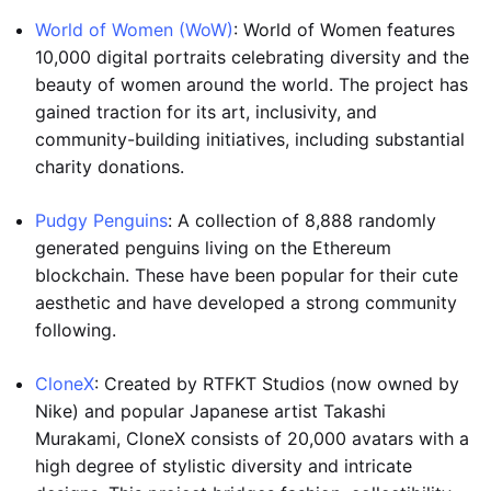
World of Women (WoW)
: World of Women features
10,000 digital portraits celebrating diversity and the
beauty of women around the world. The project has
gained traction for its art, inclusivity, and
community-building initiatives, including substantial
charity donations.
Pudgy Penguins
: A collection of 8,888 randomly
generated penguins living on the Ethereum
blockchain. These have been popular for their cute
aesthetic and have developed a strong community
following.
CloneX
: Created by RTFKT Studios (now owned by
Nike) and popular Japanese artist Takashi
Murakami, CloneX consists of 20,000 avatars with a
high degree of stylistic diversity and intricate