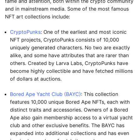
fame and attention, both within the crypto community
and in mainstream media. Some of the most famous
NFT art collections include:
CryptoPunks
: One of the earliest and most iconic
NFT projects, CryptoPunks consists of 10,000
uniquely generated characters. No two are exactly
alike, and some have attributes that are rarer than
others. Created by Larva Labs, CryptoPunks have
become highly collectible and have fetched millions
of dollars at auctions.
Bored Ape Yacht Club (BAYC)
: This collection
features 10,000 unique Bored Ape NFTs, each with
distinct traits and accessories. Owners of a Bored
Ape also gain membership access to a virtual yacht
club and other exclusive benefits. The BAYC has
expanded into additional collections and has even