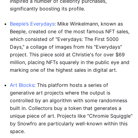
inspired a number of celebrity purchases,
significantly boosting its profile.
Beeple’s Everydays
: Mike Winkelmann, known as
Beeple, created one of the most famous NFT sales,
which consisted of "Everydays: The First 5000
Days," a collage of images from his "Everydays"
project. This piece sold at Christie's for over $69
million, placing NFTs squarely in the public eye and
marking one of the highest sales in digital art.
Art Blocks
: This platform hosts a series of
generative art projects where the output is
controlled by an algorithm with some randomness
built in. Collectors buy a token that generates a
unique piece of art. Projects like "Chromie Squiggle"
by Snowfro are particularly well-known within this
space.