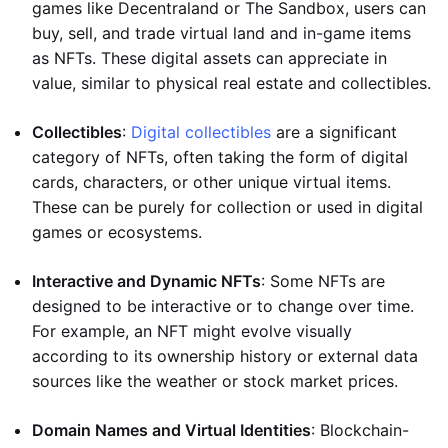
games like Decentraland or The Sandbox, users can
buy, sell, and trade virtual land and in-game items
as NFTs. These digital assets can appreciate in
value, similar to physical real estate and collectibles.
Collectibles
:
Digital collectibles
are a significant
category of NFTs, often taking the form of digital
cards, characters, or other unique virtual items.
These can be purely for collection or used in digital
games or ecosystems.
Interactive and Dynamic NFTs
: Some NFTs are
designed to be interactive or to change over time.
For example, an NFT might evolve visually
according to its ownership history or external data
sources like the weather or stock market prices.
Domain Names and Virtual Identities
: Blockchain-