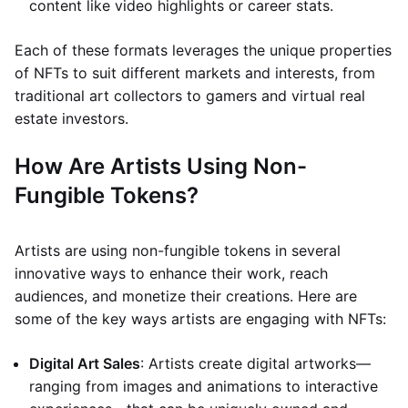
content like video highlights or career stats.
Each of these formats leverages the unique properties
of NFTs to suit different markets and interests, from
traditional art collectors to gamers and virtual real
estate investors.
How Are Artists Using Non-
Fungible Tokens?
Artists are using non-fungible tokens in several
innovative ways to enhance their work, reach
audiences, and monetize their creations. Here are
some of the key ways artists are engaging with NFTs:
Digital Art Sales
: Artists create digital artworks—
ranging from images and animations to interactive