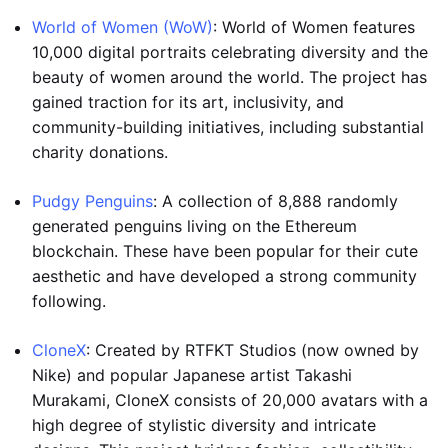
World of Women (WoW)
: World of Women features
10,000 digital portraits celebrating diversity and the
beauty of women around the world. The project has
gained traction for its art, inclusivity, and
community-building initiatives, including substantial
charity donations.
Pudgy Penguins
: A collection of 8,888 randomly
generated penguins living on the Ethereum
blockchain. These have been popular for their cute
aesthetic and have developed a strong community
following.
CloneX
: Created by RTFKT Studios (now owned by
Nike) and popular Japanese artist Takashi
Murakami, CloneX consists of 20,000 avatars with a
high degree of stylistic diversity and intricate