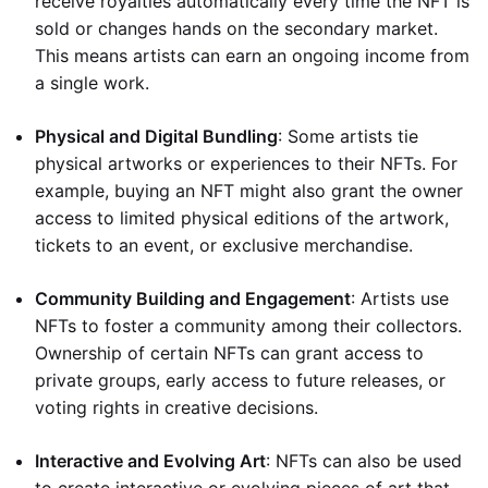
receive royalties automatically every time the NFT is
sold or changes hands on the secondary market.
This means artists can earn an ongoing income from
a single work.
Physical and Digital Bundling
: Some artists tie
physical artworks or experiences to their NFTs. For
example, buying an NFT might also grant the owner
access to limited physical editions of the artwork,
tickets to an event, or exclusive merchandise.
Community Building and Engagement
: Artists use
NFTs to foster a community among their collectors.
Ownership of certain NFTs can grant access to
private groups, early access to future releases, or
voting rights in creative decisions.
Interactive and Evolving Art
: NFTs can also be used