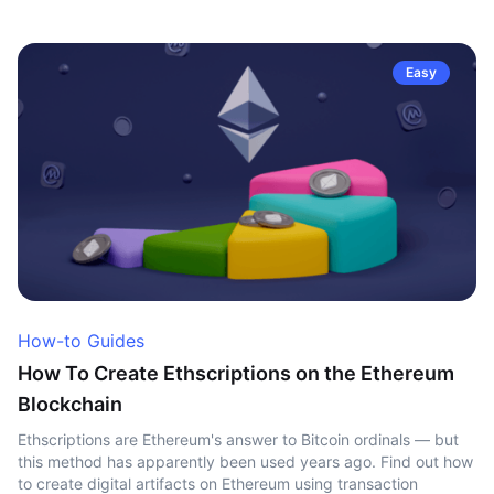
Easy
How-to Guides
How To Create Ethscriptions on the Ethereum
Blockchain
Ethscriptions are Ethereum's answer to Bitcoin ordinals — but
this method has apparently been used years ago. Find out how
to create digital artifacts on Ethereum using transaction