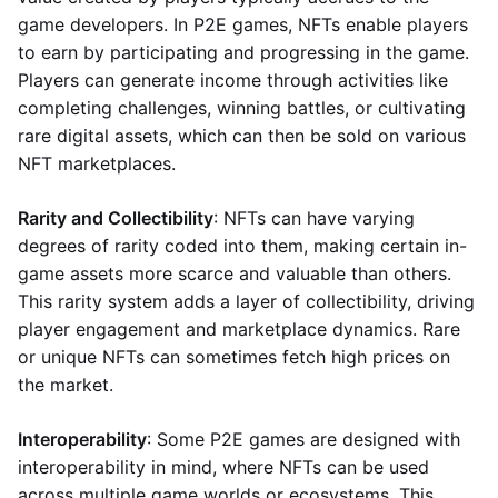
game developers. In P2E games, NFTs enable players
to earn by participating and progressing in the game.
Players can generate income through activities like
completing challenges, winning battles, or cultivating
rare digital assets, which can then be sold on various
NFT marketplaces.
Rarity and Collectibility
: NFTs can have varying
degrees of rarity coded into them, making certain in-
game assets more scarce and valuable than others.
This rarity system adds a layer of collectibility, driving
player engagement and marketplace dynamics. Rare
or unique NFTs can sometimes fetch high prices on
the market.
Interoperability
: Some P2E games are designed with
interoperability in mind, where NFTs can be used
across multiple game worlds or ecosystems. This