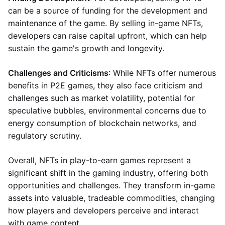
can be a source of funding for the development and
maintenance of the game. By selling in-game NFTs,
developers can raise capital upfront, which can help
sustain the game's growth and longevity.
Challenges and Criticisms
: While NFTs offer numerous
benefits in P2E games, they also face criticism and
challenges such as market volatility, potential for
speculative bubbles, environmental concerns due to
energy consumption of blockchain networks, and
regulatory scrutiny.
Overall, NFTs in play-to-earn games represent a
significant shift in the gaming industry, offering both
opportunities and challenges. They transform in-game
assets into valuable, tradeable commodities, changing
how players and developers perceive and interact
with game content.