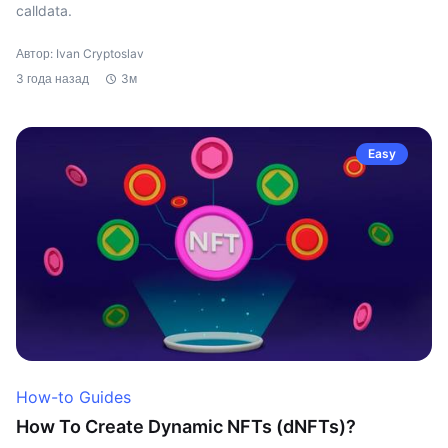
calldata.
Автор: Ivan Cryptoslav
3 года назад
3м
Easy
How-to Guides
How To Create Dynamic NFTs (dNFTs)?