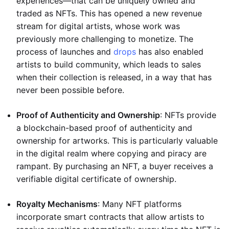
experiences—that can be uniquely owned and
traded as NFTs. This has opened a new revenue
stream for digital artists, whose work was
previously more challenging to monetize. The
process of launches and
drops
has also enabled
artists to build community, which leads to sales
when their collection is released, in a way that has
never been possible before.
Proof of Authenticity and Ownership
: NFTs provide
a blockchain-based proof of authenticity and
ownership for artworks. This is particularly valuable
in the digital realm where copying and piracy are
rampant. By purchasing an NFT, a buyer receives a
verifiable digital certificate of ownership.
Royalty Mechanisms
: Many NFT platforms
incorporate smart contracts that allow artists to