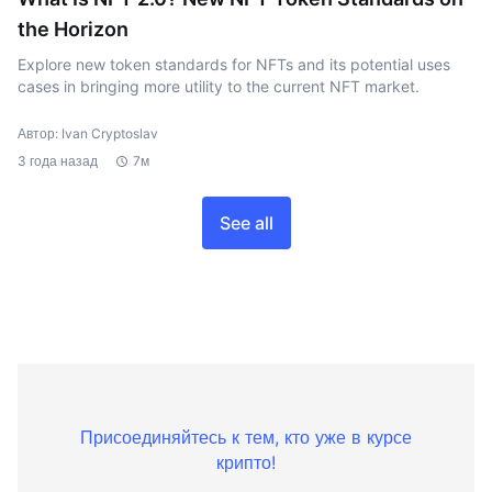
the Horizon
Explore new token standards for NFTs and its potential uses
cases in bringing more utility to the current NFT market.
Автор: Ivan Cryptoslav
3 года назад
7м
See all
Присоединяйтесь к тем, кто уже в курсе
крипто!