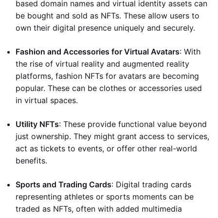
based domain names and virtual identity assets can
be bought and sold as NFTs. These allow users to
own their digital presence uniquely and securely.
Fashion and Accessories for Virtual Avatars
: With
the rise of virtual reality and augmented reality
platforms, fashion NFTs for avatars are becoming
popular. These can be clothes or accessories used
in virtual spaces.
Utility NFTs
: These provide functional value beyond
just ownership. They might grant access to services,
act as tickets to events, or offer other real-world
benefits.
Sports and Trading Cards
: Digital trading cards
representing athletes or sports moments can be
traded as NFTs, often with added multimedia