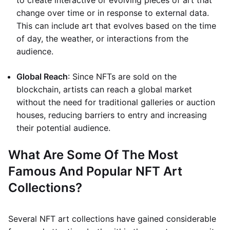
to create interactive or evolving pieces of art that
change over time or in response to external data.
This can include art that evolves based on the time
of day, the weather, or interactions from the
audience.
Global Reach
: Since NFTs are sold on the
blockchain, artists can reach a global market
without the need for traditional galleries or auction
houses, reducing barriers to entry and increasing
their potential audience.
What Are Some Of The Most
Famous And Popular NFT Art
Collections?
Several NFT art collections have gained considerable