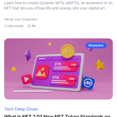
Learn how to create Dynamic NFTs (dNFTs), an extension of an
NFT that lets you infuse life and energy into your digital art.
Автор: Ivan Cryptoslav
3 года назад
6м
Moderate
Tech Deep Dives
What Is NFT 2.0? New NFT Token Standards on