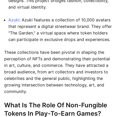
designs. This project bridges fashion, collectibility,
and virtual identity.
Azuki
: Azuki features a collection of 10,000 avatars
that represent a digital streetwear brand. They offer
"The Garden," a virtual space where token holders
can participate in exclusive drops and experiences.
These collections have been pivotal in shaping the
perception of NFTs and demonstrating their potential
in art, culture, and commerce. They have attracted a
broad audience, from art collectors and investors to
celebrities and the general public, highlighting the
growing intersection between technology, art, and
community.
What Is The Role Of Non-Fungible
Tokens In Play-To-Earn Games?