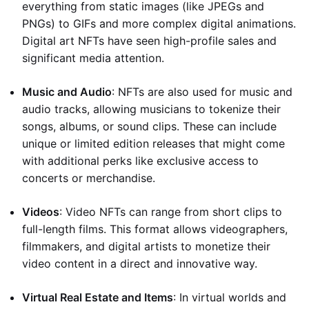
everything from static images (like JPEGs and
PNGs) to GIFs and more complex digital animations.
Digital art NFTs have seen high-profile sales and
significant media attention.
Music and Audio
: NFTs are also used for music and
audio tracks, allowing musicians to tokenize their
songs, albums, or sound clips. These can include
unique or limited edition releases that might come
with additional perks like exclusive access to
concerts or merchandise.
Videos
: Video NFTs can range from short clips to
full-length films. This format allows videographers,
filmmakers, and digital artists to monetize their
video content in a direct and innovative way.
Virtual Real Estate and Items
: In virtual worlds and