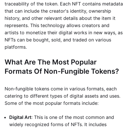
traceability of the token. Each NFT contains metadata
that can include the creator's identity, ownership
history, and other relevant details about the item it
represents. This technology allows creators and
artists to monetize their digital works in new ways, as
NFTs can be bought, sold, and traded on various
platforms.
What Are The Most Popular
Formats Of Non-Fungible Tokens?
Non-fungible tokens come in various formats, each
catering to different types of digital assets and uses.
Some of the most popular formats include:
Digital Art
: This is one of the most common and
widely recognized forms of NFTs. It includes