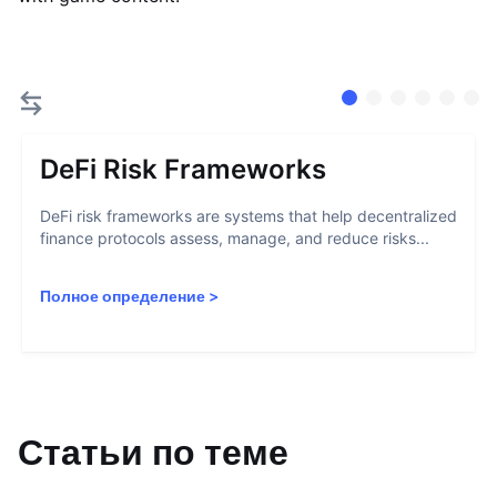
DeFi Risk Frameworks
DeFi risk frameworks are systems that help decentralized
finance protocols assess, manage, and reduce risks...
Полное определение
>
Статьи по теме