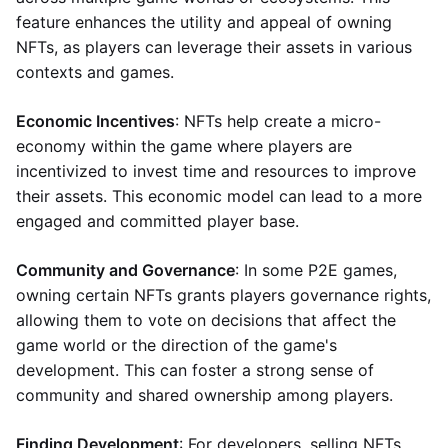
feature enhances the utility and appeal of owning
NFTs, as players can leverage their assets in various
contexts and games.
Economic Incentives
: NFTs help create a micro-
economy within the game where players are
incentivized to invest time and resources to improve
their assets. This economic model can lead to a more
engaged and committed player base.
Community and Governance
: In some P2E games,
owning certain NFTs grants players governance rights,
allowing them to vote on decisions that affect the
game world or the direction of the game's
development. This can foster a strong sense of
community and shared ownership among players.
Finding Development
: For developers, selling NFTs