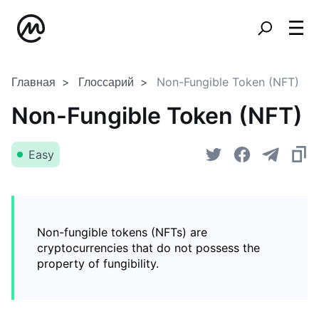
Главная
Глоссарий
Non-Fungible Token (NFT)
Non-Fungible Token (NFT)
Easy
Non-fungible tokens (NFTs) are
cryptocurrencies that do not possess the
property of fungibility.