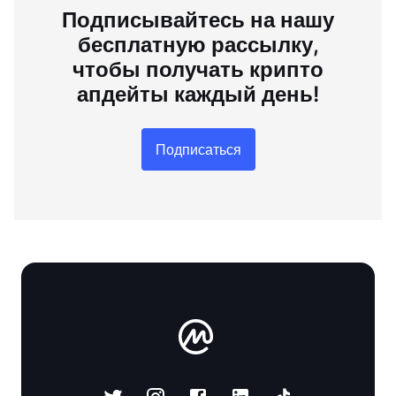
Подписывайтесь на нашу
бесплатную рассылку,
чтобы получать крипто
апдейты каждый день!
Подписаться