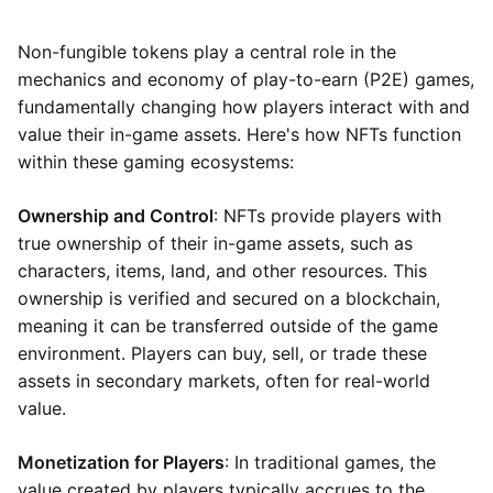
Non-fungible tokens play a central role in the
mechanics and economy of play-to-earn (P2E) games,
fundamentally changing how players interact with and
value their in-game assets. Here's how NFTs function
within these gaming ecosystems:
Ownership and Control
: NFTs provide players with
true ownership of their in-game assets, such as
characters, items, land, and other resources. This
ownership is verified and secured on a blockchain,
meaning it can be transferred outside of the game
environment. Players can buy, sell, or trade these
assets in secondary markets, often for real-world
value.
Monetization for Players
: In traditional games, the
value created by players typically accrues to the