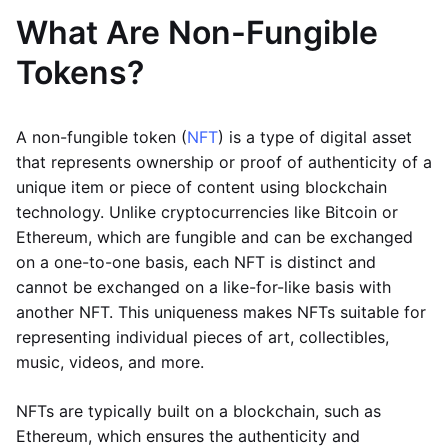
What Are Non-Fungible
Tokens?
A non-fungible token (
NFT
) is a type of digital asset
that represents ownership or proof of authenticity of a
unique item or piece of content using blockchain
technology. Unlike cryptocurrencies like Bitcoin or
Ethereum, which are fungible and can be exchanged
on a one-to-one basis, each NFT is distinct and
cannot be exchanged on a like-for-like basis with
another NFT. This uniqueness makes NFTs suitable for
representing individual pieces of art, collectibles,
music, videos, and more.
NFTs are typically built on a blockchain, such as
Ethereum, which ensures the authenticity and