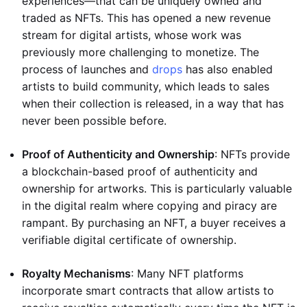
experiences—that can be uniquely owned and
traded as NFTs. This has opened a new revenue
stream for digital artists, whose work was
previously more challenging to monetize. The
process of launches and
drops
has also enabled
artists to build community, which leads to sales
when their collection is released, in a way that has
never been possible before.
Proof of Authenticity and Ownership
: NFTs provide
a blockchain-based proof of authenticity and
ownership for artworks. This is particularly valuable
in the digital realm where copying and piracy are
rampant. By purchasing an NFT, a buyer receives a
verifiable digital certificate of ownership.
Royalty Mechanisms
: Many NFT platforms
incorporate smart contracts that allow artists to