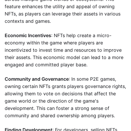
feature enhances the utility and appeal of owning
NFTs, as players can leverage their assets in various
contexts and games.
Economic Incentives
: NFTs help create a micro-
economy within the game where players are
incentivized to invest time and resources to improve
their assets. This economic model can lead to a more
engaged and committed player base.
Community and Governance
: In some P2E games,
owning certain NFTs grants players governance rights,
allowing them to vote on decisions that affect the
game world or the direction of the game's
development. This can foster a strong sense of
community and shared ownership among players.
Finding Development
: For developers, selling NFTs