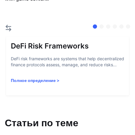
DeFi Risk Frameworks
DeFi risk frameworks are systems that help decentralized
finance protocols assess, manage, and reduce risks...
Полное определение
>
Статьи по теме