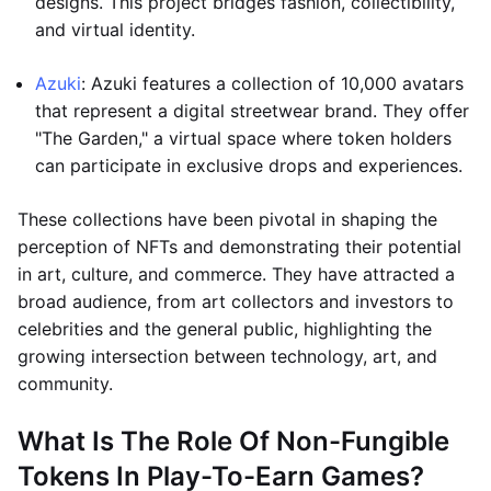
designs. This project bridges fashion, collectibility,
and virtual identity.
Azuki
: Azuki features a collection of 10,000 avatars
that represent a digital streetwear brand. They offer
"The Garden," a virtual space where token holders
can participate in exclusive drops and experiences.
These collections have been pivotal in shaping the
perception of NFTs and demonstrating their potential
in art, culture, and commerce. They have attracted a
broad audience, from art collectors and investors to
celebrities and the general public, highlighting the
growing intersection between technology, art, and
community.
What Is The Role Of Non-Fungible
Tokens In Play-To-Earn Games?