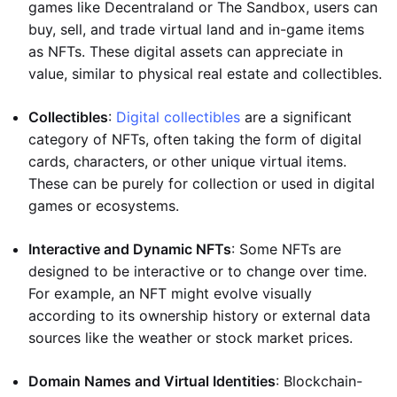
games like Decentraland or The Sandbox, users can
buy, sell, and trade virtual land and in-game items
as NFTs. These digital assets can appreciate in
value, similar to physical real estate and collectibles.
Collectibles
:
Digital collectibles
are a significant
category of NFTs, often taking the form of digital
cards, characters, or other unique virtual items.
These can be purely for collection or used in digital
games or ecosystems.
Interactive and Dynamic NFTs
: Some NFTs are
designed to be interactive or to change over time.
For example, an NFT might evolve visually
according to its ownership history or external data
sources like the weather or stock market prices.
Domain Names and Virtual Identities
: Blockchain-