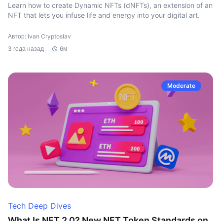
Learn how to create Dynamic NFTs (dNFTs), an extension of an
NFT that lets you infuse life and energy into your digital art.
Автор: Ivan Cryptoslav
3 года назад
6м
Moderate
Tech Deep Dives
What Is NFT 2.0? New NFT Token Standards on