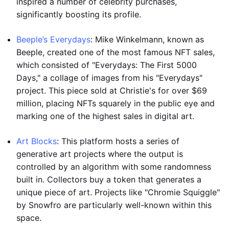
inspired a number of celebrity purchases,
significantly boosting its profile.
Beeple’s Everydays
: Mike Winkelmann, known as
Beeple, created one of the most famous NFT sales,
which consisted of "Everydays: The First 5000
Days," a collage of images from his "Everydays"
project. This piece sold at Christie's for over $69
million, placing NFTs squarely in the public eye and
marking one of the highest sales in digital art.
Art Blocks
: This platform hosts a series of
generative art projects where the output is
controlled by an algorithm with some randomness
built in. Collectors buy a token that generates a
unique piece of art. Projects like "Chromie Squiggle"
by Snowfro are particularly well-known within this
space.