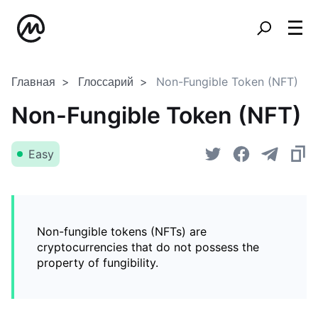
Главная
Глоссарий
Non-Fungible Token (NFT)
Non-Fungible Token (NFT)
Easy
Non-fungible tokens (NFTs) are
cryptocurrencies that do not possess the
property of fungibility.