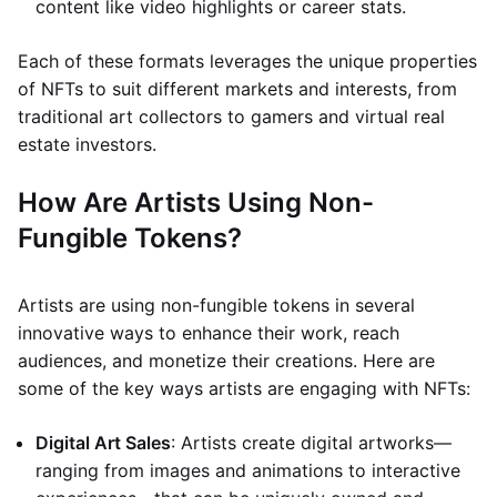
content like video highlights or career stats.
Each of these formats leverages the unique properties
of NFTs to suit different markets and interests, from
traditional art collectors to gamers and virtual real
estate investors.
How Are Artists Using Non-
Fungible Tokens?
Artists are using non-fungible tokens in several
innovative ways to enhance their work, reach
audiences, and monetize their creations. Here are
some of the key ways artists are engaging with NFTs:
Digital Art Sales
: Artists create digital artworks—
ranging from images and animations to interactive