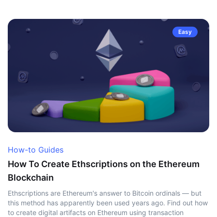
Easy
How-to Guides
How To Create Ethscriptions on the Ethereum
Blockchain
Ethscriptions are Ethereum's answer to Bitcoin ordinals — but
this method has apparently been used years ago. Find out how
to create digital artifacts on Ethereum using transaction