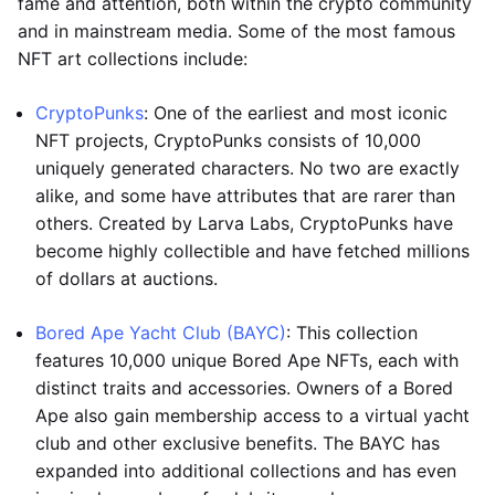
fame and attention, both within the crypto community
and in mainstream media. Some of the most famous
NFT art collections include:
CryptoPunks
: One of the earliest and most iconic
NFT projects, CryptoPunks consists of 10,000
uniquely generated characters. No two are exactly
alike, and some have attributes that are rarer than
others. Created by Larva Labs, CryptoPunks have
become highly collectible and have fetched millions
of dollars at auctions.
Bored Ape Yacht Club (BAYC)
: This collection
features 10,000 unique Bored Ape NFTs, each with
distinct traits and accessories. Owners of a Bored
Ape also gain membership access to a virtual yacht
club and other exclusive benefits. The BAYC has
expanded into additional collections and has even