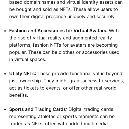
based domain names and virtual identity assets can
be bought and sold as NFTs. These allow users to
own their digital presence uniquely and securely.
Fashion and Accessories for Virtual Avatars
: With
the rise of virtual reality and augmented reality
platforms, fashion NFTs for avatars are becoming
popular. These can be clothes or accessories used
in virtual spaces.
Utility NFTs
: These provide functional value beyond
just ownership. They might grant access to services,
act as tickets to events, or offer other real-world
benefits.
Sports and Trading Cards
: Digital trading cards
representing athletes or sports moments can be
traded as NFTs, often with added multimedia