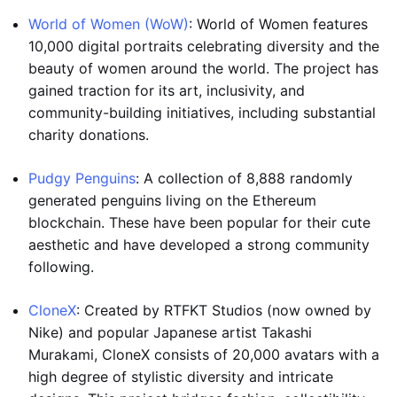
World of Women (WoW)
: World of Women features
10,000 digital portraits celebrating diversity and the
beauty of women around the world. The project has
gained traction for its art, inclusivity, and
community-building initiatives, including substantial
charity donations.
Pudgy Penguins
: A collection of 8,888 randomly
generated penguins living on the Ethereum
blockchain. These have been popular for their cute
aesthetic and have developed a strong community
following.
CloneX
: Created by RTFKT Studios (now owned by
Nike) and popular Japanese artist Takashi
Murakami, CloneX consists of 20,000 avatars with a
high degree of stylistic diversity and intricate