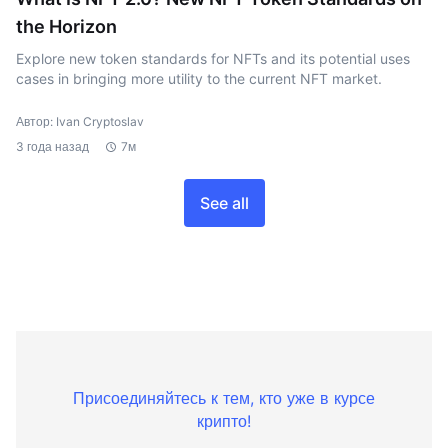
the Horizon
Explore new token standards for NFTs and its potential uses
cases in bringing more utility to the current NFT market.
Автор: Ivan Cryptoslav
3 года назад
7м
See all
Присоединяйтесь к тем, кто уже в курсе
крипто!