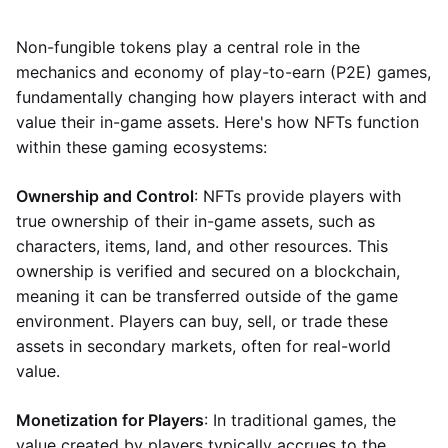
Non-fungible tokens play a central role in the
mechanics and economy of play-to-earn (P2E) games,
fundamentally changing how players interact with and
value their in-game assets. Here's how NFTs function
within these gaming ecosystems:
Ownership and Control
: NFTs provide players with
true ownership of their in-game assets, such as
characters, items, land, and other resources. This
ownership is verified and secured on a blockchain,
meaning it can be transferred outside of the game
environment. Players can buy, sell, or trade these
assets in secondary markets, often for real-world
value.
Monetization for Players
: In traditional games, the
value created by players typically accrues to the