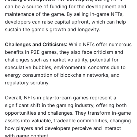
can be a source of funding for the development and
maintenance of the game. By selling in-game NFTs,
developers can raise capital upfront, which can help
sustain the game's growth and longevity.
Challenges and Criticisms
: While NFTs offer numerous
benefits in P2E games, they also face criticism and
challenges such as market volatility, potential for
speculative bubbles, environmental concerns due to
energy consumption of blockchain networks, and
regulatory scrutiny.
Overall, NFTs in play-to-earn games represent a
significant shift in the gaming industry, offering both
opportunities and challenges. They transform in-game
assets into valuable, tradeable commodities, changing
how players and developers perceive and interact
with game content.