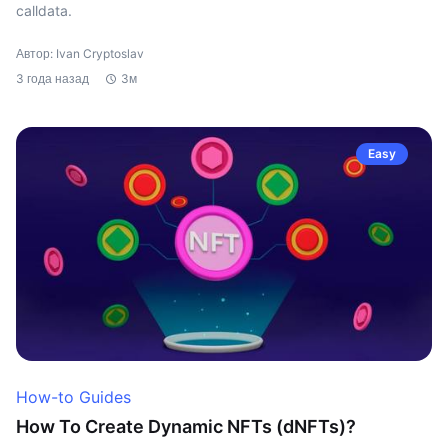
calldata.
Автор: Ivan Cryptoslav
3 года назад
3м
Easy
How-to Guides
How To Create Dynamic NFTs (dNFTs)?