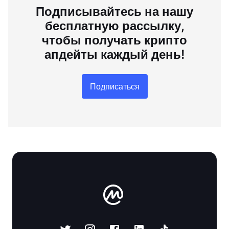
Подписывайтесь на нашу
бесплатную рассылку,
чтобы получать крипто
апдейты каждый день!
Подписаться