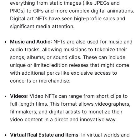
everything from static images (like JPEGs and
PNGs) to GIFs and more complex digital animations.
Digital art NFTs have seen high-profile sales and
significant media attention.
Music and Audio
: NFTs are also used for music and
audio tracks, allowing musicians to tokenize their
songs, albums, or sound clips. These can include
unique or limited edition releases that might come
with additional perks like exclusive access to
concerts or merchandise.
Videos
: Video NFTs can range from short clips to
full-length films. This format allows videographers,
filmmakers, and digital artists to monetize their
video content in a direct and innovative way.
Virtual Real Estate and Items
: In virtual worlds and