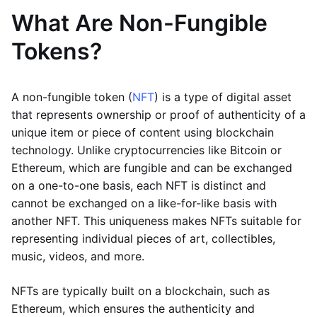
What Are Non-Fungible
Tokens?
A non-fungible token (
NFT
) is a type of digital asset
that represents ownership or proof of authenticity of a
unique item or piece of content using blockchain
technology. Unlike cryptocurrencies like Bitcoin or
Ethereum, which are fungible and can be exchanged
on a one-to-one basis, each NFT is distinct and
cannot be exchanged on a like-for-like basis with
another NFT. This uniqueness makes NFTs suitable for
representing individual pieces of art, collectibles,
music, videos, and more.
NFTs are typically built on a blockchain, such as
Ethereum, which ensures the authenticity and