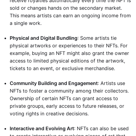
receive royalties automatically every time the NFT is
sold or changes hands on the secondary market.
This means artists can earn an ongoing income from
a single work.
Physical and Digital Bundling
: Some artists tie
physical artworks or experiences to their NFTs. For
example, buying an NFT might also grant the owner
access to limited physical editions of the artwork,
tickets to an event, or exclusive merchandise.
Community Building and Engagement
: Artists use
NFTs to foster a community among their collectors.
Ownership of certain NFTs can grant access to
private groups, early access to future releases, or
voting rights in creative decisions.
Interactive and Evolving Art
: NFTs can also be used