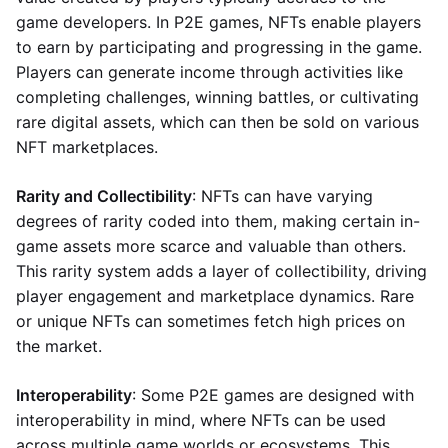
game developers. In P2E games, NFTs enable players
to earn by participating and progressing in the game.
Players can generate income through activities like
completing challenges, winning battles, or cultivating
rare digital assets, which can then be sold on various
NFT marketplaces.
Rarity and Collectibility
: NFTs can have varying
degrees of rarity coded into them, making certain in-
game assets more scarce and valuable than others.
This rarity system adds a layer of collectibility, driving
player engagement and marketplace dynamics. Rare
or unique NFTs can sometimes fetch high prices on
the market.
Interoperability
: Some P2E games are designed with
interoperability in mind, where NFTs can be used
across multiple game worlds or ecosystems. This