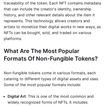
traceability of the token. Each NFT contains metadata
that can include the creator's identity, ownership
history, and other relevant details about the item it
represents. This technology allows creators and
artists to monetize their digital works in new ways, as
NFTs can be bought, sold, and traded on various
platforms.
What Are The Most Popular
Formats Of Non-Fungible Tokens?
Non-fungible tokens come in various formats, each
catering to different types of digital assets and uses.
Some of the most popular formats include:
Digital Art
: This is one of the most common and
widely recognized forms of NFTs. It includes