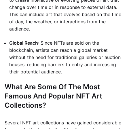
to create interactive or evolving pieces of art that
change over time or in response to external data.
This can include art that evolves based on the time
of day, the weather, or interactions from the
audience.
Global Reach
: Since NFTs are sold on the
blockchain, artists can reach a global market
without the need for traditional galleries or auction
houses, reducing barriers to entry and increasing
their potential audience.
What Are Some Of The Most
Famous And Popular NFT Art
Collections?
Several NFT art collections have gained considerable