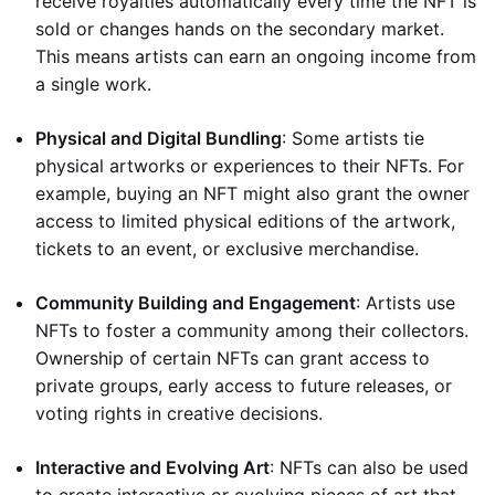
receive royalties automatically every time the NFT is
sold or changes hands on the secondary market.
This means artists can earn an ongoing income from
a single work.
Physical and Digital Bundling
: Some artists tie
physical artworks or experiences to their NFTs. For
example, buying an NFT might also grant the owner
access to limited physical editions of the artwork,
tickets to an event, or exclusive merchandise.
Community Building and Engagement
: Artists use
NFTs to foster a community among their collectors.
Ownership of certain NFTs can grant access to
private groups, early access to future releases, or
voting rights in creative decisions.
Interactive and Evolving Art
: NFTs can also be used