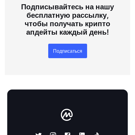
Подписывайтесь на нашу
бесплатную рассылку,
чтобы получать крипто
апдейты каждый день!
Подписаться