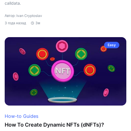
calldata.
Автор: Ivan Cryptoslav
3 года назад
3м
Easy
How-to Guides
How To Create Dynamic NFTs (dNFTs)?