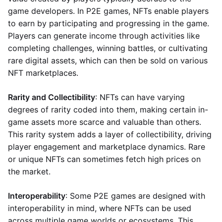
game developers. In P2E games, NFTs enable players
to earn by participating and progressing in the game.
Players can generate income through activities like
completing challenges, winning battles, or cultivating
rare digital assets, which can then be sold on various
NFT marketplaces.
Rarity and Collectibility
: NFTs can have varying
degrees of rarity coded into them, making certain in-
game assets more scarce and valuable than others.
This rarity system adds a layer of collectibility, driving
player engagement and marketplace dynamics. Rare
or unique NFTs can sometimes fetch high prices on
the market.
Interoperability
: Some P2E games are designed with
interoperability in mind, where NFTs can be used
across multiple game worlds or ecosystems. This