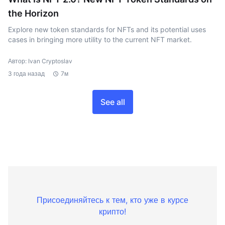
the Horizon
Explore new token standards for NFTs and its potential uses
cases in bringing more utility to the current NFT market.
Автор: Ivan Cryptoslav
3 года назад
7м
See all
Присоединяйтесь к тем, кто уже в курсе
крипто!