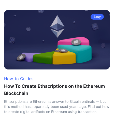
Easy
How-to Guides
How To Create Ethscriptions on the Ethereum
Blockchain
Ethscriptions are Ethereum's answer to Bitcoin ordinals — but
this method has apparently been used years ago. Find out how
to create digital artifacts on Ethereum using transaction