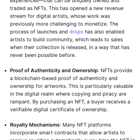
experiences—that can be uniquely owned and
traded as NFTs. This has opened a new revenue
stream for digital artists, whose work was
previously more challenging to monetize. The
process of launches and
drops
has also enabled
artists to build community, which leads to sales
when their collection is released, in a way that has
never been possible before.
Proof of Authenticity and Ownership
: NFTs provide
a blockchain-based proof of authenticity and
ownership for artworks. This is particularly valuable
in the digital realm where copying and piracy are
rampant. By purchasing an NFT, a buyer receives a
verifiable digital certificate of ownership.
Royalty Mechanisms
: Many NFT platforms
incorporate smart contracts that allow artists to