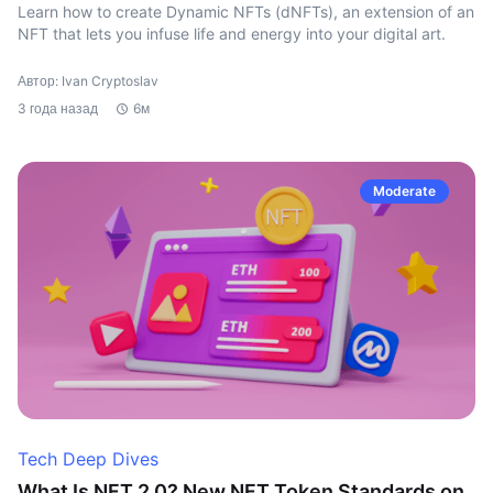
Learn how to create Dynamic NFTs (dNFTs), an extension of an
NFT that lets you infuse life and energy into your digital art.
Автор: Ivan Cryptoslav
3 года назад
6м
Moderate
Tech Deep Dives
What Is NFT 2.0? New NFT Token Standards on