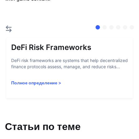
DeFi Risk Frameworks
DeFi risk frameworks are systems that help decentralized
finance protocols assess, manage, and reduce risks...
Полное определение
>
Статьи по теме