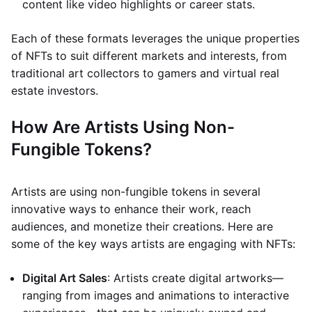
content like video highlights or career stats.
Each of these formats leverages the unique properties
of NFTs to suit different markets and interests, from
traditional art collectors to gamers and virtual real
estate investors.
How Are Artists Using Non-
Fungible Tokens?
Artists are using non-fungible tokens in several
innovative ways to enhance their work, reach
audiences, and monetize their creations. Here are
some of the key ways artists are engaging with NFTs:
Digital Art Sales
: Artists create digital artworks—
ranging from images and animations to interactive