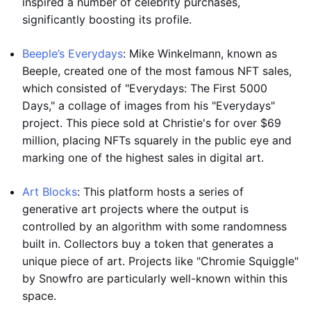
inspired a number of celebrity purchases,
significantly boosting its profile.
Beeple’s Everydays
: Mike Winkelmann, known as
Beeple, created one of the most famous NFT sales,
which consisted of "Everydays: The First 5000
Days," a collage of images from his "Everydays"
project. This piece sold at Christie's for over $69
million, placing NFTs squarely in the public eye and
marking one of the highest sales in digital art.
Art Blocks
: This platform hosts a series of
generative art projects where the output is
controlled by an algorithm with some randomness
built in. Collectors buy a token that generates a
unique piece of art. Projects like "Chromie Squiggle"
by Snowfro are particularly well-known within this
space.