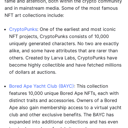
fame and attention, both within the crypto community
and in mainstream media. Some of the most famous
NFT art collections include:
CryptoPunks
: One of the earliest and most iconic
NFT projects, CryptoPunks consists of 10,000
uniquely generated characters. No two are exactly
alike, and some have attributes that are rarer than
others. Created by Larva Labs, CryptoPunks have
become highly collectible and have fetched millions
of dollars at auctions.
Bored Ape Yacht Club (BAYC)
: This collection
features 10,000 unique Bored Ape NFTs, each with
distinct traits and accessories. Owners of a Bored
Ape also gain membership access to a virtual yacht
club and other exclusive benefits. The BAYC has
expanded into additional collections and has even