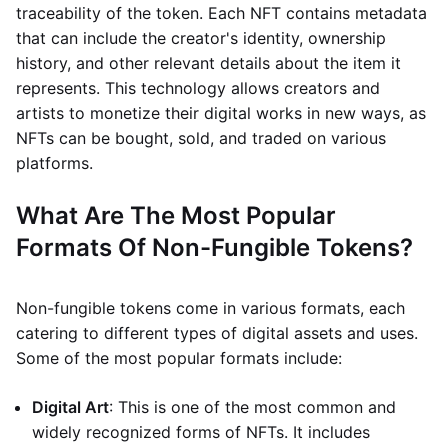
traceability of the token. Each NFT contains metadata
that can include the creator's identity, ownership
history, and other relevant details about the item it
represents. This technology allows creators and
artists to monetize their digital works in new ways, as
NFTs can be bought, sold, and traded on various
platforms.
What Are The Most Popular
Formats Of Non-Fungible Tokens?
Non-fungible tokens come in various formats, each
catering to different types of digital assets and uses.
Some of the most popular formats include:
Digital Art
: This is one of the most common and
widely recognized forms of NFTs. It includes