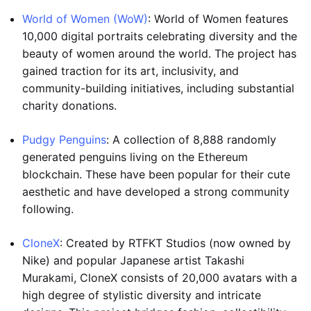
World of Women (WoW)
: World of Women features
10,000 digital portraits celebrating diversity and the
beauty of women around the world. The project has
gained traction for its art, inclusivity, and
community-building initiatives, including substantial
charity donations.
Pudgy Penguins
: A collection of 8,888 randomly
generated penguins living on the Ethereum
blockchain. These have been popular for their cute
aesthetic and have developed a strong community
following.
CloneX
: Created by RTFKT Studios (now owned by
Nike) and popular Japanese artist Takashi
Murakami, CloneX consists of 20,000 avatars with a
high degree of stylistic diversity and intricate