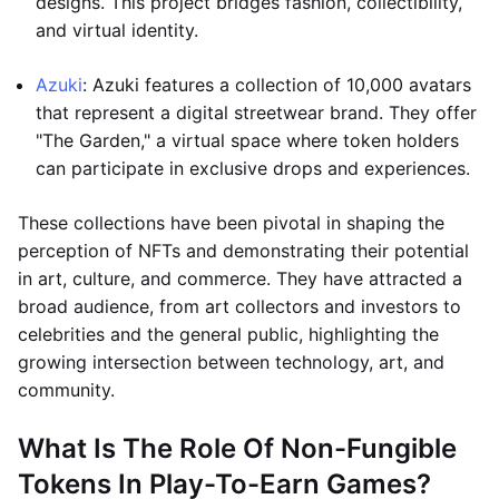
designs. This project bridges fashion, collectibility,
and virtual identity.
Azuki
: Azuki features a collection of 10,000 avatars
that represent a digital streetwear brand. They offer
"The Garden," a virtual space where token holders
can participate in exclusive drops and experiences.
These collections have been pivotal in shaping the
perception of NFTs and demonstrating their potential
in art, culture, and commerce. They have attracted a
broad audience, from art collectors and investors to
celebrities and the general public, highlighting the
growing intersection between technology, art, and
community.
What Is The Role Of Non-Fungible
Tokens In Play-To-Earn Games?