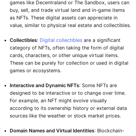
games like Decentraland or The Sandbox, users can
buy, sell, and trade virtual land and in-game items
as NFTs. These digital assets can appreciate in
value, similar to physical real estate and collectibles.
Collectibles
:
Digital collectibles
are a significant
category of NFTs, often taking the form of digital
cards, characters, or other unique virtual items.
These can be purely for collection or used in digital
games or ecosystems.
Interactive and Dynamic NFTs
: Some NFTs are
designed to be interactive or to change over time.
For example, an NFT might evolve visually
according to its ownership history or external data
sources like the weather or stock market prices.
Domain Names and Virtual Identities
: Blockchain-