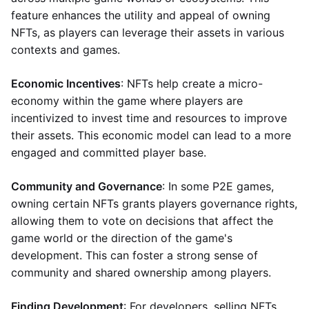
feature enhances the utility and appeal of owning
NFTs, as players can leverage their assets in various
contexts and games.
Economic Incentives
: NFTs help create a micro-
economy within the game where players are
incentivized to invest time and resources to improve
their assets. This economic model can lead to a more
engaged and committed player base.
Community and Governance
: In some P2E games,
owning certain NFTs grants players governance rights,
allowing them to vote on decisions that affect the
game world or the direction of the game's
development. This can foster a strong sense of
community and shared ownership among players.
Finding Development
: For developers, selling NFTs