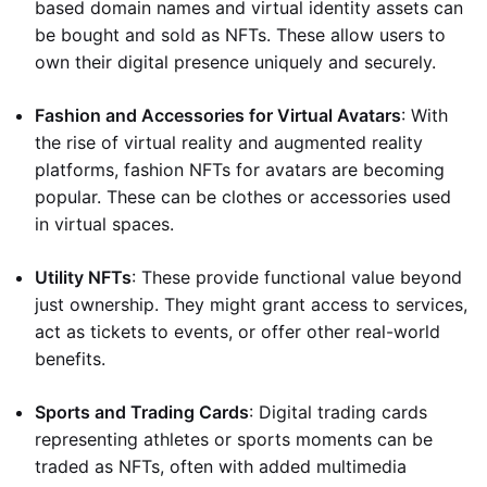
based domain names and virtual identity assets can
be bought and sold as NFTs. These allow users to
own their digital presence uniquely and securely.
Fashion and Accessories for Virtual Avatars
: With
the rise of virtual reality and augmented reality
platforms, fashion NFTs for avatars are becoming
popular. These can be clothes or accessories used
in virtual spaces.
Utility NFTs
: These provide functional value beyond
just ownership. They might grant access to services,
act as tickets to events, or offer other real-world
benefits.
Sports and Trading Cards
: Digital trading cards
representing athletes or sports moments can be
traded as NFTs, often with added multimedia