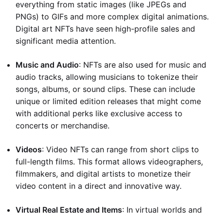
everything from static images (like JPEGs and
PNGs) to GIFs and more complex digital animations.
Digital art NFTs have seen high-profile sales and
significant media attention.
Music and Audio
: NFTs are also used for music and
audio tracks, allowing musicians to tokenize their
songs, albums, or sound clips. These can include
unique or limited edition releases that might come
with additional perks like exclusive access to
concerts or merchandise.
Videos
: Video NFTs can range from short clips to
full-length films. This format allows videographers,
filmmakers, and digital artists to monetize their
video content in a direct and innovative way.
Virtual Real Estate and Items
: In virtual worlds and