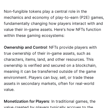
Non-fungible tokens play a central role in the
mechanics and economy of play-to-earn (P2E) games,
fundamentally changing how players interact with and
value their in-game assets. Here's how NFTs function
within these gaming ecosystems:
Ownership and Control
: NFTs provide players with
true ownership of their in-game assets, such as
characters, items, land, and other resources. This
ownership is verified and secured on a blockchain,
meaning it can be transferred outside of the game
environment. Players can buy, sell, or trade these
assets in secondary markets, often for real-world
value.
Monetization for Players
: In traditional games, the
value created by players typically accrues to the