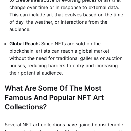
to create interactive or evolving pieces of art that
change over time or in response to external data.
This can include art that evolves based on the time
of day, the weather, or interactions from the
audience.
Global Reach
: Since NFTs are sold on the
blockchain, artists can reach a global market
without the need for traditional galleries or auction
houses, reducing barriers to entry and increasing
their potential audience.
What Are Some Of The Most
Famous And Popular NFT Art
Collections?
Several NFT art collections have gained considerable