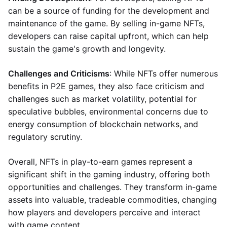
can be a source of funding for the development and
maintenance of the game. By selling in-game NFTs,
developers can raise capital upfront, which can help
sustain the game's growth and longevity.
Challenges and Criticisms
: While NFTs offer numerous
benefits in P2E games, they also face criticism and
challenges such as market volatility, potential for
speculative bubbles, environmental concerns due to
energy consumption of blockchain networks, and
regulatory scrutiny.
Overall, NFTs in play-to-earn games represent a
significant shift in the gaming industry, offering both
opportunities and challenges. They transform in-game
assets into valuable, tradeable commodities, changing
how players and developers perceive and interact
with game content.