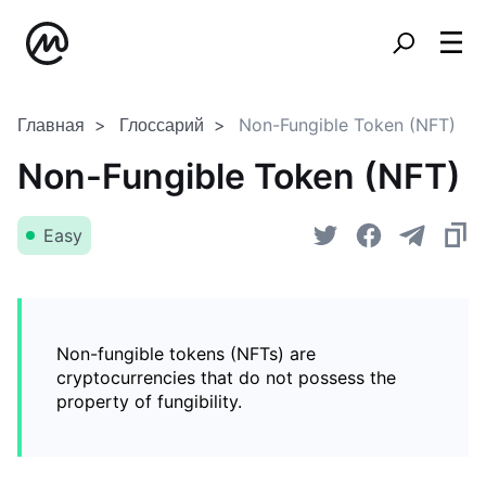
Главная
Глоссарий
Non-Fungible Token (NFT)
Non-Fungible Token (NFT)
Easy
Non-fungible tokens (NFTs) are
cryptocurrencies that do not possess the
property of fungibility.