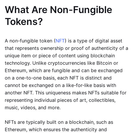
What Are Non-Fungible
Tokens?
A non-fungible token (
NFT
) is a type of digital asset
that represents ownership or proof of authenticity of a
unique item or piece of content using blockchain
technology. Unlike cryptocurrencies like Bitcoin or
Ethereum, which are fungible and can be exchanged
on a one-to-one basis, each NFT is distinct and
cannot be exchanged on a like-for-like basis with
another NFT. This uniqueness makes NFTs suitable for
representing individual pieces of art, collectibles,
music, videos, and more.
NFTs are typically built on a blockchain, such as
Ethereum, which ensures the authenticity and