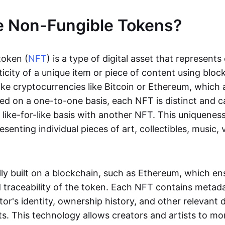
e Non-Fungible Tokens?
token (
NFT
) is a type of digital asset that represent
icity of a unique item or piece of content using bloc
ike cryptocurrencies like Bitcoin or Ethereum, which 
d on a one-to-one basis, each NFT is distinct and 
like-for-like basis with another NFT. This uniquene
resenting individual pieces of art, collectibles, music,
lly built on a blockchain, such as Ethereum, which en
d traceability of the token. Each NFT contains metad
tor's identity, ownership history, and other relevant 
ts. This technology allows creators and artists to mo