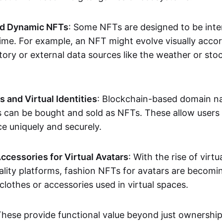
nd Dynamic NFTs
: Some NFTs are designed to be inter
ime. For example, an NFT might evolve visually accord
tory or external data sources like the weather or sto
and Virtual Identities
: Blockchain-based domain na
ts can be bought and sold as NFTs. These allow users
ce uniquely and securely.
ccessories for Virtual Avatars
: With the rise of virtu
lity platforms, fashion NFTs for avatars are becomin
lothes or accessories used in virtual spaces.
These provide functional value beyond just ownershi