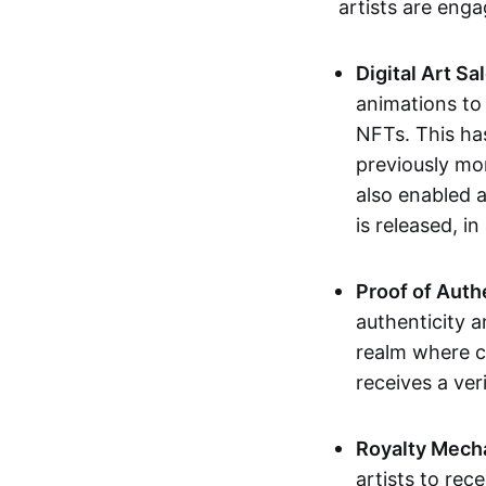
artists are eng
Digital Art Sa
animations to
NFTs. This ha
previously mo
also enabled a
is released, i
Proof of Auth
authenticity a
realm where c
receives a veri
Royalty Mech
artists to rec