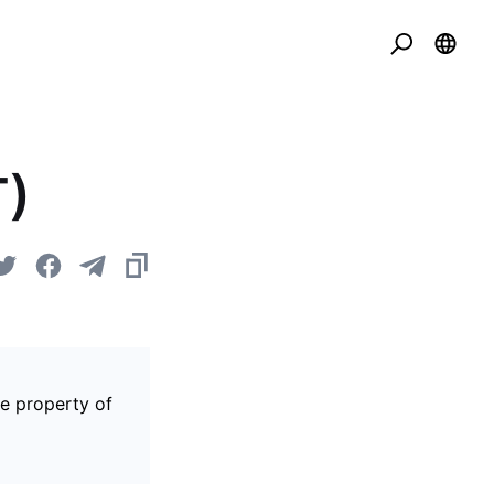
T)
he property of