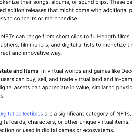
okenize their songs, albums, or sound clips. These c
ted edition releases that might come with additional p
ess to concerts or merchandise.
 NFTs can range from short clips to full-length films
aphers, filmmakers, and digital artists to monetize th
irect and innovative way.
Estate and Items
: In virtual worlds and games like De
sers can buy, sell, and trade virtual land and in-ga
gital assets can appreciate in value, similar to physic
s.
Digital collectibles
are a significant category of NFTs,
gital cards, characters, or other unique virtual items
lection or used in digital games or ecosystems.