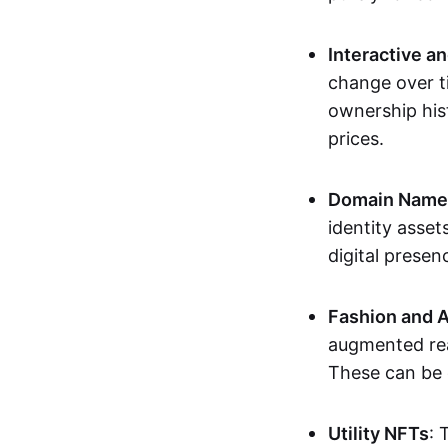
Interactive a
change over t
ownership his
prices.
Domain Names 
identity asse
digital presen
Fashion and A
augmented rea
These can be c
Utility NFTs
: 