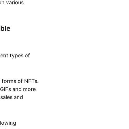
on various
ble
rent types of
d forms of NFTs.
o GIFs and more
 sales and
llowing