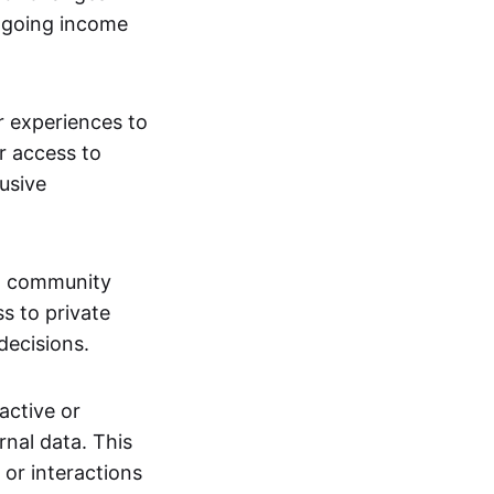
ngoing income
or experiences to
r access to
lusive
 a community
s to private
decisions.
active or
rnal data. This
 or interactions