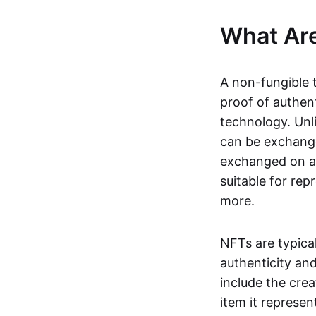
What Ar
A non-fungible 
proof of authent
technology. Unl
can be exchange
exchanged on a 
suitable for rep
more.
NFTs are typica
authenticity an
include the crea
item it represen