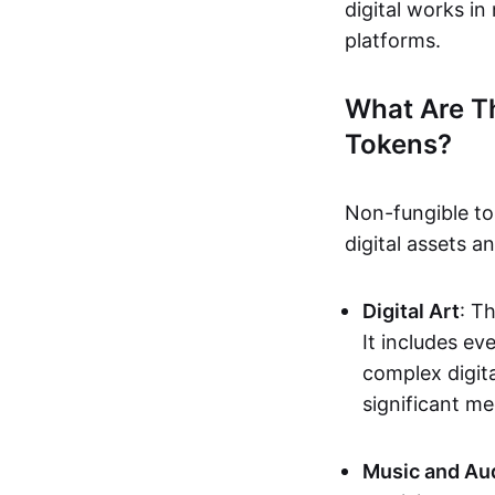
digital works i
platforms.
What Are T
Tokens?
Non-fungible to
digital assets 
Digital Art
: T
It includes e
complex digita
significant me
Music and Au