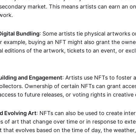
secondary market. This means artists can earn an o
 work.
Digital Bundling
: Some artists tie physical artworks 
or example, buying an NFT might also grant the owne
al editions of the artwork, tickets to an event, or exc
ilding and Engagement
: Artists use NFTs to foster
ollectors. Ownership of certain NFTs can grant acces
access to future releases, or voting rights in creative 
d Evolving Art
: NFTs can also be used to create inter
s of art that change over time or in response to exte
t that evolves based on the time of day, the weather,