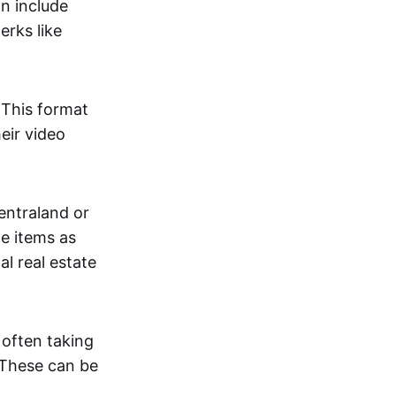
an include
erks like
. This format
eir video
centraland or
me items as
al real estate
 often taking
. These can be