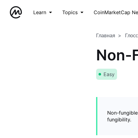
Learn
Topics
CoinMarketCap N
Главная
Глос
Non-F
Easy
Non-fungible
fungibility.