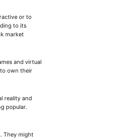
active or to
ing to its
ck market
mes and virtual
 to own their
al reality and
g popular.
p. They might