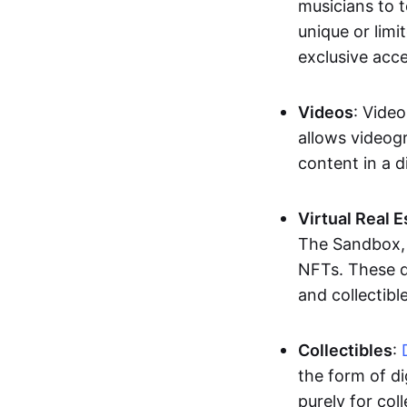
musicians to t
unique or limi
exclusive acc
Videos
: Video
allows videogr
content in a d
Virtual Real 
The Sandbox, u
NFTs. These di
and collectible
Collectibles
:
the form of di
purely for col