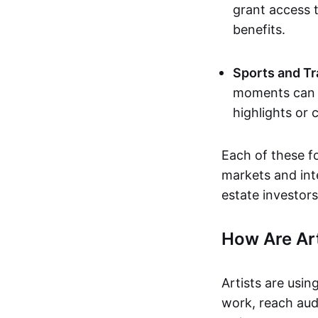
grant access t
benefits.
Sports and Tr
moments can b
highlights or 
Each of these f
markets and inte
estate investors
How Are Ar
Artists are usin
work, reach aud