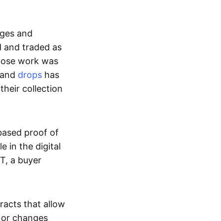
ages and
d and traded as
whose work was
s and
drops
has
their collection
based proof of
e in the digital
T, a buyer
acts that allow
d or changes