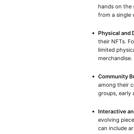
hands on the 
from a single
Physical and 
their NFTs. F
limited physic
merchandise.
Community Bu
among their c
groups, early 
Interactive an
evolving piece
can include ar