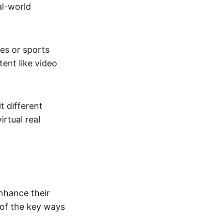
al-world
tes or sports
ent like video
t different
irtual real
enhance their
 of the key ways