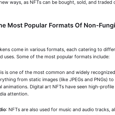
n new ways, as NFTs can be bought, sold, and traded 
he Most Popular Formats Of Non-Fungi
kens come in various formats, each catering to diffe
and uses. Some of the most popular formats include:
his is one of the most common and widely recognize
verything from static images (like JPEGs and PNGs) t
l animations. Digital art NFTs have seen high-profile
dia attention.
dio
: NFTs are also used for music and audio tracks, a