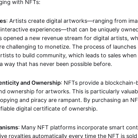
aging with NFTs:
les
: Artists create digital artworks—ranging from im
 interactive experiences—that can be uniquely owne
s opened a new revenue stream for digital artists, 
re challenging to monetize. The process of launche
rtists to build community, which leads to sales when 
n a way that has never been possible before.
enticity and Ownership
: NFTs provide a blockchain-
nd ownership for artworks. This is particularly valuabl
opying and piracy are rampant. By purchasing an NF
fiable digital certificate of ownership.
anisms
: Many NFT platforms incorporate smart contr
eive royalties automatically every time the NFT is sol