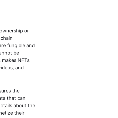
s ownership or
kchain
are fungible and
cannot be
ss makes NFTs
 videos, and
sures the
ata that can
details about the
netize their