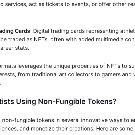
o services, act as tickets to events, or offer other re
ading Cards
: Digital trading cards representing athle
e traded as NFTs, often with added multimedia cont
career stats.
ormats leverages the unique properties of NFTs to sui
rests, from traditional art collectors to gamers and v
.
tists Using Non-Fungible Tokens?
g non-fungible tokens in several innovative ways to 
iences, and monetize their creations. Here are some