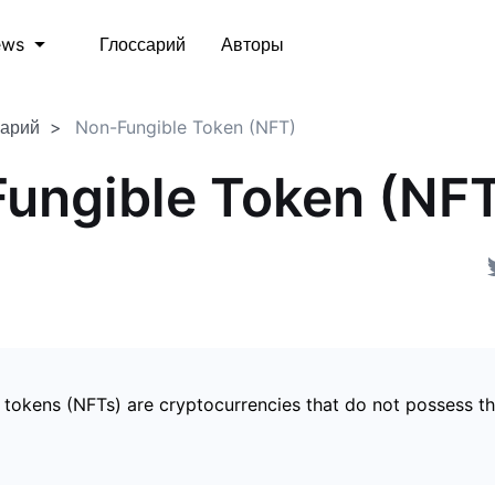
Глоссарий
Авторы
ews
сарий
Non-Fungible Token (NFT)
ungible Token (NF
 tokens (NFTs) are cryptocurrencies that do not possess t