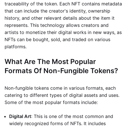
traceability of the token. Each NFT contains metadata
that can include the creator's identity, ownership
history, and other relevant details about the item it
represents. This technology allows creators and
artists to monetize their digital works in new ways, as
NFTs can be bought, sold, and traded on various
platforms.
What Are The Most Popular
Formats Of Non-Fungible Tokens?
Non-fungible tokens come in various formats, each
catering to different types of digital assets and uses.
Some of the most popular formats include:
Digital Art
: This is one of the most common and
widely recognized forms of NFTs. It includes