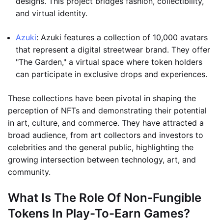
designs. This project bridges fashion, collectibility,
and virtual identity.
Azuki
: Azuki features a collection of 10,000 avatars
that represent a digital streetwear brand. They offer
"The Garden," a virtual space where token holders
can participate in exclusive drops and experiences.
These collections have been pivotal in shaping the
perception of NFTs and demonstrating their potential
in art, culture, and commerce. They have attracted a
broad audience, from art collectors and investors to
celebrities and the general public, highlighting the
growing intersection between technology, art, and
community.
What Is The Role Of Non-Fungible
Tokens In Play-To-Earn Games?