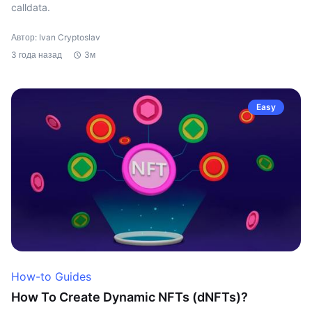
calldata.
Автор: Ivan Cryptoslav
3 года назад
3м
Easy
How-to Guides
How To Create Dynamic NFTs (dNFTs)?