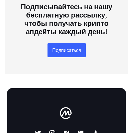
Подписывайтесь на нашу
бесплатную рассылку,
чтобы получать крипто
апдейты каждый день!
Подписаться