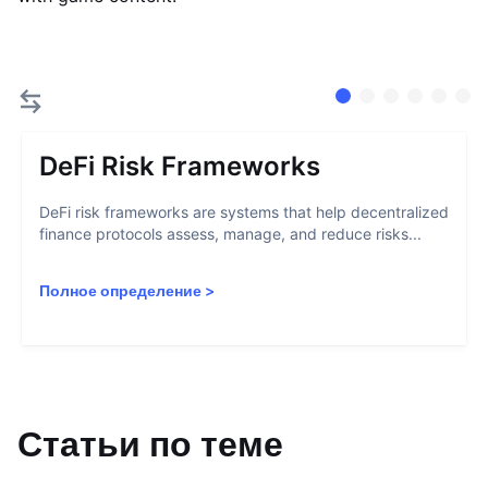
DeFi Risk Frameworks
DeFi risk frameworks are systems that help decentralized
finance protocols assess, manage, and reduce risks...
Полное определение
>
Статьи по теме