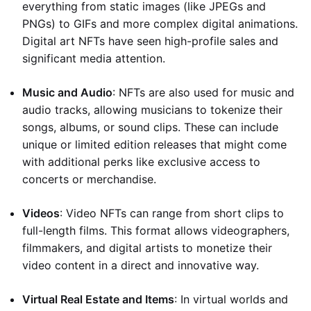
everything from static images (like JPEGs and
PNGs) to GIFs and more complex digital animations.
Digital art NFTs have seen high-profile sales and
significant media attention.
Music and Audio
: NFTs are also used for music and
audio tracks, allowing musicians to tokenize their
songs, albums, or sound clips. These can include
unique or limited edition releases that might come
with additional perks like exclusive access to
concerts or merchandise.
Videos
: Video NFTs can range from short clips to
full-length films. This format allows videographers,
filmmakers, and digital artists to monetize their
video content in a direct and innovative way.
Virtual Real Estate and Items
: In virtual worlds and