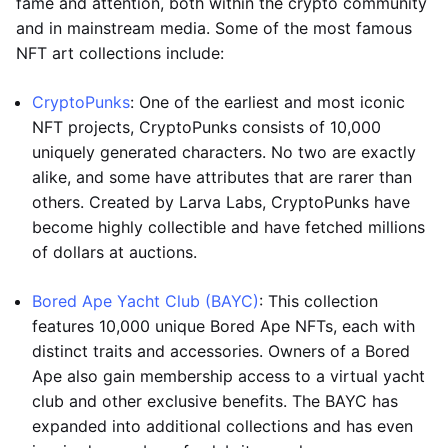
fame and attention, both within the crypto community
and in mainstream media. Some of the most famous
NFT art collections include:
CryptoPunks
: One of the earliest and most iconic
NFT projects, CryptoPunks consists of 10,000
uniquely generated characters. No two are exactly
alike, and some have attributes that are rarer than
others. Created by Larva Labs, CryptoPunks have
become highly collectible and have fetched millions
of dollars at auctions.
Bored Ape Yacht Club (BAYC)
: This collection
features 10,000 unique Bored Ape NFTs, each with
distinct traits and accessories. Owners of a Bored
Ape also gain membership access to a virtual yacht
club and other exclusive benefits. The BAYC has
expanded into additional collections and has even