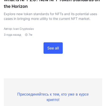
the Horizon
Explore new token standards for NFTs and its potential uses
cases in bringing more utility to the current NFT market.
Автор: Ivan Cryptoslav
3 года назад
7м
See all
Присоединяйтесь к тем, кто уже в курсе
крипто!