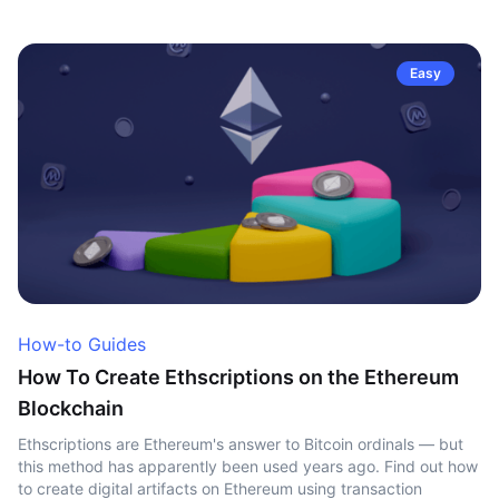
Easy
How-to Guides
How To Create Ethscriptions on the Ethereum
Blockchain
Ethscriptions are Ethereum's answer to Bitcoin ordinals — but
this method has apparently been used years ago. Find out how
to create digital artifacts on Ethereum using transaction