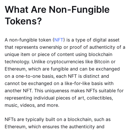
What Are Non-Fungible
Tokens?
A non-fungible token (
NFT
) is a type of digital asset
that represents ownership or proof of authenticity of a
unique item or piece of content using blockchain
technology. Unlike cryptocurrencies like Bitcoin or
Ethereum, which are fungible and can be exchanged
on a one-to-one basis, each NFT is distinct and
cannot be exchanged on a like-for-like basis with
another NFT. This uniqueness makes NFTs suitable for
representing individual pieces of art, collectibles,
music, videos, and more.
NFTs are typically built on a blockchain, such as
Ethereum, which ensures the authenticity and