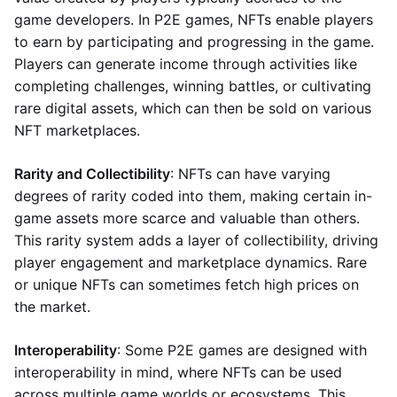
game developers. In P2E games, NFTs enable players
to earn by participating and progressing in the game.
Players can generate income through activities like
completing challenges, winning battles, or cultivating
rare digital assets, which can then be sold on various
NFT marketplaces.
Rarity and Collectibility
: NFTs can have varying
degrees of rarity coded into them, making certain in-
game assets more scarce and valuable than others.
This rarity system adds a layer of collectibility, driving
player engagement and marketplace dynamics. Rare
or unique NFTs can sometimes fetch high prices on
the market.
Interoperability
: Some P2E games are designed with
interoperability in mind, where NFTs can be used
across multiple game worlds or ecosystems. This