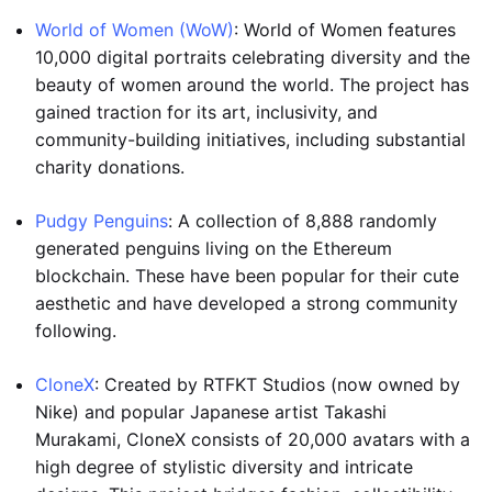
World of Women (WoW)
: World of Women features
10,000 digital portraits celebrating diversity and the
beauty of women around the world. The project has
gained traction for its art, inclusivity, and
community-building initiatives, including substantial
charity donations.
Pudgy Penguins
: A collection of 8,888 randomly
generated penguins living on the Ethereum
blockchain. These have been popular for their cute
aesthetic and have developed a strong community
following.
CloneX
: Created by RTFKT Studios (now owned by
Nike) and popular Japanese artist Takashi
Murakami, CloneX consists of 20,000 avatars with a
high degree of stylistic diversity and intricate