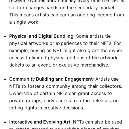
receive royalties automatically every time the NFT is
sold or changes hands on the secondary market.
This means artists can earn an ongoing income from
a single work.
Physical and Digital Bundling
: Some artists tie
physical artworks or experiences to their NFTs. For
example, buying an NFT might also grant the owner
access to limited physical editions of the artwork,
tickets to an event, or exclusive merchandise.
Community Building and Engagement
: Artists use
NFTs to foster a community among their collectors.
Ownership of certain NFTs can grant access to
private groups, early access to future releases, or
voting rights in creative decisions.
Interactive and Evolving Art
: NFTs can also be used