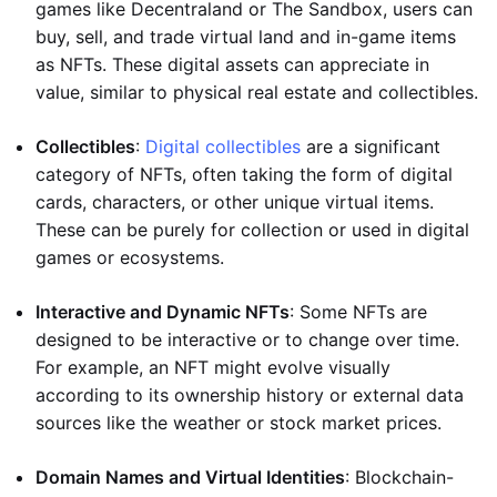
games like Decentraland or The Sandbox, users can
buy, sell, and trade virtual land and in-game items
as NFTs. These digital assets can appreciate in
value, similar to physical real estate and collectibles.
Collectibles
:
Digital collectibles
are a significant
category of NFTs, often taking the form of digital
cards, characters, or other unique virtual items.
These can be purely for collection or used in digital
games or ecosystems.
Interactive and Dynamic NFTs
: Some NFTs are
designed to be interactive or to change over time.
For example, an NFT might evolve visually
according to its ownership history or external data
sources like the weather or stock market prices.
Domain Names and Virtual Identities
: Blockchain-