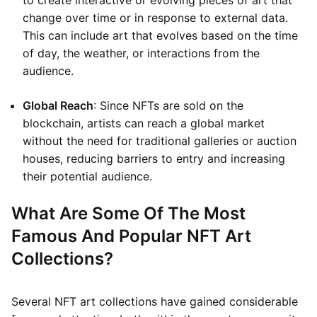
to create interactive or evolving pieces of art that
change over time or in response to external data.
This can include art that evolves based on the time
of day, the weather, or interactions from the
audience.
Global Reach
: Since NFTs are sold on the
blockchain, artists can reach a global market
without the need for traditional galleries or auction
houses, reducing barriers to entry and increasing
their potential audience.
What Are Some Of The Most
Famous And Popular NFT Art
Collections?
Several NFT art collections have gained considerable