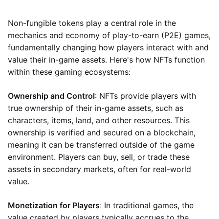
Non-fungible tokens play a central role in the
mechanics and economy of play-to-earn (P2E) games,
fundamentally changing how players interact with and
value their in-game assets. Here's how NFTs function
within these gaming ecosystems:
Ownership and Control
: NFTs provide players with
true ownership of their in-game assets, such as
characters, items, land, and other resources. This
ownership is verified and secured on a blockchain,
meaning it can be transferred outside of the game
environment. Players can buy, sell, or trade these
assets in secondary markets, often for real-world
value.
Monetization for Players
: In traditional games, the
value created by players typically accrues to the