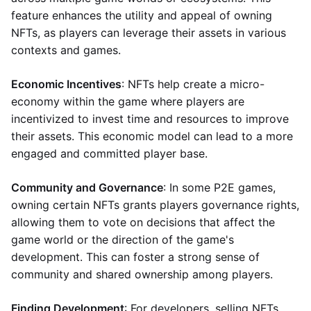
feature enhances the utility and appeal of owning
NFTs, as players can leverage their assets in various
contexts and games.
Economic Incentives
: NFTs help create a micro-
economy within the game where players are
incentivized to invest time and resources to improve
their assets. This economic model can lead to a more
engaged and committed player base.
Community and Governance
: In some P2E games,
owning certain NFTs grants players governance rights,
allowing them to vote on decisions that affect the
game world or the direction of the game's
development. This can foster a strong sense of
community and shared ownership among players.
Finding Development
: For developers, selling NFTs