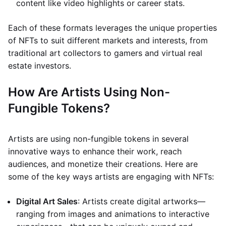
content like video highlights or career stats.
Each of these formats leverages the unique properties
of NFTs to suit different markets and interests, from
traditional art collectors to gamers and virtual real
estate investors.
How Are Artists Using Non-
Fungible Tokens?
Artists are using non-fungible tokens in several
innovative ways to enhance their work, reach
audiences, and monetize their creations. Here are
some of the key ways artists are engaging with NFTs:
Digital Art Sales
: Artists create digital artworks—
ranging from images and animations to interactive