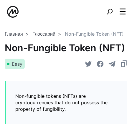
Главная
Глоссарий
Non-Fungible Token (NFT)
Non-Fungible Token (NFT)
Easy
Non-fungible tokens (NFTs) are
cryptocurrencies that do not possess the
property of fungibility.