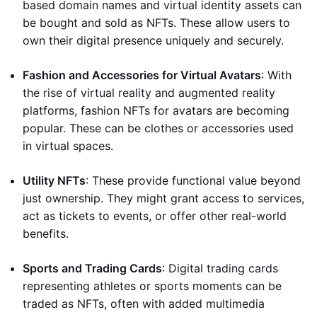
based domain names and virtual identity assets can
be bought and sold as NFTs. These allow users to
own their digital presence uniquely and securely.
Fashion and Accessories for Virtual Avatars
: With
the rise of virtual reality and augmented reality
platforms, fashion NFTs for avatars are becoming
popular. These can be clothes or accessories used
in virtual spaces.
Utility NFTs
: These provide functional value beyond
just ownership. They might grant access to services,
act as tickets to events, or offer other real-world
benefits.
Sports and Trading Cards
: Digital trading cards
representing athletes or sports moments can be
traded as NFTs, often with added multimedia