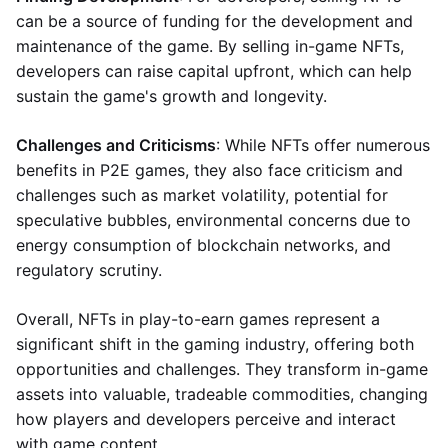
can be a source of funding for the development and
maintenance of the game. By selling in-game NFTs,
developers can raise capital upfront, which can help
sustain the game's growth and longevity.
Challenges and Criticisms
: While NFTs offer numerous
benefits in P2E games, they also face criticism and
challenges such as market volatility, potential for
speculative bubbles, environmental concerns due to
energy consumption of blockchain networks, and
regulatory scrutiny.
Overall, NFTs in play-to-earn games represent a
significant shift in the gaming industry, offering both
opportunities and challenges. They transform in-game
assets into valuable, tradeable commodities, changing
how players and developers perceive and interact
with game content.