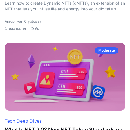
Learn how to create Dynamic NFTs (dNFTs), an extension of an
NFT that lets you infuse life and energy into your digital art.
Автор: Ivan Cryptoslav
3 года назад
6м
Moderate
Tech Deep Dives
What Is NFT 2.0? New NFT Token Standards on