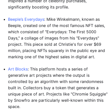
inspired a number of celebrity purchases,
significantly boosting its profile.
Beeple’s Everydays
: Mike Winkelmann, known as
Beeple, created one of the most famous NFT sales,
which consisted of "Everydays: The First 5000
Days," a collage of images from his "Everydays"
project. This piece sold at Christie's for over $69
million, placing NFTs squarely in the public eye and
marking one of the highest sales in digital art.
Art Blocks
: This platform hosts a series of
generative art projects where the output is
controlled by an algorithm with some randomness
built in. Collectors buy a token that generates a
unique piece of art. Projects like "Chromie Squiggle"
by Snowfro are particularly well-known within this
space.