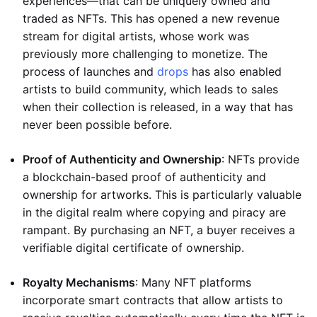
experiences—that can be uniquely owned and
traded as NFTs. This has opened a new revenue
stream for digital artists, whose work was
previously more challenging to monetize. The
process of launches and
drops
has also enabled
artists to build community, which leads to sales
when their collection is released, in a way that has
never been possible before.
Proof of Authenticity and Ownership
: NFTs provide
a blockchain-based proof of authenticity and
ownership for artworks. This is particularly valuable
in the digital realm where copying and piracy are
rampant. By purchasing an NFT, a buyer receives a
verifiable digital certificate of ownership.
Royalty Mechanisms
: Many NFT platforms
incorporate smart contracts that allow artists to