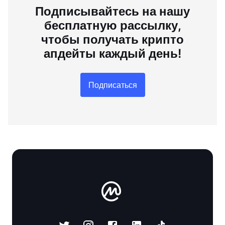
Подписывайтесь на нашу
бесплатную рассылку,
чтобы получать крипто
апдейты каждый день!
Подписаться