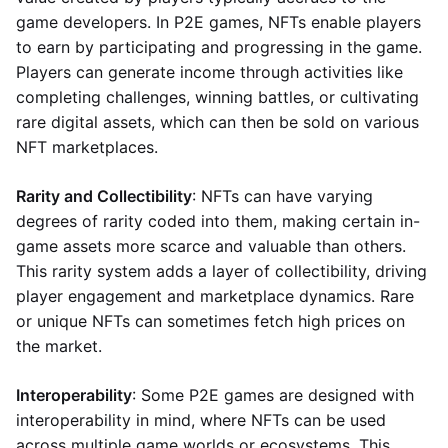
game developers. In P2E games, NFTs enable players
to earn by participating and progressing in the game.
Players can generate income through activities like
completing challenges, winning battles, or cultivating
rare digital assets, which can then be sold on various
NFT marketplaces.
Rarity and Collectibility
: NFTs can have varying
degrees of rarity coded into them, making certain in-
game assets more scarce and valuable than others.
This rarity system adds a layer of collectibility, driving
player engagement and marketplace dynamics. Rare
or unique NFTs can sometimes fetch high prices on
the market.
Interoperability
: Some P2E games are designed with
interoperability in mind, where NFTs can be used
across multiple game worlds or ecosystems. This