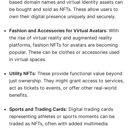
based domain names and virtual identity assets can
be bought and sold as NFTs. These allow users to
own their digital presence uniquely and securely.
Fashion and Accessories for Virtual Avatars
: With
the rise of virtual reality and augmented reality
platforms, fashion NFTs for avatars are becoming
popular. These can be clothes or accessories used
in virtual spaces.
Utility NFTs
: These provide functional value beyond
just ownership. They might grant access to services,
act as tickets to events, or offer other real-world
benefits.
Sports and Trading Cards
: Digital trading cards
representing athletes or sports moments can be
traded as NFTs, often with added multimedia