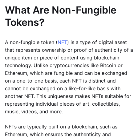
What Are Non-Fungible
Tokens?
A non-fungible token (
NFT
) is a type of digital asset
that represents ownership or proof of authenticity of a
unique item or piece of content using blockchain
technology. Unlike cryptocurrencies like Bitcoin or
Ethereum, which are fungible and can be exchanged
on a one-to-one basis, each NFT is distinct and
cannot be exchanged on a like-for-like basis with
another NFT. This uniqueness makes NFTs suitable for
representing individual pieces of art, collectibles,
music, videos, and more.
NFTs are typically built on a blockchain, such as
Ethereum, which ensures the authenticity and