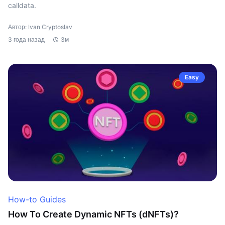
calldata.
Автор: Ivan Cryptoslav
3 года назад
3м
Easy
How-to Guides
How To Create Dynamic NFTs (dNFTs)?