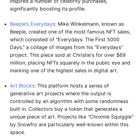
inspired a number of celebrity purchases,
significantly boosting its profile.
Beeple’s Everydays
: Mike Winkelmann, known as
Beeple, created one of the most famous NFT sales,
which consisted of "Everydays: The First 5000
Days," a collage of images from his "Everydays"
project. This piece sold at Christie's for over $69
million, placing NFTs squarely in the public eye and
marking one of the highest sales in digital art.
Art Blocks
: This platform hosts a series of
generative art projects where the output is
controlled by an algorithm with some randomness
built in. Collectors buy a token that generates a
unique piece of art. Projects like "Chromie Squiggle"
by Snowfro are particularly well-known within this
space.