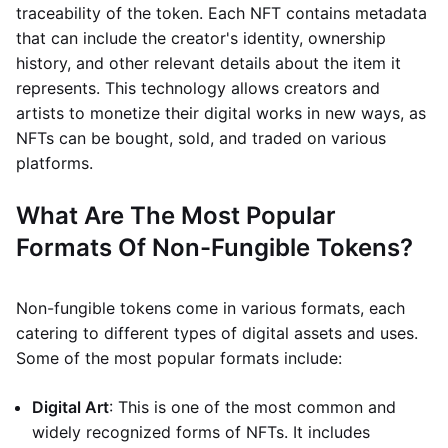
traceability of the token. Each NFT contains metadata
that can include the creator's identity, ownership
history, and other relevant details about the item it
represents. This technology allows creators and
artists to monetize their digital works in new ways, as
NFTs can be bought, sold, and traded on various
platforms.
What Are The Most Popular
Formats Of Non-Fungible Tokens?
Non-fungible tokens come in various formats, each
catering to different types of digital assets and uses.
Some of the most popular formats include:
Digital Art
: This is one of the most common and
widely recognized forms of NFTs. It includes