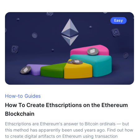
Easy
How-to Guides
How To Create Ethscriptions on the Ethereum
Blockchain
Ethscriptions are Ethereum's answer to Bitcoin ordinals — but
this method has apparently been used years ago. Find out how
to create digital artifacts on Ethereum using transaction