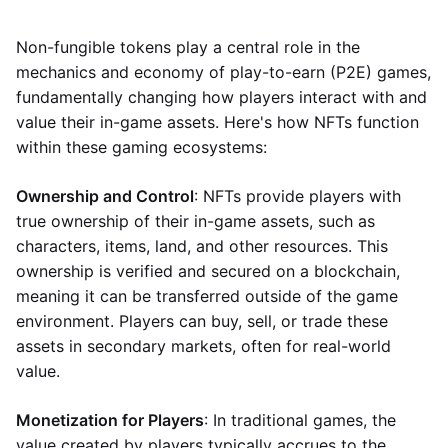
Non-fungible tokens play a central role in the
mechanics and economy of play-to-earn (P2E) games,
fundamentally changing how players interact with and
value their in-game assets. Here's how NFTs function
within these gaming ecosystems:
Ownership and Control
: NFTs provide players with
true ownership of their in-game assets, such as
characters, items, land, and other resources. This
ownership is verified and secured on a blockchain,
meaning it can be transferred outside of the game
environment. Players can buy, sell, or trade these
assets in secondary markets, often for real-world
value.
Monetization for Players
: In traditional games, the
value created by players typically accrues to the