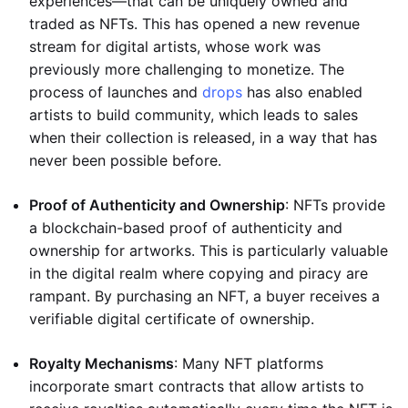
experiences—that can be uniquely owned and
traded as NFTs. This has opened a new revenue
stream for digital artists, whose work was
previously more challenging to monetize. The
process of launches and
drops
has also enabled
artists to build community, which leads to sales
when their collection is released, in a way that has
never been possible before.
Proof of Authenticity and Ownership
: NFTs provide
a blockchain-based proof of authenticity and
ownership for artworks. This is particularly valuable
in the digital realm where copying and piracy are
rampant. By purchasing an NFT, a buyer receives a
verifiable digital certificate of ownership.
Royalty Mechanisms
: Many NFT platforms
incorporate smart contracts that allow artists to