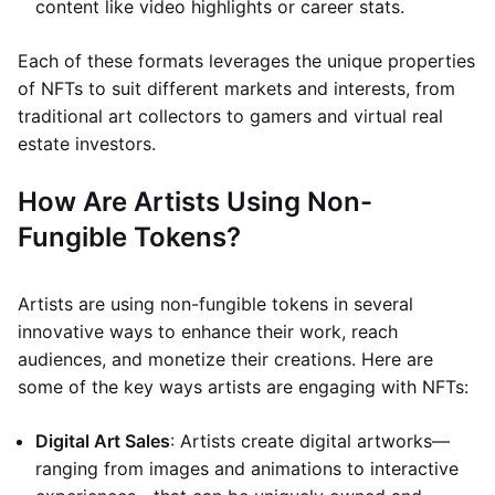
content like video highlights or career stats.
Each of these formats leverages the unique properties
of NFTs to suit different markets and interests, from
traditional art collectors to gamers and virtual real
estate investors.
How Are Artists Using Non-
Fungible Tokens?
Artists are using non-fungible tokens in several
innovative ways to enhance their work, reach
audiences, and monetize their creations. Here are
some of the key ways artists are engaging with NFTs:
Digital Art Sales
: Artists create digital artworks—
ranging from images and animations to interactive