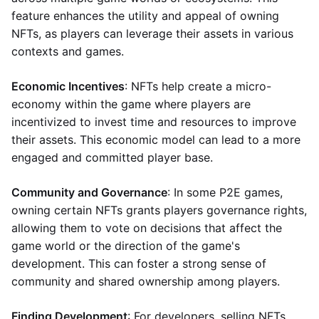
feature enhances the utility and appeal of owning
NFTs, as players can leverage their assets in various
contexts and games.
Economic Incentives
: NFTs help create a micro-
economy within the game where players are
incentivized to invest time and resources to improve
their assets. This economic model can lead to a more
engaged and committed player base.
Community and Governance
: In some P2E games,
owning certain NFTs grants players governance rights,
allowing them to vote on decisions that affect the
game world or the direction of the game's
development. This can foster a strong sense of
community and shared ownership among players.
Finding Development
: For developers, selling NFTs