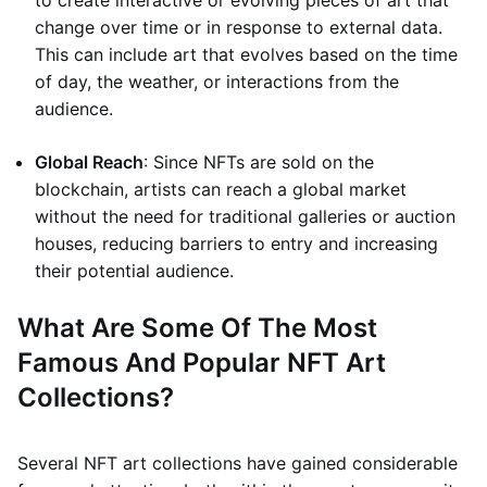
to create interactive or evolving pieces of art that
change over time or in response to external data.
This can include art that evolves based on the time
of day, the weather, or interactions from the
audience.
Global Reach
: Since NFTs are sold on the
blockchain, artists can reach a global market
without the need for traditional galleries or auction
houses, reducing barriers to entry and increasing
their potential audience.
What Are Some Of The Most
Famous And Popular NFT Art
Collections?
Several NFT art collections have gained considerable