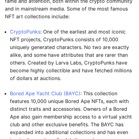
fame and attention, both within the crypto community
and in mainstream media. Some of the most famous
NFT art collections include:
CryptoPunks
: One of the earliest and most iconic
NFT projects, CryptoPunks consists of 10,000
uniquely generated characters. No two are exactly
alike, and some have attributes that are rarer than
others. Created by Larva Labs, CryptoPunks have
become highly collectible and have fetched millions
of dollars at auctions.
Bored Ape Yacht Club (BAYC)
: This collection
features 10,000 unique Bored Ape NFTs, each with
distinct traits and accessories. Owners of a Bored
Ape also gain membership access to a virtual yacht
club and other exclusive benefits. The BAYC has
expanded into additional collections and has even