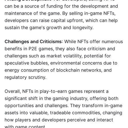
can be a source of funding for the development and
maintenance of the game. By selling in-game NFTs,
developers can raise capital upfront, which can help
sustain the game's growth and longevity.
Challenges and Criticisms
: While NFTs offer numerous
benefits in P2E games, they also face criticism and
challenges such as market volatility, potential for
speculative bubbles, environmental concerns due to
energy consumption of blockchain networks, and
regulatory scrutiny.
Overall, NFTs in play-to-earn games represent a
significant shift in the gaming industry, offering both
opportunities and challenges. They transform in-game
assets into valuable, tradeable commodities, changing
how players and developers perceive and interact
with game content.