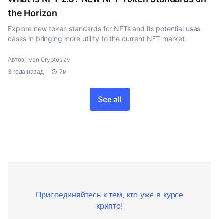
the Horizon
Explore new token standards for NFTs and its potential uses
cases in bringing more utility to the current NFT market.
Автор: Ivan Cryptoslav
3 года назад
7м
See all
Присоединяйтесь к тем, кто уже в курсе
крипто!