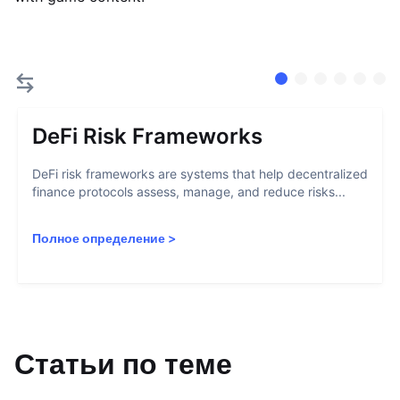
DeFi Risk Frameworks
DeFi risk frameworks are systems that help decentralized
finance protocols assess, manage, and reduce risks...
Полное определение
>
Статьи по теме