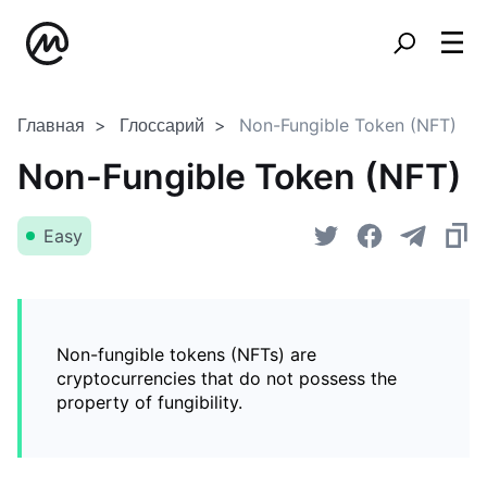
Главная
Глоссарий
Non-Fungible Token (NFT)
Non-Fungible Token (NFT)
Easy
Non-fungible tokens (NFTs) are
cryptocurrencies that do not possess the
property of fungibility.