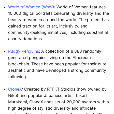
World of Women (WoW)
: World of Women features
10,000 digital portraits celebrating diversity and the
beauty of women around the world. The project has
gained traction for its art, inclusivity, and
community-building initiatives, including substantial
charity donations.
Pudgy Penguins
: A collection of 8,888 randomly
generated penguins living on the Ethereum
blockchain. These have been popular for their cute
aesthetic and have developed a strong community
following.
CloneX
: Created by RTFKT Studios (now owned by
Nike) and popular Japanese artist Takashi
Murakami, CloneX consists of 20,000 avatars with a
high degree of stylistic diversity and intricate