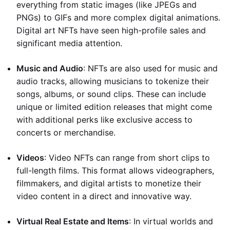
everything from static images (like JPEGs and
PNGs) to GIFs and more complex digital animations.
Digital art NFTs have seen high-profile sales and
significant media attention.
Music and Audio
: NFTs are also used for music and
audio tracks, allowing musicians to tokenize their
songs, albums, or sound clips. These can include
unique or limited edition releases that might come
with additional perks like exclusive access to
concerts or merchandise.
Videos
: Video NFTs can range from short clips to
full-length films. This format allows videographers,
filmmakers, and digital artists to monetize their
video content in a direct and innovative way.
Virtual Real Estate and Items
: In virtual worlds and