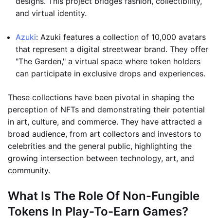
designs. This project bridges fashion, collectibility,
and virtual identity.
Azuki
: Azuki features a collection of 10,000 avatars
that represent a digital streetwear brand. They offer
"The Garden," a virtual space where token holders
can participate in exclusive drops and experiences.
These collections have been pivotal in shaping the
perception of NFTs and demonstrating their potential
in art, culture, and commerce. They have attracted a
broad audience, from art collectors and investors to
celebrities and the general public, highlighting the
growing intersection between technology, art, and
community.
What Is The Role Of Non-Fungible
Tokens In Play-To-Earn Games?