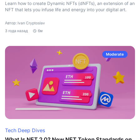
Learn how to create Dynamic NFTs (dNFTs), an extension of an
NFT that lets you infuse life and energy into your digital art.
Автор: Ivan Cryptoslav
3 года назад
6м
Moderate
Tech Deep Dives
What Is NFT 2.0? New NFT Token Standards on