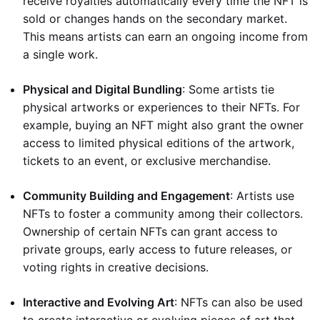
receive royalties automatically every time the NFT is
sold or changes hands on the secondary market.
This means artists can earn an ongoing income from
a single work.
Physical and Digital Bundling
: Some artists tie
physical artworks or experiences to their NFTs. For
example, buying an NFT might also grant the owner
access to limited physical editions of the artwork,
tickets to an event, or exclusive merchandise.
Community Building and Engagement
: Artists use
NFTs to foster a community among their collectors.
Ownership of certain NFTs can grant access to
private groups, early access to future releases, or
voting rights in creative decisions.
Interactive and Evolving Art
: NFTs can also be used