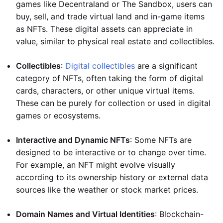
games like Decentraland or The Sandbox, users can
buy, sell, and trade virtual land and in-game items
as NFTs. These digital assets can appreciate in
value, similar to physical real estate and collectibles.
Collectibles
:
Digital collectibles
are a significant
category of NFTs, often taking the form of digital
cards, characters, or other unique virtual items.
These can be purely for collection or used in digital
games or ecosystems.
Interactive and Dynamic NFTs
: Some NFTs are
designed to be interactive or to change over time.
For example, an NFT might evolve visually
according to its ownership history or external data
sources like the weather or stock market prices.
Domain Names and Virtual Identities
: Blockchain-