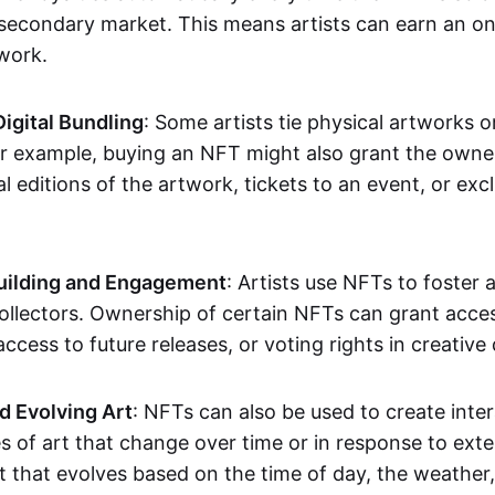
secondary market. This means artists can earn an o
 work.
Digital Bundling
: Some artists tie physical artworks 
or example, buying an NFT might also grant the owne
al editions of the artwork, tickets to an event, or exc
ilding and Engagement
: Artists use NFTs to foster
ollectors. Ownership of certain NFTs can grant acces
access to future releases, or voting rights in creative 
d Evolving Art
: NFTs can also be used to create inter
s of art that change over time or in response to exte
t that evolves based on the time of day, the weather,