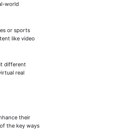
al-world
tes or sports
ent like video
t different
irtual real
enhance their
 of the key ways