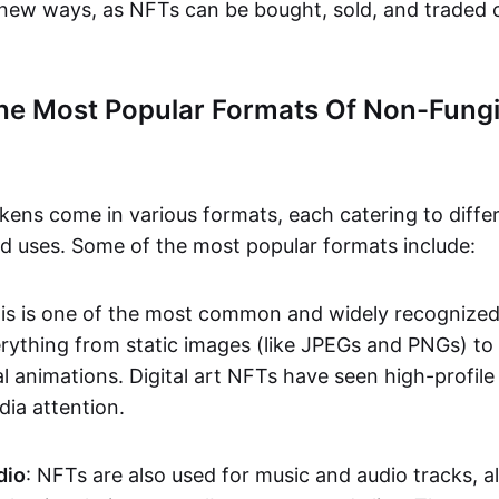
n new ways, as NFTs can be bought, sold, and traded 
he Most Popular Formats Of Non-Fungi
kens come in various formats, each catering to diffe
and uses. Some of the most popular formats include:
his is one of the most common and widely recognize
verything from static images (like JPEGs and PNGs) t
l animations. Digital art NFTs have seen high-profile
dia attention.
dio
: NFTs are also used for music and audio tracks, a