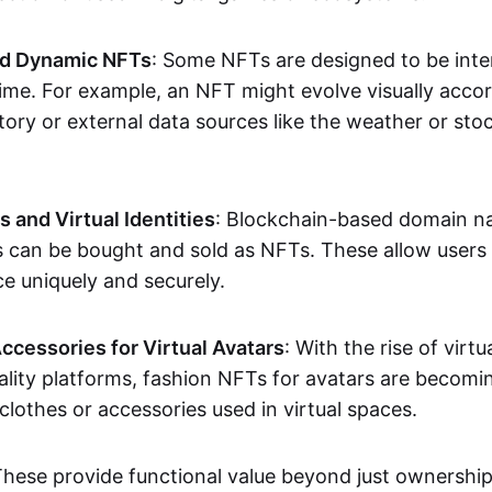
nd Dynamic NFTs
: Some NFTs are designed to be inter
ime. For example, an NFT might evolve visually accord
tory or external data sources like the weather or sto
and Virtual Identities
: Blockchain-based domain na
ts can be bought and sold as NFTs. These allow users
ce uniquely and securely.
ccessories for Virtual Avatars
: With the rise of virtu
lity platforms, fashion NFTs for avatars are becomin
lothes or accessories used in virtual spaces.
These provide functional value beyond just ownershi