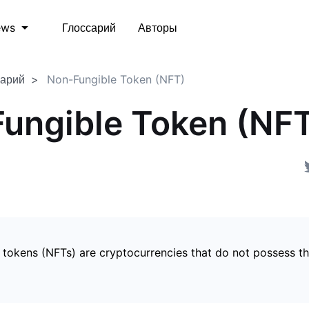
Глоссарий
Авторы
ews
сарий
Non-Fungible Token (NFT)
ungible Token (NF
 tokens (NFTs) are cryptocurrencies that do not possess t