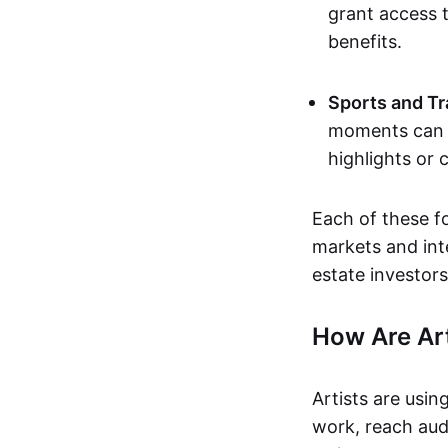
grant access t
benefits.
Sports and Tr
moments can b
highlights or 
Each of these f
markets and inte
estate investors
How Are Ar
Artists are usin
work, reach aud