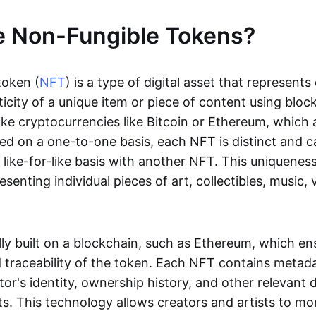
e Non-Fungible Tokens?
token (
NFT
) is a type of digital asset that represent
icity of a unique item or piece of content using bloc
ike cryptocurrencies like Bitcoin or Ethereum, which 
d on a one-to-one basis, each NFT is distinct and 
like-for-like basis with another NFT. This uniquene
resenting individual pieces of art, collectibles, music,
lly built on a blockchain, such as Ethereum, which en
d traceability of the token. Each NFT contains metad
tor's identity, ownership history, and other relevant 
ts. This technology allows creators and artists to mo