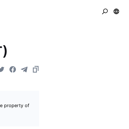
T)
he property of