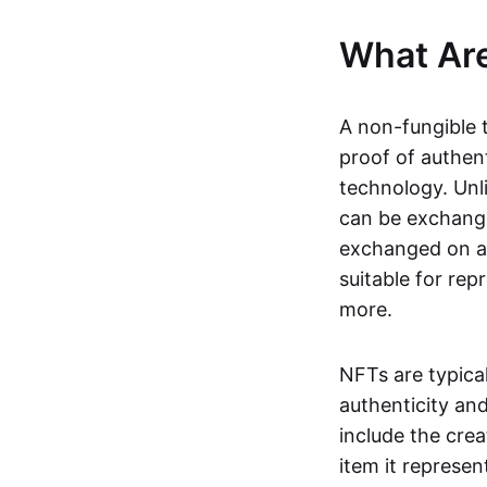
What Ar
A non-fungible 
proof of authent
technology. Unl
can be exchange
exchanged on a 
suitable for rep
more.
NFTs are typica
authenticity an
include the crea
item it represen