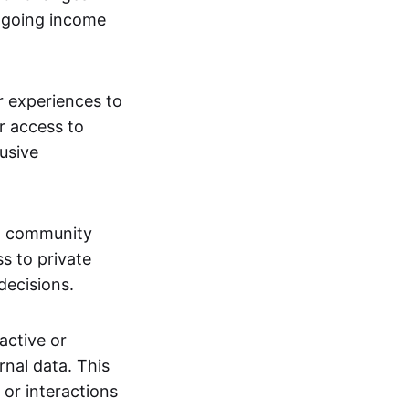
ngoing income
or experiences to
r access to
lusive
 a community
s to private
decisions.
active or
rnal data. This
 or interactions