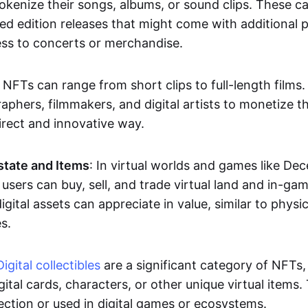
okenize their songs, albums, or sound clips. These c
ted edition releases that might come with additional p
ess to concerts or merchandise.
 NFTs can range from short clips to full-length films
aphers, filmmakers, and digital artists to monetize th
irect and innovative way.
Estate and Items
: In virtual worlds and games like De
sers can buy, sell, and trade virtual land and in-ga
gital assets can appreciate in value, similar to physic
s.
Digital collectibles
are a significant category of NFTs,
gital cards, characters, or other unique virtual items
lection or used in digital games or ecosystems.