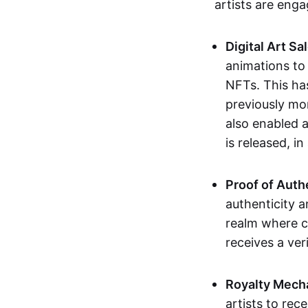
artists are eng
Digital Art Sa
animations to
NFTs. This ha
previously mo
also enabled a
is released, i
Proof of Auth
authenticity a
realm where c
receives a veri
Royalty Mech
artists to rec