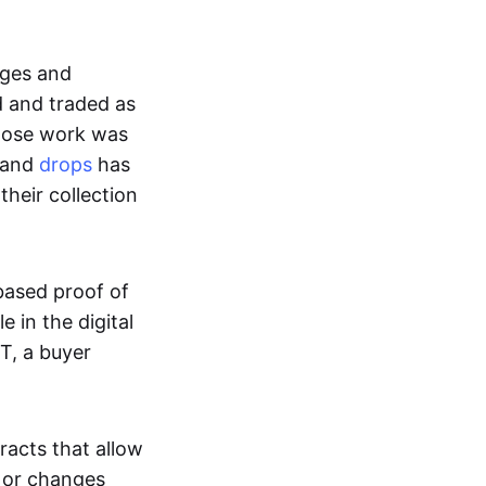
ages and
d and traded as
whose work was
s and
drops
has
their collection
based proof of
e in the digital
T, a buyer
acts that allow
d or changes