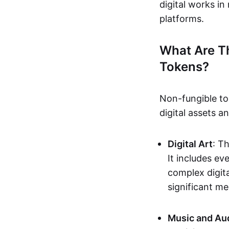
digital works i
platforms.
What Are T
Tokens?
Non-fungible to
digital assets 
Digital Art
: T
It includes e
complex digita
significant me
Music and Au