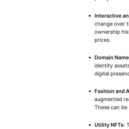
Interactive a
change over t
ownership his
prices.
Domain Names 
identity asse
digital presen
Fashion and A
augmented rea
These can be c
Utility NFTs
: 