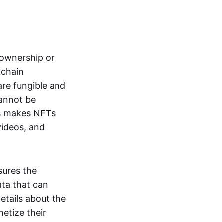
s ownership or
kchain
are fungible and
cannot be
ss makes NFTs
 videos, and
sures the
ata that can
details about the
netize their