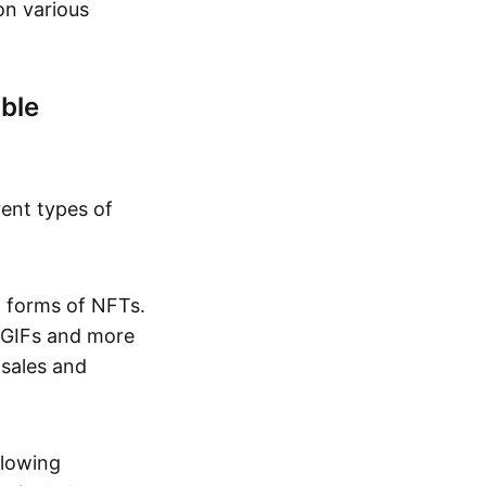
on various
ble
rent types of
d forms of NFTs.
o GIFs and more
 sales and
llowing