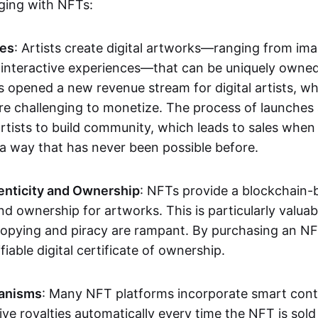
aging with NFTs:
les
: Artists create digital artworks—ranging from im
 interactive experiences—that can be uniquely owne
s opened a new revenue stream for digital artists, 
re challenging to monetize. The process of launche
rtists to build community, which leads to sales when 
n a way that has never been possible before.
enticity and Ownership
: NFTs provide a blockchain-
nd ownership for artworks. This is particularly valuabl
opying and piracy are rampant. By purchasing an NF
fiable digital certificate of ownership.
anisms
: Many NFT platforms incorporate smart contr
eive royalties automatically every time the NFT is sol