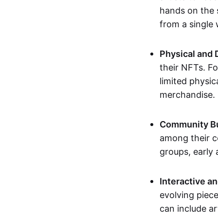
hands on the 
from a single
Physical and 
their NFTs. F
limited physic
merchandise.
Community Bu
among their c
groups, early 
Interactive an
evolving piece
can include ar