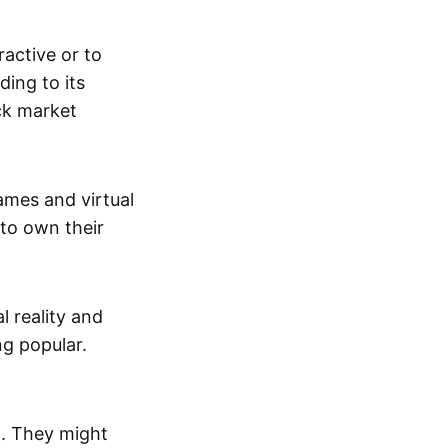
active or to
ing to its
ck market
mes and virtual
 to own their
al reality and
g popular.
p. They might