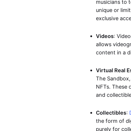
musicians to t
unique or limi
exclusive acc
Videos
: Video
allows videogr
content in a d
Virtual Real 
The Sandbox, u
NFTs. These di
and collectible
Collectibles
:
the form of di
purely for col