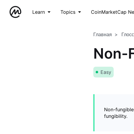
Learn
Topics
CoinMarketCap N
Главная
Глос
Non-F
Easy
Non-fungible
fungibility.