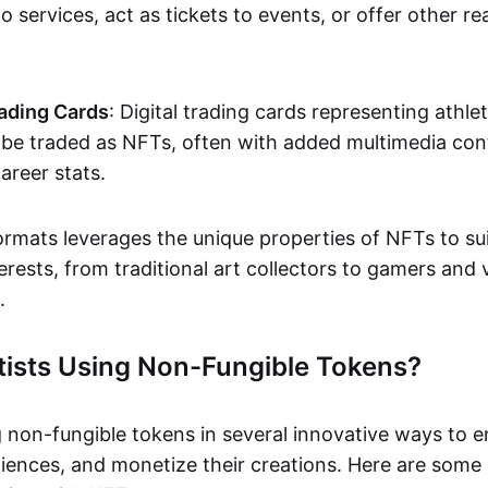
o services, act as tickets to events, or offer other re
ading Cards
: Digital trading cards representing athle
e traded as NFTs, often with added multimedia cont
career stats.
ormats leverages the unique properties of NFTs to sui
rests, from traditional art collectors to gamers and v
.
tists Using Non-Fungible Tokens?
g non-fungible tokens in several innovative ways to 
iences, and monetize their creations. Here are some