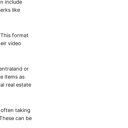
an include
erks like
. This format
eir video
centraland or
me items as
al real estate
 often taking
. These can be