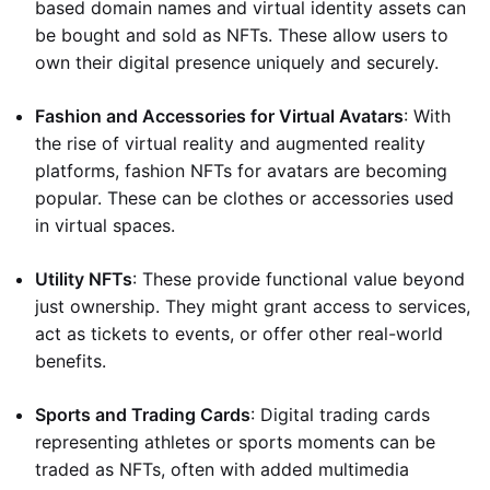
based domain names and virtual identity assets can
be bought and sold as NFTs. These allow users to
own their digital presence uniquely and securely.
Fashion and Accessories for Virtual Avatars
: With
the rise of virtual reality and augmented reality
platforms, fashion NFTs for avatars are becoming
popular. These can be clothes or accessories used
in virtual spaces.
Utility NFTs
: These provide functional value beyond
just ownership. They might grant access to services,
act as tickets to events, or offer other real-world
benefits.
Sports and Trading Cards
: Digital trading cards
representing athletes or sports moments can be
traded as NFTs, often with added multimedia