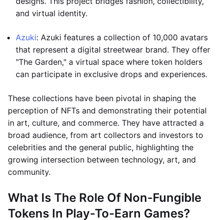
designs. This project bridges fashion, collectibility,
and virtual identity.
Azuki
: Azuki features a collection of 10,000 avatars
that represent a digital streetwear brand. They offer
"The Garden," a virtual space where token holders
can participate in exclusive drops and experiences.
These collections have been pivotal in shaping the
perception of NFTs and demonstrating their potential
in art, culture, and commerce. They have attracted a
broad audience, from art collectors and investors to
celebrities and the general public, highlighting the
growing intersection between technology, art, and
community.
What Is The Role Of Non-Fungible
Tokens In Play-To-Earn Games?