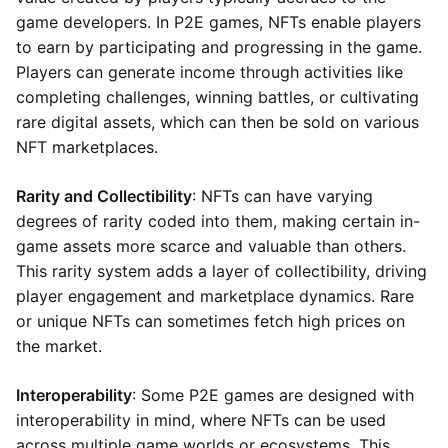
game developers. In P2E games, NFTs enable players
to earn by participating and progressing in the game.
Players can generate income through activities like
completing challenges, winning battles, or cultivating
rare digital assets, which can then be sold on various
NFT marketplaces.
Rarity and Collectibility
: NFTs can have varying
degrees of rarity coded into them, making certain in-
game assets more scarce and valuable than others.
This rarity system adds a layer of collectibility, driving
player engagement and marketplace dynamics. Rare
or unique NFTs can sometimes fetch high prices on
the market.
Interoperability
: Some P2E games are designed with
interoperability in mind, where NFTs can be used
across multiple game worlds or ecosystems. This