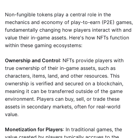
Non-fungible tokens play a central role in the
mechanics and economy of play-to-earn (P2E) games,
fundamentally changing how players interact with and
value their in-game assets. Here's how NFTs function
within these gaming ecosystems:
Ownership and Control
: NFTs provide players with
true ownership of their in-game assets, such as
characters, items, land, and other resources. This
ownership is verified and secured on a blockchain,
meaning it can be transferred outside of the game
environment. Players can buy, sell, or trade these
assets in secondary markets, often for real-world
value.
Monetization for Players
: In traditional games, the
value created by players typically accrues to the