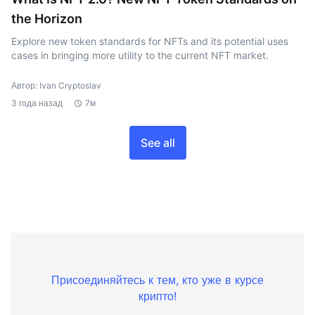
the Horizon
Explore new token standards for NFTs and its potential uses
cases in bringing more utility to the current NFT market.
Автор: Ivan Cryptoslav
3 года назад
7м
See all
Присоединяйтесь к тем, кто уже в курсе
крипто!