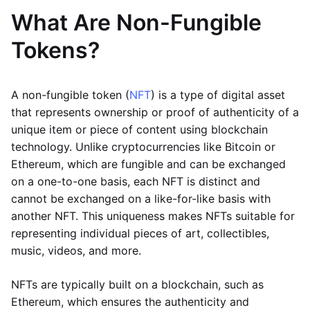
What Are Non-Fungible
Tokens?
A non-fungible token (
NFT
) is a type of digital asset
that represents ownership or proof of authenticity of a
unique item or piece of content using blockchain
technology. Unlike cryptocurrencies like Bitcoin or
Ethereum, which are fungible and can be exchanged
on a one-to-one basis, each NFT is distinct and
cannot be exchanged on a like-for-like basis with
another NFT. This uniqueness makes NFTs suitable for
representing individual pieces of art, collectibles,
music, videos, and more.
NFTs are typically built on a blockchain, such as
Ethereum, which ensures the authenticity and