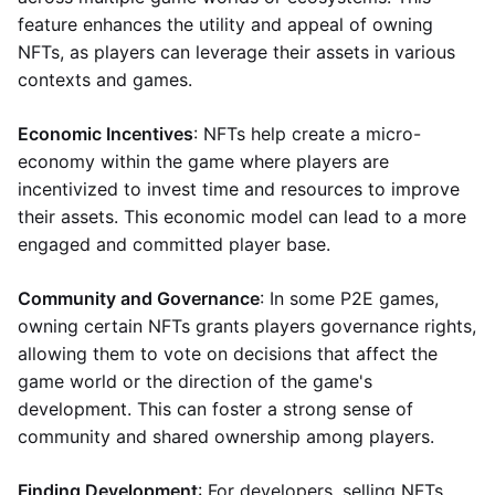
feature enhances the utility and appeal of owning
NFTs, as players can leverage their assets in various
contexts and games.
Economic Incentives
: NFTs help create a micro-
economy within the game where players are
incentivized to invest time and resources to improve
their assets. This economic model can lead to a more
engaged and committed player base.
Community and Governance
: In some P2E games,
owning certain NFTs grants players governance rights,
allowing them to vote on decisions that affect the
game world or the direction of the game's
development. This can foster a strong sense of
community and shared ownership among players.
Finding Development
: For developers, selling NFTs