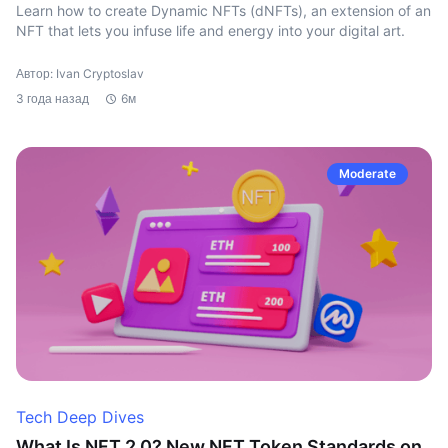
Learn how to create Dynamic NFTs (dNFTs), an extension of an
NFT that lets you infuse life and energy into your digital art.
Автор: Ivan Cryptoslav
3 года назад
6м
Moderate
Tech Deep Dives
What Is NFT 2.0? New NFT Token Standards on