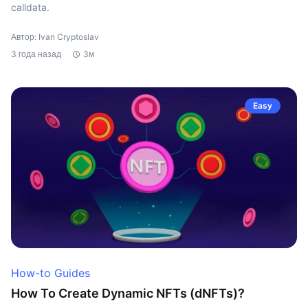
calldata.
Автор: Ivan Cryptoslav
3 года назад
3м
Easy
How-to Guides
How To Create Dynamic NFTs (dNFTs)?