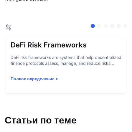
DeFi Risk Frameworks
DeFi risk frameworks are systems that help decentralized
finance protocols assess, manage, and reduce risks...
Полное определение
>
Статьи по теме