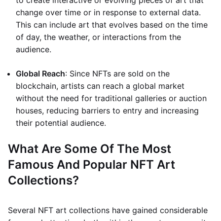
to create interactive or evolving pieces of art that
change over time or in response to external data.
This can include art that evolves based on the time
of day, the weather, or interactions from the
audience.
Global Reach
: Since NFTs are sold on the
blockchain, artists can reach a global market
without the need for traditional galleries or auction
houses, reducing barriers to entry and increasing
their potential audience.
What Are Some Of The Most
Famous And Popular NFT Art
Collections?
Several NFT art collections have gained considerable