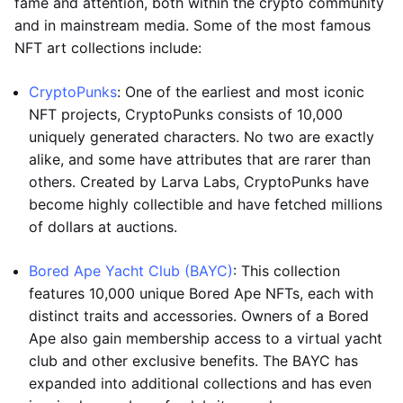
fame and attention, both within the crypto community
and in mainstream media. Some of the most famous
NFT art collections include:
CryptoPunks
: One of the earliest and most iconic
NFT projects, CryptoPunks consists of 10,000
uniquely generated characters. No two are exactly
alike, and some have attributes that are rarer than
others. Created by Larva Labs, CryptoPunks have
become highly collectible and have fetched millions
of dollars at auctions.
Bored Ape Yacht Club (BAYC)
: This collection
features 10,000 unique Bored Ape NFTs, each with
distinct traits and accessories. Owners of a Bored
Ape also gain membership access to a virtual yacht
club and other exclusive benefits. The BAYC has
expanded into additional collections and has even