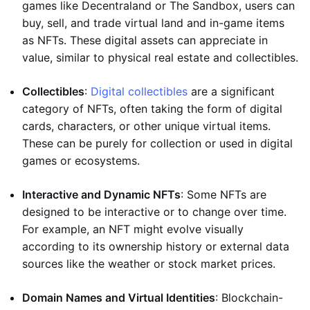
games like Decentraland or The Sandbox, users can
buy, sell, and trade virtual land and in-game items
as NFTs. These digital assets can appreciate in
value, similar to physical real estate and collectibles.
Collectibles
:
Digital collectibles
are a significant
category of NFTs, often taking the form of digital
cards, characters, or other unique virtual items.
These can be purely for collection or used in digital
games or ecosystems.
Interactive and Dynamic NFTs
: Some NFTs are
designed to be interactive or to change over time.
For example, an NFT might evolve visually
according to its ownership history or external data
sources like the weather or stock market prices.
Domain Names and Virtual Identities
: Blockchain-