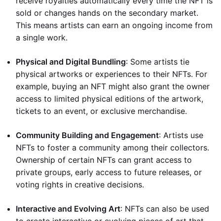
receive royalties automatically every time the NFT is
sold or changes hands on the secondary market.
This means artists can earn an ongoing income from
a single work.
Physical and Digital Bundling
: Some artists tie
physical artworks or experiences to their NFTs. For
example, buying an NFT might also grant the owner
access to limited physical editions of the artwork,
tickets to an event, or exclusive merchandise.
Community Building and Engagement
: Artists use
NFTs to foster a community among their collectors.
Ownership of certain NFTs can grant access to
private groups, early access to future releases, or
voting rights in creative decisions.
Interactive and Evolving Art
: NFTs can also be used