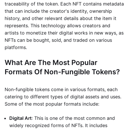
traceability of the token. Each NFT contains metadata
that can include the creator's identity, ownership
history, and other relevant details about the item it
represents. This technology allows creators and
artists to monetize their digital works in new ways, as
NFTs can be bought, sold, and traded on various
platforms.
What Are The Most Popular
Formats Of Non-Fungible Tokens?
Non-fungible tokens come in various formats, each
catering to different types of digital assets and uses.
Some of the most popular formats include:
Digital Art
: This is one of the most common and
widely recognized forms of NFTs. It includes