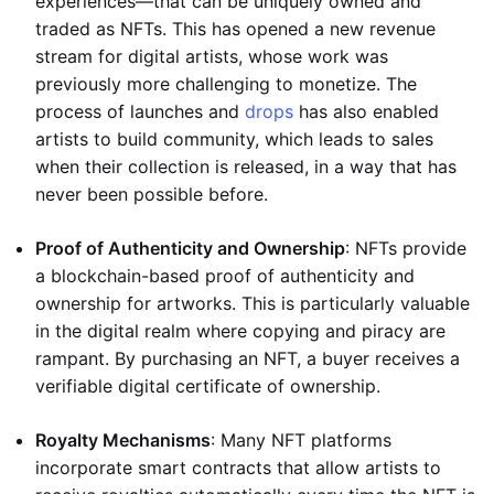
experiences—that can be uniquely owned and
traded as NFTs. This has opened a new revenue
stream for digital artists, whose work was
previously more challenging to monetize. The
process of launches and
drops
has also enabled
artists to build community, which leads to sales
when their collection is released, in a way that has
never been possible before.
Proof of Authenticity and Ownership
: NFTs provide
a blockchain-based proof of authenticity and
ownership for artworks. This is particularly valuable
in the digital realm where copying and piracy are
rampant. By purchasing an NFT, a buyer receives a
verifiable digital certificate of ownership.
Royalty Mechanisms
: Many NFT platforms
incorporate smart contracts that allow artists to