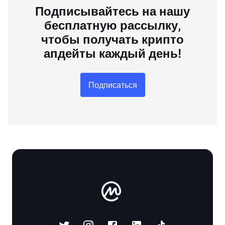
Подписывайтесь на нашу
бесплатную рассылку,
чтобы получать крипто
апдейты каждый день!
Подписаться