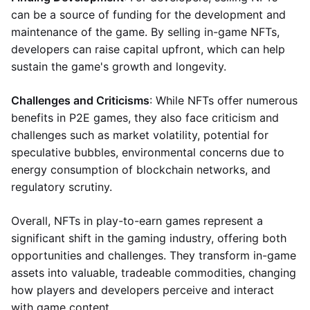
can be a source of funding for the development and
maintenance of the game. By selling in-game NFTs,
developers can raise capital upfront, which can help
sustain the game's growth and longevity.
Challenges and Criticisms
: While NFTs offer numerous
benefits in P2E games, they also face criticism and
challenges such as market volatility, potential for
speculative bubbles, environmental concerns due to
energy consumption of blockchain networks, and
regulatory scrutiny.
Overall, NFTs in play-to-earn games represent a
significant shift in the gaming industry, offering both
opportunities and challenges. They transform in-game
assets into valuable, tradeable commodities, changing
how players and developers perceive and interact
with game content.