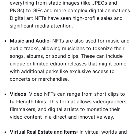
everything from static images (like JPEGs and
PNGs) to GIFs and more complex digital animations.
Digital art NFTs have seen high-profile sales and
significant media attention.
Music and Audio
: NFTs are also used for music and
audio tracks, allowing musicians to tokenize their
songs, albums, or sound clips. These can include
unique or limited edition releases that might come
with additional perks like exclusive access to
concerts or merchandise.
Videos
: Video NFTs can range from short clips to
full-length films. This format allows videographers,
filmmakers, and digital artists to monetize their
video content in a direct and innovative way.
Virtual Real Estate and Items
: In virtual worlds and