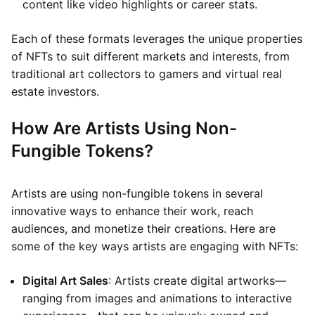
content like video highlights or career stats.
Each of these formats leverages the unique properties
of NFTs to suit different markets and interests, from
traditional art collectors to gamers and virtual real
estate investors.
How Are Artists Using Non-
Fungible Tokens?
Artists are using non-fungible tokens in several
innovative ways to enhance their work, reach
audiences, and monetize their creations. Here are
some of the key ways artists are engaging with NFTs:
Digital Art Sales
: Artists create digital artworks—
ranging from images and animations to interactive