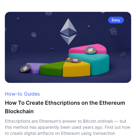
Easy
How-to Guides
How To Create Ethscriptions on the Ethereum
Blockchain
Ethscriptions are Ethereum's answer to Bitcoin ordinals — but
this method has apparently been used years ago. Find out how
to create digital artifacts on Ethereum using transaction