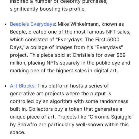
inspired a number of celebrity purchases,
significantly boosting its profile.
Beeple’s Everydays
: Mike Winkelmann, known as
Beeple, created one of the most famous NFT sales,
which consisted of "Everydays: The First 5000
Days," a collage of images from his "Everydays"
project. This piece sold at Christie's for over $69
million, placing NFTs squarely in the public eye and
marking one of the highest sales in digital art.
Art Blocks
: This platform hosts a series of
generative art projects where the output is
controlled by an algorithm with some randomness
built in. Collectors buy a token that generates a
unique piece of art. Projects like "Chromie Squiggle"
by Snowfro are particularly well-known within this
space.