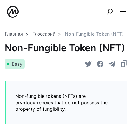
Главная
Глоссарий
Non-Fungible Token (NFT)
Non-Fungible Token (NFT)
Easy
Non-fungible tokens (NFTs) are
cryptocurrencies that do not possess the
property of fungibility.