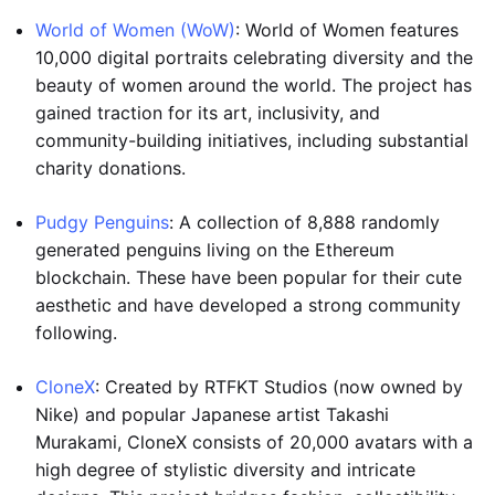
World of Women (WoW)
: World of Women features
10,000 digital portraits celebrating diversity and the
beauty of women around the world. The project has
gained traction for its art, inclusivity, and
community-building initiatives, including substantial
charity donations.
Pudgy Penguins
: A collection of 8,888 randomly
generated penguins living on the Ethereum
blockchain. These have been popular for their cute
aesthetic and have developed a strong community
following.
CloneX
: Created by RTFKT Studios (now owned by
Nike) and popular Japanese artist Takashi
Murakami, CloneX consists of 20,000 avatars with a
high degree of stylistic diversity and intricate