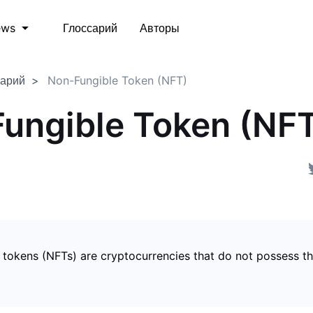
Глоссарий
Авторы
ews
сарий
Non-Fungible Token (NFT)
ungible Token (NF
 tokens (NFTs) are cryptocurrencies that do not possess t