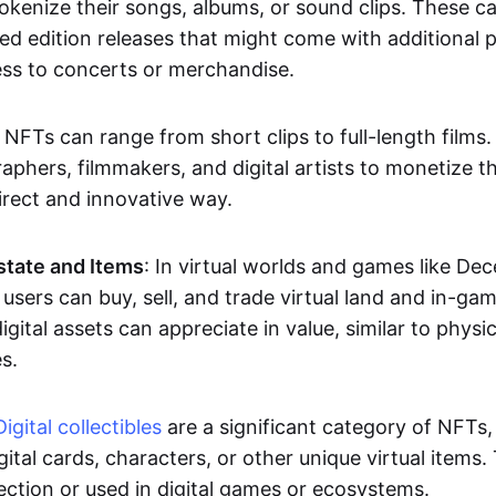
okenize their songs, albums, or sound clips. These c
ted edition releases that might come with additional p
ess to concerts or merchandise.
 NFTs can range from short clips to full-length films
aphers, filmmakers, and digital artists to monetize th
irect and innovative way.
Estate and Items
: In virtual worlds and games like De
sers can buy, sell, and trade virtual land and in-ga
gital assets can appreciate in value, similar to physic
s.
Digital collectibles
are a significant category of NFTs,
gital cards, characters, or other unique virtual items
lection or used in digital games or ecosystems.