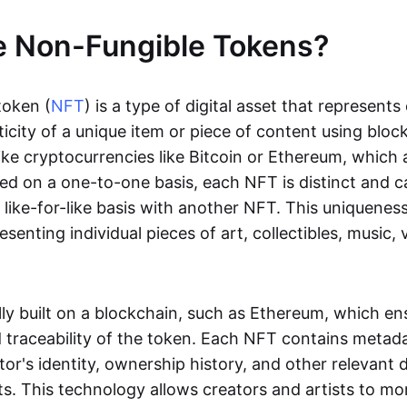
e Non-Fungible Tokens?
token (
NFT
) is a type of digital asset that represent
icity of a unique item or piece of content using bloc
ike cryptocurrencies like Bitcoin or Ethereum, which 
d on a one-to-one basis, each NFT is distinct and 
like-for-like basis with another NFT. This uniquene
resenting individual pieces of art, collectibles, music,
lly built on a blockchain, such as Ethereum, which en
d traceability of the token. Each NFT contains metad
tor's identity, ownership history, and other relevant 
ts. This technology allows creators and artists to mo