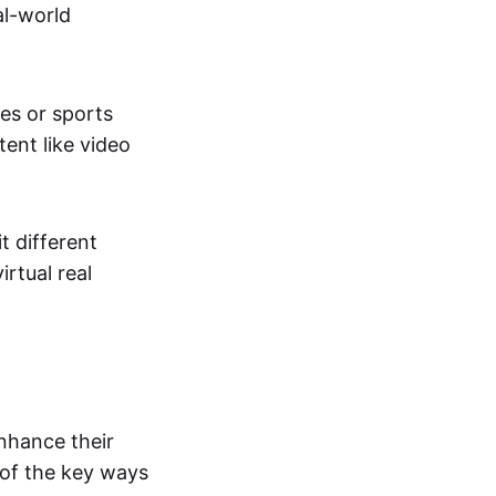
al-world
tes or sports
ent like video
t different
irtual real
enhance their
 of the key ways