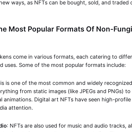
n new ways, as NFTs can be bought, sold, and traded 
he Most Popular Formats Of Non-Fungi
kens come in various formats, each catering to diffe
and uses. Some of the most popular formats include:
his is one of the most common and widely recognize
verything from static images (like JPEGs and PNGs) t
l animations. Digital art NFTs have seen high-profile
dia attention.
dio
: NFTs are also used for music and audio tracks, a