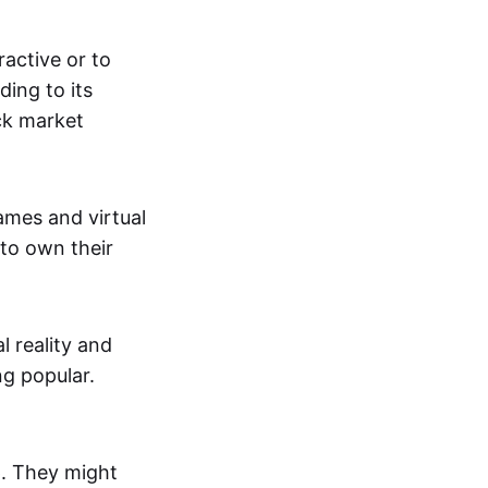
active or to
ing to its
ck market
mes and virtual
 to own their
al reality and
g popular.
p. They might