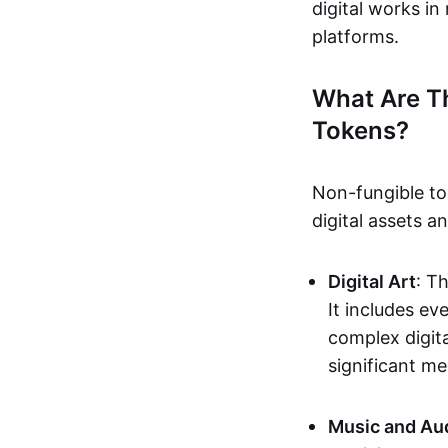
digital works i
platforms.
What Are T
Tokens?
Non-fungible to
digital assets 
Digital Art
: T
It includes e
complex digita
significant me
Music and Au