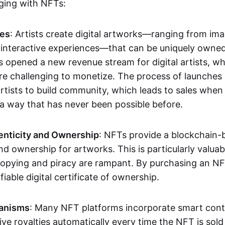
aging with NFTs:
les
: Artists create digital artworks—ranging from im
 interactive experiences—that can be uniquely owne
s opened a new revenue stream for digital artists, 
re challenging to monetize. The process of launche
rtists to build community, which leads to sales when 
n a way that has never been possible before.
enticity and Ownership
: NFTs provide a blockchain-
nd ownership for artworks. This is particularly valuabl
opying and piracy are rampant. By purchasing an NF
fiable digital certificate of ownership.
anisms
: Many NFT platforms incorporate smart contr
eive royalties automatically every time the NFT is sol