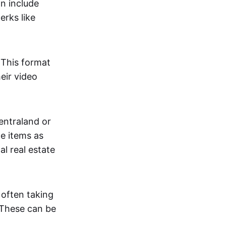
an include
erks like
. This format
eir video
centraland or
me items as
al real estate
 often taking
. These can be