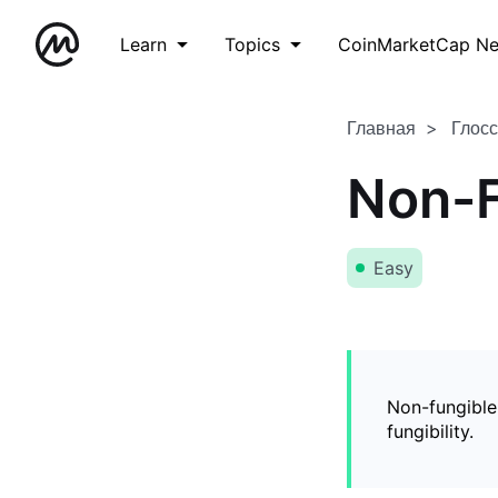
Learn
Topics
CoinMarketCap N
Главная
Глос
Non-F
Easy
Non-fungible
fungibility.