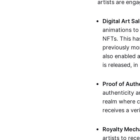
artists are eng
Digital Art Sa
animations to
NFTs. This ha
previously mo
also enabled a
is released, i
Proof of Auth
authenticity a
realm where c
receives a veri
Royalty Mech
artists to rec