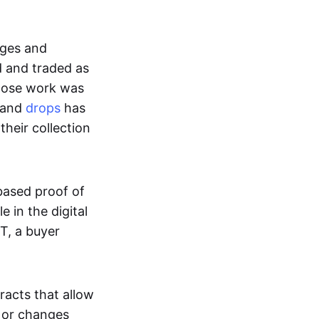
ages and
d and traded as
whose work was
s and
drops
has
their collection
based proof of
e in the digital
T, a buyer
acts that allow
d or changes