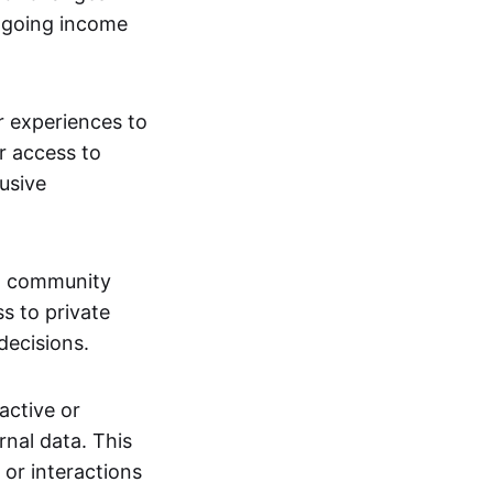
ngoing income
or experiences to
r access to
lusive
 a community
s to private
decisions.
active or
rnal data. This
 or interactions