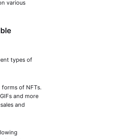
on various
ble
rent types of
d forms of NFTs.
o GIFs and more
 sales and
llowing