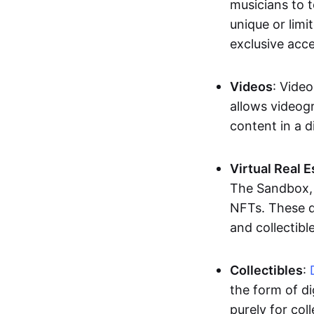
musicians to t
unique or limi
exclusive acc
Videos
: Video
allows videogr
content in a d
Virtual Real 
The Sandbox, u
NFTs. These di
and collectible
Collectibles
:
the form of di
purely for col