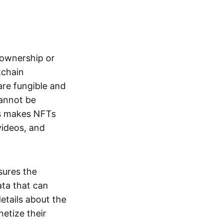
s ownership or
kchain
are fungible and
cannot be
ss makes NFTs
 videos, and
sures the
ata that can
details about the
netize their