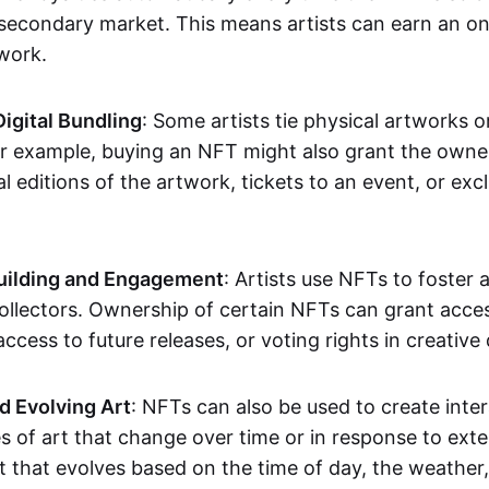
secondary market. This means artists can earn an o
 work.
Digital Bundling
: Some artists tie physical artworks 
or example, buying an NFT might also grant the owne
al editions of the artwork, tickets to an event, or exc
ilding and Engagement
: Artists use NFTs to foster
ollectors. Ownership of certain NFTs can grant acces
access to future releases, or voting rights in creative 
d Evolving Art
: NFTs can also be used to create inter
s of art that change over time or in response to exte
t that evolves based on the time of day, the weather,