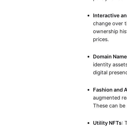
Interactive a
change over t
ownership his
prices.
Domain Names 
identity asse
digital presen
Fashion and A
augmented rea
These can be c
Utility NFTs
: 