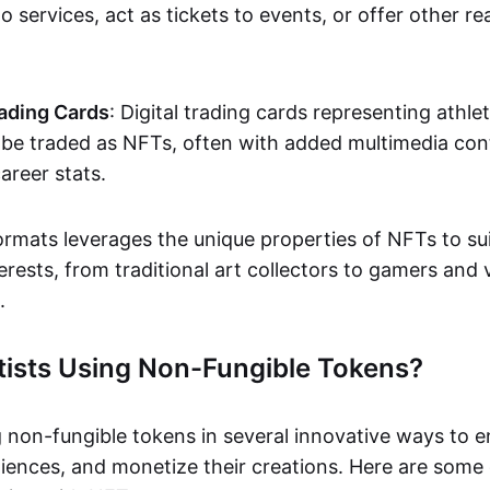
o services, act as tickets to events, or offer other re
ading Cards
: Digital trading cards representing athle
e traded as NFTs, often with added multimedia cont
career stats.
ormats leverages the unique properties of NFTs to sui
rests, from traditional art collectors to gamers and v
.
tists Using Non-Fungible Tokens?
g non-fungible tokens in several innovative ways to 
iences, and monetize their creations. Here are some