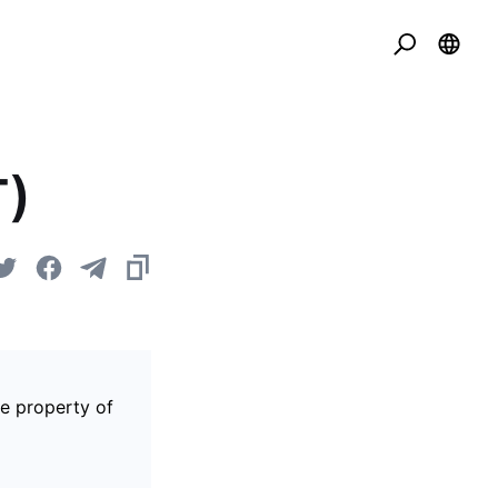
T)
he property of