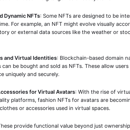
nd Dynamic NFTs
: Some NFTs are designed to be inter
ime. For example, an NFT might evolve visually accord
tory or external data sources like the weather or sto
and Virtual Identities
: Blockchain-based domain na
ts can be bought and sold as NFTs. These allow users
ce uniquely and securely.
ccessories for Virtual Avatars
: With the rise of virtu
lity platforms, fashion NFTs for avatars are becomin
lothes or accessories used in virtual spaces.
These provide functional value beyond just ownershi