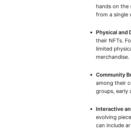
hands on the 
from a single
Physical and 
their NFTs. F
limited physic
merchandise.
Community Bu
among their c
groups, early 
Interactive an
evolving piece
can include ar