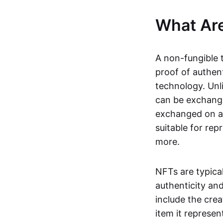
What Ar
A non-fungible 
proof of authent
technology. Unl
can be exchange
exchanged on a 
suitable for rep
more.
NFTs are typica
authenticity an
include the crea
item it represen