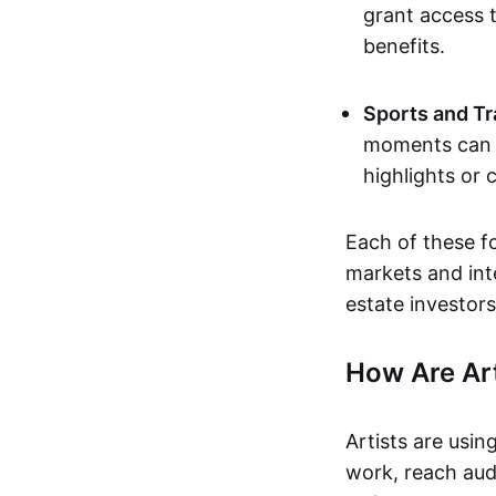
grant access t
benefits.
Sports and Tr
moments can b
highlights or 
Each of these f
markets and inte
estate investors
How Are Ar
Artists are usin
work, reach aud