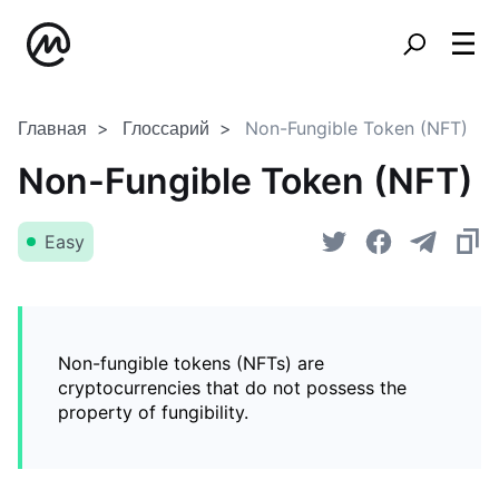
Главная
Глоссарий
Non-Fungible Token (NFT)
Non-Fungible Token (NFT)
Easy
Non-fungible tokens (NFTs) are
cryptocurrencies that do not possess the
property of fungibility.