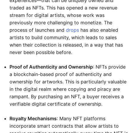
experiences—that can be uniquely owned and
traded as NFTs. This has opened a new revenue
stream for digital artists, whose work was
previously more challenging to monetize. The
process of launches and
drops
has also enabled
artists to build community, which leads to sales
when their collection is released, in a way that has
never been possible before.
Proof of Authenticity and Ownership
: NFTs provide
a blockchain-based proof of authenticity and
ownership for artworks. This is particularly valuable
in the digital realm where copying and piracy are
rampant. By purchasing an NFT, a buyer receives a
verifiable digital certificate of ownership.
Royalty Mechanisms
: Many NFT platforms
incorporate smart contracts that allow artists to