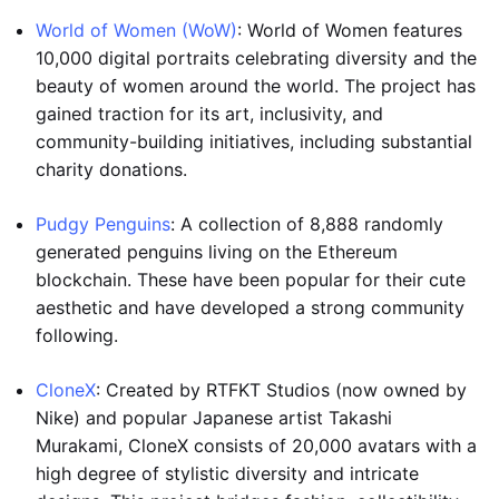
World of Women (WoW)
: World of Women features
10,000 digital portraits celebrating diversity and the
beauty of women around the world. The project has
gained traction for its art, inclusivity, and
community-building initiatives, including substantial
charity donations.
Pudgy Penguins
: A collection of 8,888 randomly
generated penguins living on the Ethereum
blockchain. These have been popular for their cute
aesthetic and have developed a strong community
following.
CloneX
: Created by RTFKT Studios (now owned by
Nike) and popular Japanese artist Takashi
Murakami, CloneX consists of 20,000 avatars with a
high degree of stylistic diversity and intricate