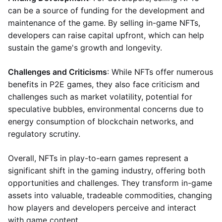
can be a source of funding for the development and
maintenance of the game. By selling in-game NFTs,
developers can raise capital upfront, which can help
sustain the game's growth and longevity.
Challenges and Criticisms
: While NFTs offer numerous
benefits in P2E games, they also face criticism and
challenges such as market volatility, potential for
speculative bubbles, environmental concerns due to
energy consumption of blockchain networks, and
regulatory scrutiny.
Overall, NFTs in play-to-earn games represent a
significant shift in the gaming industry, offering both
opportunities and challenges. They transform in-game
assets into valuable, tradeable commodities, changing
how players and developers perceive and interact
with game content.