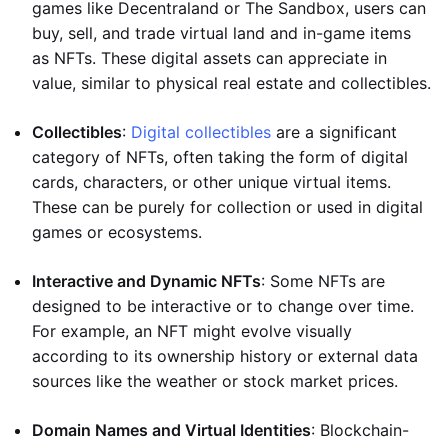
games like Decentraland or The Sandbox, users can
buy, sell, and trade virtual land and in-game items
as NFTs. These digital assets can appreciate in
value, similar to physical real estate and collectibles.
Collectibles
:
Digital collectibles
are a significant
category of NFTs, often taking the form of digital
cards, characters, or other unique virtual items.
These can be purely for collection or used in digital
games or ecosystems.
Interactive and Dynamic NFTs
: Some NFTs are
designed to be interactive or to change over time.
For example, an NFT might evolve visually
according to its ownership history or external data
sources like the weather or stock market prices.
Domain Names and Virtual Identities
: Blockchain-