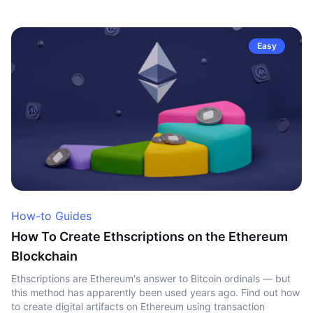
Easy
How-to Guides
How To Create Ethscriptions on the Ethereum
Blockchain
Ethscriptions are Ethereum's answer to Bitcoin ordinals — but
this method has apparently been used years ago. Find out how
to create digital artifacts on Ethereum using transaction