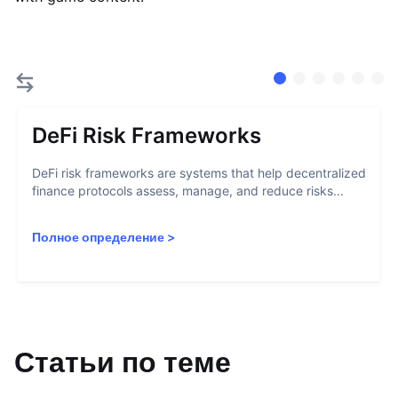
DeFi Risk Frameworks
DeFi risk frameworks are systems that help decentralized
finance protocols assess, manage, and reduce risks...
Полное определение
>
Статьи по теме