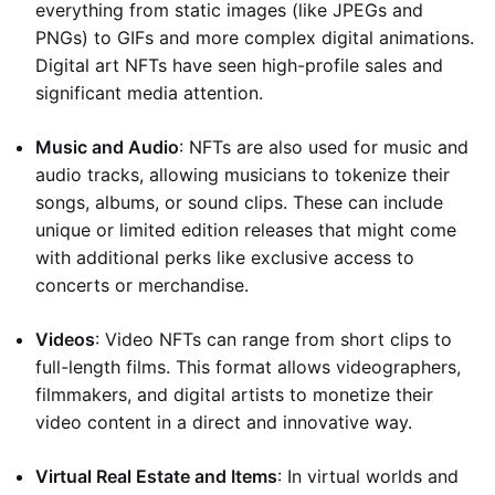
everything from static images (like JPEGs and
PNGs) to GIFs and more complex digital animations.
Digital art NFTs have seen high-profile sales and
significant media attention.
Music and Audio
: NFTs are also used for music and
audio tracks, allowing musicians to tokenize their
songs, albums, or sound clips. These can include
unique or limited edition releases that might come
with additional perks like exclusive access to
concerts or merchandise.
Videos
: Video NFTs can range from short clips to
full-length films. This format allows videographers,
filmmakers, and digital artists to monetize their
video content in a direct and innovative way.
Virtual Real Estate and Items
: In virtual worlds and