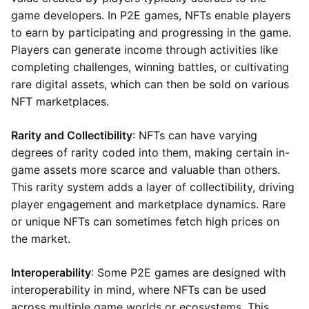
game developers. In P2E games, NFTs enable players
to earn by participating and progressing in the game.
Players can generate income through activities like
completing challenges, winning battles, or cultivating
rare digital assets, which can then be sold on various
NFT marketplaces.
Rarity and Collectibility
: NFTs can have varying
degrees of rarity coded into them, making certain in-
game assets more scarce and valuable than others.
This rarity system adds a layer of collectibility, driving
player engagement and marketplace dynamics. Rare
or unique NFTs can sometimes fetch high prices on
the market.
Interoperability
: Some P2E games are designed with
interoperability in mind, where NFTs can be used
across multiple game worlds or ecosystems. This