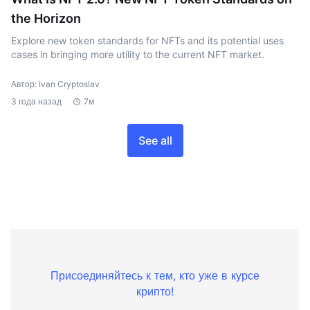
the Horizon
Explore new token standards for NFTs and its potential uses
cases in bringing more utility to the current NFT market.
Автор: Ivan Cryptoslav
3 года назад
7м
See all
Присоединяйтесь к тем, кто уже в курсе
крипто!