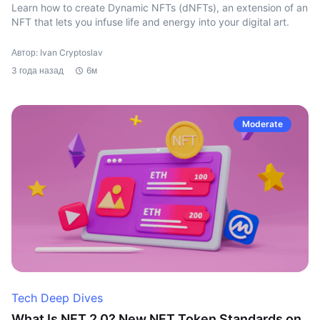
Learn how to create Dynamic NFTs (dNFTs), an extension of an
NFT that lets you infuse life and energy into your digital art.
Автор: Ivan Cryptoslav
3 года назад
6м
Moderate
Tech Deep Dives
What Is NFT 2.0? New NFT Token Standards on