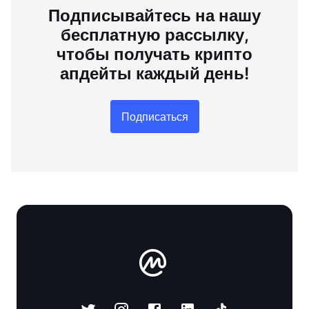
Подписывайтесь на нашу
бесплатную рассылку,
чтобы получать крипто
апдейты каждый день!
Подписаться