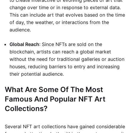
to create interactive or evolving pieces of art that
change over time or in response to external data.
This can include art that evolves based on the time
of day, the weather, or interactions from the
audience.
Global Reach
: Since NFTs are sold on the
blockchain, artists can reach a global market
without the need for traditional galleries or auction
houses, reducing barriers to entry and increasing
their potential audience.
What Are Some Of The Most
Famous And Popular NFT Art
Collections?
Several NFT art collections have gained considerable