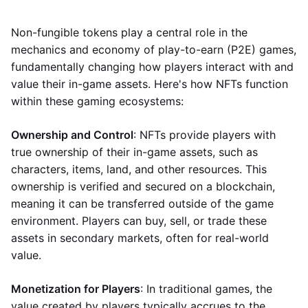
Non-fungible tokens play a central role in the
mechanics and economy of play-to-earn (P2E) games,
fundamentally changing how players interact with and
value their in-game assets. Here's how NFTs function
within these gaming ecosystems:
Ownership and Control
: NFTs provide players with
true ownership of their in-game assets, such as
characters, items, land, and other resources. This
ownership is verified and secured on a blockchain,
meaning it can be transferred outside of the game
environment. Players can buy, sell, or trade these
assets in secondary markets, often for real-world
value.
Monetization for Players
: In traditional games, the
value created by players typically accrues to the