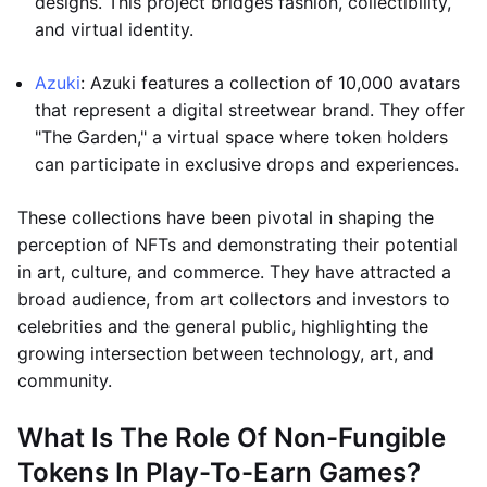
designs. This project bridges fashion, collectibility,
and virtual identity.
Azuki
: Azuki features a collection of 10,000 avatars
that represent a digital streetwear brand. They offer
"The Garden," a virtual space where token holders
can participate in exclusive drops and experiences.
These collections have been pivotal in shaping the
perception of NFTs and demonstrating their potential
in art, culture, and commerce. They have attracted a
broad audience, from art collectors and investors to
celebrities and the general public, highlighting the
growing intersection between technology, art, and
community.
What Is The Role Of Non-Fungible
Tokens In Play-To-Earn Games?