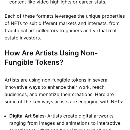
content like video highlights or career stats.
Each of these formats leverages the unique properties
of NFTs to suit different markets and interests, from
traditional art collectors to gamers and virtual real
estate investors.
How Are Artists Using Non-
Fungible Tokens?
Artists are using non-fungible tokens in several
innovative ways to enhance their work, reach
audiences, and monetize their creations. Here are
some of the key ways artists are engaging with NFTs:
Digital Art Sales
: Artists create digital artworks—
ranging from images and animations to interactive