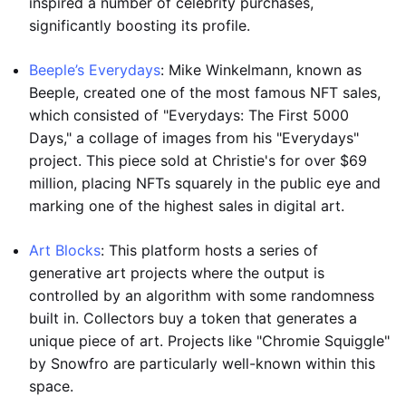
inspired a number of celebrity purchases,
significantly boosting its profile.
Beeple’s Everydays
: Mike Winkelmann, known as
Beeple, created one of the most famous NFT sales,
which consisted of "Everydays: The First 5000
Days," a collage of images from his "Everydays"
project. This piece sold at Christie's for over $69
million, placing NFTs squarely in the public eye and
marking one of the highest sales in digital art.
Art Blocks
: This platform hosts a series of
generative art projects where the output is
controlled by an algorithm with some randomness
built in. Collectors buy a token that generates a
unique piece of art. Projects like "Chromie Squiggle"
by Snowfro are particularly well-known within this
space.