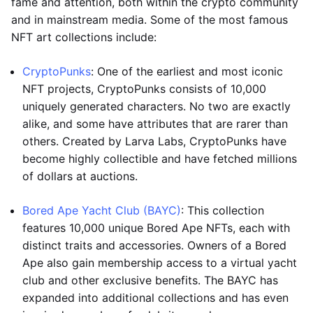
fame and attention, both within the crypto community
and in mainstream media. Some of the most famous
NFT art collections include:
CryptoPunks
: One of the earliest and most iconic
NFT projects, CryptoPunks consists of 10,000
uniquely generated characters. No two are exactly
alike, and some have attributes that are rarer than
others. Created by Larva Labs, CryptoPunks have
become highly collectible and have fetched millions
of dollars at auctions.
Bored Ape Yacht Club (BAYC)
: This collection
features 10,000 unique Bored Ape NFTs, each with
distinct traits and accessories. Owners of a Bored
Ape also gain membership access to a virtual yacht
club and other exclusive benefits. The BAYC has
expanded into additional collections and has even