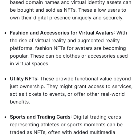
based domain names and virtual identity assets can
be bought and sold as NFTs. These allow users to
own their digital presence uniquely and securely.
Fashion and Accessories for Virtual Avatars
: With
the rise of virtual reality and augmented reality
platforms, fashion NFTs for avatars are becoming
popular. These can be clothes or accessories used
in virtual spaces.
Utility NFTs
: These provide functional value beyond
just ownership. They might grant access to services,
act as tickets to events, or offer other real-world
benefits.
Sports and Trading Cards
: Digital trading cards
representing athletes or sports moments can be
traded as NFTs, often with added multimedia