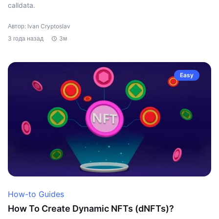
calldata.
Автор: Ivan Cryptoslav
3 года назад
3м
Easy
How-to Guides
How To Create Dynamic NFTs (dNFTs)?