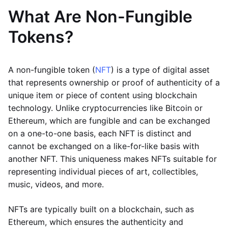
What Are Non-Fungible
Tokens?
A non-fungible token (
NFT
) is a type of digital asset
that represents ownership or proof of authenticity of a
unique item or piece of content using blockchain
technology. Unlike cryptocurrencies like Bitcoin or
Ethereum, which are fungible and can be exchanged
on a one-to-one basis, each NFT is distinct and
cannot be exchanged on a like-for-like basis with
another NFT. This uniqueness makes NFTs suitable for
representing individual pieces of art, collectibles,
music, videos, and more.
NFTs are typically built on a blockchain, such as
Ethereum, which ensures the authenticity and