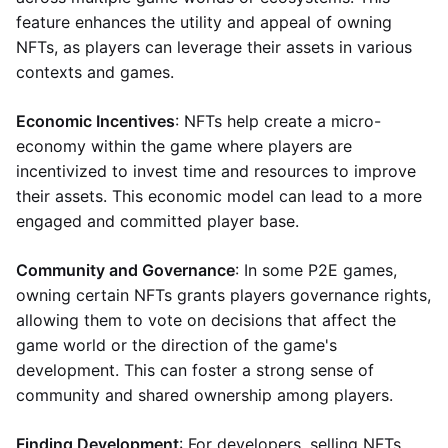
feature enhances the utility and appeal of owning
NFTs, as players can leverage their assets in various
contexts and games.
Economic Incentives
: NFTs help create a micro-
economy within the game where players are
incentivized to invest time and resources to improve
their assets. This economic model can lead to a more
engaged and committed player base.
Community and Governance
: In some P2E games,
owning certain NFTs grants players governance rights,
allowing them to vote on decisions that affect the
game world or the direction of the game's
development. This can foster a strong sense of
community and shared ownership among players.
Finding Development
: For developers, selling NFTs