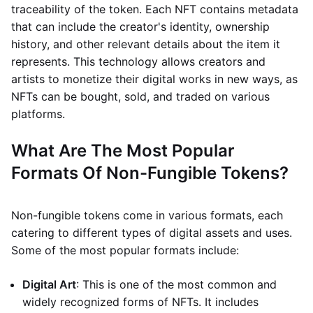
traceability of the token. Each NFT contains metadata
that can include the creator's identity, ownership
history, and other relevant details about the item it
represents. This technology allows creators and
artists to monetize their digital works in new ways, as
NFTs can be bought, sold, and traded on various
platforms.
What Are The Most Popular
Formats Of Non-Fungible Tokens?
Non-fungible tokens come in various formats, each
catering to different types of digital assets and uses.
Some of the most popular formats include:
Digital Art
: This is one of the most common and
widely recognized forms of NFTs. It includes