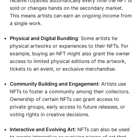
receive royalties automatically every time the NFT is
sold or changes hands on the secondary market.
This means artists can earn an ongoing income from
a single work.
Physical and Digital Bundling
: Some artists tie
physical artworks or experiences to their NFTs. For
example, buying an NFT might also grant the owner
access to limited physical editions of the artwork,
tickets to an event, or exclusive merchandise.
Community Building and Engagement
: Artists use
NFTs to foster a community among their collectors.
Ownership of certain NFTs can grant access to
private groups, early access to future releases, or
voting rights in creative decisions.
Interactive and Evolving Art
: NFTs can also be used