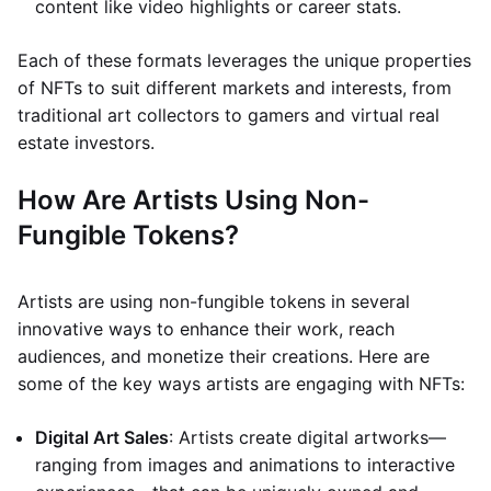
content like video highlights or career stats.
Each of these formats leverages the unique properties
of NFTs to suit different markets and interests, from
traditional art collectors to gamers and virtual real
estate investors.
How Are Artists Using Non-
Fungible Tokens?
Artists are using non-fungible tokens in several
innovative ways to enhance their work, reach
audiences, and monetize their creations. Here are
some of the key ways artists are engaging with NFTs:
Digital Art Sales
: Artists create digital artworks—
ranging from images and animations to interactive