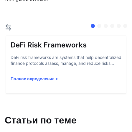
DeFi Risk Frameworks
DeFi risk frameworks are systems that help decentralized
finance protocols assess, manage, and reduce risks...
Полное определение
>
Статьи по теме