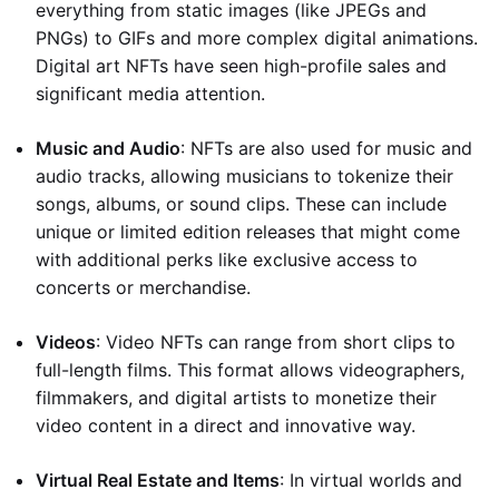
everything from static images (like JPEGs and
PNGs) to GIFs and more complex digital animations.
Digital art NFTs have seen high-profile sales and
significant media attention.
Music and Audio
: NFTs are also used for music and
audio tracks, allowing musicians to tokenize their
songs, albums, or sound clips. These can include
unique or limited edition releases that might come
with additional perks like exclusive access to
concerts or merchandise.
Videos
: Video NFTs can range from short clips to
full-length films. This format allows videographers,
filmmakers, and digital artists to monetize their
video content in a direct and innovative way.
Virtual Real Estate and Items
: In virtual worlds and