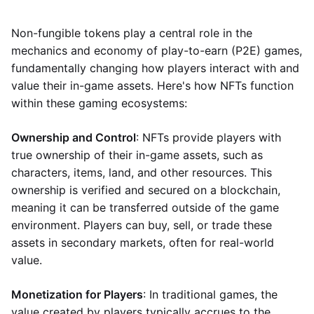
Non-fungible tokens play a central role in the
mechanics and economy of play-to-earn (P2E) games,
fundamentally changing how players interact with and
value their in-game assets. Here's how NFTs function
within these gaming ecosystems:
Ownership and Control
: NFTs provide players with
true ownership of their in-game assets, such as
characters, items, land, and other resources. This
ownership is verified and secured on a blockchain,
meaning it can be transferred outside of the game
environment. Players can buy, sell, or trade these
assets in secondary markets, often for real-world
value.
Monetization for Players
: In traditional games, the
value created by players typically accrues to the