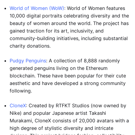
World of Women (WoW)
: World of Women features
10,000 digital portraits celebrating diversity and the
beauty of women around the world. The project has
gained traction for its art, inclusivity, and
community-building initiatives, including substantial
charity donations.
Pudgy Penguins
: A collection of 8,888 randomly
generated penguins living on the Ethereum
blockchain. These have been popular for their cute
aesthetic and have developed a strong community
following.
CloneX
: Created by RTFKT Studios (now owned by
Nike) and popular Japanese artist Takashi
Murakami, CloneX consists of 20,000 avatars with a
high degree of stylistic diversity and intricate