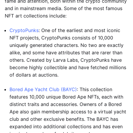
fame and attention, both within the crypto community
and in mainstream media. Some of the most famous
NFT art collections include:
CryptoPunks
: One of the earliest and most iconic
NFT projects, CryptoPunks consists of 10,000
uniquely generated characters. No two are exactly
alike, and some have attributes that are rarer than
others. Created by Larva Labs, CryptoPunks have
become highly collectible and have fetched millions
of dollars at auctions.
Bored Ape Yacht Club (BAYC)
: This collection
features 10,000 unique Bored Ape NFTs, each with
distinct traits and accessories. Owners of a Bored
Ape also gain membership access to a virtual yacht
club and other exclusive benefits. The BAYC has
expanded into additional collections and has even