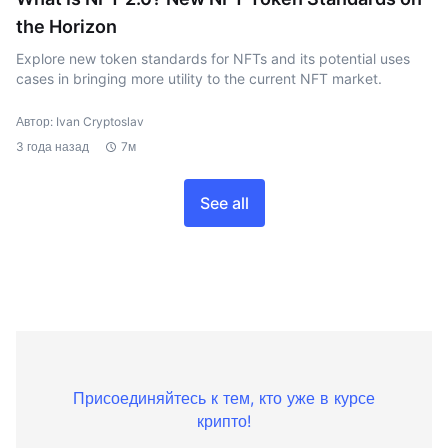
the Horizon
Explore new token standards for NFTs and its potential uses
cases in bringing more utility to the current NFT market.
Автор: Ivan Cryptoslav
3 года назад
7м
See all
Присоединяйтесь к тем, кто уже в курсе
крипто!