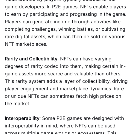
game developers. In P2E games, NFTs enable players
to earn by participating and progressing in the game.
Players can generate income through activities like
completing challenges, winning battles, or cultivating
rare digital assets, which can then be sold on various
NFT marketplaces.
Rarity and Collectibility
: NFTs can have varying
degrees of rarity coded into them, making certain in-
game assets more scarce and valuable than others.
This rarity system adds a layer of collectibility, driving
player engagement and marketplace dynamics. Rare
or unique NFTs can sometimes fetch high prices on
the market.
Interoperability
: Some P2E games are designed with
interoperability in mind, where NFTs can be used
across multiple game worlds or ecosystems. This