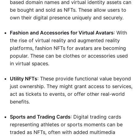
based domain names and virtual identity assets can
be bought and sold as NFTs. These allow users to
own their digital presence uniquely and securely.
Fashion and Accessories for Virtual Avatars
: With
the rise of virtual reality and augmented reality
platforms, fashion NFTs for avatars are becoming
popular. These can be clothes or accessories used
in virtual spaces.
Utility NFTs
: These provide functional value beyond
just ownership. They might grant access to services,
act as tickets to events, or offer other real-world
benefits.
Sports and Trading Cards
: Digital trading cards
representing athletes or sports moments can be
traded as NFTs, often with added multimedia