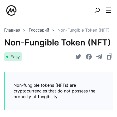
Главная
Глоссарий
Non-Fungible Token (NFT)
Non-Fungible Token (NFT)
Easy
Non-fungible tokens (NFTs) are
cryptocurrencies that do not possess the
property of fungibility.