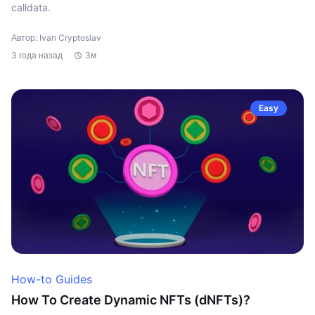
calldata.
Автор: Ivan Cryptoslav
3 года назад
3м
Easy
How-to Guides
How To Create Dynamic NFTs (dNFTs)?