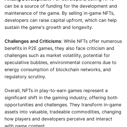
can be a source of funding for the development and
maintenance of the game. By selling in-game NFTs,
developers can raise capital upfront, which can help
sustain the game's growth and longevity.
Challenges and Criticisms
: While NFTs offer numerous
benefits in P2E games, they also face criticism and
challenges such as market volatility, potential for
speculative bubbles, environmental concerns due to
energy consumption of blockchain networks, and
regulatory scrutiny.
Overall, NFTs in play-to-earn games represent a
significant shift in the gaming industry, offering both
opportunities and challenges. They transform in-game
assets into valuable, tradeable commodities, changing
how players and developers perceive and interact
with game content.