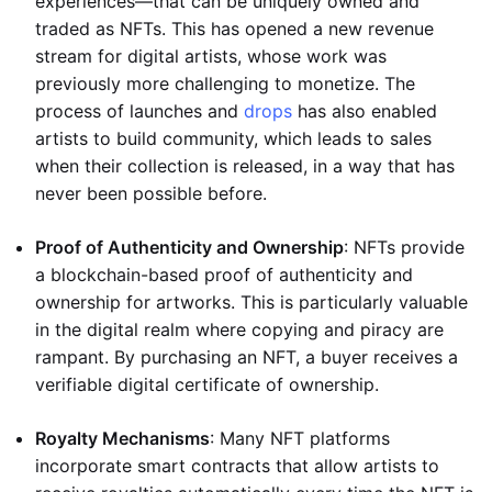
experiences—that can be uniquely owned and
traded as NFTs. This has opened a new revenue
stream for digital artists, whose work was
previously more challenging to monetize. The
process of launches and
drops
has also enabled
artists to build community, which leads to sales
when their collection is released, in a way that has
never been possible before.
Proof of Authenticity and Ownership
: NFTs provide
a blockchain-based proof of authenticity and
ownership for artworks. This is particularly valuable
in the digital realm where copying and piracy are
rampant. By purchasing an NFT, a buyer receives a
verifiable digital certificate of ownership.
Royalty Mechanisms
: Many NFT platforms
incorporate smart contracts that allow artists to