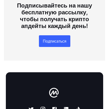
Подписывайтесь на нашу
бесплатную рассылку,
чтобы получать крипто
апдейты каждый день!
Подписаться