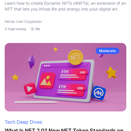
Learn how to create Dynamic NFTs (dNFTs), an extension of an
NFT that lets you infuse life and energy into your digital art.
Автор: Ivan Cryptoslav
3 года назад
6м
Moderate
Tech Deep Dives
What Is NFT 2.0? New NFT Token Standards on