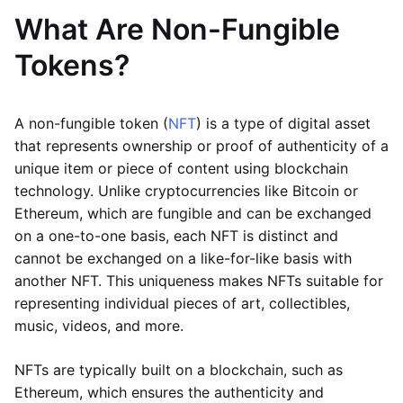
What Are Non-Fungible
Tokens?
A non-fungible token (
NFT
) is a type of digital asset
that represents ownership or proof of authenticity of a
unique item or piece of content using blockchain
technology. Unlike cryptocurrencies like Bitcoin or
Ethereum, which are fungible and can be exchanged
on a one-to-one basis, each NFT is distinct and
cannot be exchanged on a like-for-like basis with
another NFT. This uniqueness makes NFTs suitable for
representing individual pieces of art, collectibles,
music, videos, and more.
NFTs are typically built on a blockchain, such as
Ethereum, which ensures the authenticity and