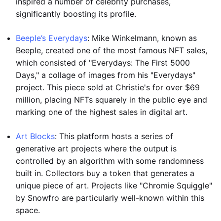
inspired a number of celebrity purchases,
significantly boosting its profile.
Beeple’s Everydays
: Mike Winkelmann, known as
Beeple, created one of the most famous NFT sales,
which consisted of "Everydays: The First 5000
Days," a collage of images from his "Everydays"
project. This piece sold at Christie's for over $69
million, placing NFTs squarely in the public eye and
marking one of the highest sales in digital art.
Art Blocks
: This platform hosts a series of
generative art projects where the output is
controlled by an algorithm with some randomness
built in. Collectors buy a token that generates a
unique piece of art. Projects like "Chromie Squiggle"
by Snowfro are particularly well-known within this
space.