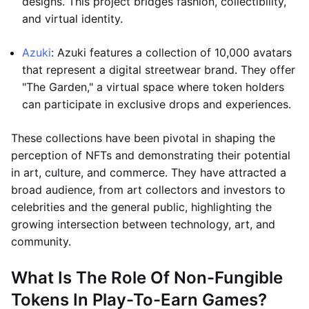
designs. This project bridges fashion, collectibility,
and virtual identity.
Azuki
: Azuki features a collection of 10,000 avatars
that represent a digital streetwear brand. They offer
"The Garden," a virtual space where token holders
can participate in exclusive drops and experiences.
These collections have been pivotal in shaping the
perception of NFTs and demonstrating their potential
in art, culture, and commerce. They have attracted a
broad audience, from art collectors and investors to
celebrities and the general public, highlighting the
growing intersection between technology, art, and
community.
What Is The Role Of Non-Fungible
Tokens In Play-To-Earn Games?