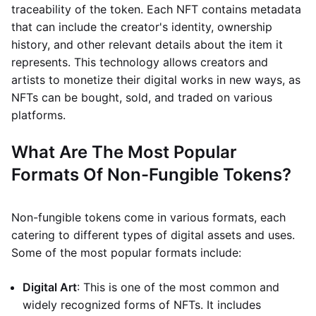
traceability of the token. Each NFT contains metadata
that can include the creator's identity, ownership
history, and other relevant details about the item it
represents. This technology allows creators and
artists to monetize their digital works in new ways, as
NFTs can be bought, sold, and traded on various
platforms.
What Are The Most Popular
Formats Of Non-Fungible Tokens?
Non-fungible tokens come in various formats, each
catering to different types of digital assets and uses.
Some of the most popular formats include:
Digital Art
: This is one of the most common and
widely recognized forms of NFTs. It includes