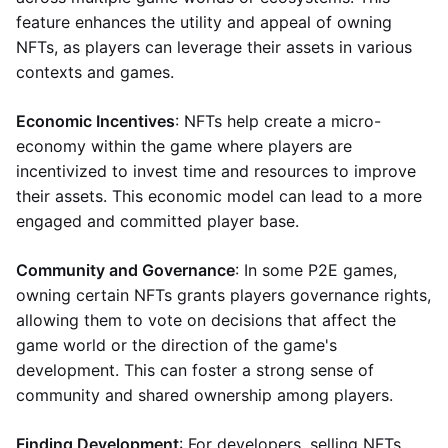
feature enhances the utility and appeal of owning
NFTs, as players can leverage their assets in various
contexts and games.
Economic Incentives
: NFTs help create a micro-
economy within the game where players are
incentivized to invest time and resources to improve
their assets. This economic model can lead to a more
engaged and committed player base.
Community and Governance
: In some P2E games,
owning certain NFTs grants players governance rights,
allowing them to vote on decisions that affect the
game world or the direction of the game's
development. This can foster a strong sense of
community and shared ownership among players.
Finding Development
: For developers, selling NFTs