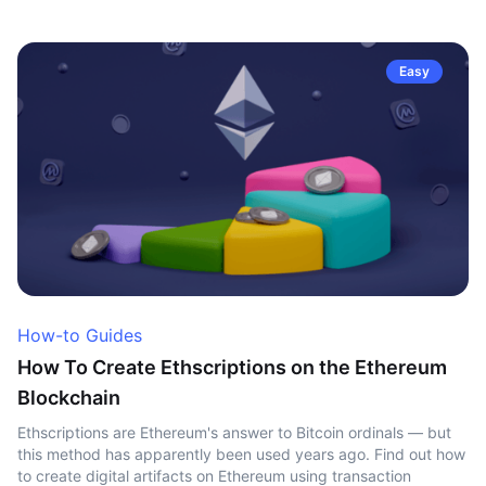
Easy
How-to Guides
How To Create Ethscriptions on the Ethereum
Blockchain
Ethscriptions are Ethereum's answer to Bitcoin ordinals — but
this method has apparently been used years ago. Find out how
to create digital artifacts on Ethereum using transaction