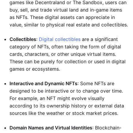
games like Decentraland or The Sandbox, users can
buy, sell, and trade virtual land and in-game items
as NFTs. These digital assets can appreciate in
value, similar to physical real estate and collectibles.
Collectibles
:
Digital collectibles
are a significant
category of NFTs, often taking the form of digital
cards, characters, or other unique virtual items.
These can be purely for collection or used in digital
games or ecosystems.
Interactive and Dynamic NFTs
: Some NFTs are
designed to be interactive or to change over time.
For example, an NFT might evolve visually
according to its ownership history or external data
sources like the weather or stock market prices.
Domain Names and Virtual Identities
: Blockchain-