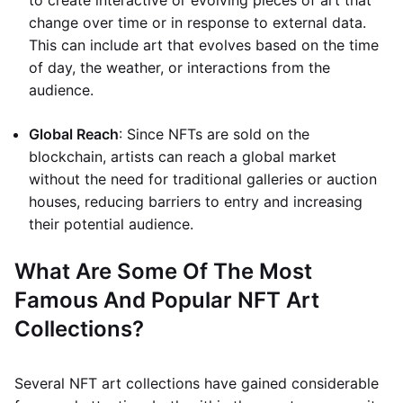
to create interactive or evolving pieces of art that
change over time or in response to external data.
This can include art that evolves based on the time
of day, the weather, or interactions from the
audience.
Global Reach
: Since NFTs are sold on the
blockchain, artists can reach a global market
without the need for traditional galleries or auction
houses, reducing barriers to entry and increasing
their potential audience.
What Are Some Of The Most
Famous And Popular NFT Art
Collections?
Several NFT art collections have gained considerable