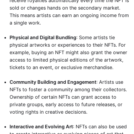
receive royalties automatically every time the NFT is
sold or changes hands on the secondary market.
This means artists can earn an ongoing income from
a single work.
Physical and Digital Bundling
: Some artists tie
physical artworks or experiences to their NFTs. For
example, buying an NFT might also grant the owner
access to limited physical editions of the artwork,
tickets to an event, or exclusive merchandise.
Community Building and Engagement
: Artists use
NFTs to foster a community among their collectors.
Ownership of certain NFTs can grant access to
private groups, early access to future releases, or
voting rights in creative decisions.
Interactive and Evolving Art
: NFTs can also be used