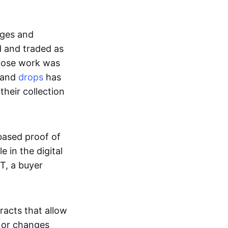
ages and
d and traded as
whose work was
s and
drops
has
their collection
based proof of
e in the digital
T, a buyer
acts that allow
d or changes