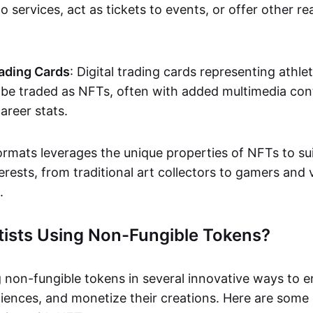
o services, act as tickets to events, or offer other re
ading Cards
: Digital trading cards representing athle
e traded as NFTs, often with added multimedia cont
career stats.
ormats leverages the unique properties of NFTs to sui
rests, from traditional art collectors to gamers and v
.
tists Using Non-Fungible Tokens?
g non-fungible tokens in several innovative ways to 
iences, and monetize their creations. Here are some