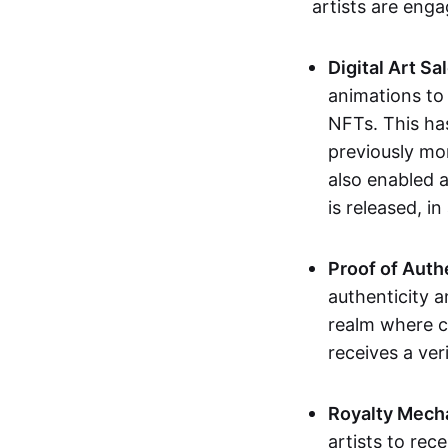
artists are eng
Digital Art Sa
animations to
NFTs. This ha
previously mo
also enabled a
is released, i
Proof of Auth
authenticity a
realm where c
receives a veri
Royalty Mech
artists to rec