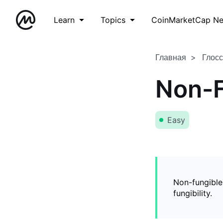
Learn
Topics
CoinMarketCap N
Главная
Глос
Non-F
Easy
Non-fungible
fungibility.