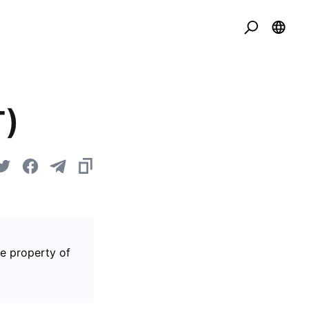
T)
he property of