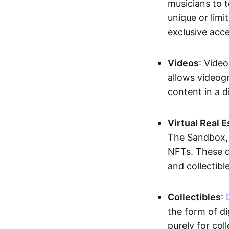
musicians to t
unique or limi
exclusive acc
Videos
: Video
allows videogr
content in a d
Virtual Real 
The Sandbox, u
NFTs. These di
and collectible
Collectibles
:
the form of di
purely for col