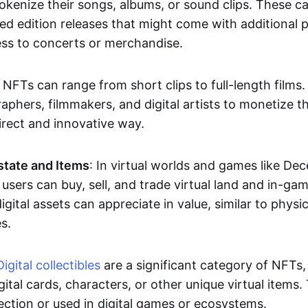
okenize their songs, albums, or sound clips. These c
ted edition releases that might come with additional p
ess to concerts or merchandise.
 NFTs can range from short clips to full-length films
aphers, filmmakers, and digital artists to monetize th
irect and innovative way.
Estate and Items
: In virtual worlds and games like De
sers can buy, sell, and trade virtual land and in-ga
gital assets can appreciate in value, similar to physic
s.
Digital collectibles
are a significant category of NFTs,
gital cards, characters, or other unique virtual items
lection or used in digital games or ecosystems.