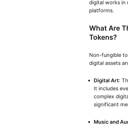
digital works i
platforms.
What Are T
Tokens?
Non-fungible to
digital assets 
Digital Art
: T
It includes e
complex digita
significant me
Music and Au