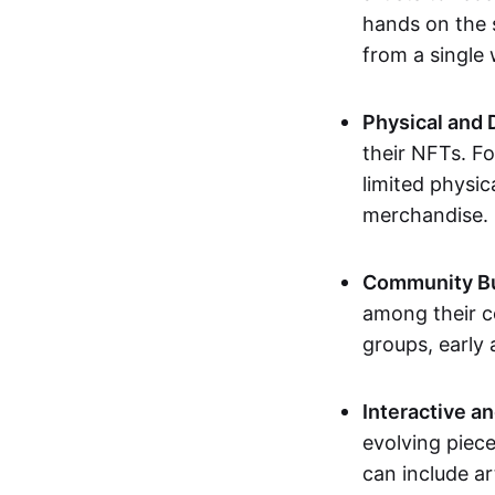
hands on the 
from a single
Physical and 
their NFTs. F
limited physic
merchandise.
Community Bu
among their c
groups, early 
Interactive an
evolving piece
can include ar