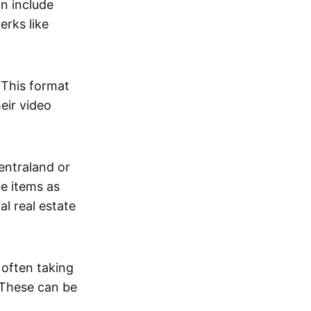
an include
erks like
. This format
eir video
centraland or
me items as
al real estate
 often taking
. These can be