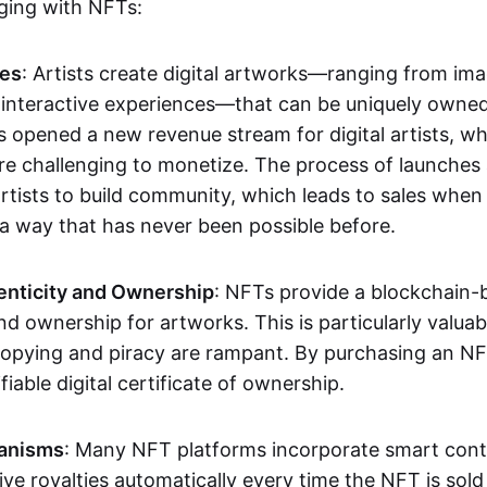
aging with NFTs:
les
: Artists create digital artworks—ranging from im
 interactive experiences—that can be uniquely owne
s opened a new revenue stream for digital artists, 
re challenging to monetize. The process of launche
rtists to build community, which leads to sales when 
n a way that has never been possible before.
enticity and Ownership
: NFTs provide a blockchain-
nd ownership for artworks. This is particularly valuabl
opying and piracy are rampant. By purchasing an NF
fiable digital certificate of ownership.
anisms
: Many NFT platforms incorporate smart contr
eive royalties automatically every time the NFT is sol