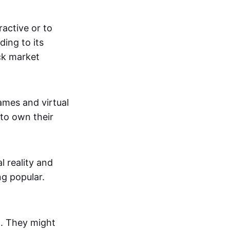
active or to
ing to its
ck market
mes and virtual
 to own their
al reality and
g popular.
p. They might