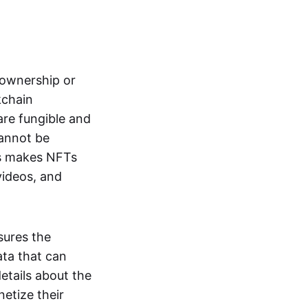
s ownership or
kchain
are fungible and
cannot be
ss makes NFTs
 videos, and
sures the
ata that can
details about the
netize their