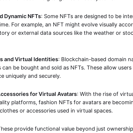
nd Dynamic NFTs
: Some NFTs are designed to be inter
ime. For example, an NFT might evolve visually accord
tory or external data sources like the weather or sto
and Virtual Identities
: Blockchain-based domain na
ts can be bought and sold as NFTs. These allow users
ce uniquely and securely.
ccessories for Virtual Avatars
: With the rise of virtu
lity platforms, fashion NFTs for avatars are becomin
lothes or accessories used in virtual spaces.
These provide functional value beyond just ownershi