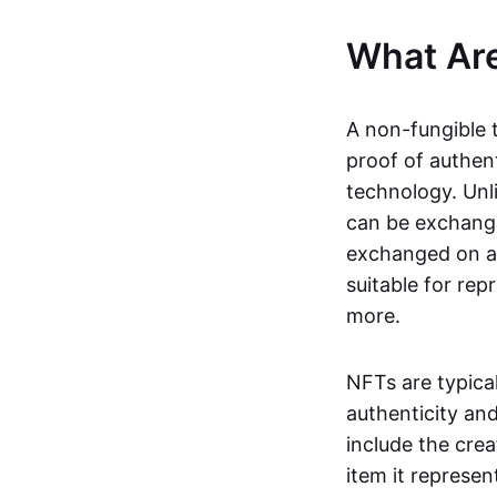
What Ar
A non-fungible 
proof of authent
technology. Unl
can be exchange
exchanged on a 
suitable for rep
more.
NFTs are typica
authenticity an
include the crea
item it represen