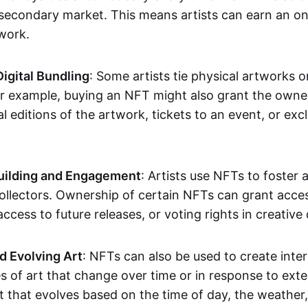
secondary market. This means artists can earn an o
 work.
Digital Bundling
: Some artists tie physical artworks 
or example, buying an NFT might also grant the owne
al editions of the artwork, tickets to an event, or exc
ilding and Engagement
: Artists use NFTs to foster
ollectors. Ownership of certain NFTs can grant acces
access to future releases, or voting rights in creative 
d Evolving Art
: NFTs can also be used to create inter
s of art that change over time or in response to exte
t that evolves based on the time of day, the weather,