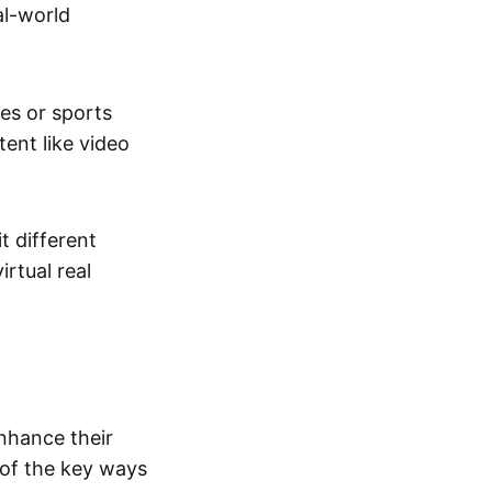
al-world
tes or sports
ent like video
t different
irtual real
enhance their
 of the key ways