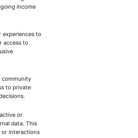
ngoing income
or experiences to
r access to
lusive
 a community
s to private
decisions.
active or
rnal data. This
 or interactions