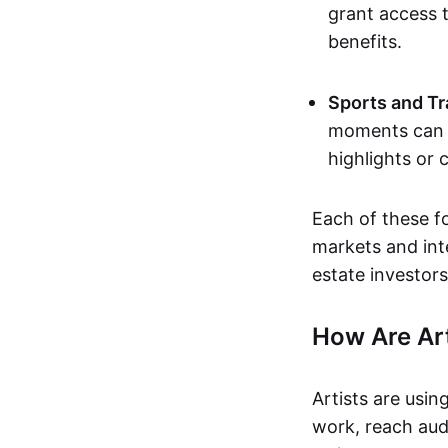
grant access t
benefits.
Sports and Tr
moments can b
highlights or 
Each of these f
markets and inte
estate investors
How Are Ar
Artists are usin
work, reach aud