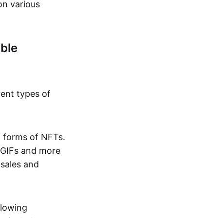
on various
ble
rent types of
d forms of NFTs.
o GIFs and more
 sales and
llowing