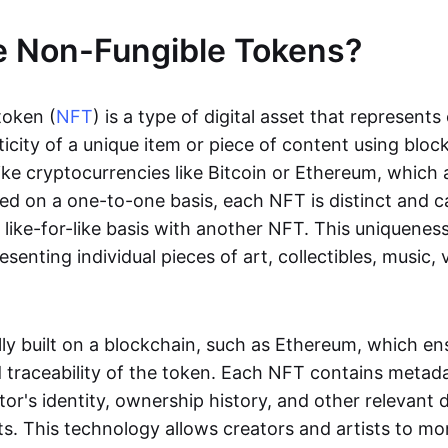
e Non-Fungible Tokens?
token (
NFT
) is a type of digital asset that represent
icity of a unique item or piece of content using bloc
ike cryptocurrencies like Bitcoin or Ethereum, which 
d on a one-to-one basis, each NFT is distinct and 
like-for-like basis with another NFT. This uniquene
resenting individual pieces of art, collectibles, music,
lly built on a blockchain, such as Ethereum, which en
d traceability of the token. Each NFT contains metad
tor's identity, ownership history, and other relevant 
ts. This technology allows creators and artists to mo