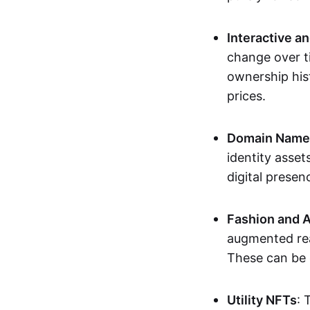
Interactive a
change over t
ownership his
prices.
Domain Names 
identity asse
digital presen
Fashion and A
augmented rea
These can be c
Utility NFTs
: 