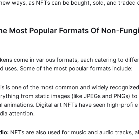
n new ways, as NFTs can be bought, sold, and traded 
he Most Popular Formats Of Non-Fungi
kens come in various formats, each catering to diffe
and uses. Some of the most popular formats include:
his is one of the most common and widely recognize
verything from static images (like JPEGs and PNGs) t
l animations. Digital art NFTs have seen high-profile
dia attention.
dio
: NFTs are also used for music and audio tracks, a