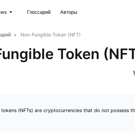
Глоссарий
Авторы
ews
сарий
Non-Fungible Token (NFT)
ungible Token (NF
 tokens (NFTs) are cryptocurrencies that do not possess t