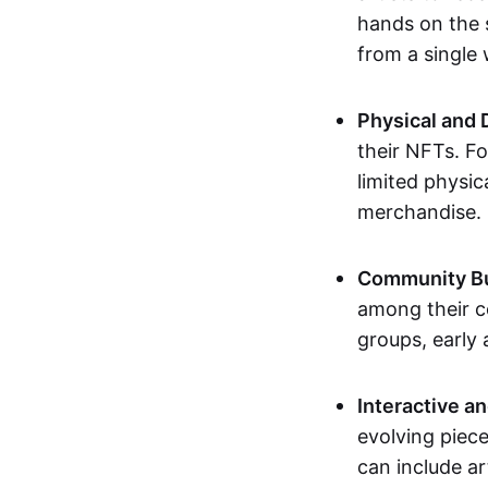
hands on the 
from a single
Physical and 
their NFTs. F
limited physic
merchandise.
Community Bu
among their c
groups, early 
Interactive an
evolving piece
can include ar