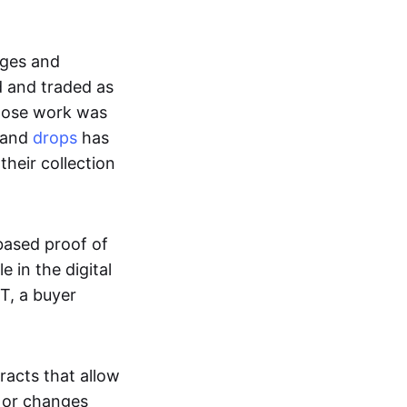
ages and
d and traded as
whose work was
s and
drops
has
their collection
based proof of
e in the digital
T, a buyer
acts that allow
d or changes