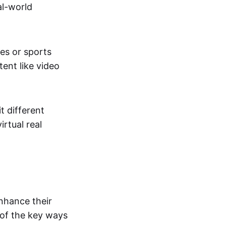
al-world
tes or sports
ent like video
t different
irtual real
enhance their
 of the key ways