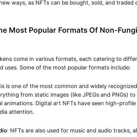
n new ways, as NFTs can be bought, sold, and traded 
he Most Popular Formats Of Non-Fungi
kens come in various formats, each catering to diffe
and uses. Some of the most popular formats include:
his is one of the most common and widely recognize
verything from static images (like JPEGs and PNGs) t
l animations. Digital art NFTs have seen high-profile
dia attention.
dio
: NFTs are also used for music and audio tracks, a