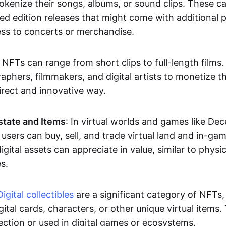
okenize their songs, albums, or sound clips. These c
ted edition releases that might come with additional p
ess to concerts or merchandise.
 NFTs can range from short clips to full-length films
aphers, filmmakers, and digital artists to monetize th
irect and innovative way.
Estate and Items
: In virtual worlds and games like De
sers can buy, sell, and trade virtual land and in-ga
gital assets can appreciate in value, similar to physic
s.
Digital collectibles
are a significant category of NFTs,
gital cards, characters, or other unique virtual items
lection or used in digital games or ecosystems.