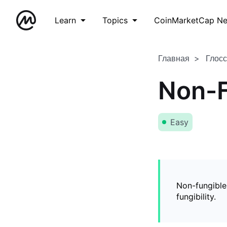
Learn
Topics
CoinMarketCap N
Главная
Глос
Non-F
Easy
Non-fungible
fungibility.