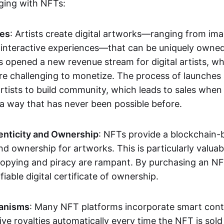
aging with NFTs:
les
: Artists create digital artworks—ranging from im
 interactive experiences—that can be uniquely owne
s opened a new revenue stream for digital artists, 
re challenging to monetize. The process of launche
rtists to build community, which leads to sales when 
n a way that has never been possible before.
enticity and Ownership
: NFTs provide a blockchain-
nd ownership for artworks. This is particularly valuabl
opying and piracy are rampant. By purchasing an NF
fiable digital certificate of ownership.
anisms
: Many NFT platforms incorporate smart contr
eive royalties automatically every time the NFT is sol