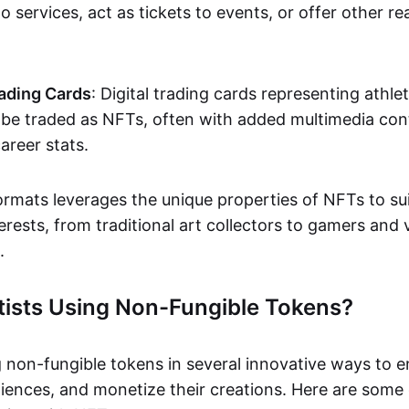
o services, act as tickets to events, or offer other re
ading Cards
: Digital trading cards representing athle
e traded as NFTs, often with added multimedia cont
career stats.
ormats leverages the unique properties of NFTs to sui
rests, from traditional art collectors to gamers and v
.
tists Using Non-Fungible Tokens?
g non-fungible tokens in several innovative ways to 
iences, and monetize their creations. Here are some