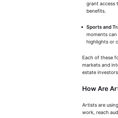
grant access t
benefits.
Sports and Tr
moments can b
highlights or 
Each of these f
markets and inte
estate investors
How Are Ar
Artists are usin
work, reach aud