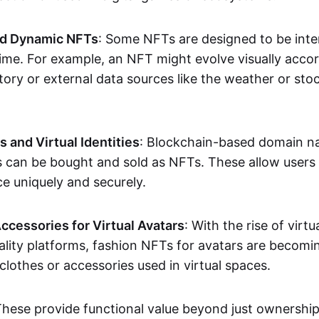
nd Dynamic NFTs
: Some NFTs are designed to be inter
ime. For example, an NFT might evolve visually accord
tory or external data sources like the weather or sto
and Virtual Identities
: Blockchain-based domain na
ts can be bought and sold as NFTs. These allow users
ce uniquely and securely.
ccessories for Virtual Avatars
: With the rise of virtu
lity platforms, fashion NFTs for avatars are becomin
lothes or accessories used in virtual spaces.
These provide functional value beyond just ownershi