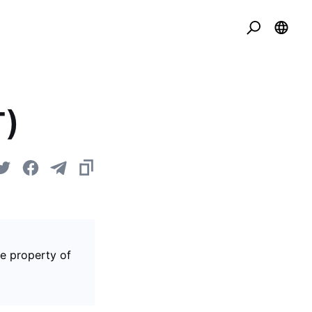
T)
he property of