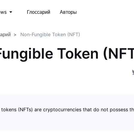
Глоссарий
Авторы
ews
сарий
Non-Fungible Token (NFT)
ungible Token (NF
 tokens (NFTs) are cryptocurrencies that do not possess t