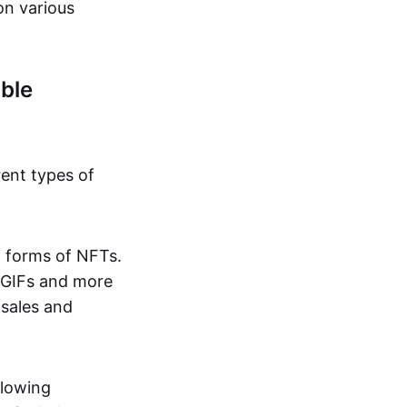
on various
ble
rent types of
d forms of NFTs.
o GIFs and more
 sales and
llowing