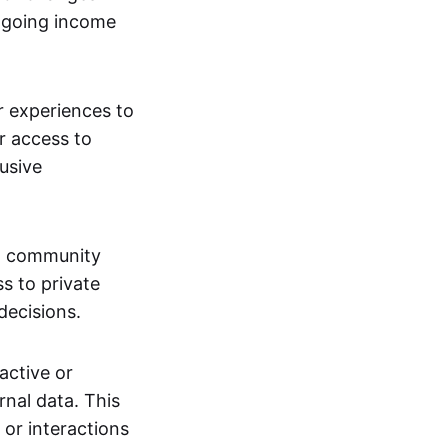
ngoing income
or experiences to
r access to
lusive
 a community
s to private
decisions.
active or
rnal data. This
 or interactions