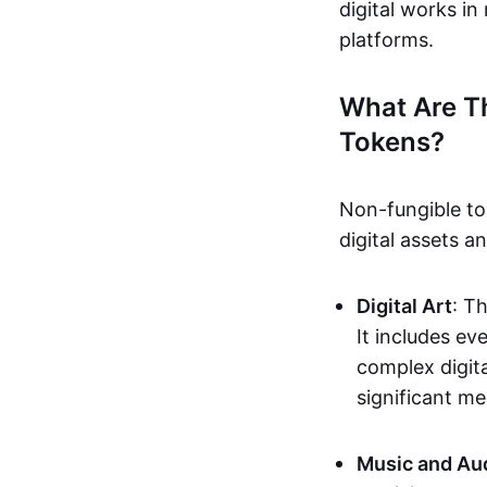
digital works i
platforms.
What Are T
Tokens?
Non-fungible to
digital assets 
Digital Art
: T
It includes e
complex digita
significant me
Music and Au