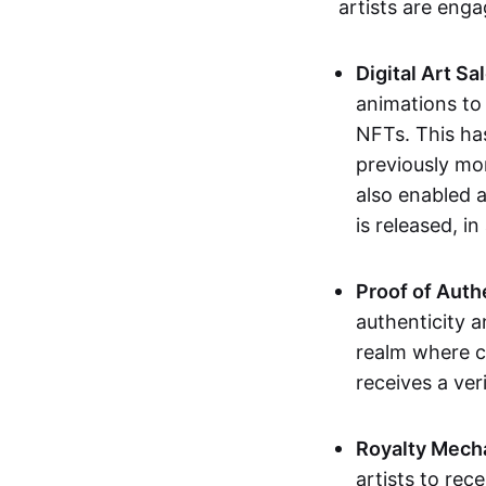
artists are eng
Digital Art Sa
animations to
NFTs. This ha
previously mo
also enabled a
is released, i
Proof of Auth
authenticity a
realm where c
receives a veri
Royalty Mech
artists to rec