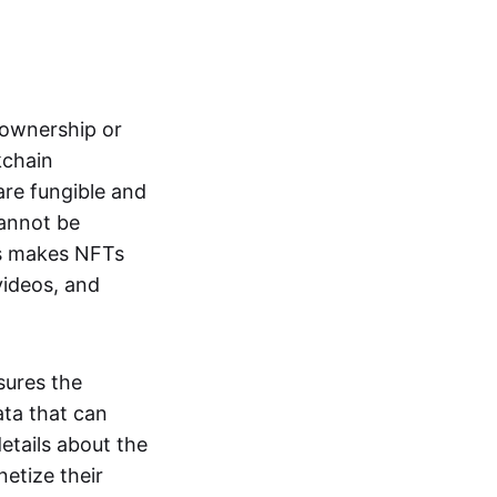
s ownership or
kchain
are fungible and
cannot be
ss makes NFTs
 videos, and
sures the
ata that can
details about the
netize their