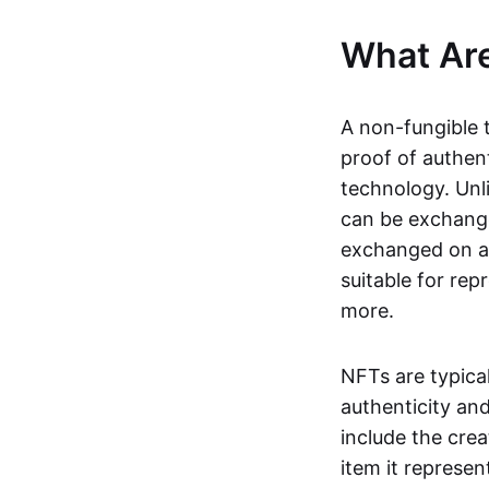
What Ar
A non-fungible 
proof of authent
technology. Unl
can be exchange
exchanged on a 
suitable for rep
more.
NFTs are typica
authenticity an
include the crea
item it represen