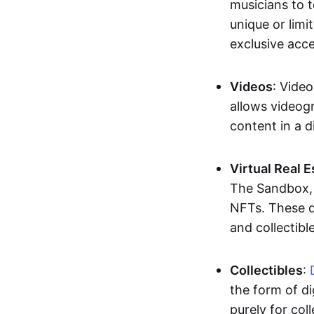
musicians to t
unique or limi
exclusive acc
Videos
: Video
allows videogr
content in a d
Virtual Real 
The Sandbox, u
NFTs. These di
and collectible
Collectibles
:
the form of di
purely for col