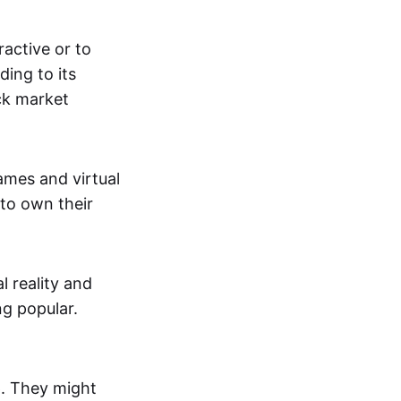
active or to
ing to its
ck market
mes and virtual
 to own their
al reality and
g popular.
p. They might