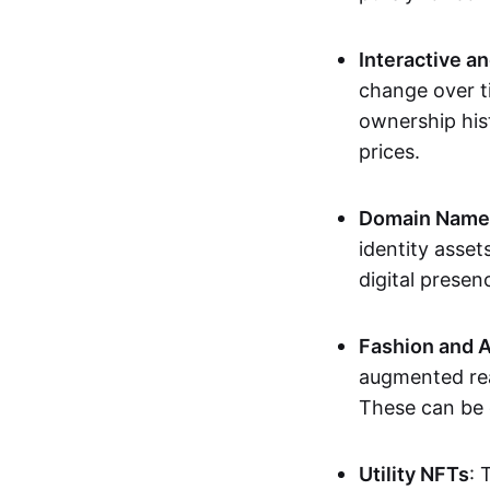
Interactive a
change over t
ownership his
prices.
Domain Names 
identity asse
digital presen
Fashion and A
augmented rea
These can be c
Utility NFTs
: 