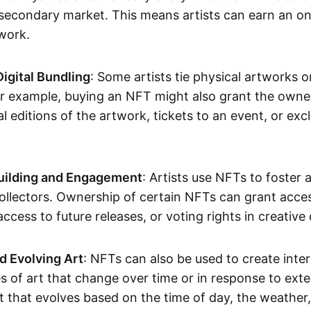
secondary market. This means artists can earn an o
 work.
Digital Bundling
: Some artists tie physical artworks 
or example, buying an NFT might also grant the owne
al editions of the artwork, tickets to an event, or exc
ilding and Engagement
: Artists use NFTs to foster
ollectors. Ownership of certain NFTs can grant acces
access to future releases, or voting rights in creative 
d Evolving Art
: NFTs can also be used to create inter
s of art that change over time or in response to exte
t that evolves based on the time of day, the weather,