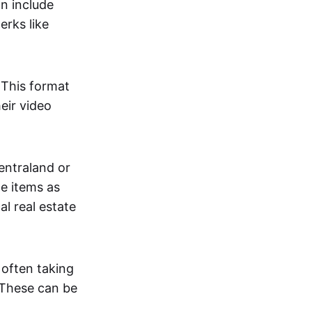
an include
erks like
. This format
eir video
centraland or
me items as
al real estate
 often taking
. These can be