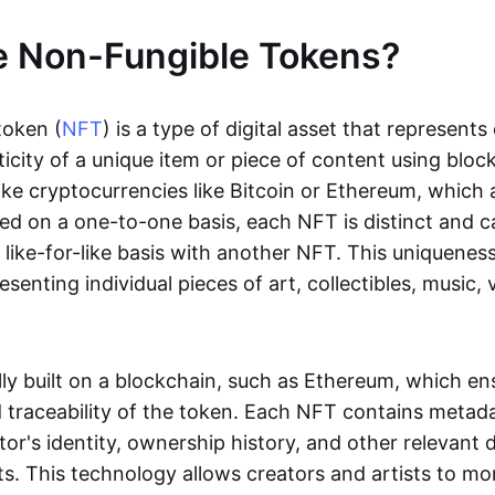
e Non-Fungible Tokens?
token (
NFT
) is a type of digital asset that represent
icity of a unique item or piece of content using bloc
ike cryptocurrencies like Bitcoin or Ethereum, which 
d on a one-to-one basis, each NFT is distinct and 
like-for-like basis with another NFT. This uniquene
resenting individual pieces of art, collectibles, music,
lly built on a blockchain, such as Ethereum, which en
d traceability of the token. Each NFT contains metad
tor's identity, ownership history, and other relevant 
ts. This technology allows creators and artists to mo