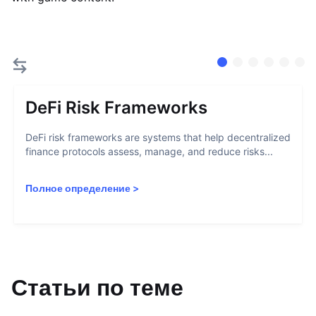
DeFi Risk Frameworks
DeFi risk frameworks are systems that help decentralized
finance protocols assess, manage, and reduce risks...
Полное определение
>
Статьи по теме