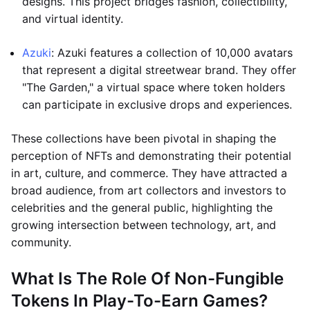
designs. This project bridges fashion, collectibility,
and virtual identity.
Azuki
: Azuki features a collection of 10,000 avatars
that represent a digital streetwear brand. They offer
"The Garden," a virtual space where token holders
can participate in exclusive drops and experiences.
These collections have been pivotal in shaping the
perception of NFTs and demonstrating their potential
in art, culture, and commerce. They have attracted a
broad audience, from art collectors and investors to
celebrities and the general public, highlighting the
growing intersection between technology, art, and
community.
What Is The Role Of Non-Fungible
Tokens In Play-To-Earn Games?