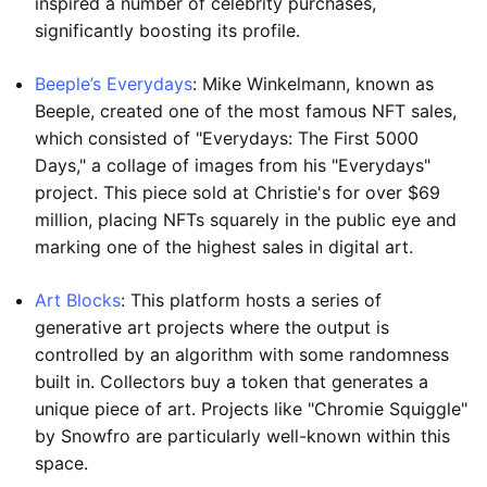
inspired a number of celebrity purchases,
significantly boosting its profile.
Beeple’s Everydays
: Mike Winkelmann, known as
Beeple, created one of the most famous NFT sales,
which consisted of "Everydays: The First 5000
Days," a collage of images from his "Everydays"
project. This piece sold at Christie's for over $69
million, placing NFTs squarely in the public eye and
marking one of the highest sales in digital art.
Art Blocks
: This platform hosts a series of
generative art projects where the output is
controlled by an algorithm with some randomness
built in. Collectors buy a token that generates a
unique piece of art. Projects like "Chromie Squiggle"
by Snowfro are particularly well-known within this
space.