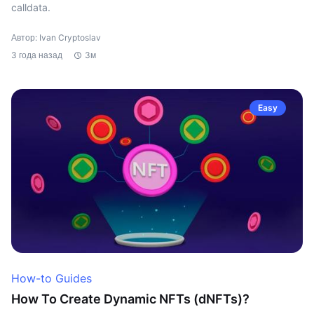
calldata.
Автор: Ivan Cryptoslav
3 года назад
3м
Easy
How-to Guides
How To Create Dynamic NFTs (dNFTs)?