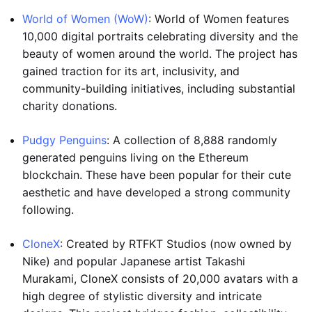
World of Women (WoW)
: World of Women features
10,000 digital portraits celebrating diversity and the
beauty of women around the world. The project has
gained traction for its art, inclusivity, and
community-building initiatives, including substantial
charity donations.
Pudgy Penguins
: A collection of 8,888 randomly
generated penguins living on the Ethereum
blockchain. These have been popular for their cute
aesthetic and have developed a strong community
following.
CloneX
: Created by RTFKT Studios (now owned by
Nike) and popular Japanese artist Takashi
Murakami, CloneX consists of 20,000 avatars with a
high degree of stylistic diversity and intricate