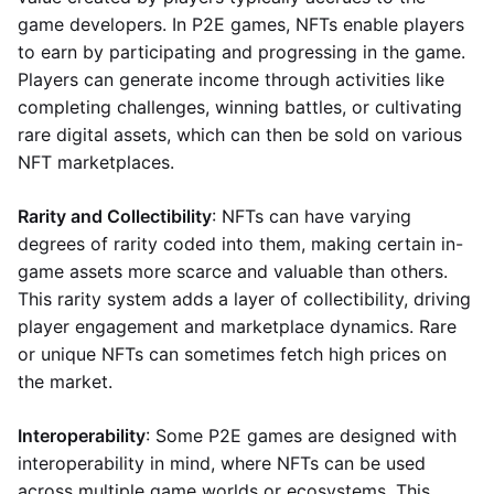
game developers. In P2E games, NFTs enable players
to earn by participating and progressing in the game.
Players can generate income through activities like
completing challenges, winning battles, or cultivating
rare digital assets, which can then be sold on various
NFT marketplaces.
Rarity and Collectibility
: NFTs can have varying
degrees of rarity coded into them, making certain in-
game assets more scarce and valuable than others.
This rarity system adds a layer of collectibility, driving
player engagement and marketplace dynamics. Rare
or unique NFTs can sometimes fetch high prices on
the market.
Interoperability
: Some P2E games are designed with
interoperability in mind, where NFTs can be used
across multiple game worlds or ecosystems. This