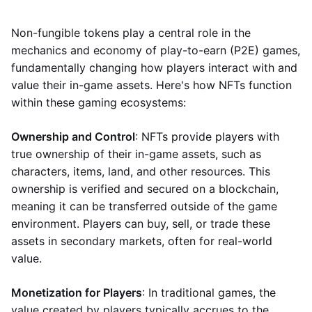
Non-fungible tokens play a central role in the
mechanics and economy of play-to-earn (P2E) games,
fundamentally changing how players interact with and
value their in-game assets. Here's how NFTs function
within these gaming ecosystems:
Ownership and Control
: NFTs provide players with
true ownership of their in-game assets, such as
characters, items, land, and other resources. This
ownership is verified and secured on a blockchain,
meaning it can be transferred outside of the game
environment. Players can buy, sell, or trade these
assets in secondary markets, often for real-world
value.
Monetization for Players
: In traditional games, the
value created by players typically accrues to the