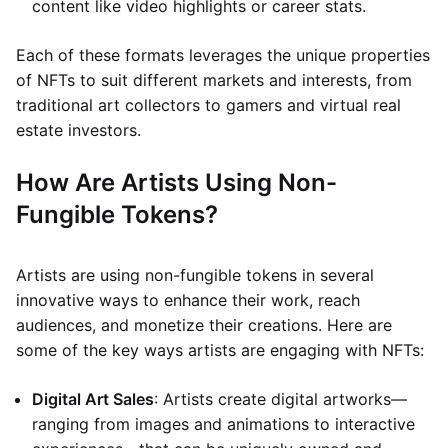
content like video highlights or career stats.
Each of these formats leverages the unique properties
of NFTs to suit different markets and interests, from
traditional art collectors to gamers and virtual real
estate investors.
How Are Artists Using Non-
Fungible Tokens?
Artists are using non-fungible tokens in several
innovative ways to enhance their work, reach
audiences, and monetize their creations. Here are
some of the key ways artists are engaging with NFTs:
Digital Art Sales
: Artists create digital artworks—
ranging from images and animations to interactive