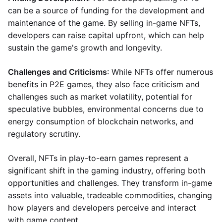
can be a source of funding for the development and
maintenance of the game. By selling in-game NFTs,
developers can raise capital upfront, which can help
sustain the game's growth and longevity.
Challenges and Criticisms
: While NFTs offer numerous
benefits in P2E games, they also face criticism and
challenges such as market volatility, potential for
speculative bubbles, environmental concerns due to
energy consumption of blockchain networks, and
regulatory scrutiny.
Overall, NFTs in play-to-earn games represent a
significant shift in the gaming industry, offering both
opportunities and challenges. They transform in-game
assets into valuable, tradeable commodities, changing
how players and developers perceive and interact
with game content.