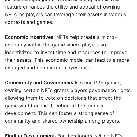
feature enhances the utility and appeal of owning
NFTs, as players can leverage their assets in various
contexts and games.
Economic Incentives
: NFTs help create a micro-
economy within the game where players are
incentivized to invest time and resources to improve
their assets. This economic model can lead to a more
engaged and committed player base.
Community and Governance
: In some P2E games,
owning certain NFTs grants players governance rights,
allowing them to vote on decisions that affect the
game world or the direction of the game's
development. This can foster a strong sense of
community and shared ownership among players.
Finding Development
: For developers, selling NFTs