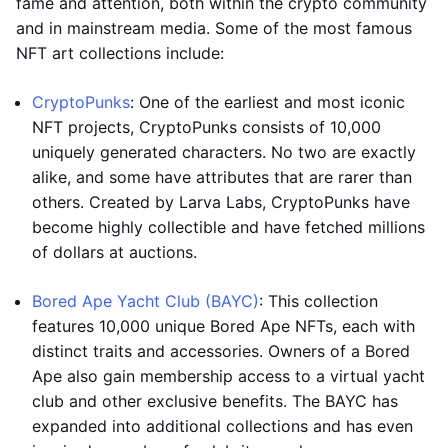
fame and attention, both within the crypto community
and in mainstream media. Some of the most famous
NFT art collections include:
CryptoPunks
: One of the earliest and most iconic
NFT projects, CryptoPunks consists of 10,000
uniquely generated characters. No two are exactly
alike, and some have attributes that are rarer than
others. Created by Larva Labs, CryptoPunks have
become highly collectible and have fetched millions
of dollars at auctions.
Bored Ape Yacht Club (BAYC)
: This collection
features 10,000 unique Bored Ape NFTs, each with
distinct traits and accessories. Owners of a Bored
Ape also gain membership access to a virtual yacht
club and other exclusive benefits. The BAYC has
expanded into additional collections and has even