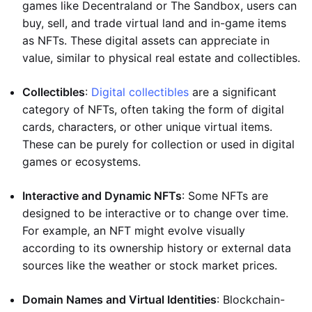
games like Decentraland or The Sandbox, users can
buy, sell, and trade virtual land and in-game items
as NFTs. These digital assets can appreciate in
value, similar to physical real estate and collectibles.
Collectibles
:
Digital collectibles
are a significant
category of NFTs, often taking the form of digital
cards, characters, or other unique virtual items.
These can be purely for collection or used in digital
games or ecosystems.
Interactive and Dynamic NFTs
: Some NFTs are
designed to be interactive or to change over time.
For example, an NFT might evolve visually
according to its ownership history or external data
sources like the weather or stock market prices.
Domain Names and Virtual Identities
: Blockchain-