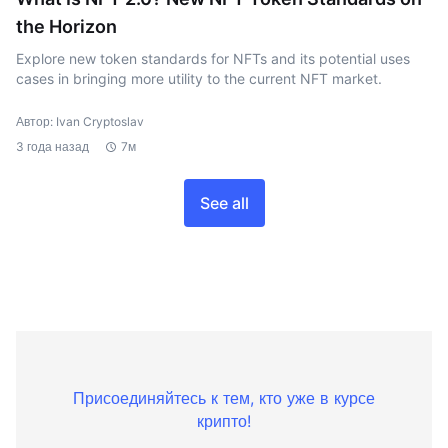
the Horizon
Explore new token standards for NFTs and its potential uses
cases in bringing more utility to the current NFT market.
Автор: Ivan Cryptoslav
3 года назад
7м
See all
Присоединяйтесь к тем, кто уже в курсе
крипто!