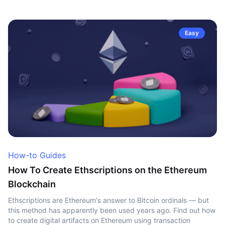
Easy
How-to Guides
How To Create Ethscriptions on the Ethereum
Blockchain
Ethscriptions are Ethereum's answer to Bitcoin ordinals — but
this method has apparently been used years ago. Find out how
to create digital artifacts on Ethereum using transaction