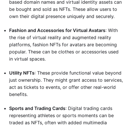
based domain names and virtual identity assets can
be bought and sold as NFTs. These allow users to
own their digital presence uniquely and securely.
Fashion and Accessories for Virtual Avatars
: With
the rise of virtual reality and augmented reality
platforms, fashion NFTs for avatars are becoming
popular. These can be clothes or accessories used
in virtual spaces.
Utility NFTs
: These provide functional value beyond
just ownership. They might grant access to services,
act as tickets to events, or offer other real-world
benefits.
Sports and Trading Cards
: Digital trading cards
representing athletes or sports moments can be
traded as NFTs, often with added multimedia