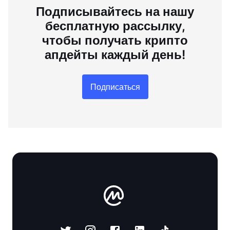
Подписывайтесь на нашу
бесплатную рассылку,
чтобы получать крипто
апдейты каждый день!
Подписаться