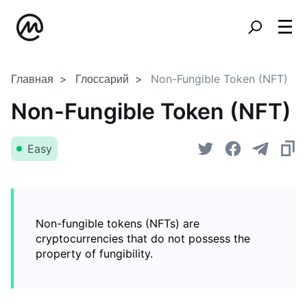
Главная
Глоссарий
Non-Fungible Token (NFT)
Non-Fungible Token (NFT)
Easy
Non-fungible tokens (NFTs) are
cryptocurrencies that do not possess the
property of fungibility.