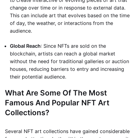
to create interactive or evolving pieces of art that
change over time or in response to external data.
This can include art that evolves based on the time
of day, the weather, or interactions from the
audience.
Global Reach
: Since NFTs are sold on the
blockchain, artists can reach a global market
without the need for traditional galleries or auction
houses, reducing barriers to entry and increasing
their potential audience.
What Are Some Of The Most
Famous And Popular NFT Art
Collections?
Several NFT art collections have gained considerable