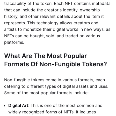
traceability of the token. Each NFT contains metadata
that can include the creator's identity, ownership
history, and other relevant details about the item it
represents. This technology allows creators and
artists to monetize their digital works in new ways, as
NFTs can be bought, sold, and traded on various
platforms.
What Are The Most Popular
Formats Of Non-Fungible Tokens?
Non-fungible tokens come in various formats, each
catering to different types of digital assets and uses.
Some of the most popular formats include:
Digital Art
: This is one of the most common and
widely recognized forms of NFTs. It includes