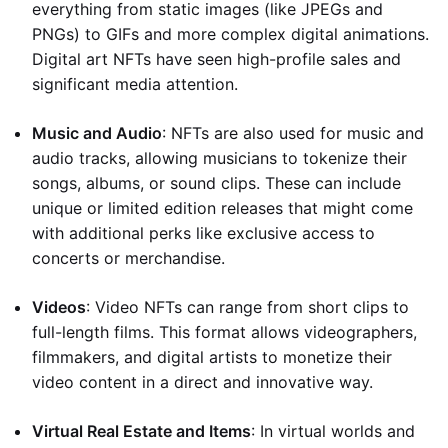
everything from static images (like JPEGs and
PNGs) to GIFs and more complex digital animations.
Digital art NFTs have seen high-profile sales and
significant media attention.
Music and Audio
: NFTs are also used for music and
audio tracks, allowing musicians to tokenize their
songs, albums, or sound clips. These can include
unique or limited edition releases that might come
with additional perks like exclusive access to
concerts or merchandise.
Videos
: Video NFTs can range from short clips to
full-length films. This format allows videographers,
filmmakers, and digital artists to monetize their
video content in a direct and innovative way.
Virtual Real Estate and Items
: In virtual worlds and