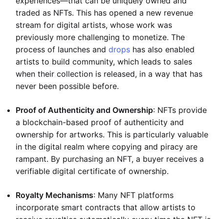
experiences—that can be uniquely owned and
traded as NFTs. This has opened a new revenue
stream for digital artists, whose work was
previously more challenging to monetize. The
process of launches and
drops
has also enabled
artists to build community, which leads to sales
when their collection is released, in a way that has
never been possible before.
Proof of Authenticity and Ownership
: NFTs provide
a blockchain-based proof of authenticity and
ownership for artworks. This is particularly valuable
in the digital realm where copying and piracy are
rampant. By purchasing an NFT, a buyer receives a
verifiable digital certificate of ownership.
Royalty Mechanisms
: Many NFT platforms
incorporate smart contracts that allow artists to