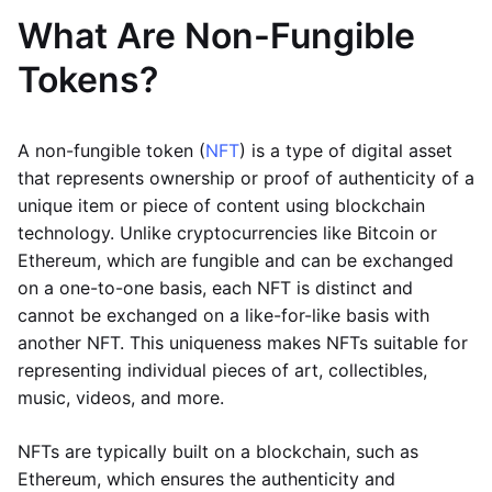
What Are Non-Fungible
Tokens?
A non-fungible token (
NFT
) is a type of digital asset
that represents ownership or proof of authenticity of a
unique item or piece of content using blockchain
technology. Unlike cryptocurrencies like Bitcoin or
Ethereum, which are fungible and can be exchanged
on a one-to-one basis, each NFT is distinct and
cannot be exchanged on a like-for-like basis with
another NFT. This uniqueness makes NFTs suitable for
representing individual pieces of art, collectibles,
music, videos, and more.
NFTs are typically built on a blockchain, such as
Ethereum, which ensures the authenticity and