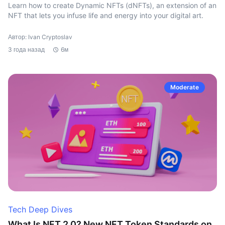
Learn how to create Dynamic NFTs (dNFTs), an extension of an
NFT that lets you infuse life and energy into your digital art.
Автор: Ivan Cryptoslav
3 года назад
6м
Moderate
Tech Deep Dives
What Is NFT 2.0? New NFT Token Standards on