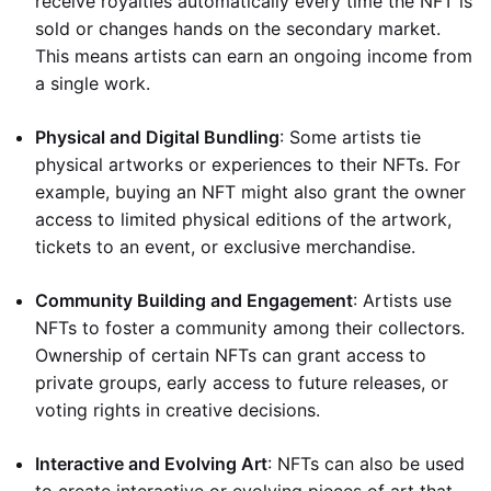
receive royalties automatically every time the NFT is
sold or changes hands on the secondary market.
This means artists can earn an ongoing income from
a single work.
Physical and Digital Bundling
: Some artists tie
physical artworks or experiences to their NFTs. For
example, buying an NFT might also grant the owner
access to limited physical editions of the artwork,
tickets to an event, or exclusive merchandise.
Community Building and Engagement
: Artists use
NFTs to foster a community among their collectors.
Ownership of certain NFTs can grant access to
private groups, early access to future releases, or
voting rights in creative decisions.
Interactive and Evolving Art
: NFTs can also be used