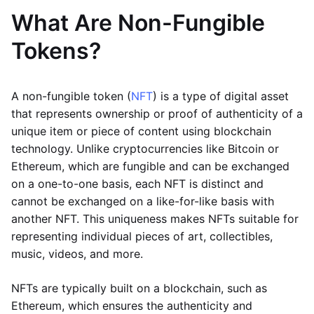
What Are Non-Fungible
Tokens?
A non-fungible token (
NFT
) is a type of digital asset
that represents ownership or proof of authenticity of a
unique item or piece of content using blockchain
technology. Unlike cryptocurrencies like Bitcoin or
Ethereum, which are fungible and can be exchanged
on a one-to-one basis, each NFT is distinct and
cannot be exchanged on a like-for-like basis with
another NFT. This uniqueness makes NFTs suitable for
representing individual pieces of art, collectibles,
music, videos, and more.
NFTs are typically built on a blockchain, such as
Ethereum, which ensures the authenticity and