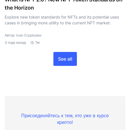
the Horizon
Explore new token standards for NFTs and its potential uses
cases in bringing more utility to the current NFT market.
Автор: Ivan Cryptoslav
3 года назад
7м
See all
Присоединяйтесь к тем, кто уже в курсе
крипто!