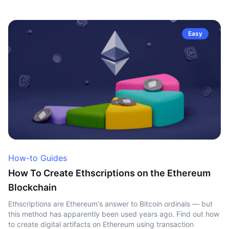
Easy
How-to Guides
How To Create Ethscriptions on the Ethereum
Blockchain
Ethscriptions are Ethereum's answer to Bitcoin ordinals — but
this method has apparently been used years ago. Find out how
to create digital artifacts on Ethereum using transaction