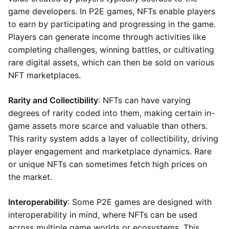
game developers. In P2E games, NFTs enable players
to earn by participating and progressing in the game.
Players can generate income through activities like
completing challenges, winning battles, or cultivating
rare digital assets, which can then be sold on various
NFT marketplaces.
Rarity and Collectibility
: NFTs can have varying
degrees of rarity coded into them, making certain in-
game assets more scarce and valuable than others.
This rarity system adds a layer of collectibility, driving
player engagement and marketplace dynamics. Rare
or unique NFTs can sometimes fetch high prices on
the market.
Interoperability
: Some P2E games are designed with
interoperability in mind, where NFTs can be used
across multiple game worlds or ecosystems. This