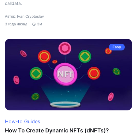
calldata.
Автор: Ivan Cryptoslav
3 года назад
3м
Easy
How-to Guides
How To Create Dynamic NFTs (dNFTs)?