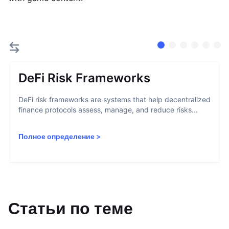
DeFi Risk Frameworks
DeFi risk frameworks are systems that help decentralized
finance protocols assess, manage, and reduce risks...
Полное определение
>
Статьи по теме