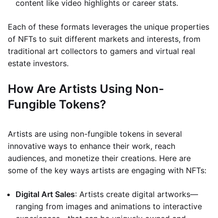
content like video highlights or career stats.
Each of these formats leverages the unique properties
of NFTs to suit different markets and interests, from
traditional art collectors to gamers and virtual real
estate investors.
How Are Artists Using Non-
Fungible Tokens?
Artists are using non-fungible tokens in several
innovative ways to enhance their work, reach
audiences, and monetize their creations. Here are
some of the key ways artists are engaging with NFTs:
Digital Art Sales
: Artists create digital artworks—
ranging from images and animations to interactive