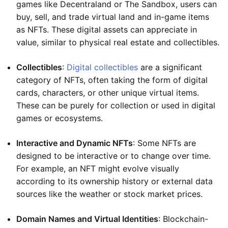
games like Decentraland or The Sandbox, users can
buy, sell, and trade virtual land and in-game items
as NFTs. These digital assets can appreciate in
value, similar to physical real estate and collectibles.
Collectibles
:
Digital collectibles
are a significant
category of NFTs, often taking the form of digital
cards, characters, or other unique virtual items.
These can be purely for collection or used in digital
games or ecosystems.
Interactive and Dynamic NFTs
: Some NFTs are
designed to be interactive or to change over time.
For example, an NFT might evolve visually
according to its ownership history or external data
sources like the weather or stock market prices.
Domain Names and Virtual Identities
: Blockchain-