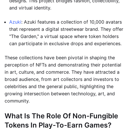
designs. This project bridges fashion, collectibility,
and virtual identity.
Azuki
: Azuki features a collection of 10,000 avatars
that represent a digital streetwear brand. They offer
"The Garden," a virtual space where token holders
can participate in exclusive drops and experiences.
These collections have been pivotal in shaping the
perception of NFTs and demonstrating their potential
in art, culture, and commerce. They have attracted a
broad audience, from art collectors and investors to
celebrities and the general public, highlighting the
growing intersection between technology, art, and
community.
What Is The Role Of Non-Fungible
Tokens In Play-To-Earn Games?