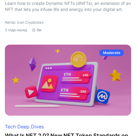
Learn how to create Dynamic NFTs (dNFTs), an extension of an
NFT that lets you infuse life and energy into your digital art.
Автор: Ivan Cryptoslav
3 года назад
6м
Moderate
Tech Deep Dives
What Is NFT 2.0? New NFT Token Standards on