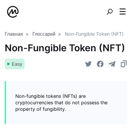
Главная
Глоссарий
Non-Fungible Token (NFT)
Non-Fungible Token (NFT)
Easy
Non-fungible tokens (NFTs) are
cryptocurrencies that do not possess the
property of fungibility.