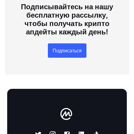
Подписывайтесь на нашу
бесплатную рассылку,
чтобы получать крипто
апдейты каждый день!
Подписаться