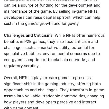
can be a source of funding for the development and
maintenance of the game. By selling in-game NFTs,
developers can raise capital upfront, which can help
sustain the game's growth and longevity.
Challenges and Criticisms
: While NFTs offer numerous
benefits in P2E games, they also face criticism and
challenges such as market volatility, potential for
speculative bubbles, environmental concerns due to
energy consumption of blockchain networks, and
regulatory scrutiny.
Overall, NFTs in play-to-earn games represent a
significant shift in the gaming industry, offering both
opportunities and challenges. They transform in-game
assets into valuable, tradeable commodities, changing
how players and developers perceive and interact
with game content.