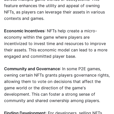
feature enhances the utility and appeal of owning
NFTs, as players can leverage their assets in various
contexts and games.
Economic Incentives
: NFTs help create a micro-
economy within the game where players are
incentivized to invest time and resources to improve
their assets. This economic model can lead to a more
engaged and committed player base.
Community and Governance
: In some P2E games,
owning certain NFTs grants players governance rights,
allowing them to vote on decisions that affect the
game world or the direction of the game's
development. This can foster a strong sense of
community and shared ownership among players.
Finding Development
: For developers, selling NFTs