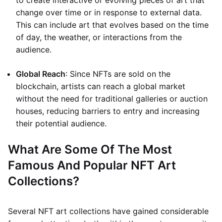
to create interactive or evolving pieces of art that
change over time or in response to external data.
This can include art that evolves based on the time
of day, the weather, or interactions from the
audience.
Global Reach
: Since NFTs are sold on the
blockchain, artists can reach a global market
without the need for traditional galleries or auction
houses, reducing barriers to entry and increasing
their potential audience.
What Are Some Of The Most
Famous And Popular NFT Art
Collections?
Several NFT art collections have gained considerable