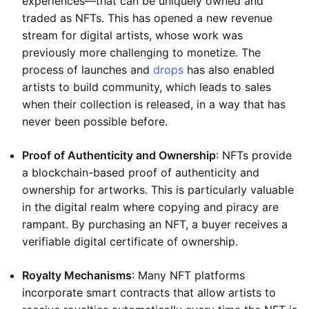
experiences—that can be uniquely owned and
traded as NFTs. This has opened a new revenue
stream for digital artists, whose work was
previously more challenging to monetize. The
process of launches and
drops
has also enabled
artists to build community, which leads to sales
when their collection is released, in a way that has
never been possible before.
Proof of Authenticity and Ownership
: NFTs provide
a blockchain-based proof of authenticity and
ownership for artworks. This is particularly valuable
in the digital realm where copying and piracy are
rampant. By purchasing an NFT, a buyer receives a
verifiable digital certificate of ownership.
Royalty Mechanisms
: Many NFT platforms
incorporate smart contracts that allow artists to