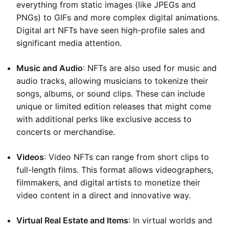
everything from static images (like JPEGs and
PNGs) to GIFs and more complex digital animations.
Digital art NFTs have seen high-profile sales and
significant media attention.
Music and Audio
: NFTs are also used for music and
audio tracks, allowing musicians to tokenize their
songs, albums, or sound clips. These can include
unique or limited edition releases that might come
with additional perks like exclusive access to
concerts or merchandise.
Videos
: Video NFTs can range from short clips to
full-length films. This format allows videographers,
filmmakers, and digital artists to monetize their
video content in a direct and innovative way.
Virtual Real Estate and Items
: In virtual worlds and