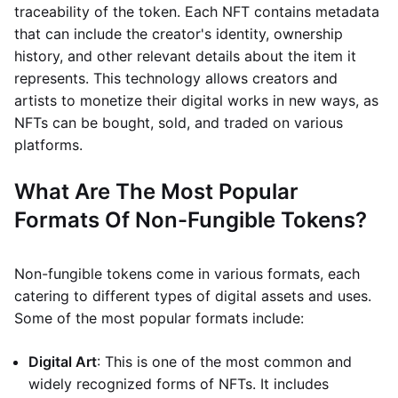
traceability of the token. Each NFT contains metadata
that can include the creator's identity, ownership
history, and other relevant details about the item it
represents. This technology allows creators and
artists to monetize their digital works in new ways, as
NFTs can be bought, sold, and traded on various
platforms.
What Are The Most Popular
Formats Of Non-Fungible Tokens?
Non-fungible tokens come in various formats, each
catering to different types of digital assets and uses.
Some of the most popular formats include:
Digital Art
: This is one of the most common and
widely recognized forms of NFTs. It includes