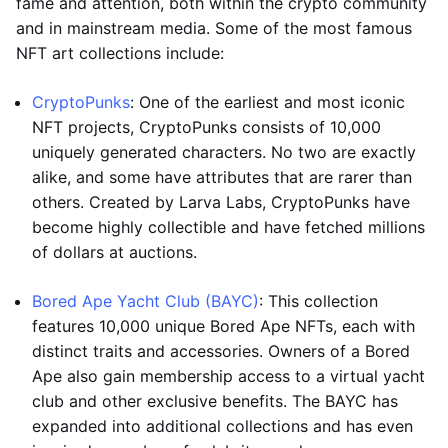
fame and attention, both within the crypto community
and in mainstream media. Some of the most famous
NFT art collections include:
CryptoPunks
: One of the earliest and most iconic
NFT projects, CryptoPunks consists of 10,000
uniquely generated characters. No two are exactly
alike, and some have attributes that are rarer than
others. Created by Larva Labs, CryptoPunks have
become highly collectible and have fetched millions
of dollars at auctions.
Bored Ape Yacht Club (BAYC)
: This collection
features 10,000 unique Bored Ape NFTs, each with
distinct traits and accessories. Owners of a Bored
Ape also gain membership access to a virtual yacht
club and other exclusive benefits. The BAYC has
expanded into additional collections and has even