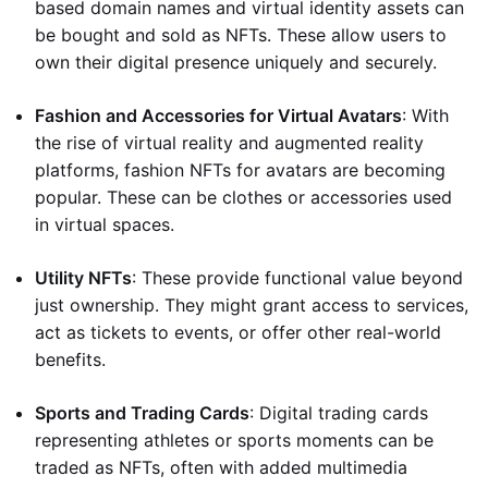
based domain names and virtual identity assets can
be bought and sold as NFTs. These allow users to
own their digital presence uniquely and securely.
Fashion and Accessories for Virtual Avatars
: With
the rise of virtual reality and augmented reality
platforms, fashion NFTs for avatars are becoming
popular. These can be clothes or accessories used
in virtual spaces.
Utility NFTs
: These provide functional value beyond
just ownership. They might grant access to services,
act as tickets to events, or offer other real-world
benefits.
Sports and Trading Cards
: Digital trading cards
representing athletes or sports moments can be
traded as NFTs, often with added multimedia