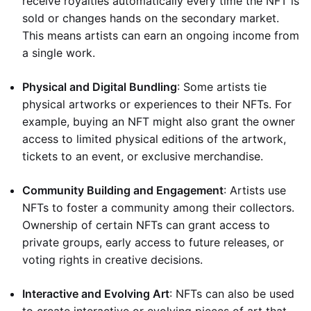
receive royalties automatically every time the NFT is
sold or changes hands on the secondary market.
This means artists can earn an ongoing income from
a single work.
Physical and Digital Bundling
: Some artists tie
physical artworks or experiences to their NFTs. For
example, buying an NFT might also grant the owner
access to limited physical editions of the artwork,
tickets to an event, or exclusive merchandise.
Community Building and Engagement
: Artists use
NFTs to foster a community among their collectors.
Ownership of certain NFTs can grant access to
private groups, early access to future releases, or
voting rights in creative decisions.
Interactive and Evolving Art
: NFTs can also be used