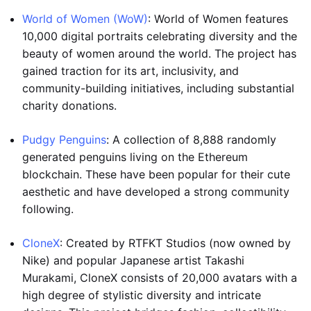
World of Women (WoW)
: World of Women features
10,000 digital portraits celebrating diversity and the
beauty of women around the world. The project has
gained traction for its art, inclusivity, and
community-building initiatives, including substantial
charity donations.
Pudgy Penguins
: A collection of 8,888 randomly
generated penguins living on the Ethereum
blockchain. These have been popular for their cute
aesthetic and have developed a strong community
following.
CloneX
: Created by RTFKT Studios (now owned by
Nike) and popular Japanese artist Takashi
Murakami, CloneX consists of 20,000 avatars with a
high degree of stylistic diversity and intricate