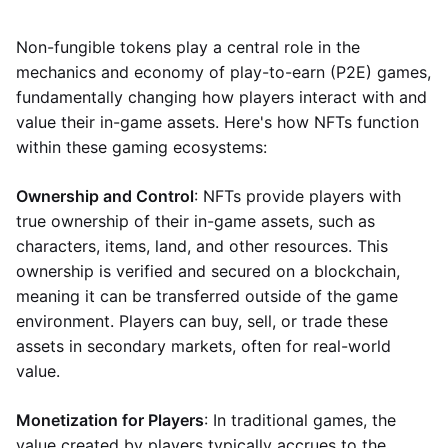
Non-fungible tokens play a central role in the
mechanics and economy of play-to-earn (P2E) games,
fundamentally changing how players interact with and
value their in-game assets. Here's how NFTs function
within these gaming ecosystems:
Ownership and Control
: NFTs provide players with
true ownership of their in-game assets, such as
characters, items, land, and other resources. This
ownership is verified and secured on a blockchain,
meaning it can be transferred outside of the game
environment. Players can buy, sell, or trade these
assets in secondary markets, often for real-world
value.
Monetization for Players
: In traditional games, the
value created by players typically accrues to the