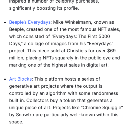
inspired a number of celebrity purchases,
significantly boosting its profile.
Beeple’s Everydays
: Mike Winkelmann, known as
Beeple, created one of the most famous NFT sales,
which consisted of "Everydays: The First 5000
Days," a collage of images from his "Everydays"
project. This piece sold at Christie's for over $69
million, placing NFTs squarely in the public eye and
marking one of the highest sales in digital art.
Art Blocks
: This platform hosts a series of
generative art projects where the output is
controlled by an algorithm with some randomness
built in. Collectors buy a token that generates a
unique piece of art. Projects like "Chromie Squiggle"
by Snowfro are particularly well-known within this
space.