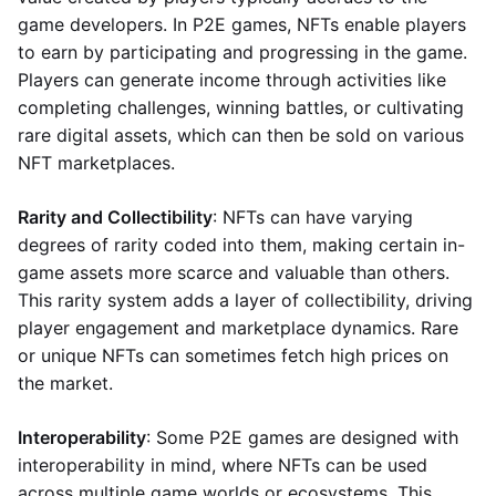
game developers. In P2E games, NFTs enable players
to earn by participating and progressing in the game.
Players can generate income through activities like
completing challenges, winning battles, or cultivating
rare digital assets, which can then be sold on various
NFT marketplaces.
Rarity and Collectibility
: NFTs can have varying
degrees of rarity coded into them, making certain in-
game assets more scarce and valuable than others.
This rarity system adds a layer of collectibility, driving
player engagement and marketplace dynamics. Rare
or unique NFTs can sometimes fetch high prices on
the market.
Interoperability
: Some P2E games are designed with
interoperability in mind, where NFTs can be used
across multiple game worlds or ecosystems. This