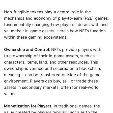
Non-fungible tokens play a central role in the
mechanics and economy of play-to-earn (P2E) games,
fundamentally changing how players interact with and
value their in-game assets. Here's how NFTs function
within these gaming ecosystems:
Ownership and Control
: NFTs provide players with
true ownership of their in-game assets, such as
characters, items, land, and other resources. This
ownership is verified and secured on a blockchain,
meaning it can be transferred outside of the game
environment. Players can buy, sell, or trade these
assets in secondary markets, often for real-world
value.
Monetization for Players
: In traditional games, the
value created by players typically accrues to the