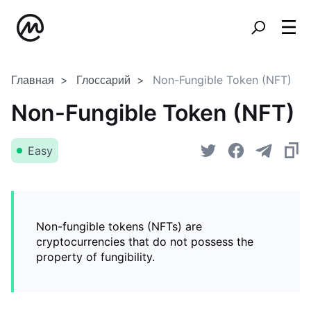
Главная
Глоссарий
Non-Fungible Token (NFT)
Non-Fungible Token (NFT)
Easy
Non-fungible tokens (NFTs) are
cryptocurrencies that do not possess the
property of fungibility.