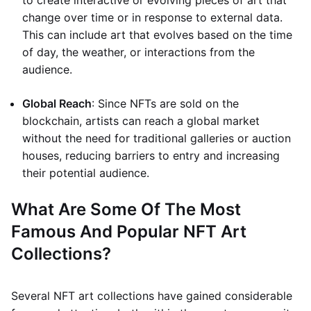
to create interactive or evolving pieces of art that
change over time or in response to external data.
This can include art that evolves based on the time
of day, the weather, or interactions from the
audience.
Global Reach
: Since NFTs are sold on the
blockchain, artists can reach a global market
without the need for traditional galleries or auction
houses, reducing barriers to entry and increasing
their potential audience.
What Are Some Of The Most
Famous And Popular NFT Art
Collections?
Several NFT art collections have gained considerable