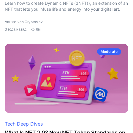
Learn how to create Dynamic NFTs (dNFTs), an extension of an
NFT that lets you infuse life and energy into your digital art.
Автор: Ivan Cryptoslav
3 года назад
6м
Moderate
Tech Deep Dives
What Is NFT 2.0? New NFT Token Standards on