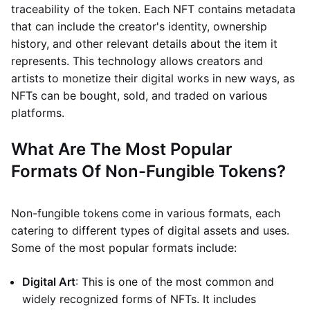
traceability of the token. Each NFT contains metadata
that can include the creator's identity, ownership
history, and other relevant details about the item it
represents. This technology allows creators and
artists to monetize their digital works in new ways, as
NFTs can be bought, sold, and traded on various
platforms.
What Are The Most Popular
Formats Of Non-Fungible Tokens?
Non-fungible tokens come in various formats, each
catering to different types of digital assets and uses.
Some of the most popular formats include:
Digital Art
: This is one of the most common and
widely recognized forms of NFTs. It includes