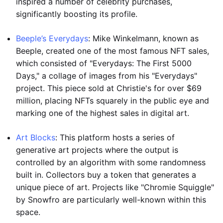
inspired a number of celebrity purchases,
significantly boosting its profile.
Beeple’s Everydays
: Mike Winkelmann, known as
Beeple, created one of the most famous NFT sales,
which consisted of "Everydays: The First 5000
Days," a collage of images from his "Everydays"
project. This piece sold at Christie's for over $69
million, placing NFTs squarely in the public eye and
marking one of the highest sales in digital art.
Art Blocks
: This platform hosts a series of
generative art projects where the output is
controlled by an algorithm with some randomness
built in. Collectors buy a token that generates a
unique piece of art. Projects like "Chromie Squiggle"
by Snowfro are particularly well-known within this
space.