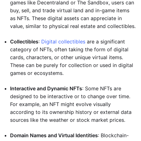
games like Decentraland or The Sandbox, users can
buy, sell, and trade virtual land and in-game items
as NFTs. These digital assets can appreciate in
value, similar to physical real estate and collectibles.
Collectibles
:
Digital collectibles
are a significant
category of NFTs, often taking the form of digital
cards, characters, or other unique virtual items.
These can be purely for collection or used in digital
games or ecosystems.
Interactive and Dynamic NFTs
: Some NFTs are
designed to be interactive or to change over time.
For example, an NFT might evolve visually
according to its ownership history or external data
sources like the weather or stock market prices.
Domain Names and Virtual Identities
: Blockchain-