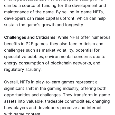
can be a source of funding for the development and
maintenance of the game. By selling in-game NFTs,
developers can raise capital upfront, which can help
sustain the game's growth and longevity.
Challenges and Criticisms
: While NFTs offer numerous
benefits in P2E games, they also face criticism and
challenges such as market volatility, potential for
speculative bubbles, environmental concerns due to
energy consumption of blockchain networks, and
regulatory scrutiny.
Overall, NFTs in play-to-earn games represent a
significant shift in the gaming industry, offering both
opportunities and challenges. They transform in-game
assets into valuable, tradeable commodities, changing
how players and developers perceive and interact
with game content.