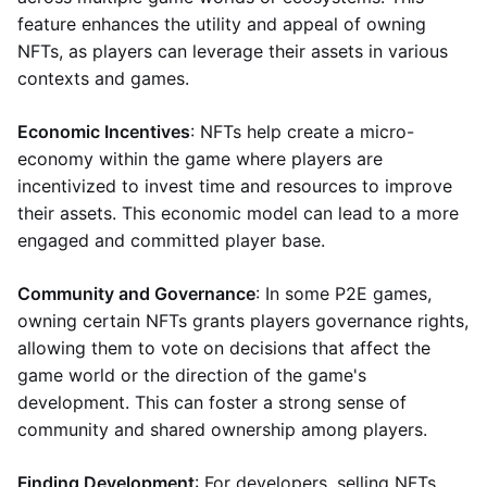
feature enhances the utility and appeal of owning
NFTs, as players can leverage their assets in various
contexts and games.
Economic Incentives
: NFTs help create a micro-
economy within the game where players are
incentivized to invest time and resources to improve
their assets. This economic model can lead to a more
engaged and committed player base.
Community and Governance
: In some P2E games,
owning certain NFTs grants players governance rights,
allowing them to vote on decisions that affect the
game world or the direction of the game's
development. This can foster a strong sense of
community and shared ownership among players.
Finding Development
: For developers, selling NFTs