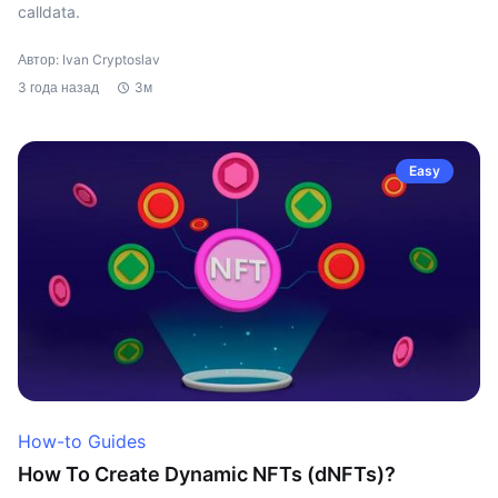
calldata.
Автор: Ivan Cryptoslav
3 года назад
3м
Easy
How-to Guides
How To Create Dynamic NFTs (dNFTs)?