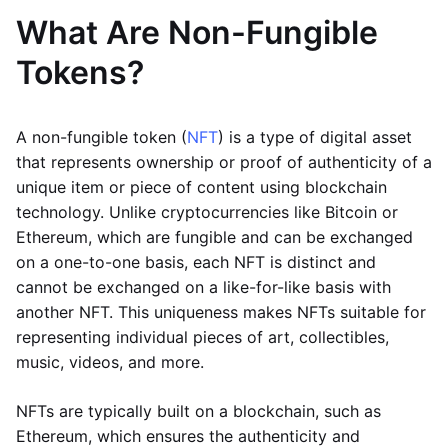
What Are Non-Fungible
Tokens?
A non-fungible token (
NFT
) is a type of digital asset
that represents ownership or proof of authenticity of a
unique item or piece of content using blockchain
technology. Unlike cryptocurrencies like Bitcoin or
Ethereum, which are fungible and can be exchanged
on a one-to-one basis, each NFT is distinct and
cannot be exchanged on a like-for-like basis with
another NFT. This uniqueness makes NFTs suitable for
representing individual pieces of art, collectibles,
music, videos, and more.
NFTs are typically built on a blockchain, such as
Ethereum, which ensures the authenticity and