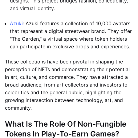
designs. This project bridges fashion, collectibility,
and virtual identity.
Azuki
: Azuki features a collection of 10,000 avatars
that represent a digital streetwear brand. They offer
"The Garden," a virtual space where token holders
can participate in exclusive drops and experiences.
These collections have been pivotal in shaping the
perception of NFTs and demonstrating their potential
in art, culture, and commerce. They have attracted a
broad audience, from art collectors and investors to
celebrities and the general public, highlighting the
growing intersection between technology, art, and
community.
What Is The Role Of Non-Fungible
Tokens In Play-To-Earn Games?