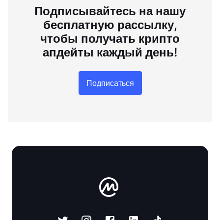
Подписывайтесь на нашу
бесплатную рассылку,
чтобы получать крипто
апдейты каждый день!
Подписаться