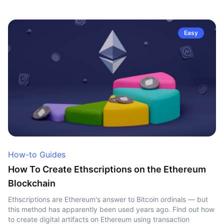
Easy
How-to Guides
How To Create Ethscriptions on the Ethereum
Blockchain
Ethscriptions are Ethereum's answer to Bitcoin ordinals — but
this method has apparently been used years ago. Find out how
to create digital artifacts on Ethereum using transaction