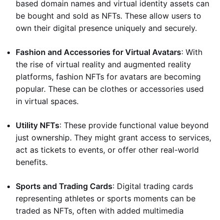
based domain names and virtual identity assets can
be bought and sold as NFTs. These allow users to
own their digital presence uniquely and securely.
Fashion and Accessories for Virtual Avatars
: With
the rise of virtual reality and augmented reality
platforms, fashion NFTs for avatars are becoming
popular. These can be clothes or accessories used
in virtual spaces.
Utility NFTs
: These provide functional value beyond
just ownership. They might grant access to services,
act as tickets to events, or offer other real-world
benefits.
Sports and Trading Cards
: Digital trading cards
representing athletes or sports moments can be
traded as NFTs, often with added multimedia