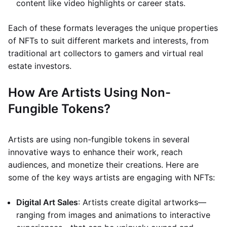
content like video highlights or career stats.
Each of these formats leverages the unique properties
of NFTs to suit different markets and interests, from
traditional art collectors to gamers and virtual real
estate investors.
How Are Artists Using Non-
Fungible Tokens?
Artists are using non-fungible tokens in several
innovative ways to enhance their work, reach
audiences, and monetize their creations. Here are
some of the key ways artists are engaging with NFTs:
Digital Art Sales
: Artists create digital artworks—
ranging from images and animations to interactive