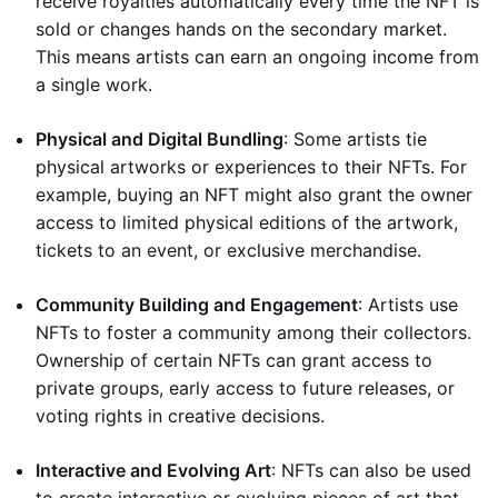
receive royalties automatically every time the NFT is
sold or changes hands on the secondary market.
This means artists can earn an ongoing income from
a single work.
Physical and Digital Bundling
: Some artists tie
physical artworks or experiences to their NFTs. For
example, buying an NFT might also grant the owner
access to limited physical editions of the artwork,
tickets to an event, or exclusive merchandise.
Community Building and Engagement
: Artists use
NFTs to foster a community among their collectors.
Ownership of certain NFTs can grant access to
private groups, early access to future releases, or
voting rights in creative decisions.
Interactive and Evolving Art
: NFTs can also be used