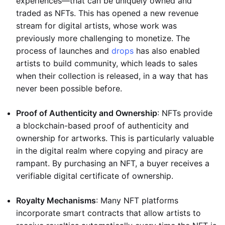
experiences—that can be uniquely owned and
traded as NFTs. This has opened a new revenue
stream for digital artists, whose work was
previously more challenging to monetize. The
process of launches and
drops
has also enabled
artists to build community, which leads to sales
when their collection is released, in a way that has
never been possible before.
Proof of Authenticity and Ownership
: NFTs provide
a blockchain-based proof of authenticity and
ownership for artworks. This is particularly valuable
in the digital realm where copying and piracy are
rampant. By purchasing an NFT, a buyer receives a
verifiable digital certificate of ownership.
Royalty Mechanisms
: Many NFT platforms
incorporate smart contracts that allow artists to