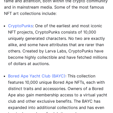
fame and attention, both within the crypto community
and in mainstream media. Some of the most famous
NFT art collections include:
CryptoPunks
: One of the earliest and most iconic
NFT projects, CryptoPunks consists of 10,000
uniquely generated characters. No two are exactly
alike, and some have attributes that are rarer than
others. Created by Larva Labs, CryptoPunks have
become highly collectible and have fetched millions
of dollars at auctions.
Bored Ape Yacht Club (BAYC)
: This collection
features 10,000 unique Bored Ape NFTs, each with
distinct traits and accessories. Owners of a Bored
Ape also gain membership access to a virtual yacht
club and other exclusive benefits. The BAYC has
expanded into additional collections and has even