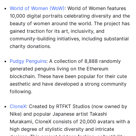
World of Women (WoW)
: World of Women features
10,000 digital portraits celebrating diversity and the
beauty of women around the world. The project has
gained traction for its art, inclusivity, and
community-building initiatives, including substantial
charity donations.
Pudgy Penguins
: A collection of 8,888 randomly
generated penguins living on the Ethereum
blockchain. These have been popular for their cute
aesthetic and have developed a strong community
following.
CloneX
: Created by RTFKT Studios (now owned by
Nike) and popular Japanese artist Takashi
Murakami, CloneX consists of 20,000 avatars with a
high degree of stylistic diversity and intricate