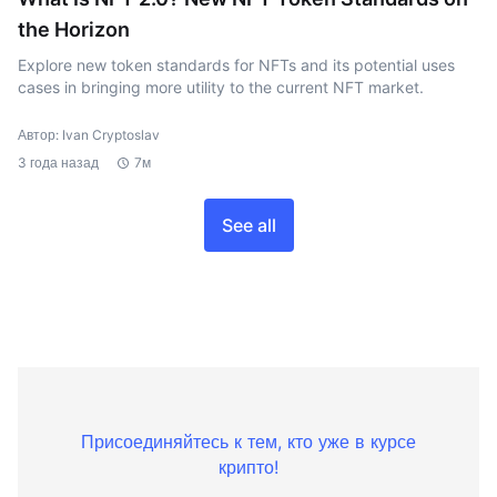
the Horizon
Explore new token standards for NFTs and its potential uses
cases in bringing more utility to the current NFT market.
Автор: Ivan Cryptoslav
3 года назад
7м
See all
Присоединяйтесь к тем, кто уже в курсе
крипто!