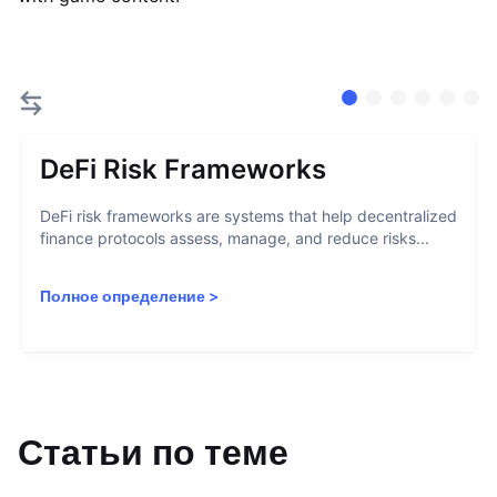
DeFi Risk Frameworks
DeFi risk frameworks are systems that help decentralized
finance protocols assess, manage, and reduce risks...
Полное определение
>
Статьи по теме