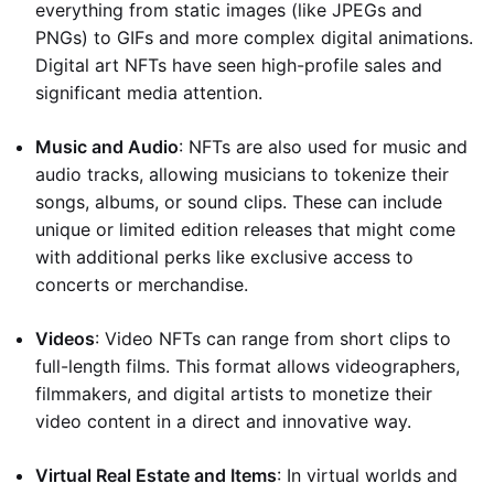
everything from static images (like JPEGs and
PNGs) to GIFs and more complex digital animations.
Digital art NFTs have seen high-profile sales and
significant media attention.
Music and Audio
: NFTs are also used for music and
audio tracks, allowing musicians to tokenize their
songs, albums, or sound clips. These can include
unique or limited edition releases that might come
with additional perks like exclusive access to
concerts or merchandise.
Videos
: Video NFTs can range from short clips to
full-length films. This format allows videographers,
filmmakers, and digital artists to monetize their
video content in a direct and innovative way.
Virtual Real Estate and Items
: In virtual worlds and