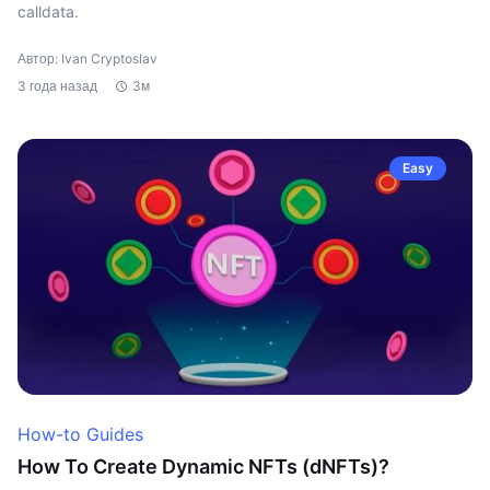
calldata.
Автор: Ivan Cryptoslav
3 года назад
3м
Easy
How-to Guides
How To Create Dynamic NFTs (dNFTs)?