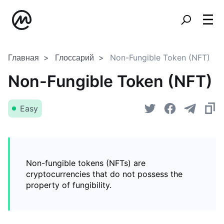
Главная
Глоссарий
Non-Fungible Token (NFT)
Non-Fungible Token (NFT)
Easy
Non-fungible tokens (NFTs) are
cryptocurrencies that do not possess the
property of fungibility.