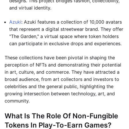
designs. This project bridges fashion, collectibility,
and virtual identity.
Azuki
: Azuki features a collection of 10,000 avatars
that represent a digital streetwear brand. They offer
"The Garden," a virtual space where token holders
can participate in exclusive drops and experiences.
These collections have been pivotal in shaping the
perception of NFTs and demonstrating their potential
in art, culture, and commerce. They have attracted a
broad audience, from art collectors and investors to
celebrities and the general public, highlighting the
growing intersection between technology, art, and
community.
What Is The Role Of Non-Fungible
Tokens In Play-To-Earn Games?