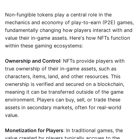
Non-fungible tokens play a central role in the
mechanics and economy of play-to-earn (P2E) games,
fundamentally changing how players interact with and
value their in-game assets. Here's how NFTs function
within these gaming ecosystems:
Ownership and Control
: NFTs provide players with
true ownership of their in-game assets, such as
characters, items, land, and other resources. This
ownership is verified and secured on a blockchain,
meaning it can be transferred outside of the game
environment. Players can buy, sell, or trade these
assets in secondary markets, often for real-world
value.
Monetization for Players
: In traditional games, the
value created by players typically accrues to the