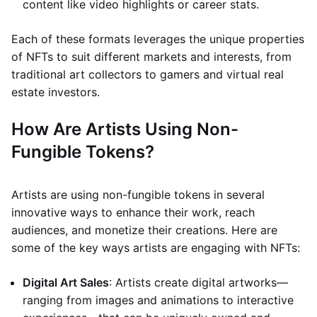
content like video highlights or career stats.
Each of these formats leverages the unique properties
of NFTs to suit different markets and interests, from
traditional art collectors to gamers and virtual real
estate investors.
How Are Artists Using Non-
Fungible Tokens?
Artists are using non-fungible tokens in several
innovative ways to enhance their work, reach
audiences, and monetize their creations. Here are
some of the key ways artists are engaging with NFTs:
Digital Art Sales
: Artists create digital artworks—
ranging from images and animations to interactive