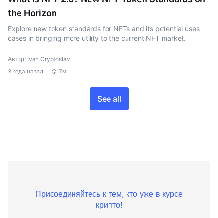
the Horizon
Explore new token standards for NFTs and its potential uses
cases in bringing more utility to the current NFT market.
Автор: Ivan Cryptoslav
3 года назад
7м
See all
Присоединяйтесь к тем, кто уже в курсе
крипто!