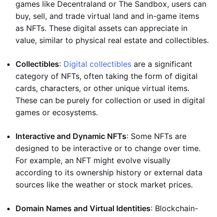
games like Decentraland or The Sandbox, users can
buy, sell, and trade virtual land and in-game items
as NFTs. These digital assets can appreciate in
value, similar to physical real estate and collectibles.
Collectibles
:
Digital collectibles
are a significant
category of NFTs, often taking the form of digital
cards, characters, or other unique virtual items.
These can be purely for collection or used in digital
games or ecosystems.
Interactive and Dynamic NFTs
: Some NFTs are
designed to be interactive or to change over time.
For example, an NFT might evolve visually
according to its ownership history or external data
sources like the weather or stock market prices.
Domain Names and Virtual Identities
: Blockchain-