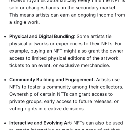
receive royalties automatically every time the NFT is
sold or changes hands on the secondary market.
This means artists can earn an ongoing income from
a single work.
Physical and Digital Bundling
: Some artists tie
physical artworks or experiences to their NFTs. For
example, buying an NFT might also grant the owner
access to limited physical editions of the artwork,
tickets to an event, or exclusive merchandise.
Community Building and Engagement
: Artists use
NFTs to foster a community among their collectors.
Ownership of certain NFTs can grant access to
private groups, early access to future releases, or
voting rights in creative decisions.
Interactive and Evolving Art
: NFTs can also be used