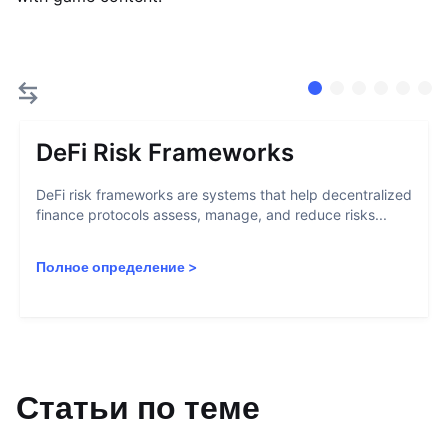
DeFi Risk Frameworks
DeFi risk frameworks are systems that help decentralized
finance protocols assess, manage, and reduce risks...
Полное определение
>
Статьи по теме