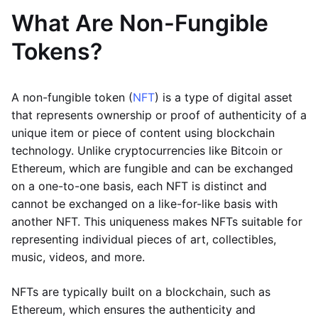
What Are Non-Fungible
Tokens?
A non-fungible token (
NFT
) is a type of digital asset
that represents ownership or proof of authenticity of a
unique item or piece of content using blockchain
technology. Unlike cryptocurrencies like Bitcoin or
Ethereum, which are fungible and can be exchanged
on a one-to-one basis, each NFT is distinct and
cannot be exchanged on a like-for-like basis with
another NFT. This uniqueness makes NFTs suitable for
representing individual pieces of art, collectibles,
music, videos, and more.
NFTs are typically built on a blockchain, such as
Ethereum, which ensures the authenticity and