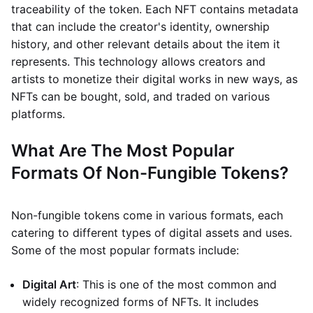
traceability of the token. Each NFT contains metadata
that can include the creator's identity, ownership
history, and other relevant details about the item it
represents. This technology allows creators and
artists to monetize their digital works in new ways, as
NFTs can be bought, sold, and traded on various
platforms.
What Are The Most Popular
Formats Of Non-Fungible Tokens?
Non-fungible tokens come in various formats, each
catering to different types of digital assets and uses.
Some of the most popular formats include:
Digital Art
: This is one of the most common and
widely recognized forms of NFTs. It includes