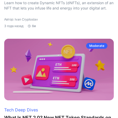
Learn how to create Dynamic NFTs (dNFTs), an extension of an
NFT that lets you infuse life and energy into your digital art.
Автор: Ivan Cryptoslav
3 года назад
6м
Moderate
Tech Deep Dives
What Is NFT 2.0? New NFT Token Standards on