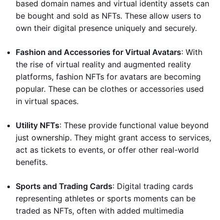
based domain names and virtual identity assets can
be bought and sold as NFTs. These allow users to
own their digital presence uniquely and securely.
Fashion and Accessories for Virtual Avatars
: With
the rise of virtual reality and augmented reality
platforms, fashion NFTs for avatars are becoming
popular. These can be clothes or accessories used
in virtual spaces.
Utility NFTs
: These provide functional value beyond
just ownership. They might grant access to services,
act as tickets to events, or offer other real-world
benefits.
Sports and Trading Cards
: Digital trading cards
representing athletes or sports moments can be
traded as NFTs, often with added multimedia