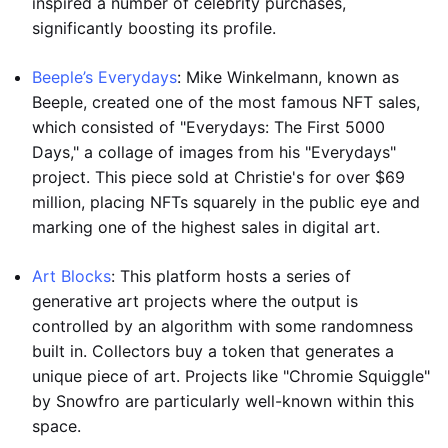
inspired a number of celebrity purchases,
significantly boosting its profile.
Beeple’s Everydays
: Mike Winkelmann, known as
Beeple, created one of the most famous NFT sales,
which consisted of "Everydays: The First 5000
Days," a collage of images from his "Everydays"
project. This piece sold at Christie's for over $69
million, placing NFTs squarely in the public eye and
marking one of the highest sales in digital art.
Art Blocks
: This platform hosts a series of
generative art projects where the output is
controlled by an algorithm with some randomness
built in. Collectors buy a token that generates a
unique piece of art. Projects like "Chromie Squiggle"
by Snowfro are particularly well-known within this
space.