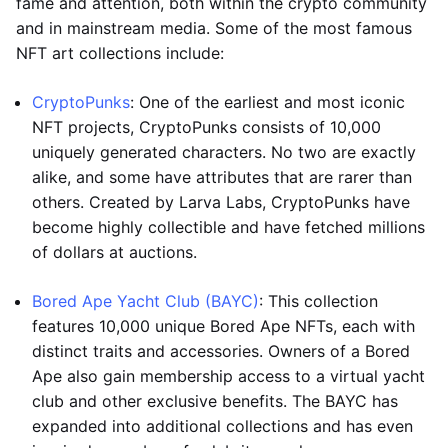
fame and attention, both within the crypto community
and in mainstream media. Some of the most famous
NFT art collections include:
CryptoPunks
: One of the earliest and most iconic
NFT projects, CryptoPunks consists of 10,000
uniquely generated characters. No two are exactly
alike, and some have attributes that are rarer than
others. Created by Larva Labs, CryptoPunks have
become highly collectible and have fetched millions
of dollars at auctions.
Bored Ape Yacht Club (BAYC)
: This collection
features 10,000 unique Bored Ape NFTs, each with
distinct traits and accessories. Owners of a Bored
Ape also gain membership access to a virtual yacht
club and other exclusive benefits. The BAYC has
expanded into additional collections and has even