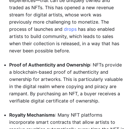
experiences—that can be uniquely owned and
traded as NFTs. This has opened a new revenue
stream for digital artists, whose work was
previously more challenging to monetize. The
process of launches and
drops
has also enabled
artists to build community, which leads to sales
when their collection is released, in a way that has
never been possible before.
Proof of Authenticity and Ownership
: NFTs provide
a blockchain-based proof of authenticity and
ownership for artworks. This is particularly valuable
in the digital realm where copying and piracy are
rampant. By purchasing an NFT, a buyer receives a
verifiable digital certificate of ownership.
Royalty Mechanisms
: Many NFT platforms
incorporate smart contracts that allow artists to