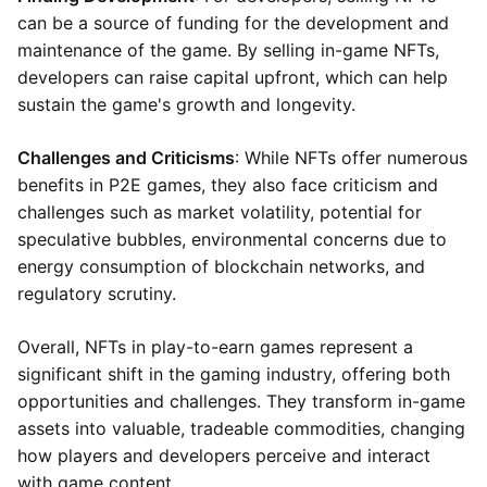
can be a source of funding for the development and
maintenance of the game. By selling in-game NFTs,
developers can raise capital upfront, which can help
sustain the game's growth and longevity.
Challenges and Criticisms
: While NFTs offer numerous
benefits in P2E games, they also face criticism and
challenges such as market volatility, potential for
speculative bubbles, environmental concerns due to
energy consumption of blockchain networks, and
regulatory scrutiny.
Overall, NFTs in play-to-earn games represent a
significant shift in the gaming industry, offering both
opportunities and challenges. They transform in-game
assets into valuable, tradeable commodities, changing
how players and developers perceive and interact
with game content.