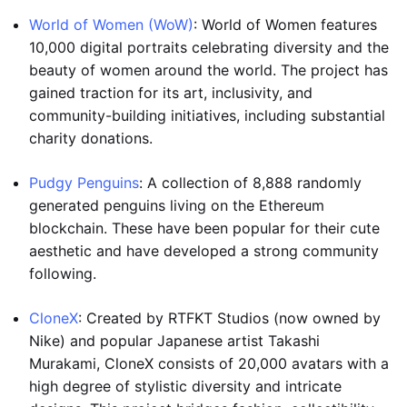
World of Women (WoW)
: World of Women features
10,000 digital portraits celebrating diversity and the
beauty of women around the world. The project has
gained traction for its art, inclusivity, and
community-building initiatives, including substantial
charity donations.
Pudgy Penguins
: A collection of 8,888 randomly
generated penguins living on the Ethereum
blockchain. These have been popular for their cute
aesthetic and have developed a strong community
following.
CloneX
: Created by RTFKT Studios (now owned by
Nike) and popular Japanese artist Takashi
Murakami, CloneX consists of 20,000 avatars with a
high degree of stylistic diversity and intricate