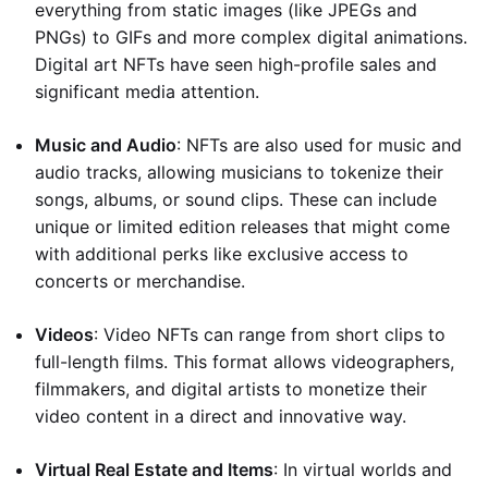
everything from static images (like JPEGs and
PNGs) to GIFs and more complex digital animations.
Digital art NFTs have seen high-profile sales and
significant media attention.
Music and Audio
: NFTs are also used for music and
audio tracks, allowing musicians to tokenize their
songs, albums, or sound clips. These can include
unique or limited edition releases that might come
with additional perks like exclusive access to
concerts or merchandise.
Videos
: Video NFTs can range from short clips to
full-length films. This format allows videographers,
filmmakers, and digital artists to monetize their
video content in a direct and innovative way.
Virtual Real Estate and Items
: In virtual worlds and