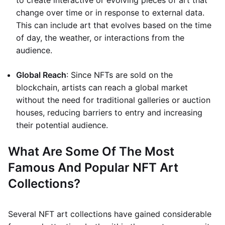
to create interactive or evolving pieces of art that
change over time or in response to external data.
This can include art that evolves based on the time
of day, the weather, or interactions from the
audience.
Global Reach
: Since NFTs are sold on the
blockchain, artists can reach a global market
without the need for traditional galleries or auction
houses, reducing barriers to entry and increasing
their potential audience.
What Are Some Of The Most
Famous And Popular NFT Art
Collections?
Several NFT art collections have gained considerable