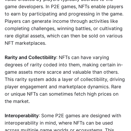
game developers. In P2E games, NFTs enable players
to earn by participating and progressing in the game.
Players can generate income through activities like
completing challenges, winning battles, or cultivating
rare digital assets, which can then be sold on various
NFT marketplaces.
Rarity and Collectibility
: NFTs can have varying
degrees of rarity coded into them, making certain in-
game assets more scarce and valuable than others.
This rarity system adds a layer of collectibility, driving
player engagement and marketplace dynamics. Rare
or unique NFTs can sometimes fetch high prices on
the market.
Interoperability
: Some P2E games are designed with
interoperability in mind, where NFTs can be used
across multiple game worlds or ecosystems. This