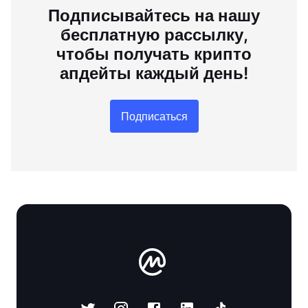
Подписывайтесь на нашу
бесплатную рассылку,
чтобы получать крипто
апдейты каждый день!
Подписаться