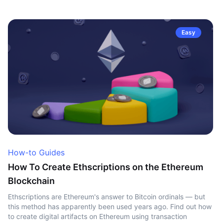
Easy
How-to Guides
How To Create Ethscriptions on the Ethereum
Blockchain
Ethscriptions are Ethereum's answer to Bitcoin ordinals — but
this method has apparently been used years ago. Find out how
to create digital artifacts on Ethereum using transaction