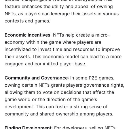
feature enhances the utility and appeal of owning
NFTs, as players can leverage their assets in various
contexts and games.
Economic Incentives
: NFTs help create a micro-
economy within the game where players are
incentivized to invest time and resources to improve
their assets. This economic model can lead to a more
engaged and committed player base.
Community and Governance
: In some P2E games,
owning certain NFTs grants players governance rights,
allowing them to vote on decisions that affect the
game world or the direction of the game's
development. This can foster a strong sense of
community and shared ownership among players.
Finding Development
: For developers, selling NFTs