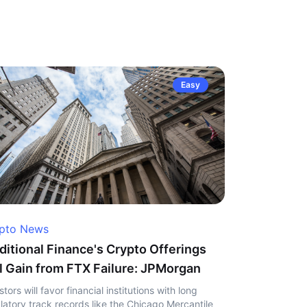
Easy
pto News
ditional Finance's Crypto Offerings
l Gain from FTX Failure: JPMorgan
stors will favor financial institutions with long
latory track records like the Chicago Mercantile