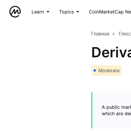
Learn
Topics
CoinMarketCap N
Главная
Глос
Deriv
Moderate
A public mark
which are de