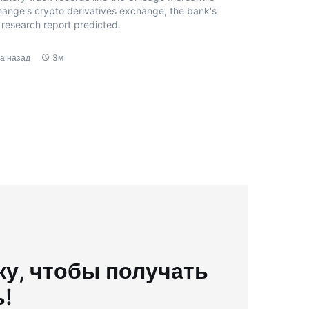
ange's crypto derivatives exchange, the bank's
research report predicted.
да назад
3м
у, чтобы получать
ь!