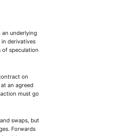
m an underlying
in derivatives
s of speculation
 contract on
t at an agreed
saction must go
 and swaps, but
nges. Forwards