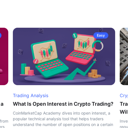
Easy
Trading Analysis
Cry
 a
What Is Open Interest in Crypto Trading?
Tra
Wil
CoinMarketCap Academy dives into open interest, a
popular technical analysis tool that helps traders
 from
Inve
understand the number of open positions on a certain
ers
regu