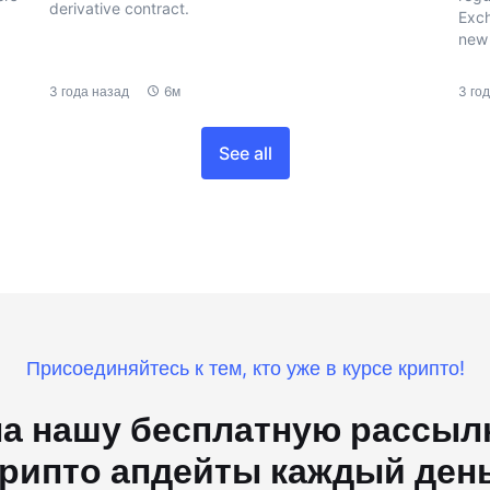
derivative contract.
Exch
new 
3 года назад
6м
3 го
See all
Присоединяйтесь к тем, кто уже в курсе крипто!
а нашу бесплатную рассылк
рипто апдейты каждый ден