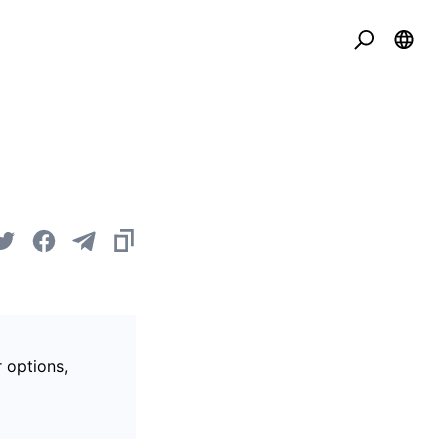
r options,