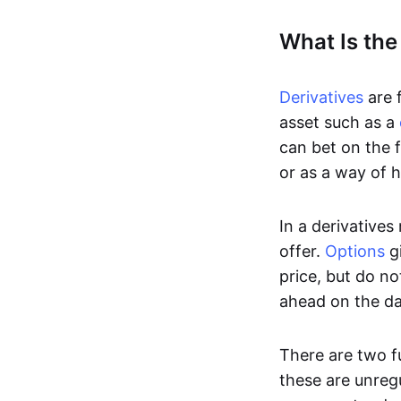
What Is the
Derivatives
are f
asset such as a
can bet on the f
or as a way of h
In a derivatives
offer.
Options
gi
price, but do no
ahead on the da
There are two f
these are unreg