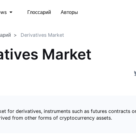
Глоссарий
Авторы
ews
сарий
Derivatives Market
atives Market
et for derivatives, instruments such as futures contracts o
rived from other forms of cryptocurrency assets.