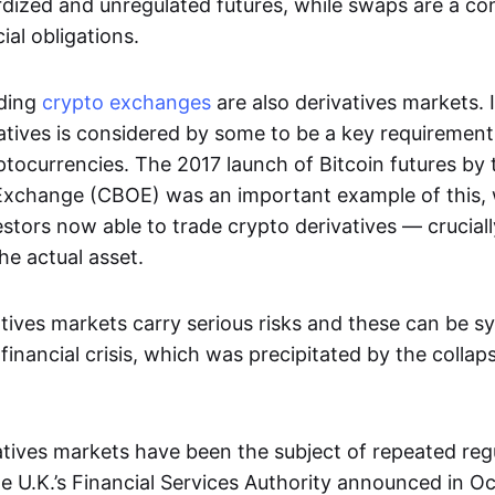
dized and unregulated futures, while swaps are a con
al obligations.
ading
crypto exchanges
are also derivatives markets. 
atives is considered by some to be a key requirement
ptocurrencies. The 2017 launch of Bitcoin futures by
Exchange (CBOE) was an important example of this, 
vestors now able to trade crypto derivatives — cruciall
he actual asset.
tives markets carry serious risks and these can be s
financial crisis, which was precipitated by the collap
vatives markets have been the subject of repeated reg
 U.K.’s Financial Services Authority announced in O