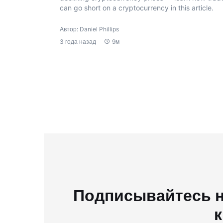
can go short on a cryptocurrency in this article.
Автор: Daniel Phillips
3 года назад
9м
Подписывайтесь н
к