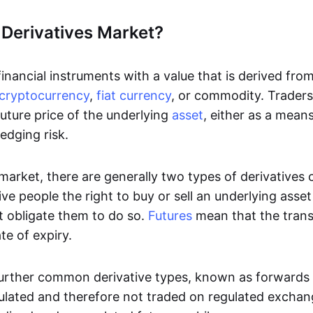
 Derivatives Market?
inancial instruments with a value that is derived fro
cryptocurrency
,
fiat currency
, or commodity. Traders 
uture price of the underlying
asset
, either as a mean
edging risk.
 market, there are generally two types of derivatives
ve people the right to buy or sell an underlying asse
t obligate them to do so.
Futures
mean that the tran
te of expiry.
urther common derivative types, known as forwards
ulated and therefore not traded on regulated excha