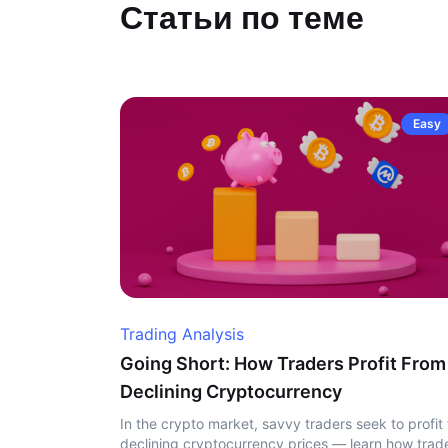
Статьи по теме
Easy
Trading Analysis
Going Short: How Traders Profit From
Declining Cryptocurrency
In the crypto market, savvy traders seek to profit
declining cryptocurrency prices — learn how trad