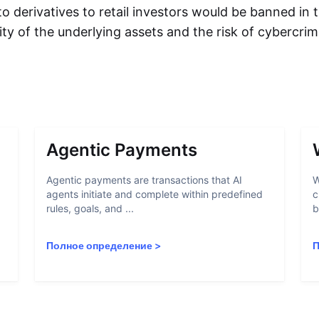
to derivatives to retail investors would be banned in
ility of the underlying assets and the risk of cybercri
Agentic Payments
Agentic payments are transactions that AI
W
agents initiate and complete within predefined
c
rules, goals, and ...
b
Полное определение
>
П