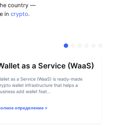
 the country —
me in
crypto
.
Wallet as a Service (WaaS)
Proof 
allet as a Service (WaaS) is ready-made
Proof of Inn
rypto wallet infrastructure that helps a
helps crypto
usiness add wallet feat...
linked to sanc
олное определение
>
Полное опр