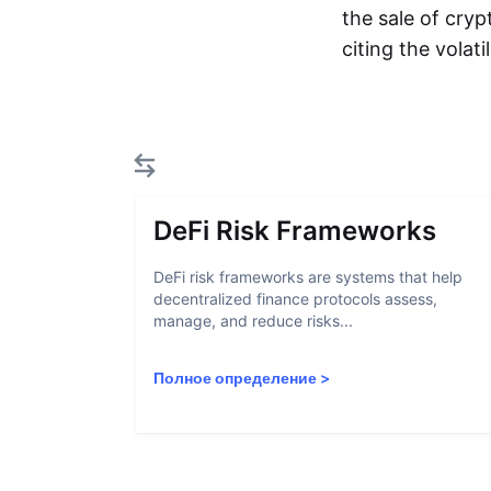
the sale of cryp
citing the volat
DeFi Risk Frameworks
DeFi risk frameworks are systems that help
decentralized finance protocols assess,
manage, and reduce risks...
Полное определение
>