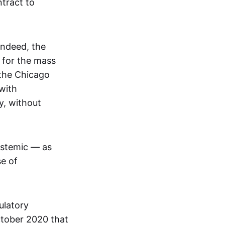
tract to
Indeed, the
 for the mass
 the Chicago
with
y, without
ystemic — as
se of
ulatory
ctober 2020 that