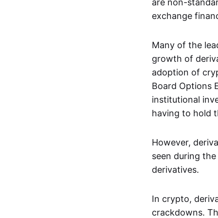
are non-standar
exchange financi
Many of the le
growth of deriv
adoption of cry
Board Options 
institutional in
having to hold t
However, deriva
seen during the 
derivatives.
In crypto, deri
crackdowns. The