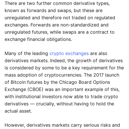
There are two further common derivative types,
known as forwards and swaps, but these are
unregulated and therefore not traded on regulated
exchanges. Forwards are non-standardized and
unregulated futures, while swaps are a contract to
exchange financial obligations.
Many of the leading
crypto exchanges
are also
derivatives markets. Indeed, the growth of derivatives
is considered by some to be a key requirement for the
mass adoption of cryptocurrencies. The 2017 launch
of Bitcoin futures by the Chicago Board Options
Exchange (CBOE) was an important example of this,
with institutional investors now able to trade crypto
derivatives — crucially, without having to hold the
actual asset.
However, derivatives markets carry serious risks and