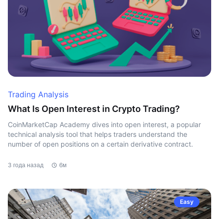
Trading Analysis
What Is Open Interest in Crypto Trading?
CoinMarketCap Academy dives into open interest, a popular
technical analysis tool that helps traders understand the
number of open positions on a certain derivative contract.
3 года назад
6м
Easy