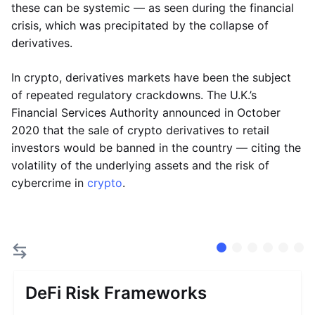
these can be systemic — as seen during the financial
crisis, which was precipitated by the collapse of
derivatives.
In crypto, derivatives markets have been the subject
of repeated regulatory crackdowns. The U.K.’s
Financial Services Authority announced in October
2020 that the sale of crypto derivatives to retail
investors would be banned in the country — citing the
volatility of the underlying assets and the risk of
cybercrime in
crypto
.
DeFi Risk Frameworks