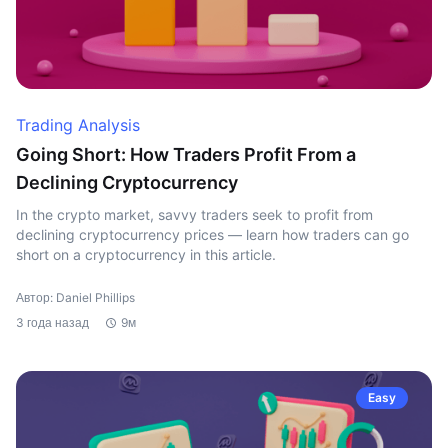
Trading Analysis
Going Short: How Traders Profit From a
Declining Cryptocurrency
In the crypto market, savvy traders seek to profit from
declining cryptocurrency prices — learn how traders can go
short on a cryptocurrency in this article.
Автор: Daniel Phillips
3 года назад
9м
Easy