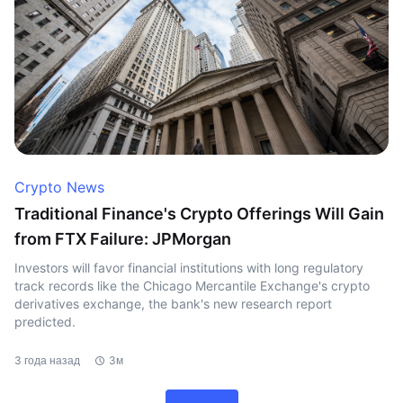
Crypto News
Traditional Finance's Crypto Offerings Will Gain
from FTX Failure: JPMorgan
Investors will favor financial institutions with long regulatory
track records like the Chicago Mercantile Exchange's crypto
derivatives exchange, the bank's new research report
predicted.
3 года назад
3м