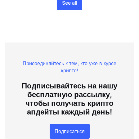
See all
Присоединяйтесь к тем, кто уже в курсе
крипто!
Подписывайтесь на нашу
бесплатную рассылку,
чтобы получать крипто
апдейты каждый день!
Подписаться