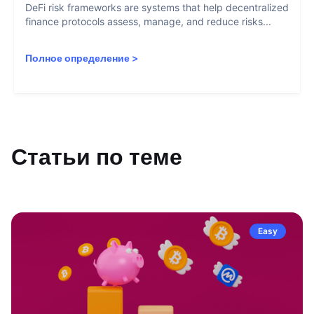
DeFi risk frameworks are systems that help decentralized
finance protocols assess, manage, and reduce risks...
Полное определение
>
Статьи по теме
Easy