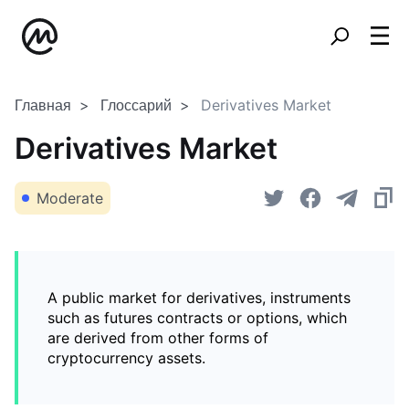
Главная
Глоссарий
Derivatives Market
Derivatives Market
Moderate
A public market for derivatives, instruments
such as futures contracts or options, which
are derived from other forms of
cryptocurrency assets.