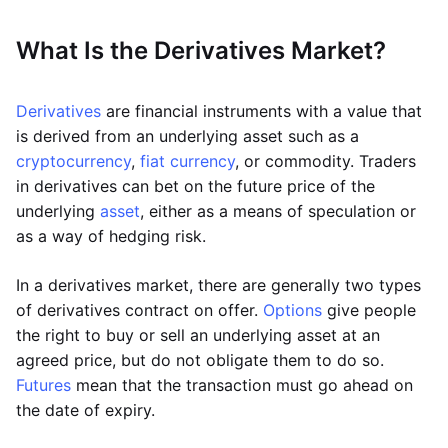
What Is the Derivatives Market?
Derivatives
are financial instruments with a value that
is derived from an underlying asset such as a
cryptocurrency
,
fiat currency
, or commodity. Traders
in derivatives can bet on the future price of the
underlying
asset
, either as a means of speculation or
as a way of hedging risk.
In a derivatives market, there are generally two types
of derivatives contract on offer.
Options
give people
the right to buy or sell an underlying asset at an
agreed price, but do not obligate them to do so.
Futures
mean that the transaction must go ahead on
the date of expiry.