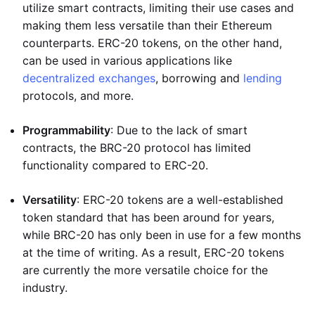
utilize smart contracts, limiting their use cases and
making them less versatile than their Ethereum
counterparts. ERC-20 tokens, on the other hand,
can be used in various applications like
decentralized exchanges
, borrowing and
lending
protocols, and more.
Programmability
: Due to the lack of smart
contracts, the BRC-20 protocol has limited
functionality compared to ERC-20.
Versatility
: ERC-20 tokens are a well-established
token standard that has been around for years,
while BRC-20 has only been in use for a few months
at the time of writing. As a result, ERC-20 tokens
are currently the more versatile choice for the
industry.