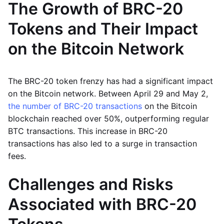
The Growth of BRC-20
Tokens and Their Impact
on the Bitcoin Network
The BRC-20 token frenzy has had a significant impact
on the Bitcoin network. Between April 29 and May 2,
the number of BRC-20 transactions
on the Bitcoin
blockchain reached over 50%, outperforming regular
BTC transactions. This increase in BRC-20
transactions has also led to a surge in transaction
fees.
Challenges and Risks
Associated with BRC-20