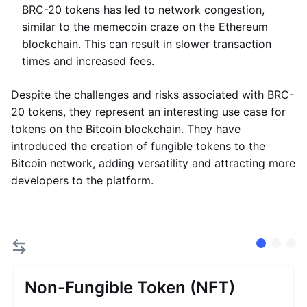
BRC-20 tokens has led to network congestion,
similar to the memecoin craze on the Ethereum
blockchain. This can result in slower transaction
times and increased fees.
Despite the challenges and risks associated with BRC-
20 tokens, they represent an interesting use case for
tokens on the Bitcoin blockchain. They have
introduced the creation of fungible tokens to the
Bitcoin network, adding versatility and attracting more
developers to the platform.
Non-Fungible Token (NFT)