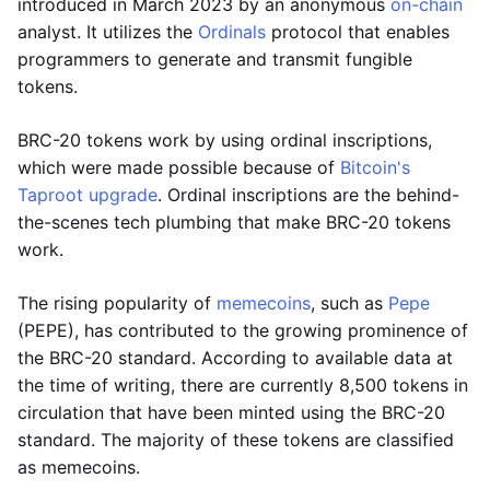
introduced in March 2023 by an anonymous
on-chain
analyst. It utilizes the
Ordinals
protocol that enables
programmers to generate and transmit fungible
tokens.
BRC-20 tokens work by using ordinal inscriptions,
which were made possible because of
Bitcoin's
Taproot upgrade
. Ordinal inscriptions are the behind-
the-scenes tech plumbing that make BRC-20 tokens
work.
The rising popularity of
memecoins
, such as
Pepe
(PEPE), has contributed to the growing prominence of
the BRC-20 standard. According to available data at
the time of writing, there are currently 8,500 tokens in
circulation that have been minted using the BRC-20
standard. The majority of these tokens are classified
as memecoins.