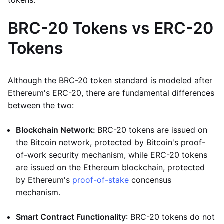
tokens.
BRC-20 Tokens vs ERC-20
Tokens
Although the BRC-20 token standard is modeled after
Ethereum's ERC-20, there are fundamental differences
between the two:
Blockchain Network:
BRC-20 tokens are issued on
the Bitcoin network, protected by Bitcoin's proof-
of-work security mechanism, while ERC-20 tokens
are issued on the Ethereum blockchain, protected
by Ethereum's
proof-of-stake
concensus
mechanism.
Smart Contract Functionality
: BRC-20 tokens do not