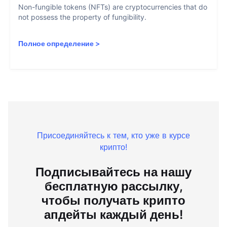
Non-fungible tokens (NFTs) are cryptocurrencies that do
not possess the property of fungibility.
Полное определение
>
Присоединяйтесь к тем, кто уже в курсе
крипто!
Подписывайтесь на нашу
бесплатную рассылку,
чтобы получать крипто
апдейты каждый день!