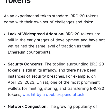
Tokens
As an experimental token standard, BRC-20 tokens
come with their own set of challenges and risks:
Lack of Widespread Adoption
: BRC-20 tokens are
still in the early stages of development and have not
yet gained the same level of traction as their
Ethereum counterparts.
Security Concerns:
The tooling surrounding BRC-20
tokens is still in its infancy, and there have been
instances of security breaches. For example, on
April 23, 2023, Unisat, one of the most prominent
wallets for minting, storing, and transferring BRC-20
tokens,
was hit by a double-spend attack
.
Network Congestion:
The growing popularity of