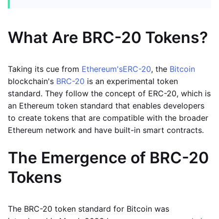
What Are BRC-20 Tokens?
Taking its cue from
Ethereum's
ERC-20
, the
Bitcoin
blockchain's
BRC-20
is an experimental token
standard. They follow the concept of ERC-20, which is
an Ethereum token standard that enables developers
to create tokens that are compatible with the broader
Ethereum network and have built-in smart contracts.
The Emergence of BRC-20
Tokens
The BRC-20 token standard for Bitcoin was