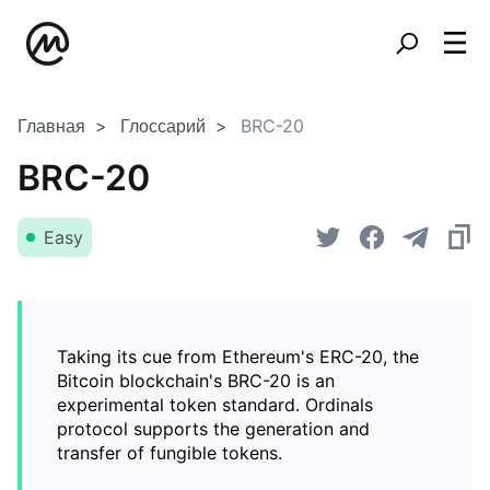
Главная
Глоссарий
BRC-20
BRC-20
Easy
Taking its cue from Ethereum's ERC-20, the
Bitcoin blockchain's BRC-20 is an
experimental token standard. Ordinals
protocol supports the generation and
transfer of fungible tokens.