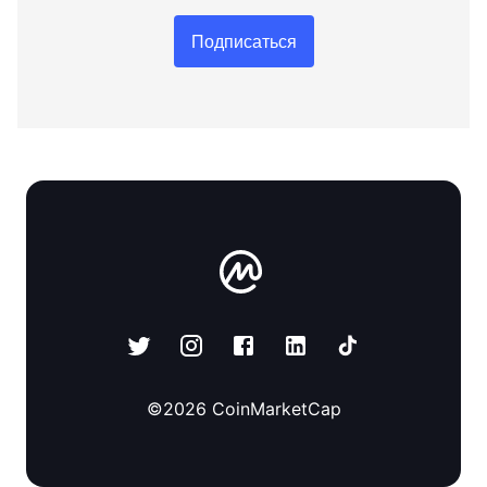
Подписаться
©
2026
CoinMarketCap