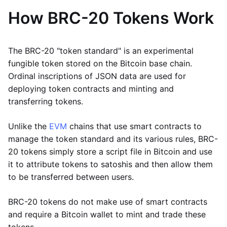
How BRC-20 Tokens Work
The BRC-20 "token standard" is an experimental
fungible token stored on the Bitcoin base chain.
Ordinal inscriptions of JSON data are used for
deploying token contracts and minting and
transferring tokens.
Unlike the
EVM
chains that use smart contracts to
manage the token standard and its various rules, BRC-
20 tokens simply store a script file in Bitcoin and use
it to attribute tokens to satoshis and then allow them
to be transferred between users.
BRC-20 tokens do not make use of smart contracts
and require a Bitcoin wallet to mint and trade these