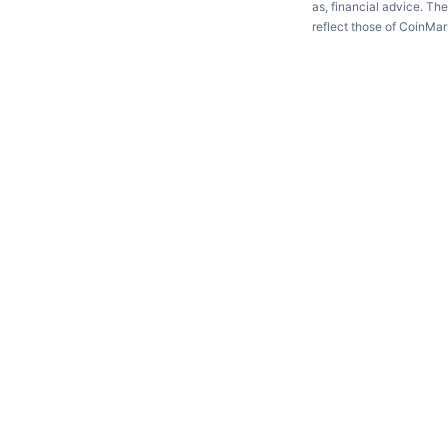
as, financial advice. Th
reflect those of CoinMa