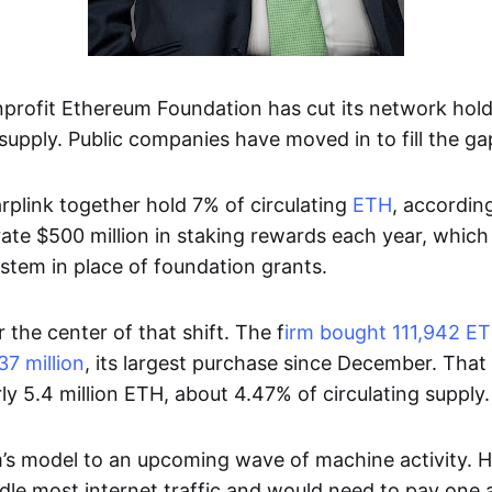
nprofit Ethereum Foundation has cut its network hol
supply. Public companies have moved in to fill the gap
rplink together hold 7% of circulating
ETH
, accordin
rate $500 million in staking rewards each year, whic
stem in place of foundation grants.
r the center of that shift. The f
irm bought 111,942 ET
7 million
, its largest purchase since December. That l
ly 5.4 million ETH, about 4.47% of circulating supply.
rm’s model to an upcoming wave of machine activity. H
le most internet traffic and would need to pay one 