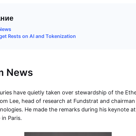
ние
News
et Rests on AI and Tokenization
m News
uries have quietly taken over stewardship of the Et
om Lee, head of research at Fundstrat and chairman
ologies. He made the remarks during his keynote at
in Paris.