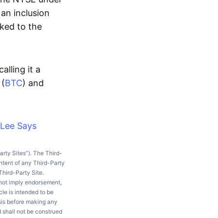
 an inclusion
rked to the
lling it a
 (
BTC
) and
 Lee Says
arty Sites”). The Third-
ntent of any Third-Party
Third-Party Site.
 not imply endorsement,
le is intended to be
ysis before making any
d shall not be construed