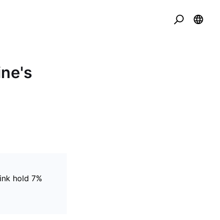
ine's
ink hold 7%