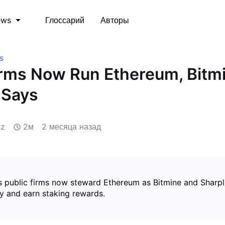
Глоссарий
Авторы
ews
s
irms Now Run Ethereum, Bitm
 Says
iz
2м
2 месяца назад
 public firms now steward Ethereum as Bitmine and Sharpl
y and earn staking rewards.