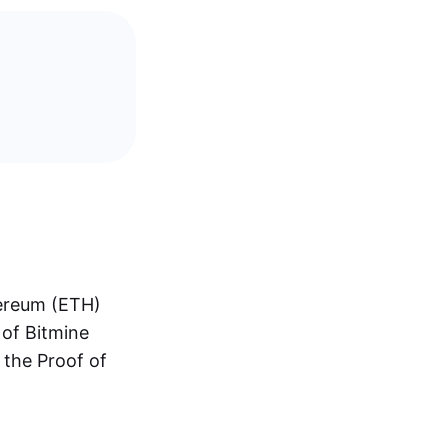
hereum (ETH)
 of Bitmine
 the Proof of