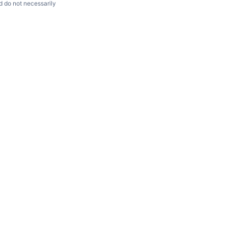
d do not necessarily