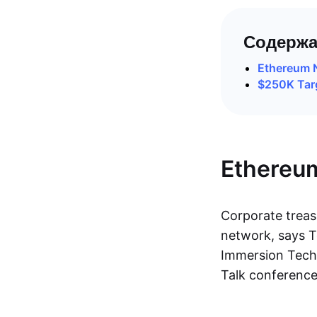
Содержа
Ethereum 
$250K Targ
Ethereu
Corporate treas
network, says T
Immersion Techn
Talk conference 