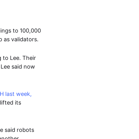
dings to 100,000
 as validators.
g to Lee. Their
h Lee said now
H last week,
ifted its
e said robots
another