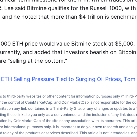
 Lee said Bitmine qualifies for the Russell 1000, with
, and he noted that more than $4 trillion is benchma
000 ETH price would value Bitmine stock at $5,000, ca
urrently, and added that investors bearish on Bitcoin
e "selling at the bottom."
:
ETH Selling Pressure Tied to Surging Oil Prices, Tom
ks to third-party websites or other content for information purposes only (“Third-P
r the control of CoinMarketCap, and CoinMarketCap is not responsible for the co
imitation any link contained in a Third-Party Site, or any changes or updates to a 
ng these links to you only as a convenience, and the inclusion of any link does
on by CoinMarketCap of the site or any association with its operators. This artic
r informational purposes only. It is important to do your own research and anal
d to any of the products or services described. This article is not intended as, an