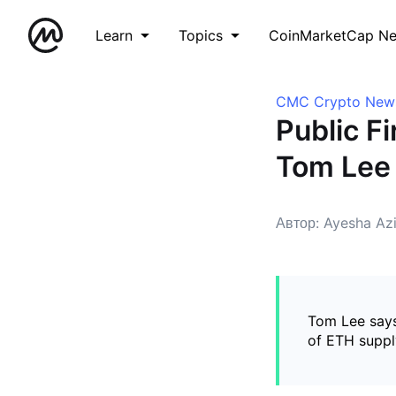
Learn
Topics
CoinMarketCap N
CMC Crypto New
Public F
Tom Lee
Автор: Ayesha Az
Tom Lee says
of ETH suppl