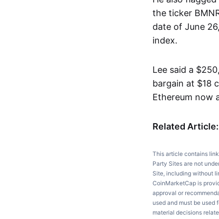
the ticker BMNR.
date of June 26
index.
Lee said a $250,
bargain at $18 c
Ethereum now ar
Related Article
This article contains lin
Party Sites are not unde
Site, including without l
CoinMarketCap is providi
approval or recommendati
used and must be used fo
material decisions relate