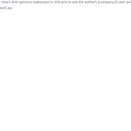
e views and opinions expressed in this article are the author’s [company’s] own an
rketCap.