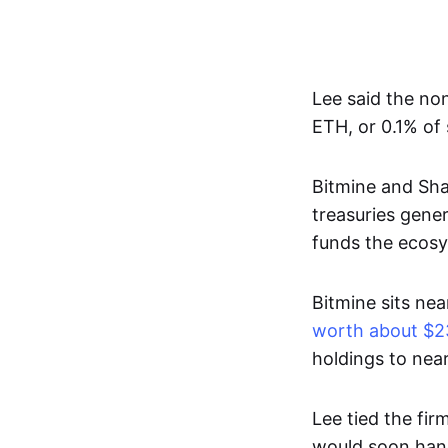
Lee said the no
ETH, or 0.1% of 
Bitmine and Sha
treasuries gene
funds the ecosy
Bitmine sits nea
worth about $23
holdings to near
Lee tied the fi
would soon hand