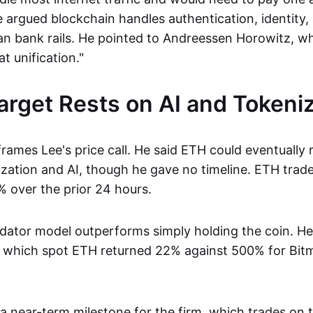
he argued blockchain handles authentication, identity
an bank rails. He pointed to Andreessen Horowitz, wh
t unification."
rget Rests on AI and Tokeniz
rames Lee's price call. He said ETH could eventually
ization and AI, though he gave no timeline. ETH trad
 over the prior 24 hours.
idator model outperforms simply holding the coin. He 
 which spot ETH returned 22% against 500% for Bitm
 a near-term milestone for the firm, which trades on