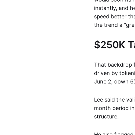
instantly, and 
speed better th
the trend a "grea
$250K Ta
That backdrop f
driven by token
June 2, down 6%
Lee said the val
month period in
structure.
He also flagged