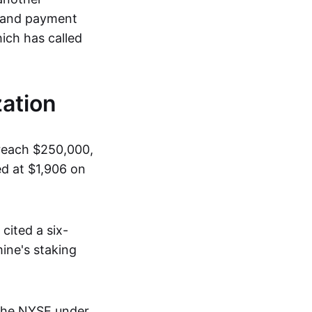
, and payment
ich has called
ation
 reach $250,000,
ed at $1,906 on
cited a six-
ine's staking
 the NYSE under