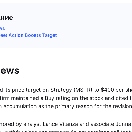
ние
ews
eet Action Boosts Target
News
 its price target on Strategy (MSTR) to $400 per s
firm maintained a Buy rating on the stock and cited 
n accumulation as the primary reason for the revision
hored by analyst Lance Vitanza and associate Jonna