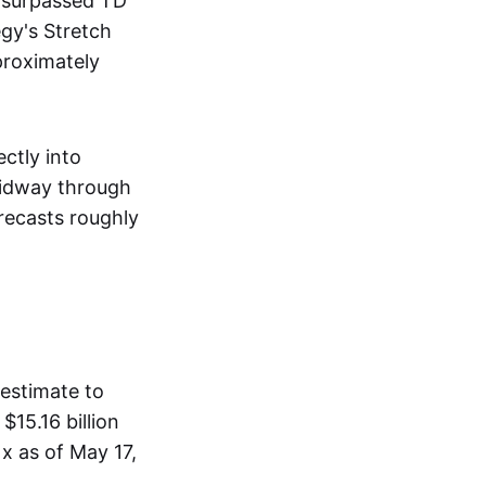
t surpassed TD
egy's Stretch
proximately
ctly into
midway through
recasts roughly
 estimate to
$15.16 billion
1x as of May 17,