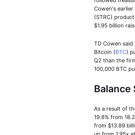
followed treasur
Cowen's earlier 
(STRC) product 
$1.95 billion r
TD Cowen said s
Bitcoin (
BTC
) p
Q2 than the fir
100,000 BTC pu
Balance 
As a result of t
19.8% from 18.2%
from $13.89 bill
up from 1.95x a