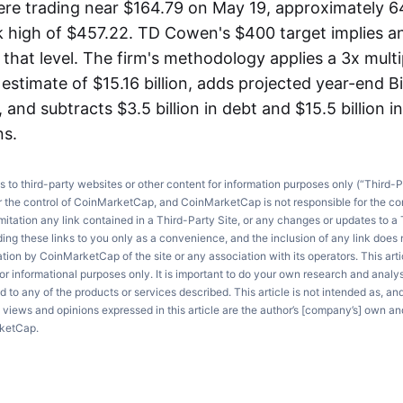
re trading near $164.79 on May 19, approximately 
 high of $457.22. TD Cowen's $400 target implies a
hat level. The firm's methodology applies a 3x multi
estimate of $15.16 billion, adds projected year-end B
, and subtracts $3.5 billion in debt and $15.5 billion i
ns.
ks to third-party websites or other content for information purposes only (“Third-P
r the control of CoinMarketCap, and CoinMarketCap is not responsible for the co
imitation any link contained in a Third-Party Site, or any changes or updates to a 
ng these links to you only as a convenience, and the inclusion of any link does
on by CoinMarketCap of the site or any association with its operators. This artic
r informational purposes only. It is important to do your own research and anal
d to any of the products or services described. This article is not intended as, an
e views and opinions expressed in this article are the author’s [company’s] own an
rketCap.