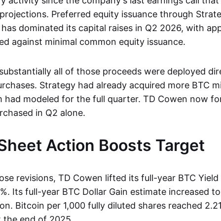
y activity since the company's last earnings call tha
projections. Preferred equity issuance through Strat
has dominated its capital raises in Q2 2026, with ap
aised against minimal common equity issuance.
ubstantially all of those proceeds were deployed dire
urchases. Strategy had already acquired more BTC 
m had modeled for the full quarter. TD Cowen now fo
rchased in Q2 alone.
Sheet Action Boosts Target
hose revisions, TD Cowen lifted its full-year BTC Yield
. Its full-year BTC Dollar Gain estimate increased to 
ion. Bitcoin per 1,000 fully diluted shares reached 2.2
t the end of 2025.