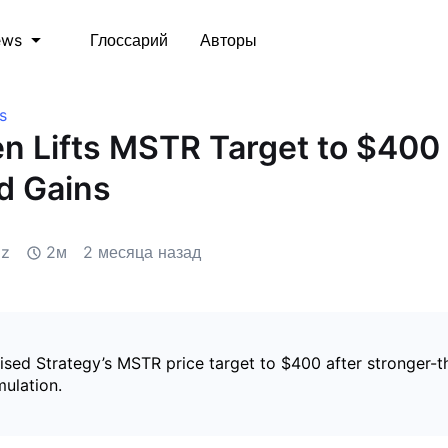
Глоссарий
Авторы
ews
s
 Lifts MSTR Target to $400 
d Gains
iz
2м
2 месяца назад
sed Strategy’s MSTR price target to $400 after stronger-
mulation.