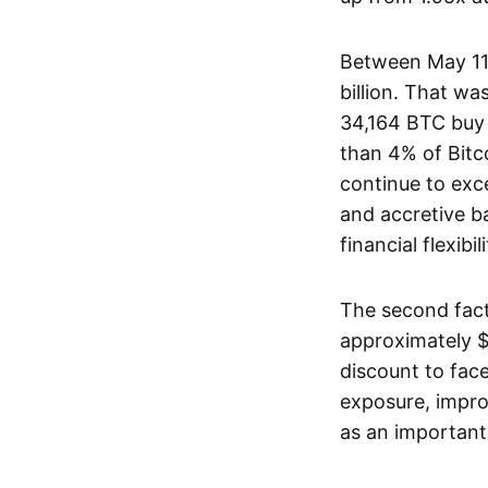
Between May 11
billion. That w
34,164 BTC buy
than 4% of Bitco
continue to exc
and accretive b
financial flexib
The second fact
approximately $
discount to face
exposure, improv
as an important s