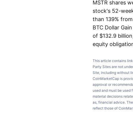
MSTR shares we
stock's 52-week
than 139% from t
BTC Dollar Gain 
of $132.9 billion
equity obligatio
This article contains lin
Party Sites are not unde
Site, including without l
CoinMarketCap is providi
approval or recommendati
used and must be used fo
material decisions relate
as, financial advice. Th
reflect those of CoinMa