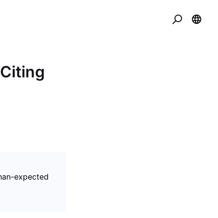
Citing
than-expected