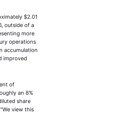
oximately $2.01
, outside of a
esenting more
sury operations
in accumulation
nd improved
ent of
 roughly an 8%
diluted share
 "We view this