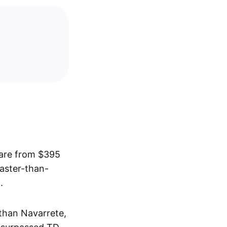
hare from $395
faster-than-
.
than Navarrete,