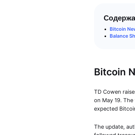
Содержа
Bitcoin N
Balance Sh
Bitcoin 
TD Cowen raised
on May 19. The 
expected Bitcoi
The update, aut