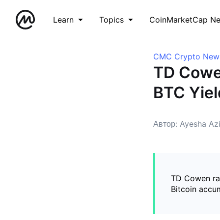
Learn
Topics
CoinMarketCap N
CMC Crypto New
TD Cowen
BTC Yiel
Автор: Ayesha Az
TD Cowen rai
Bitcoin accu