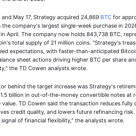
 and May 17, Strategy acquired 24,869
BTC
for appr
as the company's largest single-week purchase in 2026
 in April. The company now holds 843,738 BTC, repr
in's total supply of 21 million coins. "Strategy's trea
eed expectations, with faster-than-anticipated Bitco
alance sheet actions driving higher BTC per share a
ility," the TD Cowen analysts wrote.
or behind the target increase was Strategy's retirem
1.5 billion in out-of-the-money convertible notes at
 value. TD Cowen said the transaction reduces fully 
es credit quality, and lowers future refinancing risk.
ignal of financial flexibility," the analysts wrote.