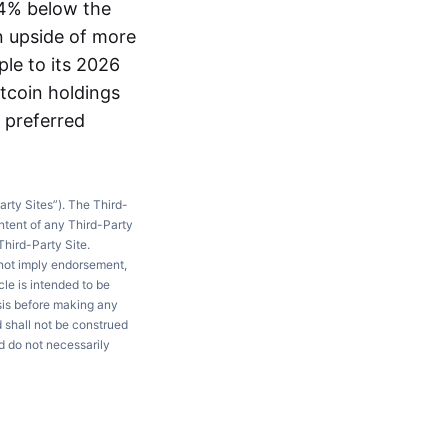
64% below the
n upside of more
ple to its 2026
itcoin holdings
n preferred
arty Sites”). The Third-
ntent of any Third-Party
Third-Party Site.
 not imply endorsement,
le is intended to be
ysis before making any
d shall not be construed
d do not necessarily