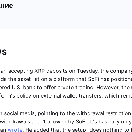
ние
ws
gan accepting XRP deposits on Tuesday, the compa
 the asset list on a platform that SoFi has positione
ered U.S. bank to offer crypto trading. However, the
form's policy on external wallet transfers, which rem
 social media, pointing to the withdrawal restriction 
 withdrawals aren't allowed by SoFi. It's basically onl
man
wrote
. He added that the setup "does nothing to