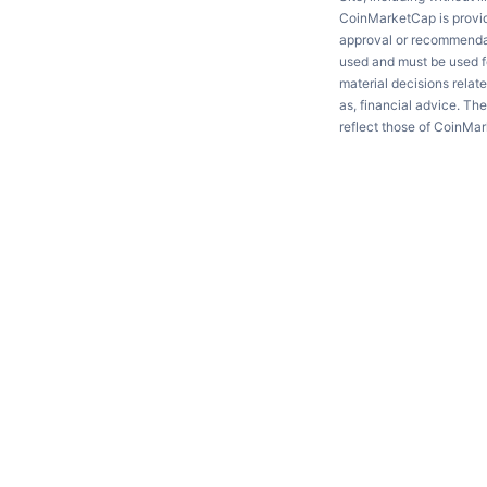
CoinMarketCap is providi
approval or recommendati
used and must be used fo
material decisions relate
as, financial advice. Th
reflect those of CoinMa