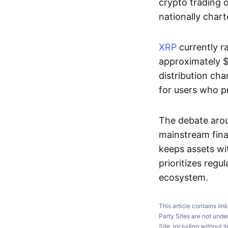
crypto trading o
nationally chart
XRP
currently r
approximately $1
distribution cha
for users who pr
The debate arou
mainstream finan
keeps assets wi
prioritizes reg
ecosystem.
This article contains lin
Party Sites are not unde
Site, including without l