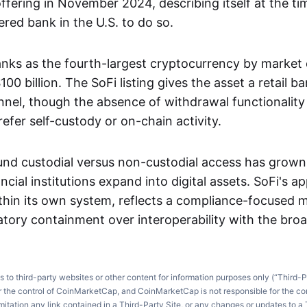
ffering in November 2024, describing itself at the ti
ered bank in the U.S. to do so.
anks as the fourth-largest cryptocurrency by market c
00 billion. The SoFi listing gives the asset a retail b
nnel, though the absence of withdrawal functionality li
efer self-custody or on-chain activity.
nd custodial versus non-custodial access has grown
cial institutions expand into digital assets. SoFi's 
thin its own system, reflects a compliance-focused 
ulatory containment over interoperability with the br
ks to third-party websites or other content for information purposes only (“Third-P
r the control of CoinMarketCap, and CoinMarketCap is not responsible for the co
imitation any link contained in a Third-Party Site, or any changes or updates to a 