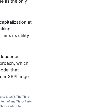
me as the only
apitalization at
anking
mits its utility
 louder as
approach, which
model that
oader XRPLedger
arty Sites”). The Third-
ntent of any Third-Party
Third-Party Site.