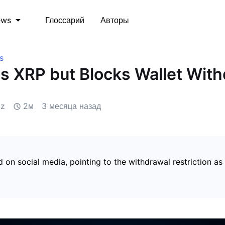
Глоссарий
Авторы
ews
s
s XRP but Blocks Wallet Wit
iz
2м
3 месяца назад
 on social media, pointing to the withdrawal restriction as 