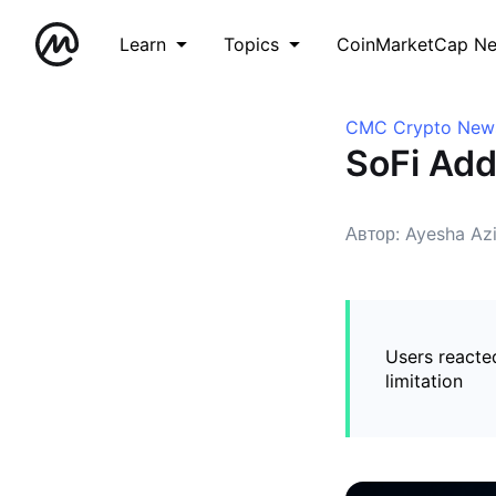
Learn
Topics
CoinMarketCap N
CMC Crypto New
SoFi Add
Автор: Ayesha Az
Users reacted
limitation