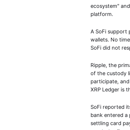
ecosystem" and f
platform.
A SoFi support 
wallets. No time
SoFi did not re
Ripple, the pri
of the custody 
participate, and
XRP Ledger is t
SoFi reported it
bank entered a 
settling card p