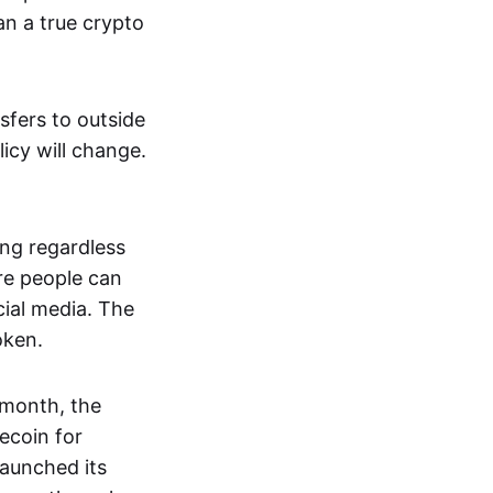
an a true crypto
sfers to outside
icy will change.
ing regardless
re people can
cial media. The
oken.
t month, the
ecoin for
aunched its