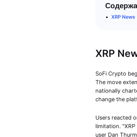
Содержа
XRP News
XRP Ne
SoFi Crypto be
The move extends
nationally chart
change the plat
Users reacted on
limitation. "XRP
user Dan Thur