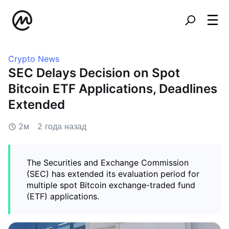
Crypto News
SEC Delays Decision on Spot
Bitcoin ETF Applications, Deadlines
Extended
2м
2 года назад
The Securities and Exchange Commission
(SEC) has extended its evaluation period for
multiple spot Bitcoin exchange-traded fund
(ETF) applications.