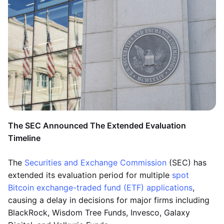
The SEC Announced The Extended Evaluation
Timeline
The
Securities and Exchange Commission
(SEC) has
extended its evaluation period for multiple
spot
Bitcoin exchange-traded fund (ETF) applications
,
causing a delay in decisions for major firms including
BlackRock, Wisdom Tree Funds, Invesco, Galaxy