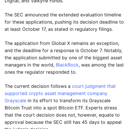
Digital, and Valkyrie Funds.
The SEC announced the extended evaluation timeline
for these applications, pushing its decision deadline to
at least October 17, as stated in regulatory filings.
The application from Global X remains an exception,
and the deadline for a response is October 7. Notably,
the application submitted by one of the biggest asset
managers in the world,
BlackRock
, was among the last
ones the regulator responded to.
The current decision follows a
court judgment that
supported crypto asset management company
Grayscale
in its effort to transform its Grayscale
Bitcoin Trust into a spot Bitcoin ETF. Experts stress
that the court decision does not, however, equate to
approval because the SEC still has 45 days to appeal