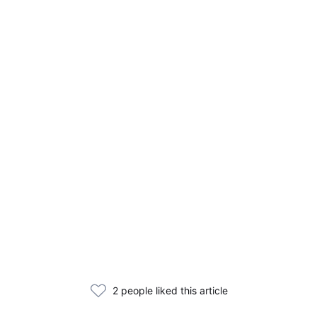
2 people liked this article