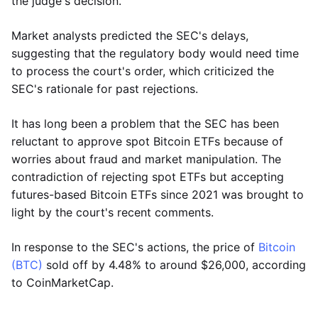
the judge's decision.
Market analysts predicted the SEC's delays,
suggesting that the regulatory body would need time
to process the court's order, which criticized the
SEC's rationale for past rejections.
It has long been a problem that the SEC has been
reluctant to approve spot Bitcoin ETFs because of
worries about fraud and market manipulation. The
contradiction of rejecting spot ETFs but accepting
futures-based Bitcoin ETFs since 2021 was brought to
light by the court's recent comments.
In response to the SEC's actions, the price of
Bitcoin
(BTC)
sold off by 4.48% to around $26,000, according
to CoinMarketCap.