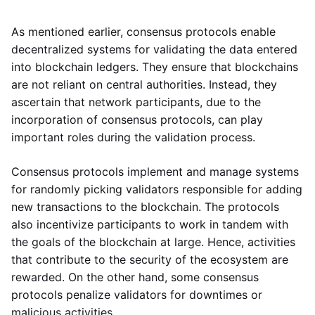
As mentioned earlier, consensus protocols enable
decentralized systems for validating the data entered
into blockchain ledgers. They ensure that blockchains
are not reliant on central authorities. Instead, they
ascertain that network participants, due to the
incorporation of consensus protocols, can play
important roles during the validation process.
Consensus protocols implement and manage systems
for randomly picking validators responsible for adding
new transactions to the blockchain. The protocols
also incentivize participants to work in tandem with
the goals of the blockchain at large. Hence, activities
that contribute to the security of the ecosystem are
rewarded. On the other hand, some consensus
protocols penalize validators for downtimes or
malicious activities.