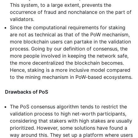
This system, to a large extent, prevents the
occurrence of fraud and nonchalance on the part of
validators.
Since the computational requirements for staking
are not as technical as that of the PoW mechanism,
more blockchain users can partake in the validation
process. Going by our definition of consensus, the
more people involved in keeping the network safe,
the more decentralized the blockchain becomes.
Hence, staking is a more inclusive model compared
to the mining mechanism in PoW-based ecosystems.
Drawbacks of PoS
The PoS consensus algorithm tends to restrict the
validation process to high net-worth participants,
considering that stakers with high stakes are usually
prioritized. However, some solutions have found a
way around this. They set up a platform where users