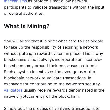
mechanisms
as protocols that allow network
participants to validate transactions without the input
of central authorities.
What Is Mining?
You will agree that it is somewhat hard to get people
to take up the responsibility of securing a network
without putting a reward system in place. This is why
blockchains almost always incorporate an incentive-
based economy around their consensus protocols.
Such a system incentivizes the average user of a
blockchain network to validate transactions. In
exchange for contributing to the network's security,
validators
usually receive rewards denominated in the
native cryptocurrency of the blockchain.
Simply put, the process of verifying transactions to