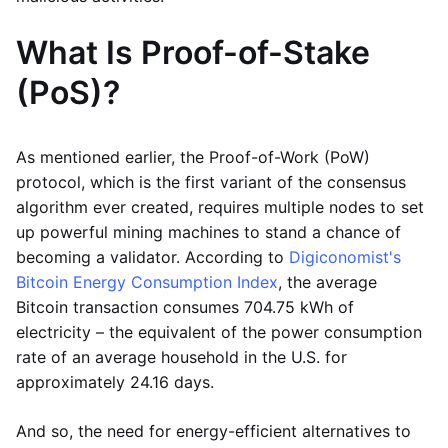
What Is Proof-of-Stake
(PoS)?
As mentioned earlier, the Proof-of-Work (PoW)
protocol, which is the first variant of the consensus
algorithm ever created, requires multiple nodes to set
up powerful mining machines to stand a chance of
becoming a validator. According to
Digiconomist's
Bitcoin Energy Consumption Index
, the average
Bitcoin transaction consumes 704.75 kWh of
electricity – the equivalent of the power consumption
rate of an average household in the U.S. for
approximately 24.16 days.
And so, the need for energy-efficient alternatives to