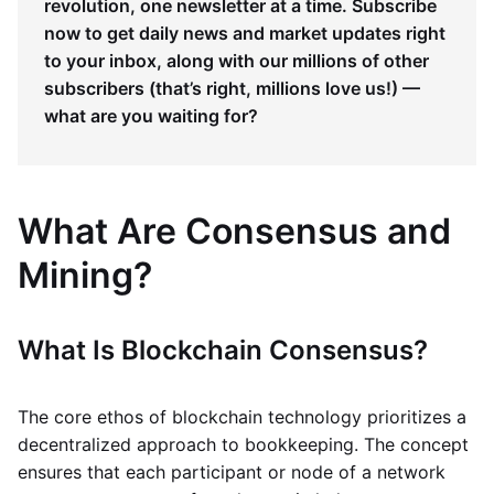
revolution, one newsletter at a time. Subscribe
now to get daily news and market updates right
to your inbox, along with our millions of other
subscribers (that’s right, millions love us!) —
what are you waiting for?
What Are Consensus and
Mining?
What Is Blockchain Consensus?
The core ethos of blockchain technology prioritizes a
decentralized approach to bookkeeping. The concept
ensures that each participant or node of a network