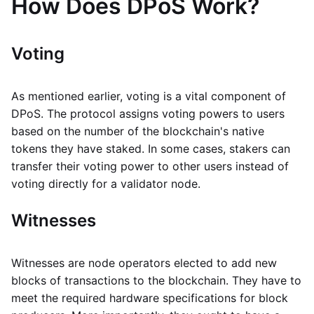
How Does DPoS Work?
Voting
As mentioned earlier, voting is a vital component of
DPoS. The protocol assigns voting powers to users
based on the number of the blockchain's native
tokens they have staked. In some cases, stakers can
transfer their voting power to other users instead of
voting directly for a validator node.
Witnesses
Witnesses are node operators elected to add new
blocks of transactions to the blockchain. They have to
meet the required hardware specifications for block