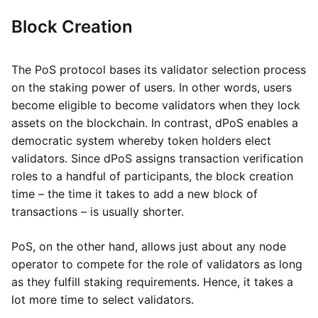
Block Creation
The PoS protocol bases its validator selection process
on the staking power of users. In other words, users
become eligible to become validators when they lock
assets on the blockchain. In contrast, dPoS enables a
democratic system whereby token holders elect
validators. Since dPoS assigns transaction verification
roles to a handful of participants, the block creation
time – the time it takes to add a new block of
transactions – is usually shorter.
PoS, on the other hand, allows just about any node
operator to compete for the role of validators as long
as they fulfill staking requirements. Hence, it takes a
lot more time to select validators.