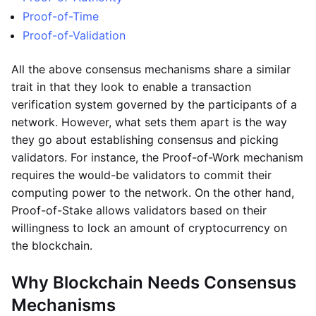
Proof-of-Time
Proof-of-Validation
All the above consensus mechanisms share a similar
trait in that they look to enable a transaction
verification system governed by the participants of a
network. However, what sets them apart is the way
they go about establishing consensus and picking
validators. For instance, the Proof-of-Work mechanism
requires the would-be validators to commit their
computing power to the network. On the other hand,
Proof-of-Stake allows validators based on their
willingness to lock an amount of cryptocurrency on
the blockchain.
Why Blockchain Needs Consensus
Mechanisms