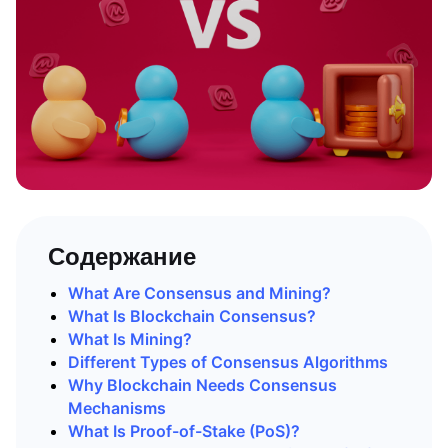
Содержание
What Are Consensus and Mining?
What Is Blockchain Consensus?
What Is Mining?
Different Types of Consensus Algorithms
Why Blockchain Needs Consensus
Mechanisms
What Is Proof-of-Stake (PoS)?