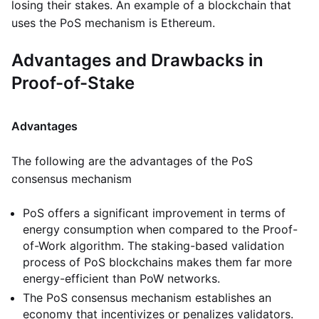
losing their stakes. An example of a blockchain that
uses the PoS mechanism is Ethereum.
Advantages and Drawbacks in
Proof-of-Stake
Advantages
The following are the advantages of the PoS
consensus mechanism
PoS offers a significant improvement in terms of
energy consumption when compared to the Proof-
of-Work algorithm. The staking-based validation
process of PoS blockchains makes them far more
energy-efficient than PoW networks.
The PoS consensus mechanism establishes an
economy that incentivizes or penalizes validators.