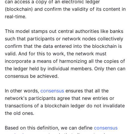
can access a copy of an electronic ledger
(blockchain) and confirm the validity of its content in
real-time.
This model stamps out central authorities like banks
such that participants or network nodes collectively
confirm that the data entered into the blockchain is
valid. And for this to work, the network must
incorporate a means of harmonizing all the copies of
the ledger held by individual members. Only then can
consensus be achieved.
In other words,
consensus
ensures that all the
network's participants agree that new entries or
transactions of a blockchain ledger do not invalidate
the old ones.
Based on this definition, we can define
consensus