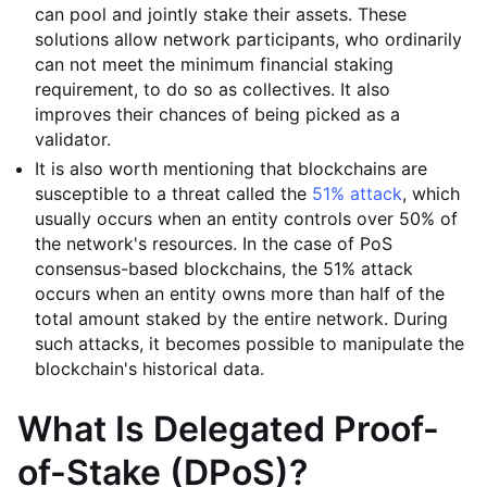
can pool and jointly stake their assets. These
solutions allow network participants, who ordinarily
can not meet the minimum financial staking
requirement, to do so as collectives. It also
improves their chances of being picked as a
validator.
It is also worth mentioning that blockchains are
susceptible to a threat called the
51% attack
, which
usually occurs when an entity controls over 50% of
the network's resources. In the case of PoS
consensus-based blockchains, the 51% attack
occurs when an entity owns more than half of the
total amount staked by the entire network. During
such attacks, it becomes possible to manipulate the
blockchain's historical data.
What Is Delegated Proof-
of-Stake (DPoS)?