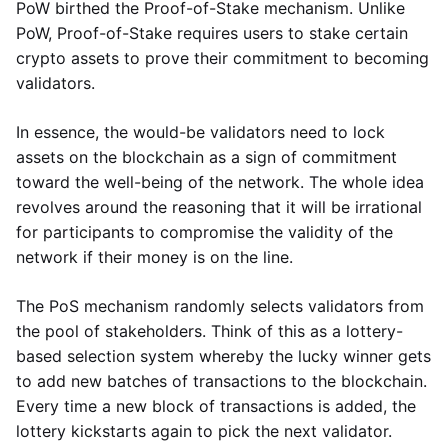
PoW birthed the Proof-of-Stake mechanism. Unlike
PoW, Proof-of-Stake requires users to stake certain
crypto assets to prove their commitment to becoming
validators.
In essence, the would-be validators need to lock
assets on the blockchain as a sign of commitment
toward the well-being of the network. The whole idea
revolves around the reasoning that it will be irrational
for participants to compromise the validity of the
network if their money is on the line.
The PoS mechanism randomly selects validators from
the pool of stakeholders. Think of this as a lottery-
based selection system whereby the lucky winner gets
to add new batches of transactions to the blockchain.
Every time a new block of transactions is added, the
lottery kickstarts again to pick the next validator.