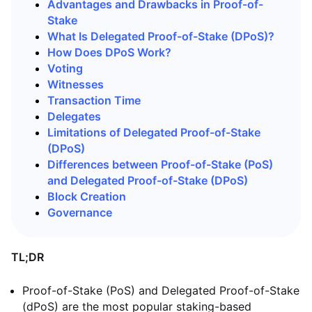
Advantages and Drawbacks in Proof-of-
Stake
What Is Delegated Proof-of-Stake (DPoS)?
How Does DPoS Work?
Voting
Witnesses
Transaction Time
Delegates
Limitations of Delegated Proof-of-Stake
(DPoS)
Differences between Proof-of-Stake (PoS)
and Delegated Proof-of-Stake (DPoS)
Block Creation
Governance
TL;DR
Proof-of-Stake (PoS) and Delegated Proof-of-Stake
(dPoS) are the most popular staking-based