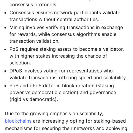
consensus protocols.
Consensus ensures network participants validate
transactions without central authorities.
Mining involves verifying transactions in exchange
for rewards, while consensus algorithms enable
transaction validation.
PoS requires staking assets to become a validator,
with higher stakes increasing the chance of
selection.
DPoS involves voting for representatives who
validate transactions, offering speed and scalability.
PoS and dPoS differ in block creation (staking
power vs democratic election) and governance
(rigid vs democratic).
Due to the growing emphasis on scalability,
blockchains
are increasingly opting for staking-based
mechanisms for securing their networks and achieving