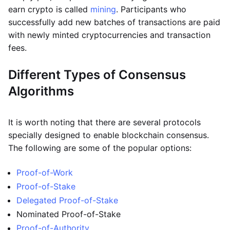
earn crypto is called
mining
. Participants who
successfully add new batches of transactions are paid
with newly minted cryptocurrencies and transaction
fees.
Different Types of Consensus
Algorithms
It is worth noting that there are several protocols
specially designed to enable blockchain consensus.
The following are some of the popular options:
Proof-of-Work
Proof-of-Stake
Delegated Proof-of-Stake
Nominated Proof-of-Stake
Proof-of-Authority