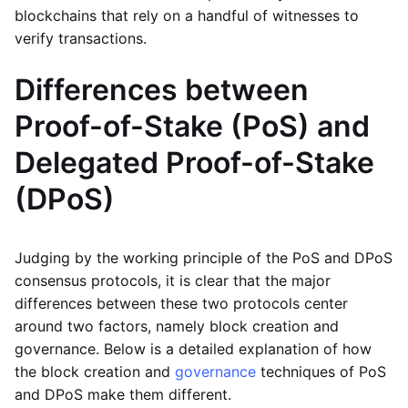
blockchains that rely on a handful of witnesses to
verify transactions.
Differences between
Proof-of-Stake (PoS) and
Delegated Proof-of-Stake
(DPoS)
Judging by the working principle of the PoS and DPoS
consensus protocols, it is clear that the major
differences between these two protocols center
around two factors, namely block creation and
governance. Below is a detailed explanation of how
the block creation and
governance
techniques of PoS
and DPoS make them different.