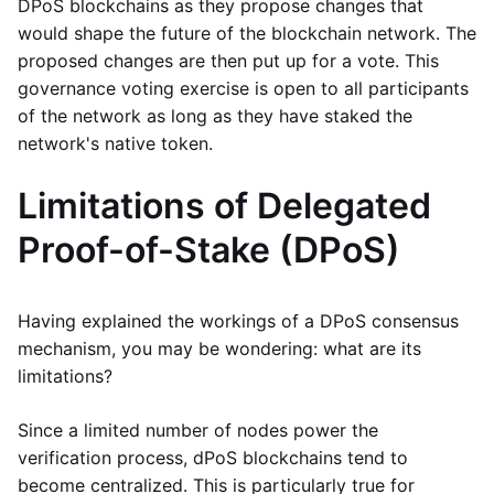
DPoS blockchains as they propose changes that
would shape the future of the blockchain network. The
proposed changes are then put up for a vote. This
governance voting exercise is open to all participants
of the network as long as they have staked the
network's native token.
Limitations of Delegated
Proof-of-Stake (DPoS)
Having explained the workings of a DPoS consensus
mechanism, you may be wondering: what are its
limitations?
Since a limited number of nodes power the
verification process, dPoS blockchains tend to
become centralized. This is particularly true for