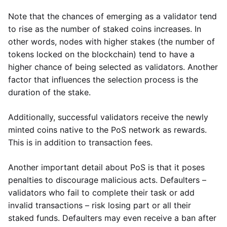
Note that the chances of emerging as a validator tend
to rise as the number of staked coins increases. In
other words, nodes with higher stakes (the number of
tokens locked on the blockchain) tend to have a
higher chance of being selected as validators. Another
factor that influences the selection process is the
duration of the stake.
Additionally, successful validators receive the newly
minted coins native to the PoS network as rewards.
This is in addition to transaction fees.
Another important detail about PoS is that it poses
penalties to discourage malicious acts. Defaulters –
validators who fail to complete their task or add
invalid transactions – risk losing part or all their
staked funds. Defaulters may even receive a ban after