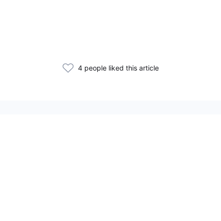
4 people liked this article
Статьи по теме