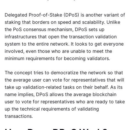
Delegated Proof-of-Stake (DPoS) is another variant of
staking that borders on speed and scalability. Unlike
the PoS consensus mechanism, DPoS sets up
infrastructures that open the transaction validation
system to the entire network. It looks to get everyone
involved, even those who are unable to meet the
minimum requirements for becoming validators.
The concept tries to democratize the network so that
the average user can vote for representatives that will
take up validation-related tasks on their behalf. As its
name implies, DPoS allows the average blockchain
user to vote for representatives who are ready to take
up the technical requirements of validating
transactions.