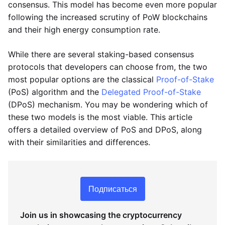
consensus. This model has become even more popular
following the increased scrutiny of PoW blockchains
and their high energy consumption rate.
While there are several staking-based consensus
protocols that developers can choose from, the two
most popular options are the classical
Proof-of-Stake
(PoS) algorithm and the
Delegated Proof-of-Stake
(DPoS) mechanism. You may be wondering which of
these two models is the most viable. This article
offers a detailed overview of PoS and DPoS, along
with their similarities and differences.
Подписаться
Join us in showcasing the cryptocurrency