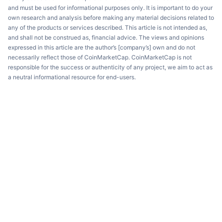
and must be used for informational purposes only. It is important to do your
own research and analysis before making any material decisions related to
any of the products or services described. This article is not intended as,
and shall not be construed as, financial advice. The views and opinions
expressed in this article are the author’s [company’s] own and do not
necessarily reflect those of CoinMarketCap. CoinMarketCap is not
responsible for the success or authenticity of any project, we aim to act as
a neutral informational resource for end-users.