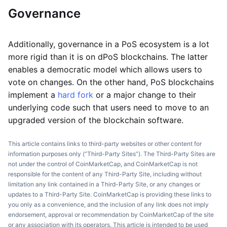
Governance
Additionally, governance in a PoS ecosystem is a lot
more rigid than it is on dPoS blockchains. The latter
enables a democratic model which allows users to
vote on changes. On the other hand, PoS blockchains
implement a
hard fork
or a major change to their
underlying code such that users need to move to an
upgraded version of the blockchain software.
This article contains links to third-party websites or other content for
information purposes only (“Third-Party Sites”). The Third-Party Sites are
not under the control of CoinMarketCap, and CoinMarketCap is not
responsible for the content of any Third-Party Site, including without
limitation any link contained in a Third-Party Site, or any changes or
updates to a Third-Party Site. CoinMarketCap is providing these links to
you only as a convenience, and the inclusion of any link does not imply
endorsement, approval or recommendation by CoinMarketCap of the site
or any association with its operators. This article is intended to be used