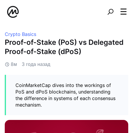
Crypto Basics
Proof-of-Stake (PoS) vs Delegated
Proof-of-Stake (dPoS)
8м
3 года назад
CoinMarketCap dives into the workings of
PoS and dPoS blockchains, understanding
the difference in systems of each consensus
mechanism.