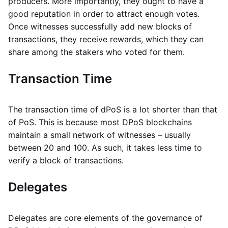
producers. More importantly, they ought to have a
good reputation in order to attract enough votes.
Once witnesses successfully add new blocks of
transactions, they receive rewards, which they can
share among the stakers who voted for them.
Transaction Time
The transaction time of dPoS is a lot shorter than that
of PoS. This is because most DPoS blockchains
maintain a small network of witnesses – usually
between 20 and 100. As such, it takes less time to
verify a block of transactions.
Delegates
Delegates are core elements of the governance of