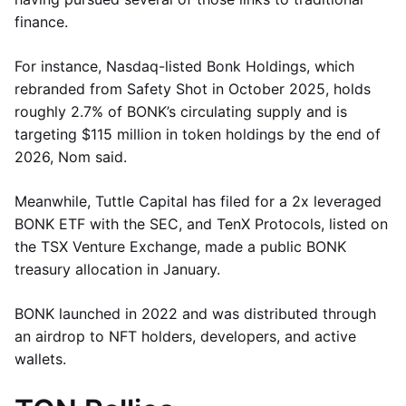
finance.
For instance, Nasdaq-listed Bonk Holdings, which
rebranded from Safety Shot in October 2025, holds
roughly 2.7% of BONK’s circulating supply and is
targeting $115 million in token holdings by the end of
2026, Nom said.
Meanwhile, Tuttle Capital has filed for a 2x leveraged
BONK ETF with the SEC, and TenX Protocols, listed on
the TSX Venture Exchange, made a public BONK
treasury allocation in January.
BONK launched in 2022 and was distributed through
an airdrop to NFT holders, developers, and active
wallets.