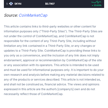
Source:
CoinMarketCap
This article contains links to third-party websites or other content for
information purposes only (“Third-Party Sites”). The Third-Party Sites are
not under the control of CoinMarketCap, and CoinMarketCap is not
responsible for the content of any Third-Party Site, including without
limitation any link contained in a Third-Party Site, or any changes or
updates to a Third-Party Site. CoinMarketCap is providing these links to
you only as a convenience, and the inclusion of any link does not imply
endorsement, approval or recommendation by CoinMarketCap of the site
or any association with its operators. This article is intended to be used
and must be used for informational purposes only. It is important to do your
own research and analysis before making any material decisions related to
any of the products or services described. This article is not intended as,
and shall not be construed as, financial advice. The views and opinions
expressed in this article are the author’s [company’s] own and do not
necessarily reflect those of CoinMarketCap.