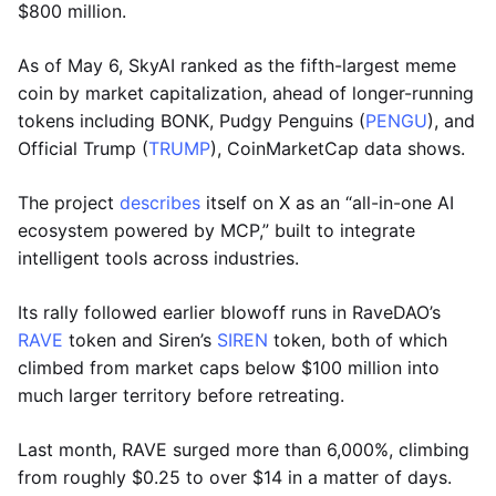
$800 million.
As of May 6, SkyAI ranked as the fifth-largest meme
coin by market capitalization, ahead of longer-running
tokens including BONK, Pudgy Penguins (
PENGU
), and
Official Trump (
TRUMP
), CoinMarketCap data shows.
The project
describes
itself on X as an “all-in-one AI
ecosystem powered by MCP,” built to integrate
intelligent tools across industries.
Its rally followed earlier blowoff runs in RaveDAO’s
RAVE
token and Siren’s
SIREN
token, both of which
climbed from market caps below $100 million into
much larger territory before retreating.
Last month, RAVE surged more than 6,000%, climbing
from roughly $0.25 to over $14 in a matter of days.