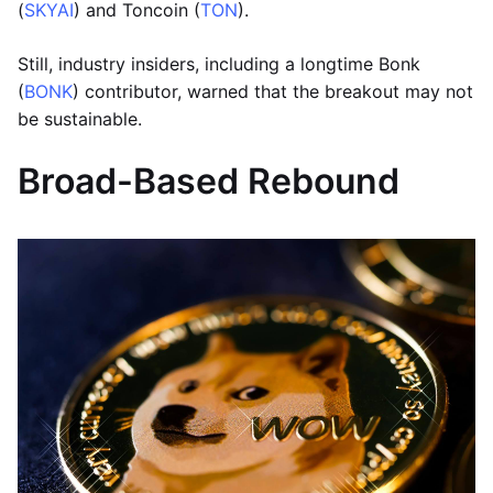
(
SKYAI
) and Toncoin (
TON
).
Still, industry insiders, including a longtime Bonk
(
BONK
) contributor, warned that the breakout may not
be sustainable.
Broad-Based Rebound