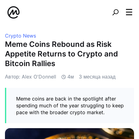
Crypto News
Meme Coins Rebound as Risk
Appetite Returns to Crypto and
Bitcoin Rallies
Автор: Alex O'Donnell
4м
3 месяца назад
Meme coins are back in the spotlight after
spending much of the year struggling to keep
pace with the broader crypto market.