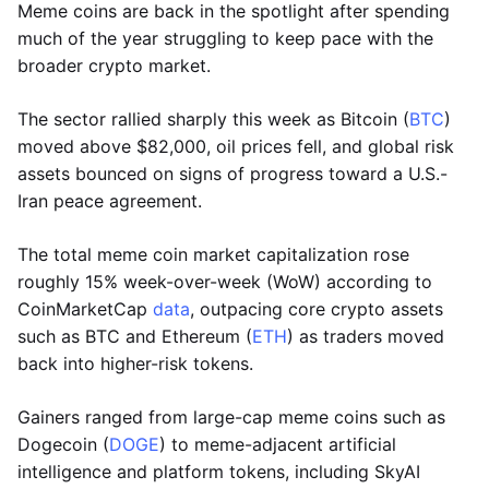
Meme coins are back in the spotlight after spending
much of the year struggling to keep pace with the
broader crypto market.
The sector rallied sharply this week as Bitcoin (
BTC
)
moved above $82,000, oil prices fell, and global risk
assets bounced on signs of progress toward a U.S.-
Iran peace agreement.
The total meme coin market capitalization rose
roughly 15% week-over-week (WoW) according to
CoinMarketCap
data
, outpacing core crypto assets
such as BTC and Ethereum (
ETH
) as traders moved
back into higher-risk tokens.
Gainers ranged from large-cap meme coins such as
Dogecoin (
DOGE
) to meme-adjacent artificial
intelligence and platform tokens, including SkyAI