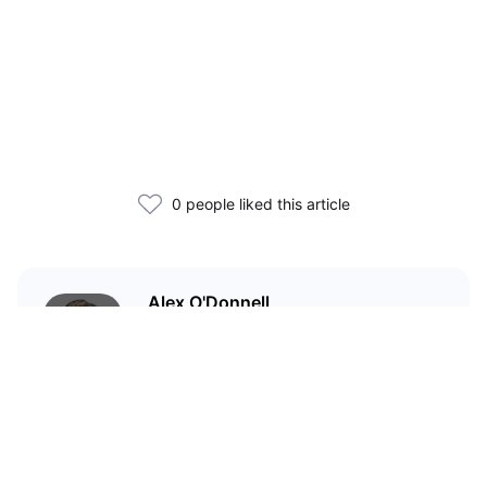
0 people liked this article
Alex O'Donnell
Web3 founder and markets
analyst with nearly a decade of
experience covering global
capital markets