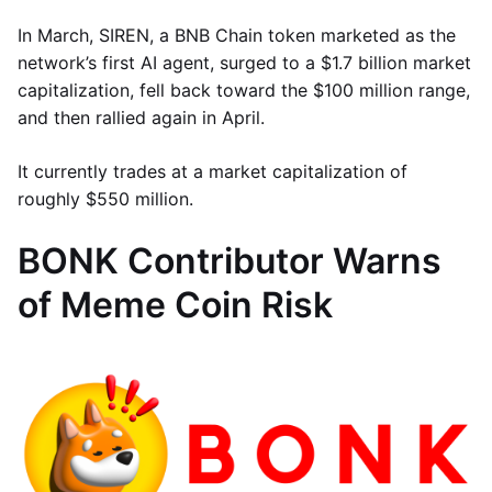
In March, SIREN, a BNB Chain token marketed as the
network’s first AI agent, surged to a $1.7 billion market
capitalization, fell back toward the $100 million range,
and then rallied again in April.
It currently trades at a market capitalization of
roughly $550 million.
BONK Contributor Warns
of Meme Coin Risk