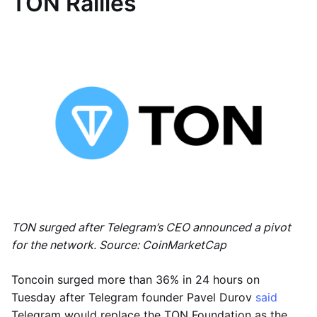
TON Rallies
TON surged after Telegram’s CEO announced a pivot
for the network. Source: CoinMarketCap
Toncoin surged more than 36% in 24 hours on
Tuesday after Telegram founder Pavel Durov
said
Telegram would replace the TON Foundation as the