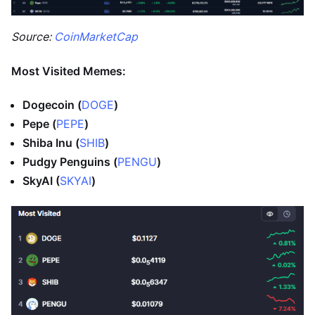
Source:
CoinMarketCap
Most Visited Memes:
Dogecoin (
DOGE
)
Pepe (
PEPE
)
Shiba Inu (
SHIB
)
Pudgy Penguins (
PENGU
)
SkyAI (
SKYAI
)