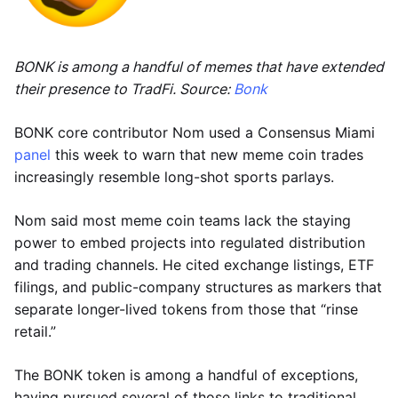
BONK is among a handful of memes that have extended
their presence to TradFi. Source:
Bonk
BONK core contributor Nom used a Consensus Miami
panel
this week to warn that new meme coin trades
increasingly resemble long-shot sports parlays.
Nom said most meme coin teams lack the staying
power to embed projects into regulated distribution
and trading channels. He cited exchange listings, ETF
filings, and public-company structures as markers that
separate longer-lived tokens from those that “rinse
retail.”
The BONK token is among a handful of exceptions,
having pursued several of those links to traditional