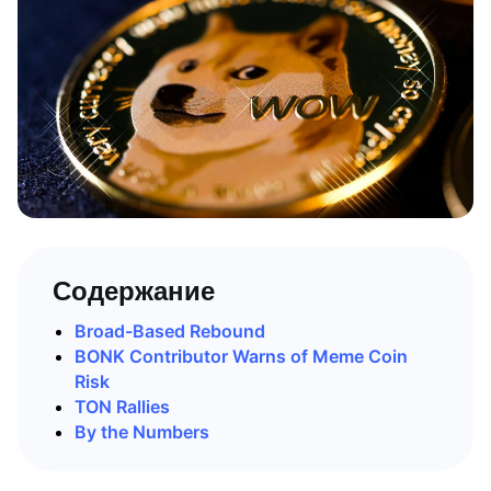
Содержание
Broad-Based Rebound
BONK Contributor Warns of Meme Coin
Risk
TON Rallies
By the Numbers