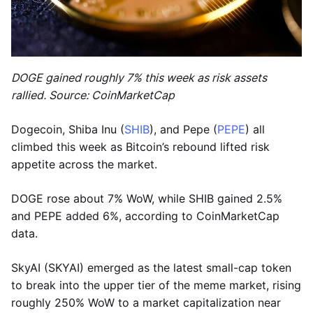
DOGE gained roughly 7% this week as risk assets
rallied. Source: CoinMarketCap
Dogecoin, Shiba Inu (
SHIB
), and Pepe (
PEPE
) all
climbed this week as Bitcoin’s rebound lifted risk
appetite across the market.
DOGE rose about 7% WoW, while SHIB gained 2.5%
and PEPE added 6%, according to CoinMarketCap
data.
SkyAI (SKYAI) emerged as the latest small-cap token
to break into the upper tier of the meme market, rising
roughly 250% WoW to a market capitalization near