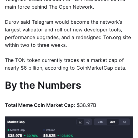
main force behind The Open Network.
Durov said Telegram would become the network’s
largest validator and roll out new developer tools,
performance upgrades, and a redesigned Ton.org site
within two to three weeks.
The TON token currently trades at a market cap of
nearly $6 billion, according to CoinMarketCap data.
By the Numbers
Total Meme Coin Market Cap:
$38.97B