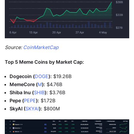
Source:
CoinMarketCap
Top 5 Meme Coins by Market Cap:
Dogecoin (
DOGE
):
$19.26B
MemeCore (
M
):
$4.76B
Shiba Inu (
SHIB
):
$3.76B
Pepe (
PEPE
):
$1.72B
SkyAI (
SKYAI
):
$800M