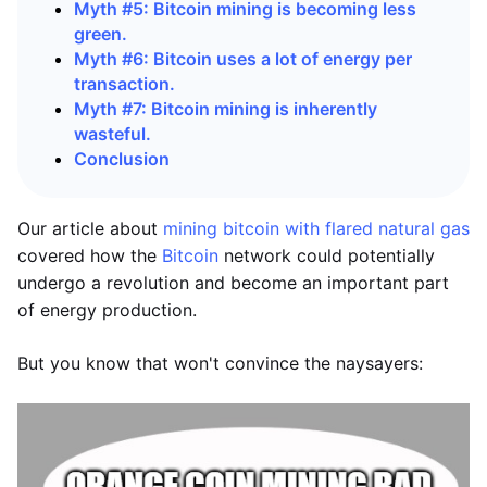
Myth #5: Bitcoin mining is becoming less
green.
Myth #6: Bitcoin uses a lot of energy per
transaction.
Myth #7: Bitcoin mining is inherently
wasteful.
Conclusion
Our article about
mining bitcoin with flared natural gas
covered how the
Bitcoin
network could potentially
undergo a revolution and become an important part
of energy production.
But you know that won't convince the naysayers: