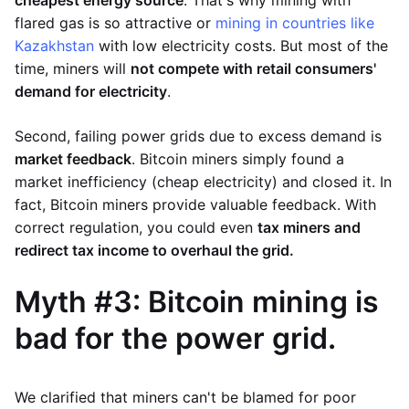
flared gas is so attractive or
mining in countries like
Kazakhstan
with low electricity costs. But most of the
time, miners will
not compete with retail consumers'
demand for electricity
.
Second, failing power grids due to excess demand is
market feedback
. Bitcoin miners simply found a
market inefficiency (cheap electricity) and closed it. In
fact, Bitcoin miners provide valuable feedback. With
correct regulation, you could even
tax miners and
redirect tax income to overhaul the grid.
Myth #3: Bitcoin mining is
bad for the power grid.
We clarified that miners can't be blamed for poor