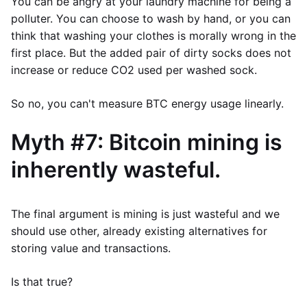
You can be angry at your laundry machine for being a
polluter. You can choose to wash by hand, or you can
think that washing your clothes is morally wrong in the
first place. But the added pair of dirty socks does not
increase or reduce CO2 used per washed sock.
So no, you can't measure BTC energy usage linearly.
Myth #7: Bitcoin mining is
inherently wasteful.
The final argument is mining is just wasteful and we
should use other, already existing alternatives for
storing value and transactions.
Is that true?