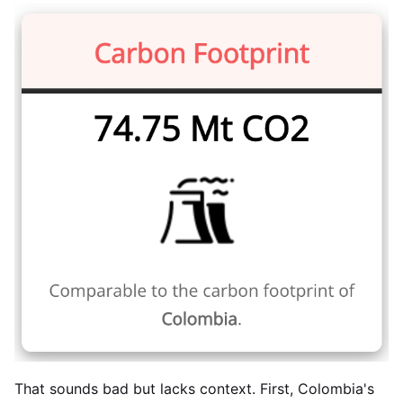
That sounds bad but lacks context. First, Colombia's