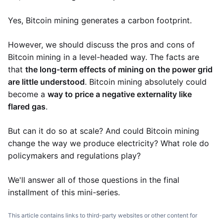
Yes, Bitcoin mining generates a carbon footprint.
However, we should discuss the pros and cons of
Bitcoin mining in a level-headed way. The facts are
that
the long-term effects of mining on the power grid
are little understood
. Bitcoin mining absolutely could
become a
way to price a negative externality like
flared gas
.
But can it do so at scale? And could Bitcoin mining
change the way we produce electricity? What role do
policymakers and regulations play?
We'll answer all of those questions in the final
installment of this mini-series.
This article contains links to third-party websites or other content for