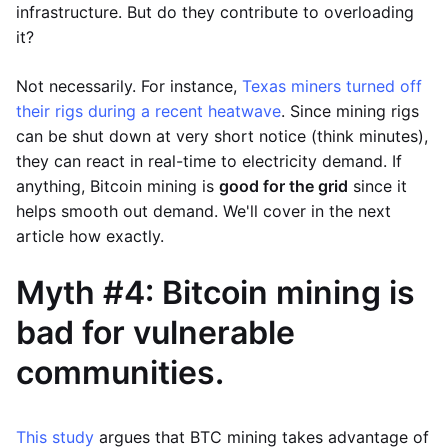
infrastructure. But do they contribute to overloading
it?
Not necessarily. For instance,
Texas miners turned off
their rigs during a recent heatwave
. Since mining rigs
can be shut down at very short notice (think minutes),
they can react in real-time to electricity demand. If
anything, Bitcoin mining is
good for the grid
since it
helps smooth out demand. We'll cover in the next
article how exactly.
Myth #4: Bitcoin mining is
bad for vulnerable
communities.
This study
argues that BTC mining takes advantage of