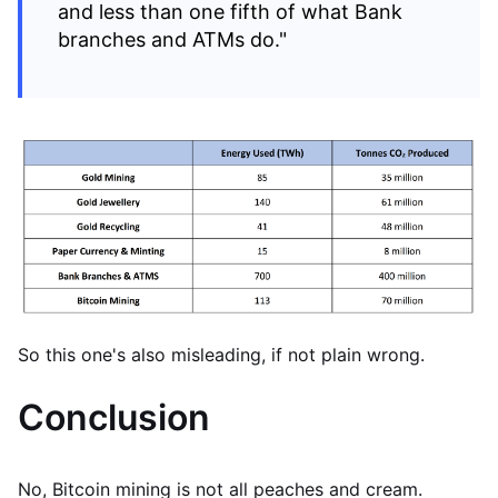
and less than one fifth of what Bank
branches and ATMs do."
So this one's also misleading, if not plain wrong.
Conclusion
No, Bitcoin mining is not all peaches and cream.