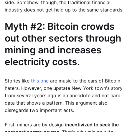
side. Somehow, though, the traditional financial
industry does not get held up to the same standards.
Myth #2: Bitcoin crowds
out other sectors through
mining and increases
electricity costs.
Stories like
this one
are music to the ears of Bitcoin
haters. However, one upstate New York town's story
from several years ago is an anecdote and not hard
data that shows a pattern. This argument also
disregards two important acts.
First, miners are by design
incentivized to seek the
cheapest energy source
. That's why mining with