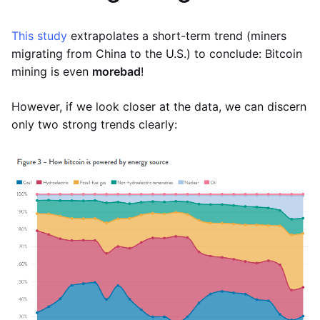
This study
extrapolates a short-term trend (miners
migrating from China to the U.S.) to conclude: Bitcoin
mining is even
more
bad
!
However, if we look closer at the data, we can discern
only two strong trends clearly: