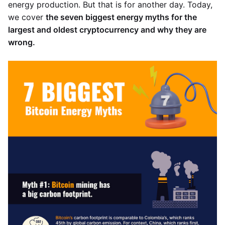
energy production. But that is for another day. Today,
we cover
the seven biggest energy myths for the
largest and oldest cryptocurrency and why they are
wrong.