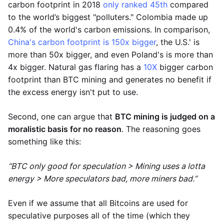
carbon footprint in 2018
only ranked 45th
compared
to the world’s biggest "polluters." Colombia made up
0.4% of the world's carbon emissions. In comparison,
China's carbon footprint is 150x bigger
, the U.S.' is
more than 50x bigger, and even Poland's is more than
4x bigger. Natural gas flaring has a
10X
bigger carbon
footprint than BTC mining and generates no benefit if
the excess energy isn't put to use.
Second, one can argue that
BTC mining is judged on a
moralistic basis for no reason
. The reasoning goes
something like this:
“BTC only good for speculation > Mining uses a lotta
energy > More speculators bad, more miners bad.”
Even if we assume that all Bitcoins are used for
speculative purposes all of the time (which they