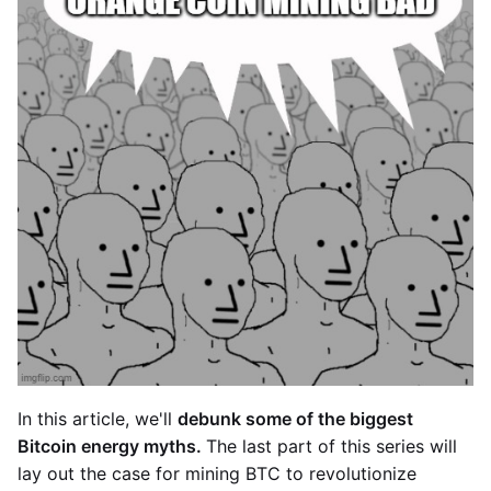
In this article, we'll
debunk some of the biggest
Bitcoin energy myths.
The last part of this series will
lay out the case for mining BTC to revolutionize