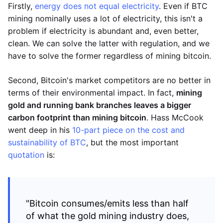
Firstly,
energy does not equal electricity
. Even if BTC
mining nominally uses a lot of electricity, this isn't a
problem if electricity is abundant and, even better,
clean. We can solve the latter with regulation, and we
have to solve the former regardless of mining bitcoin.
Second, Bitcoin's market competitors are no better in
terms of their environmental impact. In fact,
mining
gold and running bank branches leaves a bigger
carbon footprint than mining bitcoin
. Hass McCook
went deep in his
10-part piece on the cost and
sustainability of BTC
, but the most important
quotation
is:
"Bitcoin consumes/emits less than half
of what the gold mining industry does,