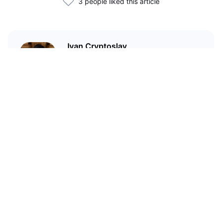
3 people liked this article
Ivan Cryptoslav
In crypto since 2017
Статьи по теме