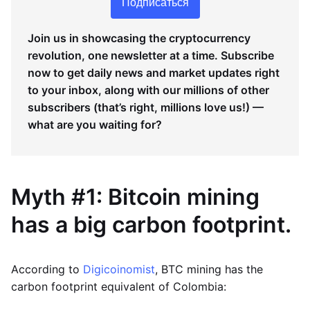
Подписаться
Join us in showcasing the cryptocurrency
revolution, one newsletter at a time. Subscribe
now to get daily news and market updates right
to your inbox, along with our millions of other
subscribers (that’s right, millions love us!) —
what are you waiting for?
Myth #1: Bitcoin mining
has a big carbon footprint.
According to
Digicoinomist
, BTC mining has the
carbon footprint equivalent of Colombia: