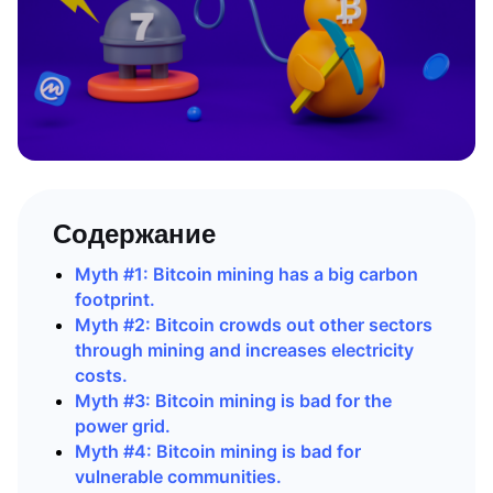
Содержание
Myth #1: Bitcoin mining has a big carbon
footprint.
Myth #2: Bitcoin crowds out other sectors
through mining and increases electricity
costs.
Myth #3: Bitcoin mining is bad for the
power grid.
Myth #4: Bitcoin mining is bad for
vulnerable communities.