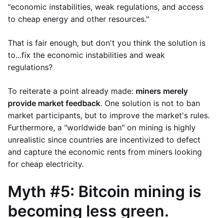
"economic instabilities, weak regulations, and access
to cheap energy and other resources."
That is fair enough, but don't you think the solution is
to...fix the economic instabilities and weak
regulations?
To reiterate a point already made:
miners merely
provide market feedback
. One solution is not to ban
market participants, but to improve the market's rules.
Furthermore, a "worldwide ban" on mining is highly
unrealistic since countries are incentivized to defect
and capture the economic rents from miners looking
for cheap electricity.
Myth #5: Bitcoin mining is
becoming less green.