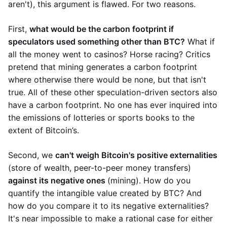
aren't), this argument is flawed. For two reasons.
First,
what would be the carbon footprint if
speculators used something other than BTC?
What if
all the money went to casinos? Horse racing? Critics
pretend that mining generates a carbon footprint
where otherwise there would be none, but that isn't
true. All of these other speculation-driven sectors also
have a carbon footprint. No one has ever inquired into
the emissions of lotteries or sports books to the
extent of Bitcoin’s.
Second, we
can't weigh Bitcoin's positive externalities
(store of wealth, peer-to-peer money transfers)
against its negative ones
(mining). How do you
quantify the intangible value created by BTC? And
how do you compare it to its negative externalities?
It's near impossible to make a rational case for either