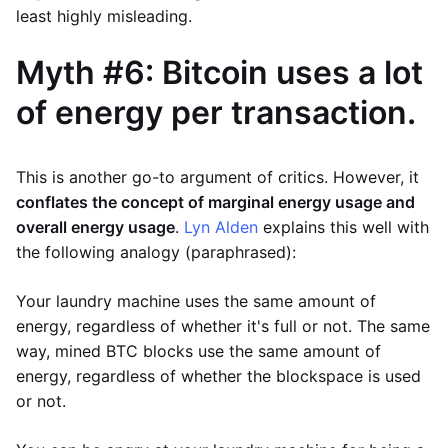
least highly misleading.
Myth #6: Bitcoin uses a lot
of energy per transaction.
This is another go-to argument of critics. However, it
conflates the concept of marginal energy usage and
overall energy usage
.
Lyn Alden
explains this well with
the following analogy (paraphrased):
Your laundry machine uses the same amount of
energy, regardless of whether it's full or not. The same
way, mined BTC blocks use the same amount of
energy, regardless of whether the blockspace is used
or not.