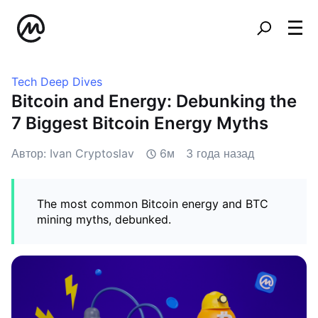
Tech Deep Dives
Bitcoin and Energy: Debunking the
7 Biggest Bitcoin Energy Myths
Автор: Ivan Cryptoslav
6м
3 года назад
The most common Bitcoin energy and BTC
mining myths, debunked.