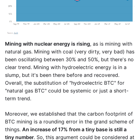
Mining with nuclear energy is rising
, as is mining with
natural gas. Mining with coal (very dirty, very bad) has
been oscillating between 30% and 50%, but there's no
clear trend. Mining with hydroelectric energy is in a
slump, but it's been there before and recovered.
Overall, the substitution of "hydroelectric BTC" for
"natural gas BTC" could be systemic or just a short-
term trend.
Moreover, we established that the carbon footprint of
BTC mining is a rounding error in the grand scheme of
things.
An increase of 17% from a tiny base is still a
tiny number
. So, this argument could be considered at