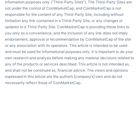
information purposes only (“Third-Party Sites”). The Third-Party Sites are
not under the control of CoinMarketCap, and CoinMarketCap is not
responsible for the content of any Third-Party Site, including without
limitation any link contained in a Third-Party Site, or any changes or
updates to a Third-Party Site. CoinMarketCap is providing these links to
you only as a convenience, and the inclusion of any link does not imply
endorsement, approval or recommendation by CoinMarketCap of the site
or any association with its operators. This article is intended to be used
and must be used for informational purposes only. It is important to do your
own research and analysis before making any material decisions related to
any of the products or services described. This article is not intended as,
and shall not be construed as, financial advice. The views and opinions
expressed in this article are the author’s [company’s] own and do not
necessarily reflect those of CoinMarketCap.