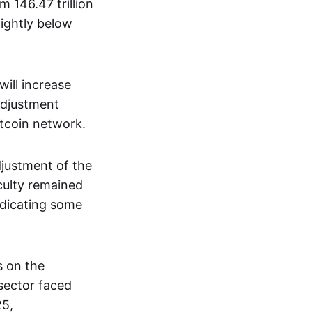
m 146.47 trillion
lightly below
will increase
 adjustment
tcoin network.
djustment of the
ficulty remained
indicating some
s on the
 sector faced
25,