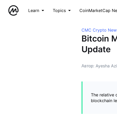
Learn
Topics
CoinMarketCap N
CMC Crypto New
Bitcoin M
Update
Автор: Ayesha Az
The relative
blockchain l