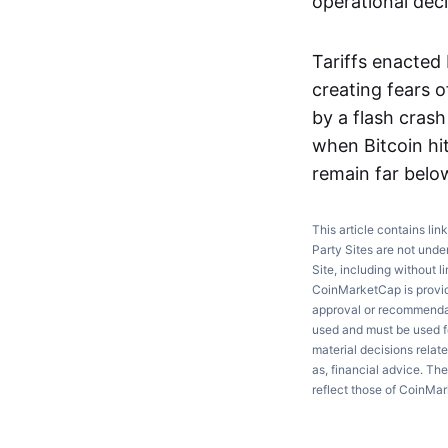
operational deci
Tariffs enacted
creating fears 
by a flash cras
when Bitcoin hit
remain far belo
This article contains lin
Party Sites are not unde
Site, including without l
CoinMarketCap is providi
approval or recommendati
used and must be used fo
material decisions relate
as, financial advice. Th
reflect those of CoinMa