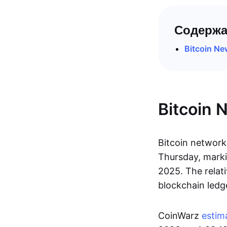
Содержа
Bitcoin N
Bitcoin 
Bitcoin network 
Thursday, marki
2025. The relat
blockchain ledg
CoinWarz
estim