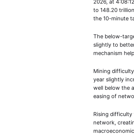
2026, at 4:08:12
to 148.20 trilli
the 10-minute t
The below-target
slightly to bett
mechanism helps
Mining difficult
year slightly inc
well below the a
easing of netwo
Rising difficult
network, creatin
macroeconomic, 