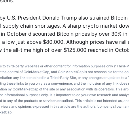
sions.
 by U.S. President Donald Trump also strained Bitcoin
of supply chain shortages. A sharp crypto market do
h in October discounted Bitcoin prices by over 30% i
 a low just above $80,000. Although prices have ralli
w the all-time high of over $125,000 reached in Octob
ks to third-party websites or other content for information purposes only (“Third-P
r the control of CoinMarketCap, and CoinMarketCap is not responsible for the co
imitation any link contained in a Third-Party Site, or any changes or updates to a 
ng these links to you only as a convenience, and the inclusion of any link does
on by CoinMarketCap of the site or any association with its operators. This artic
r informational purposes only. It is important to do your own research and anal
d to any of the products or services described. This article is not intended as, an
e views and opinions expressed in this article are the author’s [company’s] own an
rketCap.