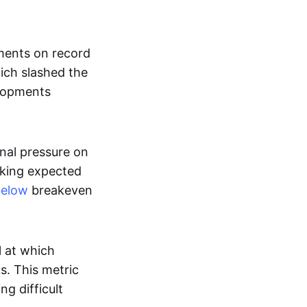
nments on record
ich slashed the
lopments
nal pressure on
cking expected
below
breakeven
l at which
s. This metric
g difficult