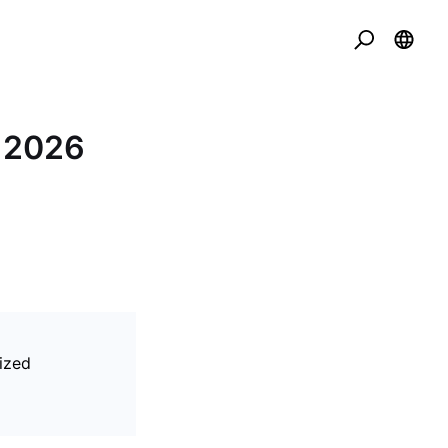
t 2026
ized