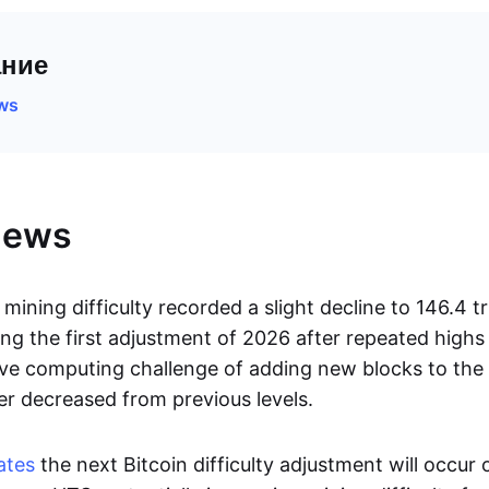
ние
ews
News
mining difficulty recorded a slight decline to 146.4 tri
ng the first adjustment of 2026 after repeated high
ive computing challenge of adding new blocks to the
er decreased from previous levels.
ates
the next Bitcoin difficulty adjustment will occur 