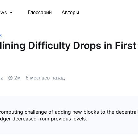
Глоссарий
Авторы
ews
s
ining Difficulty Drops in Firs
iz
2м
6 месяцев назад
 computing challenge of adding new blocks to the decentral
edger decreased from previous levels.