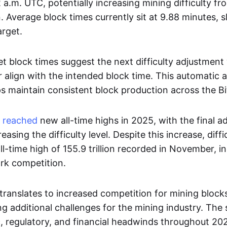
 a.m. UTC, potentially increasing mining difficulty fro
on. Average block times currently sit at 9.88 minutes, s
arget.
 block times suggest the next difficulty adjustment 
er align with the intended block time. This automatic
 maintain consistent block production across the Bi
y
reached
new all-time highs in 2025, with the final a
reasing the difficulty level. Despite this increase, dif
ll-time high of 155.9 trillion recorded in November, 
rk competition.
y translates to increased competition for mining block
g additional challenges for the mining industry. The
regulatory, and financial headwinds throughout 20