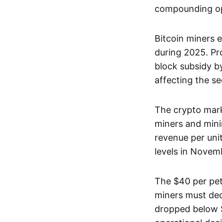
compounding op
Bitcoin miners 
during 2025. Pr
block subsidy 
affecting the se
The crypto mark
miners and mini
revenue per uni
levels in Novem
The $40 per pet
miners must dec
dropped below $