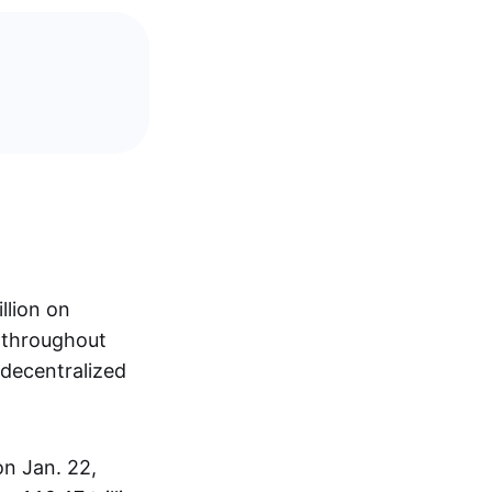
llion on
s throughout
 decentralized
on Jan. 22,