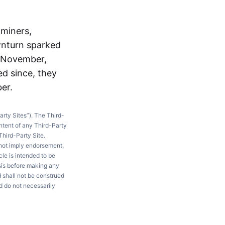
 miners,
wnturn sparked
n November,
ed since, they
er.
arty Sites”). The Third-
ntent of any Third-Party
Third-Party Site.
 not imply endorsement,
le is intended to be
ysis before making any
d shall not be construed
d do not necessarily