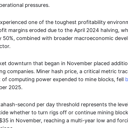
erational pressures.
experienced one of the toughest profitability enviro
ofit margins eroded due to the April 2024 halving, wh
by 50%, combined with broader macroeconomic deve
ctor.
et downturn that began in November placed additio
ng companies. Miner hash price, a critical metric tra
t of computing power expended to mine blocks, fell
ber 2025.
ahash-second per day threshold represents the leve
ide whether to turn rigs off or continue mining block
35 in November, reaching a multi-year low and forcin