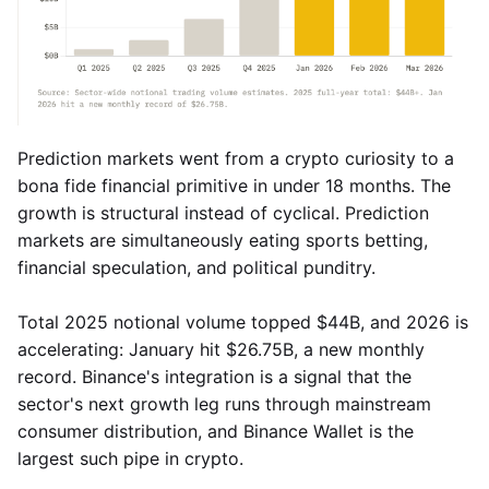
Prediction markets went from a crypto curiosity to a
bona fide financial primitive in under 18 months. The
growth is structural instead of cyclical. Prediction
markets are simultaneously eating sports betting,
financial speculation, and political punditry.
Total 2025 notional volume topped $44B, and 2026 is
accelerating: January hit $26.75B, a new monthly
record. Binance's integration is a signal that the
sector's next growth leg runs through mainstream
consumer distribution, and Binance Wallet is the
largest such pipe in crypto.