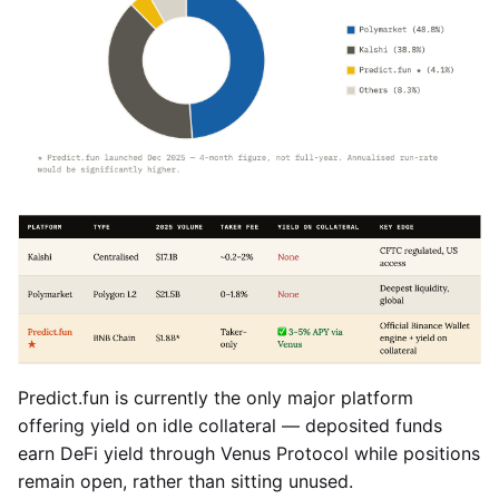
Predict.fun is currently the only major platform
offering yield on idle collateral — deposited funds
earn DeFi yield through Venus Protocol while positions
remain open, rather than sitting unused.