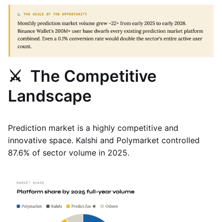
⚔️ The Competitive
Landscape
Prediction market is a highly competitive and
innovative space. Kalshi and Polymarket controlled
87.6% of sector volume in 2025.