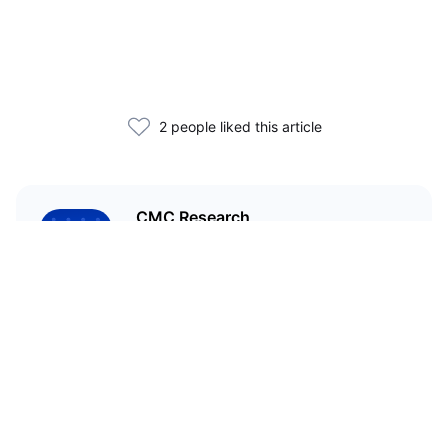
2 people liked this article
CMC Research
CoinMarketCap Research aims to
leverage our data analysis and
bring unique insights into the
crypto market