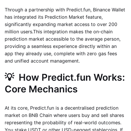
Through a partnership with Predict.fun, Binance Wallet
has integrated its Prediction Market feature,
significantly expanding market access to over 200
million users.This integration makes the on-chain
prediction market accessible to the average person,
providing a seamless experience directly within an
app they already use, complete with zero gas fees
and unified account management.
💡 How Predict.fun Works:
Core Mechanics
At its core, Predict.fun is a decentralised prediction
market on BNB Chain where users buy and sell shares
representing the probability of real-world outcomes.
You stake USDT or other USD-pegged stablecoins. If