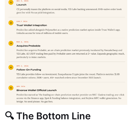
🔍 The Bottom Line