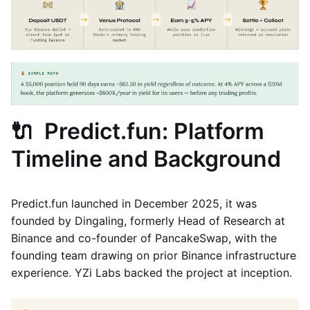
🔌 Predict.fun: Platform
Timeline and Background
Predict.fun launched in December 2025, it was
founded by Dingaling, formerly Head of Research at
Binance and co-founder of PancakeSwap, with the
founding team drawing on prior Binance infrastructure
experience. YZi Labs backed the project at inception.