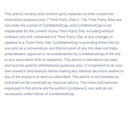
This article contains links to third-party websites or other content for
information purposes only (“Third-Party Sites”). The Third-Party Sites are
not under the control of CoinMarketCap, and CoinMarketCap is not
responsible for the content of any Third-Party Site, including without
limitation any link contained in a Third-Party Site, or any changes or
updates to a Third-Party Site. CoinMarketCap is providing these links to
you only as a convenience, and the inclusion of any link does not imply
endorsement, approval or recommendation by CoinMarketCap of the site
or any association with its operators. This article is intended to be used
and must be used for informational purposes only. It is important to do your
own research and analysis before making any material decisions related to
any of the products or services described. This article is not intended as,
and shall not be construed as, financial advice. The views and opinions
expressed in this article are the author’s [company’s] own and do not
necessarily reflect those of CoinMarketCap.