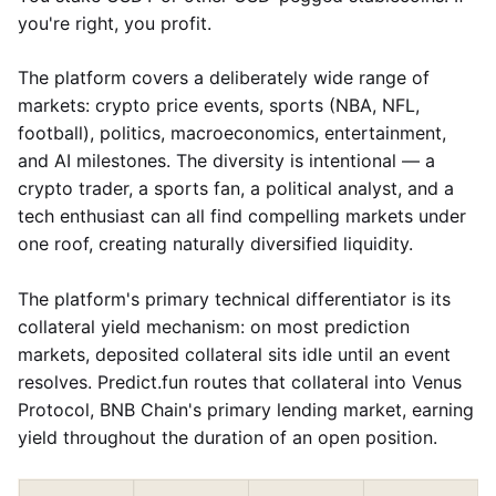
you're right, you profit.
The platform covers a deliberately wide range of
markets: crypto price events, sports (NBA, NFL,
football), politics, macroeconomics, entertainment,
and AI milestones. The diversity is intentional — a
crypto trader, a sports fan, a political analyst, and a
tech enthusiast can all find compelling markets under
one roof, creating naturally diversified liquidity.
The platform's primary technical differentiator is its
collateral yield mechanism: on most prediction
markets, deposited collateral sits idle until an event
resolves. Predict.fun routes that collateral into Venus
Protocol, BNB Chain's primary lending market, earning
yield throughout the duration of an open position.