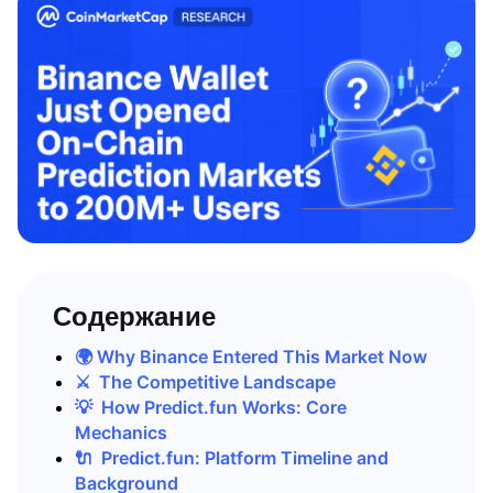
Содержание
🌍 Why Binance Entered This Market Now
⚔️ The Competitive Landscape
💡 How Predict.fun Works: Core
Mechanics
🔌 Predict.fun: Platform Timeline and
Background