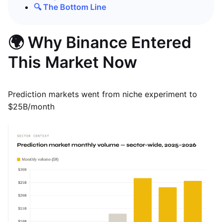
🔍 The Bottom Line
🌍 Why Binance Entered
This Market Now
Prediction markets went from niche experiment to
$25B/month