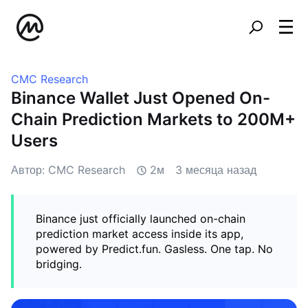
CMC Research
Binance Wallet Just Opened On-
Chain Prediction Markets to 200M+
Users
Автор: CMC Research
2м
3 месяца назад
Binance just officially launched on-chain
prediction market access inside its app,
powered by Predict.fun. Gasless. One tap. No
bridging.