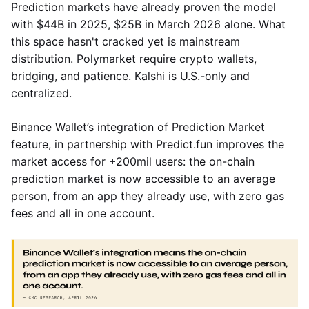
Prediction markets have already proven the model
with $44B in 2025, $25B in March 2026 alone. What
this space hasn't cracked yet is mainstream
distribution. Polymarket require crypto wallets,
bridging, and patience. Kalshi is U.S.-only and
centralized.
Binance Wallet’s integration of Prediction Market
feature, in partnership with Predict.fun improves the
market access for +200mil users: the on-chain
prediction market is now accessible to an average
person, from an app they already use, with zero gas
fees and all in one account.