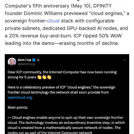
Computer's fifth anniversary (May 10), DFINITY
founder Dominic Williams previewed "cloud engines," a
sovereign frontier-
cloud
stack with configurable
private subnets, dedicated GPU-backed AI nodes, and
a 20% revenue buy-and-burn. ICP ripped 50% WoW
leading into the demo—erasing months of decline.