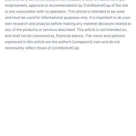
endorsement, approval or recommendation by CoinMarketCap of the site
or any association with its operators. This article is intended to be used
and must be used for informational purposes only. It is important to do your
own research and analysis before making any material decisions related to
any of the products or services described. This article is not intended as,
and shall not be construed as, financial advice. The views and opinions
expressed in this article are the author’s [company’s] own and do not
necessarily reflect those of CoinMarketCap.