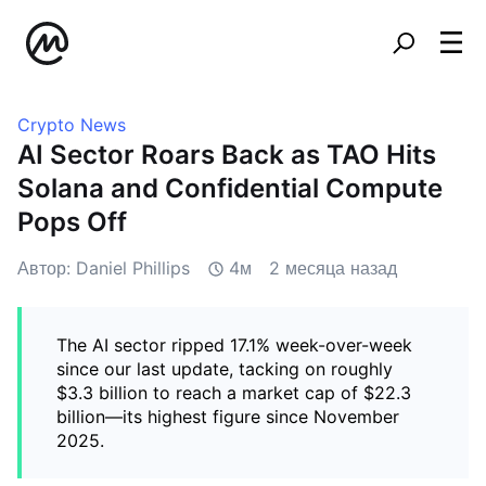
Crypto News
AI Sector Roars Back as TAO Hits
Solana and Confidential Compute
Pops Off
Автор: Daniel Phillips
4м
2 месяца назад
The AI sector ripped 17.1% week-over-week
since our last update, tacking on roughly
$3.3 billion to reach a market cap of $22.3
billion—its highest figure since November
2025.