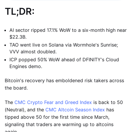
TL;DR:
AI sector ripped 17.1% WoW to a six-month high near
$22.3B.
TAO went live on Solana via Wormhole's Sunrise;
VVV almost doubled.
ICP popped 50% WoW ahead of DFINITY's Cloud
Engines demo.
Bitcoin's recovery has emboldened risk takers across
the board.
The
CMC Crypto Fear and Greed Index
is back to 50
(Neutral), and the
CMC Altcoin Season Index
has
tipped above 50 for the first time since March,
signaling that traders are warming up to altcoins
again.