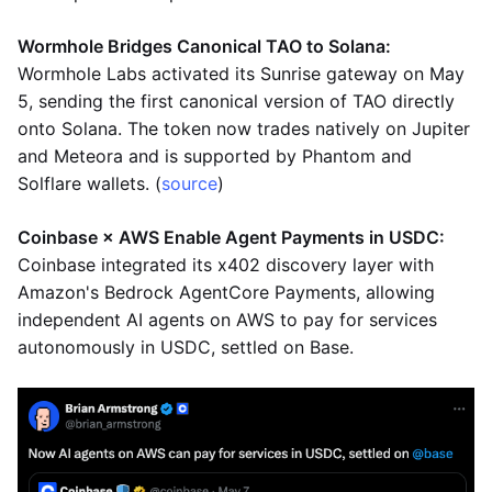
Wormhole Bridges Canonical TAO to Solana:
Wormhole Labs activated its Sunrise gateway on May
5, sending the first canonical version of TAO directly
onto Solana. The token now trades natively on Jupiter
and Meteora and is supported by Phantom and
Solflare wallets. (
source
)
Coinbase × AWS Enable Agent Payments in USDC:
Coinbase integrated its x402 discovery layer with
Amazon's Bedrock AgentCore Payments, allowing
independent AI agents on AWS to pay for services
autonomously in USDC, settled on Base.