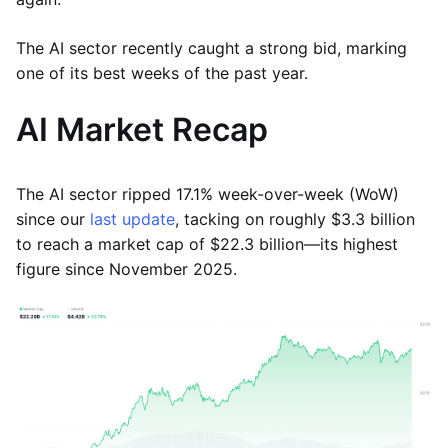
The AI sector recently caught a strong bid, marking
one of its best weeks of the past year.
AI Market Recap
The AI sector ripped 17.1% week-over-week (WoW)
since our
last update
, tacking on roughly $3.3 billion
to reach a market cap of $22.3 billion—its highest
figure since November 2025.