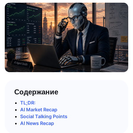
Содержание
TL;DR:
AI Market Recap
Social Talking Points
AI News Recap