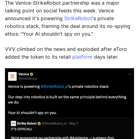
The Venice-StrikeRobot partnership was a major
talking point on social feeds this week. Venice
announced it's powering
StrikeRobot
's private
robotics stack, framing the deal around its no-spying
ethos: "Your AI shouldn't spy on you."
VVV climbed on the news and exploded after eToro
added the token to its retail
platform
days later.