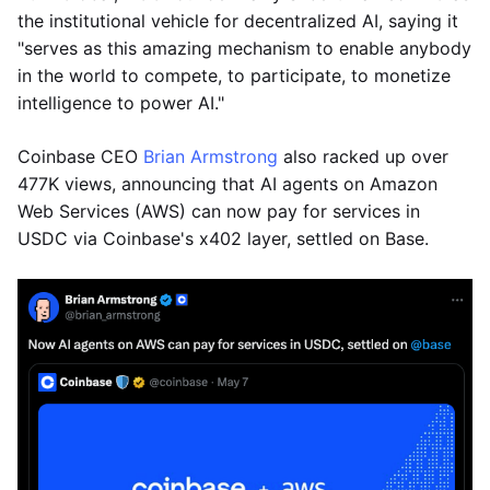
the institutional vehicle for decentralized AI, saying it
"serves as this amazing mechanism to enable anybody
in the world to compete, to participate, to monetize
intelligence to power AI."
Coinbase CEO
Brian Armstrong
also racked up over
477K views, announcing that AI agents on Amazon
Web Services (AWS) can now pay for services in
USDC via Coinbase's x402 layer, settled on Base.