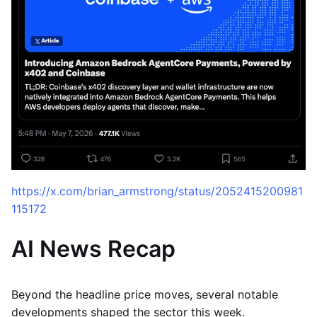
https://x.com/brian_armstrong/status/2052415200981
115172
AI News Recap
Beyond the headline price moves, several notable
developments shaped the sector this week.