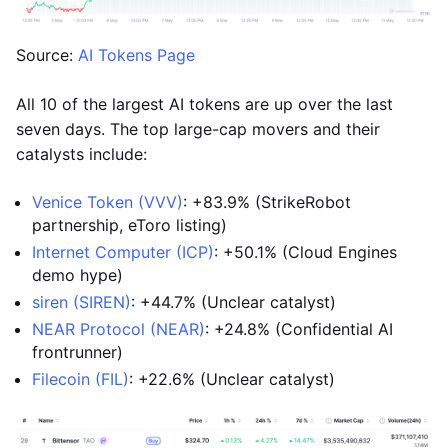
Source:
AI Tokens Page
All 10 of the largest AI tokens are up over the last
seven days. The top large-cap movers and their
catalysts include:
Venice Token (VVV)
: +83.9% (StrikeRobot
partnership, eToro listing)
Internet Computer (ICP)
: +50.1% (Cloud Engines
demo hype)
siren (SIREN)
: +44.7% (Unclear catalyst)
NEAR Protocol (NEAR)
: +24.8% (Confidential AI
frontrunner)
Filecoin (FIL)
: +22.6% (Unclear catalyst)