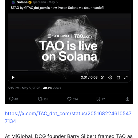
https://x.com/TAO_dot_com/status/205168224610547
7134
At MiGlobal, DCG founder Barry Silbert framed TAO as