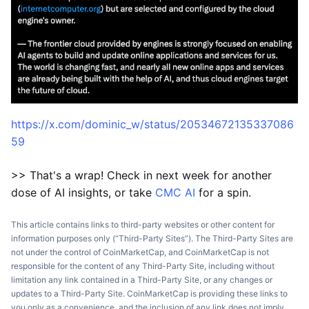
https://x.com/dominic_w/status/20534672135337086
59
>> That's a wrap! Check in next week for another
dose of AI insights, or take
CMC AI
for a spin.
This article contains links to third-party websites or other content for
information purposes only (“Third-Party Sites”). The Third-Party Sites are
not under the control of CoinMarketCap, and CoinMarketCap is not
responsible for the content of any Third-Party Site, including without
limitation any link contained in a Third-Party Site, or any changes or
updates to a Third-Party Site. CoinMarketCap is providing these links to
you only as a convenience, and the inclusion of any link does not imply