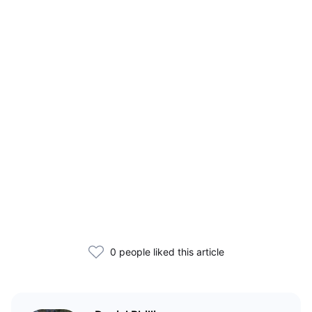
0 people liked this article