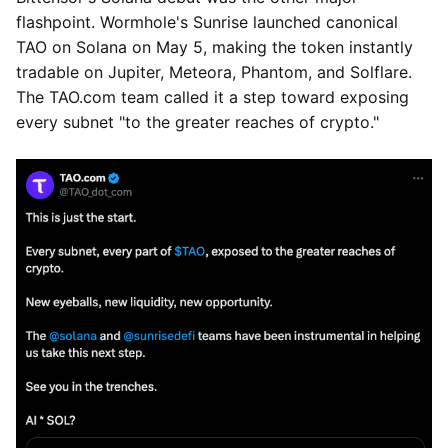
flashpoint. Wormhole's Sunrise launched canonical
TAO on Solana on May 5, making the token instantly
tradable on Jupiter, Meteora, Phantom, and Solflare.
The TAO.com team called it a step toward exposing
every subnet "to the greater reaches of crypto."