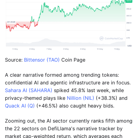
Source:
Bittensor (TAO)
Coin Page
A clear narrative formed among trending tokens:
confidential AI and agentic infrastructure are in focus.
Sahara AI (SAHARA)
spiked 45.8% last week, while
privacy-themed plays like
Nillion (NIL)
(+38.3%) and
Quack AI (Q)
(+46.5%) also caught heavy bids.
Zooming out, the AI sector currently ranks fifth among
the 22 sectors on DefiLlama's narrative tracker by
market cap-weighted return, which averages each