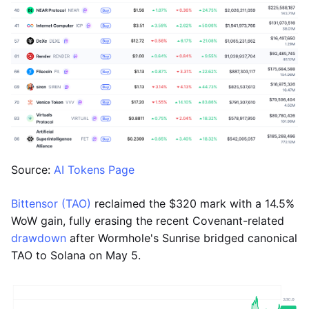
Source:
AI Tokens Page
Bittensor (TAO)
reclaimed the $320 mark with a 14.5%
WoW gain, fully erasing the recent Covenant-related
drawdown
after Wormhole's Sunrise bridged canonical
TAO to Solana on May 5.