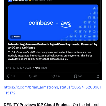
https://x.com/brian_armstrong/status/2052415200981
115172
DFINITY Previews ICP Cloud Engines:
On the Internet