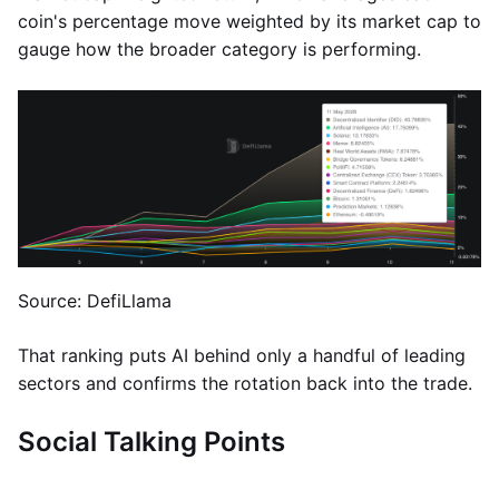
coin's percentage move weighted by its market cap to
gauge how the broader category is performing.
Source: DefiLlama
That ranking puts AI behind only a handful of leading
sectors and confirms the rotation back into the trade.
Social Talking Points