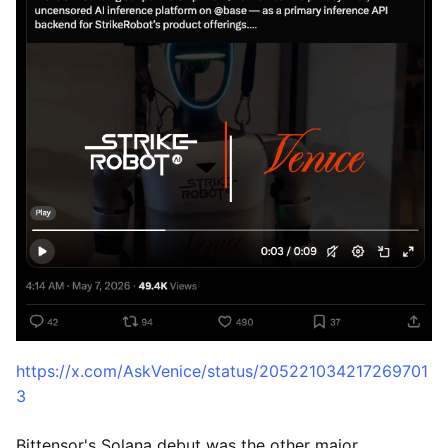
https://x.com/AskVenice/status/205221034217269701
3
Bittensor's Solana debut was the other major