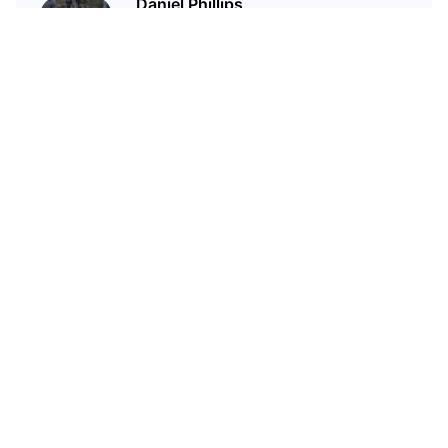
Daniel Phillips
Cryptocurrencies are all I talk
about. Most of the time.
Статьи по теме