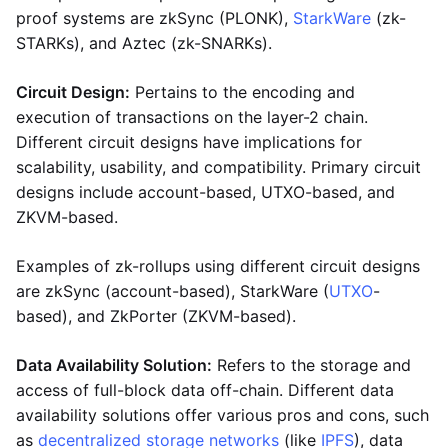
proof systems are zkSync (PLONK),
StarkWare
(zk-
STARKs), and Aztec (zk-SNARKs).
Circuit Design:
Pertains to the encoding and
execution of transactions on the layer-2 chain.
Different circuit designs have implications for
scalability, usability, and compatibility. Primary circuit
designs include account-based, UTXO-based, and
ZKVM-based.
Examples of zk-rollups using different circuit designs
are zkSync (account-based), StarkWare (
UTXO
-
based), and ZkPorter (ZKVM-based).
Data Availability Solution:
Refers to the storage and
access of full-block data off-chain. Different data
availability solutions offer various pros and cons, such
as
decentralized storage networks
(like
IPFS
), data