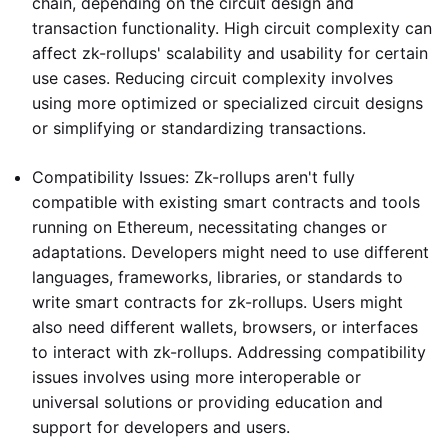
chain, depending on the circuit design and
transaction functionality. High circuit complexity can
affect zk-rollups' scalability and usability for certain
use cases. Reducing circuit complexity involves
using more optimized or specialized circuit designs
or simplifying or standardizing transactions.
Compatibility Issues: Zk-rollups aren't fully
compatible with existing smart contracts and tools
running on Ethereum, necessitating changes or
adaptations. Developers might need to use different
languages, frameworks, libraries, or standards to
write smart contracts for zk-rollups. Users might
also need different wallets, browsers, or interfaces
to interact with zk-rollups. Addressing compatibility
issues involves using more interoperable or
universal solutions or providing education and
support for developers and users.