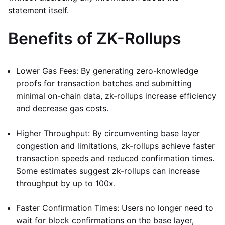
statement itself.
Benefits of ZK-Rollups
Lower Gas Fees: By generating zero-knowledge
proofs for transaction batches and submitting
minimal on-chain data, zk-rollups increase efficiency
and decrease gas costs.
Higher Throughput: By circumventing base layer
congestion and limitations, zk-rollups achieve faster
transaction speeds and reduced confirmation times.
Some estimates suggest zk-rollups can increase
throughput by up to 100x.
Faster Confirmation Times: Users no longer need to
wait for block confirmations on the base layer,