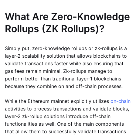
What Are Zero-Knowledge
Rollups (ZK Rollups)?
Simply put, zero-knowledge rollups or zk-rollups is a
layer-2 scalability solution that allows blockchains to
validate transactions faster while also ensuring that
gas fees remain minimal. Zk-rollups manage to
perform better than traditional layer-1 blockchains
because they combine on and off-chain processes.
While the Ethereum mainnet explicitly utilizes
on-chain
activities to process transactions and validate blocks,
layer-2 zk-rollup solutions introduce off-chain
functionalities as well. One of the main components
that allow them to successfully validate transactions