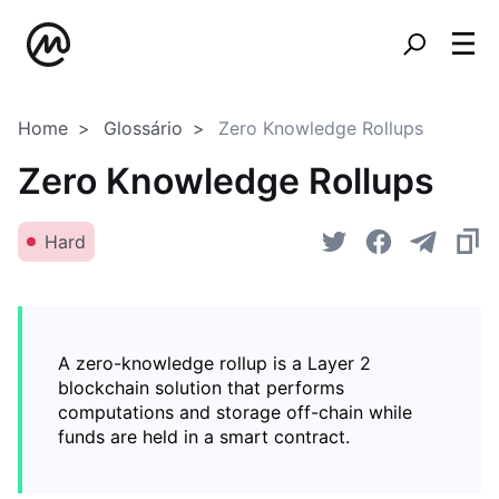
Home
Glossário
Zero Knowledge Rollups
Zero Knowledge Rollups
Hard
A zero-knowledge rollup is a Layer 2
blockchain solution that performs
computations and storage off-chain while
funds are held in a smart contract.