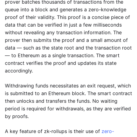
prover batches thousands of transactions from the
queue into a block and generates a zero-knowledge
proof of their validity. This proof is a concise piece of
data that can be verified in just a few milliseconds
without revealing any transaction information. The
prover then submits the proof and a small amount of
data — such as the state root and the transaction root
— to Ethereum as a single transaction. The smart
contract verifies the proof and updates its state
accordingly.
Withdrawing funds necessitates an exit request, which
is submitted to an Ethereum block. The smart contract
then unlocks and transfers the funds. No waiting
period is required for withdrawals, as they are verified
by proofs.
A key feature of zk-rollups is their use of
zero-