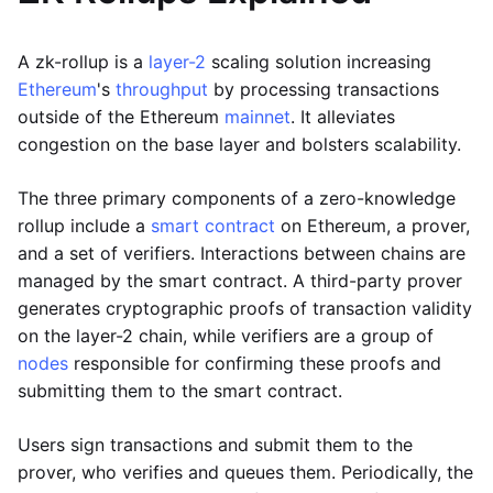
A zk-rollup is a
layer-2
scaling solution increasing
Ethereum
's
throughput
by processing transactions
outside of the Ethereum
mainnet
. It alleviates
congestion on the base layer and bolsters scalability.
The three primary components of a zero-knowledge
rollup include a
smart contract
on Ethereum, a prover,
and a set of verifiers. Interactions between chains are
managed by the smart contract. A third-party prover
generates cryptographic proofs of transaction validity
on the layer-2 chain, while verifiers are a group of
nodes
responsible for confirming these proofs and
submitting them to the smart contract.
Users sign transactions and submit them to the
prover, who verifies and queues them. Periodically, the