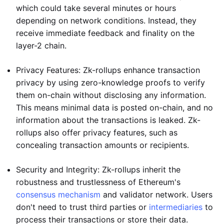
which could take several minutes or hours
depending on network conditions. Instead, they
receive immediate feedback and finality on the
layer-2 chain.
Privacy Features: Zk-rollups enhance transaction
privacy by using zero-knowledge proofs to verify
them on-chain without disclosing any information.
This means minimal data is posted on-chain, and no
information about the transactions is leaked. Zk-
rollups also offer privacy features, such as
concealing transaction amounts or recipients.
Security and Integrity: Zk-rollups inherit the
robustness and trustlessness of Ethereum's
consensus mechanism
and validator network. Users
don't need to trust third parties or
intermediaries
to
process their transactions or store their data.