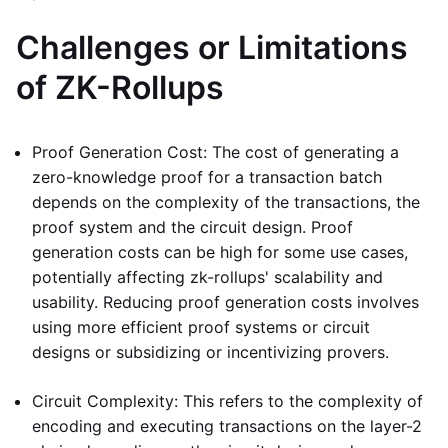
Challenges or Limitations
of ZK-Rollups
Proof Generation Cost: The cost of generating a
zero-knowledge proof for a transaction batch
depends on the complexity of the transactions, the
proof system and the circuit design. Proof
generation costs can be high for some use cases,
potentially affecting zk-rollups' scalability and
usability. Reducing proof generation costs involves
using more efficient proof systems or circuit
designs or subsidizing or incentivizing provers.
Circuit Complexity: This refers to the complexity of
encoding and executing transactions on the layer-2