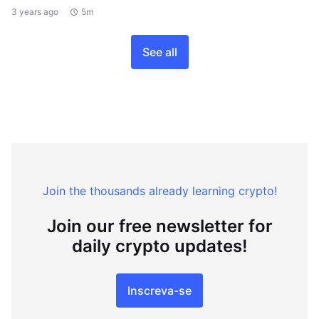
3 years ago
5m
See all
Join the thousands already learning crypto!
Join our free newsletter for
daily crypto updates!
Inscreva-se