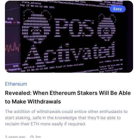
Easy
Ethereum
Revealed: When Ethereum Stakers Will Be Able
to Make Withdrawals
The addition of withdrawals could entice other enthusiasts to
start staking, safe in the knowledge that they'll be able to
reclaim their ETH more easily if required.
3 years ago
3m