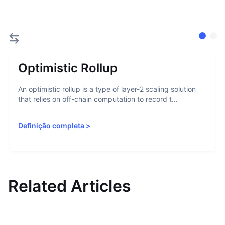
Optimistic Rollup
An optimistic rollup is a type of layer-2 scaling solution
that relies on off-chain computation to record t...
Definição completa
>
Related Articles