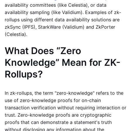
availability committees (like Celestia), or data
availability sampling (like Validium). Examples of zk-
rollups using different data availability solutions are
zkSync (IPFS), StarkWare (Validium) and ZkPorter
(Celestia).
What Does “Zero
Knowledge” Mean for ZK-
Rollups?
In zk-rollups, the term "zero-knowledge" refers to the
use of zero-knowledge proofs for on-chain
transaction verification without requiring interaction or
trust. Zero-knowledge proofs are cryptographic
proofs that can demonstrate a statement's truth
without disclosing any information about the