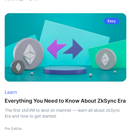
Easy
Learn
Everything You Need to Know About ZkSync Era
The first zkEVM to land on mainnet — learn all about zkSync
Era and how to get started.
Por 0xKira