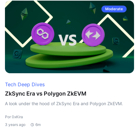
Moderate
Tech Deep Dives
ZkSync Era vs Polygon ZkEVM
A look under the hood of ZkSync Era and Polygon ZkEVM.
Por 0xKira
3 years ago
6m