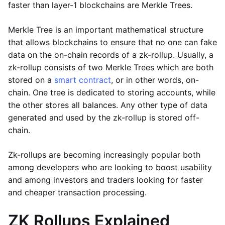
faster than layer-1 blockchains are Merkle Trees.
Merkle Tree is an important mathematical structure
that allows blockchains to ensure that no one can fake
data on the on-chain records of a zk-rollup. Usually, a
zk-rollup consists of two Merkle Trees which are both
stored on a
smart contract
, or in other words, on-
chain. One tree is dedicated to storing accounts, while
the other stores all balances. Any other type of data
generated and used by the zk-rollup is stored off-
chain.
Zk-rollups are becoming increasingly popular both
among developers who are looking to boost usability
and among investors and traders looking for faster
and cheaper transaction processing.
ZK Rollups Explained