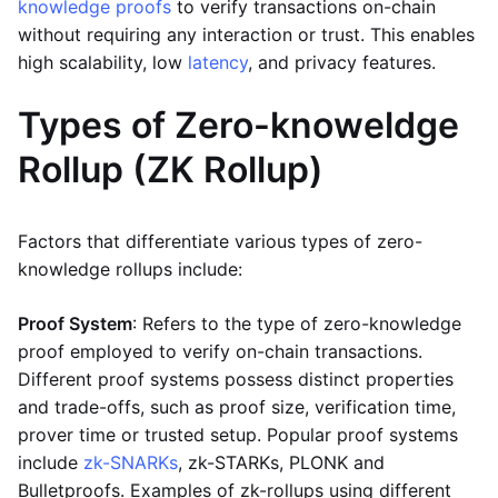
knowledge proofs
to verify transactions on-chain
without requiring any interaction or trust. This enables
high scalability, low
latency
, and privacy features.
Types of Zero-knoweldge
Rollup (ZK Rollup)
Factors that differentiate various types of zero-
knowledge rollups include:
Proof System
: Refers to the type of zero-knowledge
proof employed to verify on-chain transactions.
Different proof systems possess distinct properties
and trade-offs, such as proof size, verification time,
prover time or trusted setup. Popular proof systems
include
zk-SNARKs
, zk-STARKs, PLONK and
Bulletproofs. Examples of zk-rollups using different