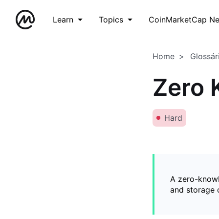
Learn
Topics
CoinMarketCap N
Home
Glossár
Zero 
Hard
A zero-knowl
and storage o