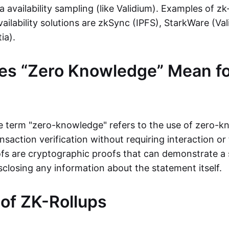
ta availability sampling (like Validium). Examples of zk
vailability solutions are zkSync (IPFS), StarkWare (Va
ia).
es “Zero Knowledge” Mean fo
the term "zero-knowledge" refers to the use of zero-
nsaction verification without requiring interaction or 
s are cryptographic proofs that can demonstrate a 
sclosing any information about the statement itself.
 of ZK-Rollups