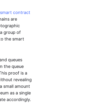
smart contract
hains are
ptographic
 a group of
to the smart
 and queues
om the queue
his proof is a
without revealing
 a small amount
reum as a single
ate accordingly.