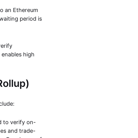
 to an Ethereum
aiting period is
erify
s enables high
ollup)
clude:
 to verify on-
ies and trade-