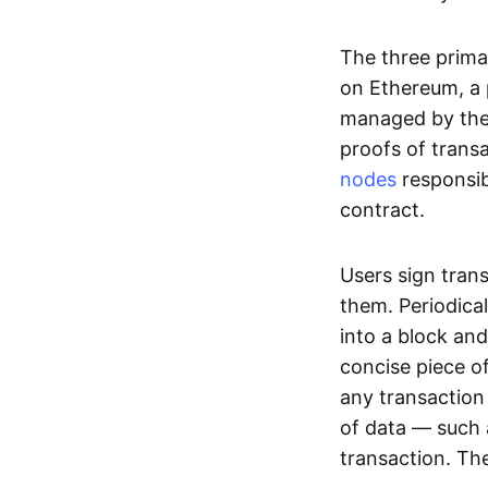
The three prima
on Ethereum, a p
managed by the 
proofs of transa
nodes
responsib
contract.
Users sign tran
them. Periodica
into a block and
concise piece of
any transaction
of data — such 
transaction. The