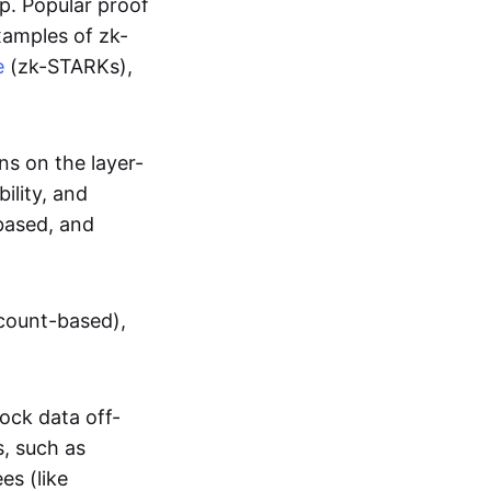
up. Popular proof
xamples of zk-
e
(zk-STARKs),
ns on the layer-
bility, and
based, and
ccount-based),
lock data off-
s, such as
es (like