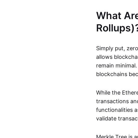
What Ar
Rollups)
Simply put, zero
allows blockchai
remain minimal. 
blockchains be
While the Ethere
transactions and
functionalities
validate transac
Merkle Tree is 