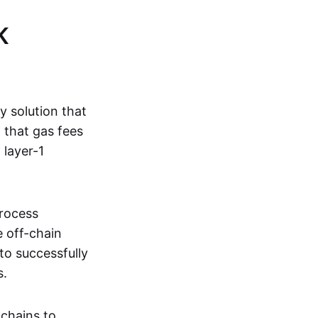
K
ty solution that
g that gas fees
 layer-1
process
e off-chain
to successfully
s.
kchains to