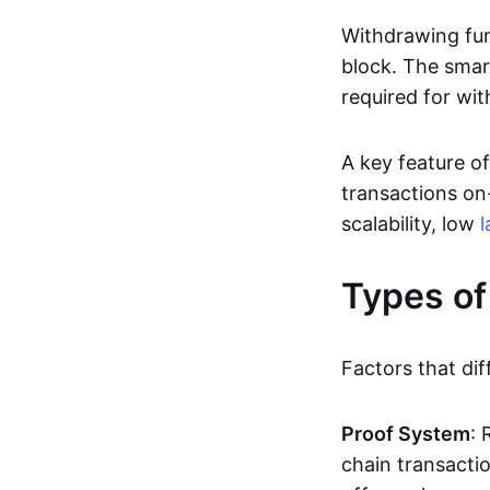
Withdrawing fun
block. The smar
required for wit
A key feature of
transactions on-
scalability, low
l
Types of
Factors that dif
Proof System
: 
chain transacti