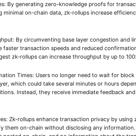
s: By generating zero-knowledge proofs for transac
g minimal on-chain data, zk-rollups increase efficien
hput: By circumventing base layer congestion and lim
ve faster transaction speeds and reduced confirmati
gest zk-rollups can increase throughput by up to 100
mation Times: Users no longer need to wait for block
ayer, which could take several minutes or hours depe
tions. Instead, they receive immediate feedback and f
res: Zk-rollups enhance transaction privacy by usin
ify them on-chain without disclosing any information