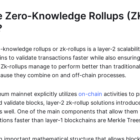
e Zero-Knowledge Rollups (Z
?
-knowledge rollups or zk-rollups is a layer-2 scalabili
ns to validate transactions faster while also ensurin
Zk-rollups manage to perform better than traditional
cause they combine on and off-chain processes.
um mainnet explicitly utilizes
on-chain
activities to 
 validate blocks, layer-2 zk-rollup solutions introduc
 as well. One of the main components that allow them 
tions faster than layer-1 blockchains are Merkle Tree
an important mathematical structure that allows bloc