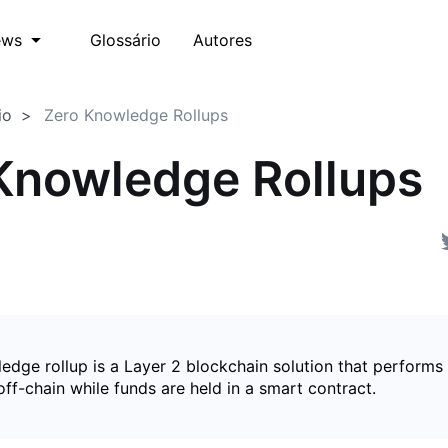
Glossário
Autores
ews
io
Zero Knowledge Rollups
Knowledge Rollups
edge rollup is a Layer 2 blockchain solution that perform
ff-chain while funds are held in a smart contract.