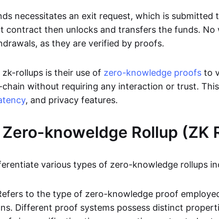
ds necessitates an exit request, which is submitted
t contract then unlocks and transfers the funds. No w
hdrawals, as they are verified by proofs.
 zk-rollups is their use of
zero-knowledge proofs
to v
chain without requiring any interaction or trust. Thi
atency
, and privacy features.
 Zero-knoweldge Rollup (ZK R
ferentiate various types of zero-knowledge rollups in
Refers to the type of zero-knowledge proof employed
ons. Different proof systems possess distinct propert