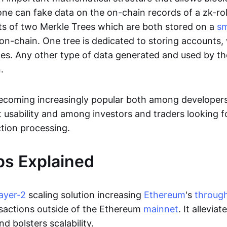
ne can fake data on the on-chain records of a zk-roll
sts of two Merkle Trees which are both stored on a
sm
on-chain. One tree is dedicated to storing accounts, 
ces. Any other type of data generated and used by the
.
becoming increasingly popular both among developer
t usability and among investors and traders looking f
tion processing.
ps Explained
layer-2
scaling solution increasing
Ethereum
's
throug
sactions outside of the Ethereum
mainnet
. It allevia
nd bolsters scalability.