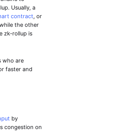
up. Usually, a
art contract
, or
while the other
 zk-rollup is
s who are
or faster and
hput
by
tes congestion on