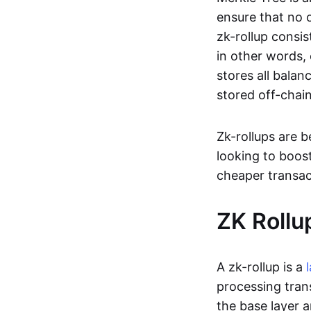
ensure that no o
zk-rollup consi
in other words, 
stores all balan
stored off-chain
Zk-rollups are 
looking to boos
cheaper transac
ZK Rollu
A zk-rollup is a
processing tran
the base layer a