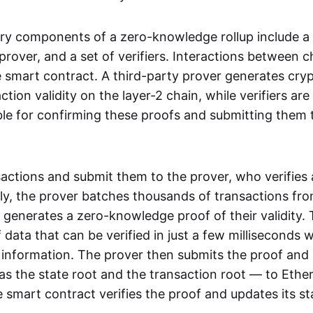
ry components of a zero-knowledge rollup include a
rover, and a set of verifiers. Interactions between c
smart contract. A third-party prover generates cry
ction validity on the layer-2 chain, while verifiers are
le for confirming these proofs and submitting them 
sactions and submit them to the prover, who verifies
lly, the prover batches thousands of transactions fr
 generates a zero-knowledge proof of their validity. T
 data that can be verified in just a few milliseconds 
 information. The prover then submits the proof and
as the state root and the transaction root — to Ethe
 smart contract verifies the proof and updates its st