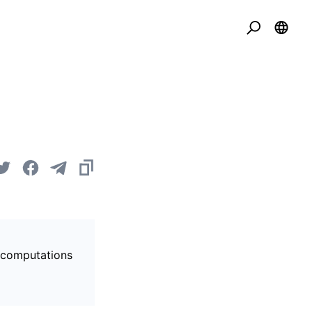
s computations