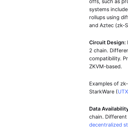
offs, such as pr
systems includ
rollups using d
and Aztec (zk-
Circuit Design:
2 chain. Differen
compatibility. 
ZKVM-based.
Examples of zk-
StarkWare (
UT
Data Availabilit
chain. Different
decentralized s