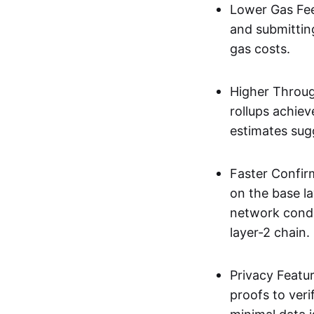
Lower Gas Fee
and submittin
gas costs.
Higher Throug
rollups achie
estimates sug
Faster Confir
on the base l
network condi
layer-2 chain.
Privacy Featu
proofs to ver