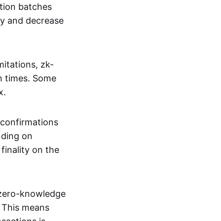
tion batches
cy and decrease
itations, zk-
on times. Some
x.
 confirmations
nding on
inality on the
g zero-knowledge
. This means