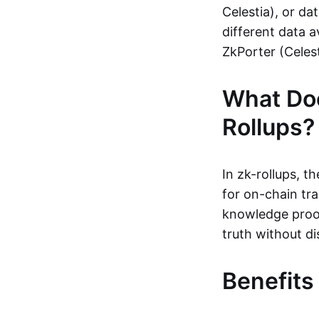
Celestia), or da
different data a
ZkPorter (Celest
What Do
Rollups?
In zk-rollups, 
for on-chain tra
knowledge proof
truth without di
Benefits