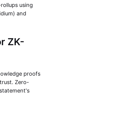
-rollups using
lidium) and
r ZK-
knowledge proofs
trust. Zero-
statement's