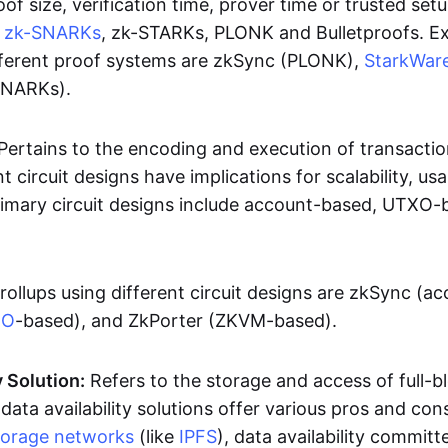
oof size, verification time, prover time or trusted set
e
zk-SNARKs
, zk-STARKs, PLONK and Bulletproofs. E
ifferent proof systems are zkSync (PLONK),
StarkWar
SNARKs).
Pertains to the encoding and execution of transactio
t circuit designs have implications for scalability, usa
Primary circuit designs include account-based, UTXO-
rollups using different circuit designs are zkSync (a
XO
-based), and ZkPorter (ZKVM-based).
y Solution:
Refers to the storage and access of full-b
 data availability solutions offer various pros and con
torage networks
(like
IPFS
), data availability committe