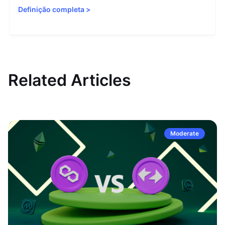
Definição completa
>
Related Articles
Moderate