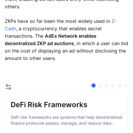
others.
ZKPs have so far been the most widely used in
Z-
Cash
, a cryptocurrency that enables secret
transactions. The
AdEx Network enables
decentralized ZKP ad auctions
, in which a user can bid
on the cost of displaying an ad without disclosing the
amount to other users.
DeFi Risk Frameworks
DeFi risk frameworks are systems that help decentralized
finance protocols assess, manage, and reduce risks...