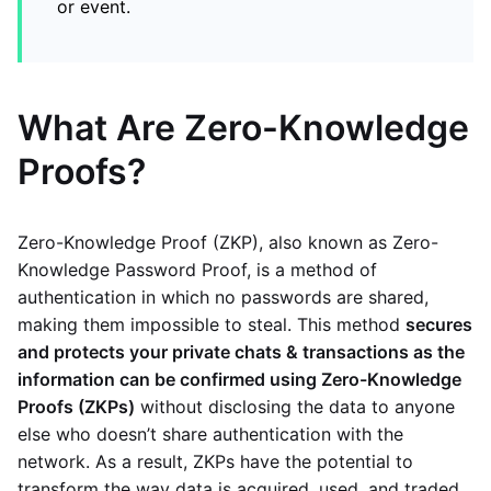
or event.
What Are Zero-Knowledge
Proofs?
Zero-Knowledge Proof (ZKP), also known as Zero-
Knowledge Password Proof, is a method of
authentication in which no passwords are shared,
making them impossible to steal. This method
secures
and protects your private chats & transactions as the
information can be confirmed using Zero-Knowledge
Proofs (ZKPs)
without disclosing the data to anyone
else who doesn’t share authentication with the
network. As a result, ZKPs have the potential to
transform the way data is acquired, used, and traded.