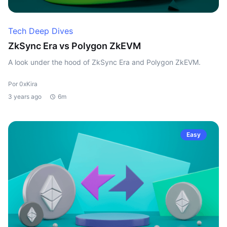
Tech Deep Dives
ZkSync Era vs Polygon ZkEVM
A look under the hood of ZkSync Era and Polygon ZkEVM.
Por 0xKira
3 years ago
6m
Easy