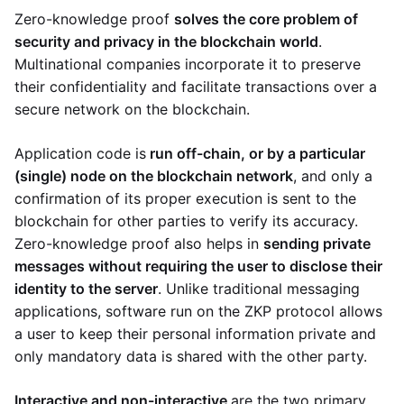
Zero-knowledge proof
solves the core problem of
security and privacy in the blockchain world
.
Multinational companies incorporate it to preserve
their confidentiality and facilitate transactions over a
secure network on the blockchain.
Application code is
run off-chain, or by a particular
(single) node on the blockchain network
, and only a
confirmation of its proper execution is sent to the
blockchain for other parties to verify its accuracy.
Zero-knowledge proof also helps in
sending private
messages without requiring the user to disclose their
identity to the server
. Unlike traditional messaging
applications, software run on the ZKP protocol allows
a user to keep their personal information private and
only mandatory data is shared with the other party.
Interactive and non-interactive
are the two primary