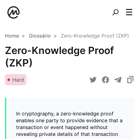
Home
Glossário
Zero-Knowledge Proof (ZKP)
Zero-Knowledge Proof
(ZKP)
Hard
In cryptography, a zero-knowledge proof
enables one party to provide evidence that a
transaction or event happened without
revealing private details of that transaction