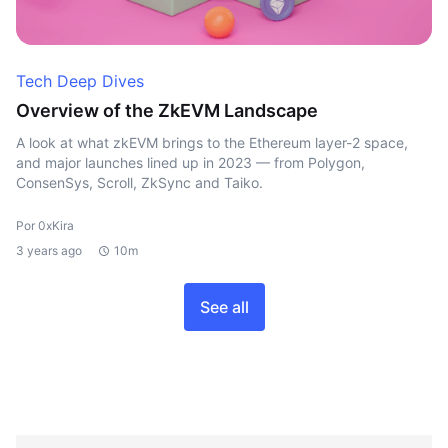
Tech Deep Dives
Overview of the ZkEVM Landscape
A look at what zkEVM brings to the Ethereum layer-2 space,
and major launches lined up in 2023 — from Polygon,
ConsenSys, Scroll, ZkSync and Taiko.
Por 0xKira
3 years ago
10m
See all