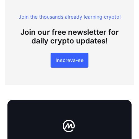
Join the thousands already learning crypto!
Join our free newsletter for
daily crypto updates!
Inscreva-se