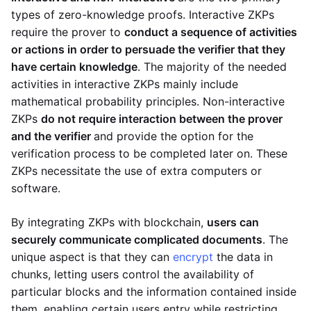
types of zero-knowledge proofs. Interactive ZKPs
require the prover to
conduct a sequence of activities
or actions in order to persuade the verifier that they
have certain knowledge
. The majority of the needed
activities in interactive ZKPs mainly include
mathematical probability principles. Non-interactive
ZKPs
do not require interaction between the prover
and the verifier
and provide the option for the
verification process to be completed later on. These
ZKPs necessitate the use of extra computers or
software.
By integrating ZKPs with blockchain,
users can
securely communicate complicated documents
. The
unique aspect is that they can
encrypt
the data in
chunks, letting users control the availability of
particular blocks and the information contained inside
them, enabling certain users entry while restricting