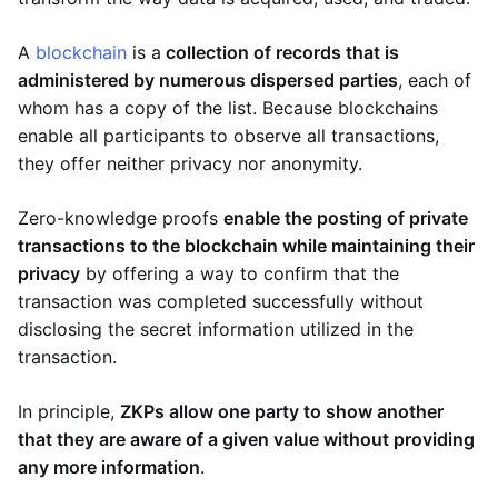
A
blockchain
is a
collection of records that is
administered by numerous dispersed parties
, each of
whom has a copy of the list. Because blockchains
enable all participants to observe all transactions,
they offer neither privacy nor anonymity.
Zero-knowledge proofs
enable the posting of private
transactions to the blockchain while maintaining their
privacy
by offering a way to confirm that the
transaction was completed successfully without
disclosing the secret information utilized in the
transaction.
In principle,
ZKPs allow one party to show another
that they are aware of a given value without providing
any more information
.