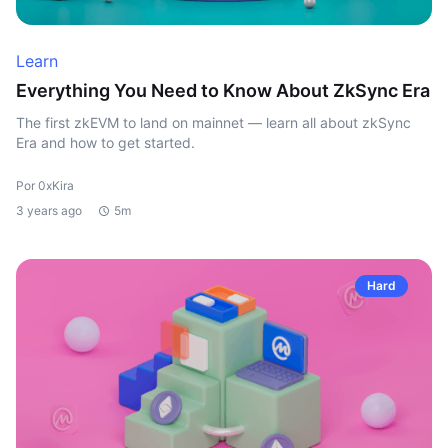
Learn
Everything You Need to Know About ZkSync Era
The first zkEVM to land on mainnet — learn all about zkSync
Era and how to get started.
Por 0xKira
3 years ago
5m
Hard