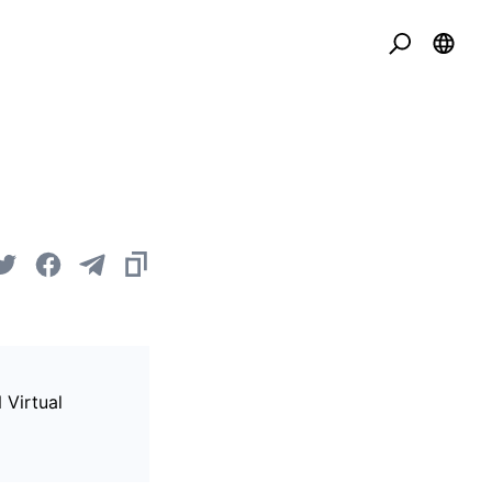
 Virtual