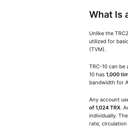
What Is
Unlike the TRC
utilized for ba
(TVM).
TRC-10 can be 
10 has
1,000 ti
bandwidth for A
Any account us
of 1,024 TRX
. A
individually. Th
rate, circulatio