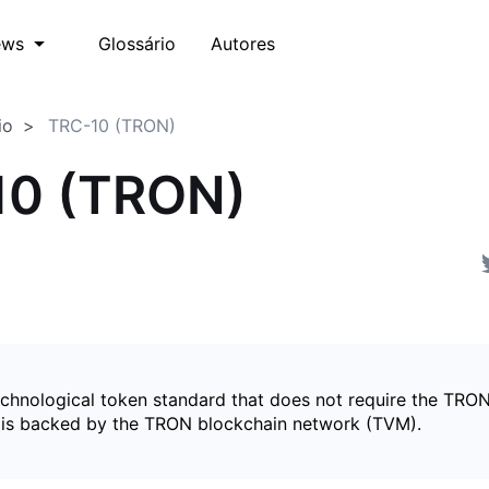
Glossário
Autores
ews
io
TRC-10 (TRON)
10 (TRON)
echnological token standard that does not require the TRON
is backed by the TRON blockchain network (TVM).