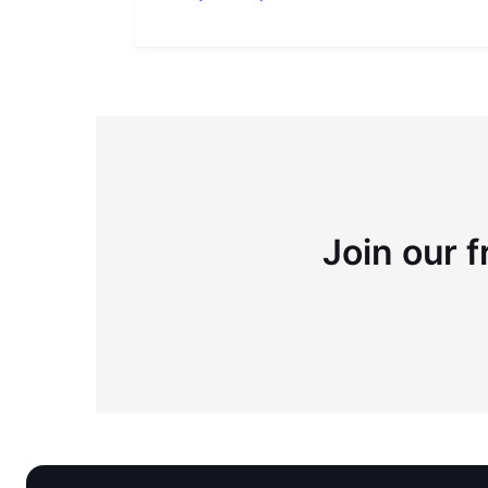
Join our f