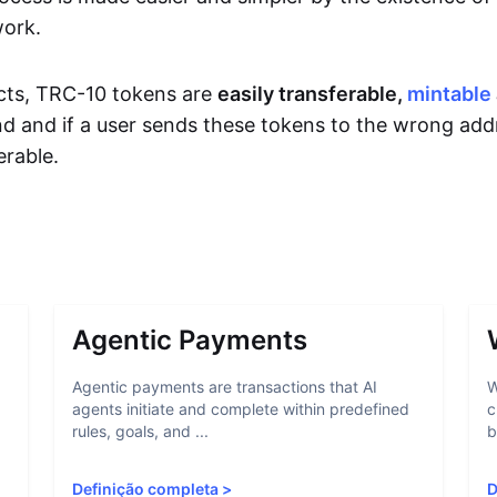
work.
cts, TRC-10 tokens are
easily transferable,
mintable
d and if a user sends these tokens to the wrong add
rable.
Agentic Payments
Agentic payments are transactions that AI
W
agents initiate and complete within predefined
c
rules, goals, and ...
b
Definição completa
>
D