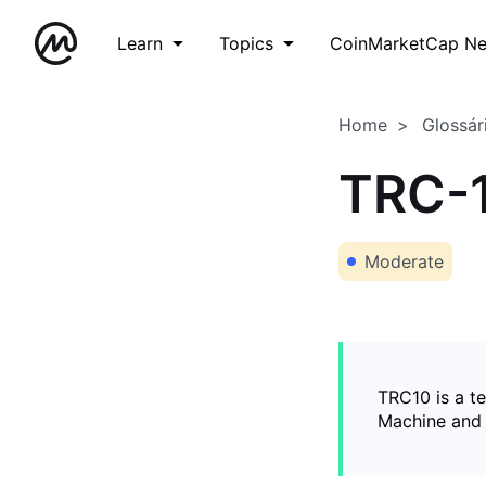
Learn
Topics
CoinMarketCap N
Home
Glossár
TRC-
Moderate
TRC10 is a t
Machine and 