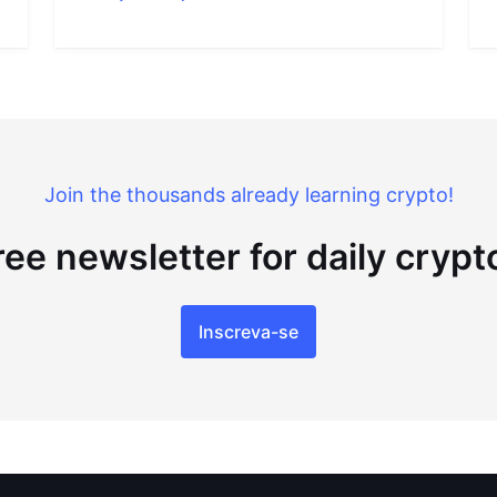
Join the thousands already learning crypto!
ree newsletter for daily cryp
Inscreva-se