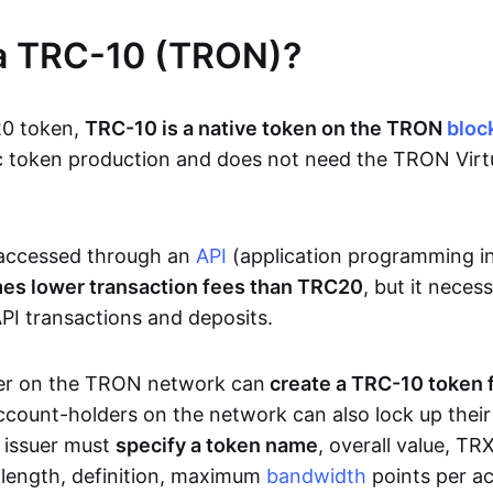
 a TRC-10 (TRON)?
20 token,
TRC-10 is a native token on the TRON
bloc
sic token production and does not need the TRON Vir
accessed through an
API
(application programming i
mes lower transaction fees than TRC20
, but it neces
PI transactions and deposits.
er on the TRON network can
create a TRC-10 token 
ccount-holders on the network can also lock up thei
e issuer must
specify a token name
, overall value, T
n length, definition, maximum
bandwidth
points per ac