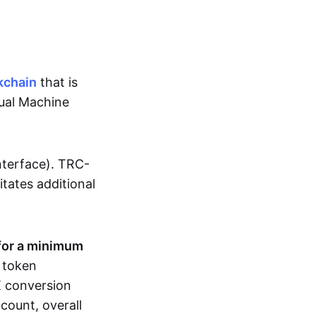
kchain
that is
tual Machine
nterface). TRC-
sitates additional
for a minimum
r token
RX conversion
count, overall