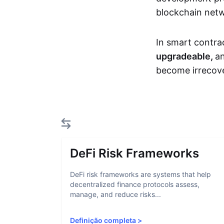
blockchain net
In smart contra
upgradeable,
an
become irrecove
DeFi Risk Frameworks
DeFi risk frameworks are systems that help
decentralized finance protocols assess,
manage, and reduce risks...
Definição completa
>