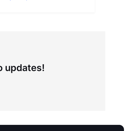
to updates!