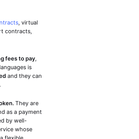
ntracts
, virtual
t contracts,
ng fees to pay
,
languages is
ted
and they can
.
token.
They are
and as a payment
ed by well-
service whose
 flexible