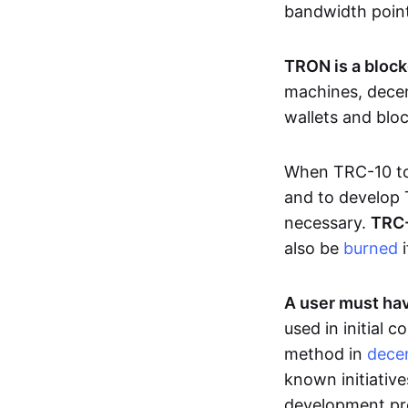
bandwidth poin
TRON is a block
machines, decen
wallets and blo
When TRC-10 tok
and to develop 
necessary.
TRC-
also be
burned
i
A user must hav
used in initial
method in
decen
known initiative
development pro