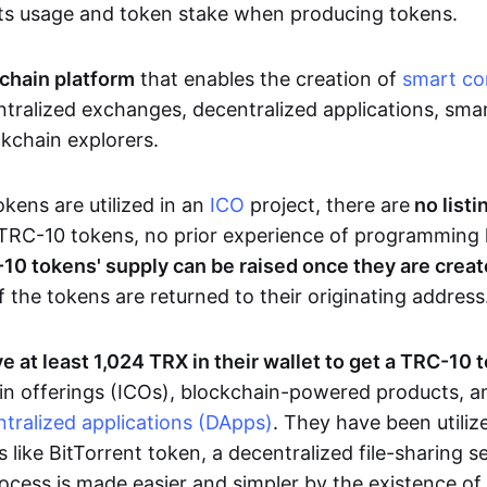
ts usage and token stake when producing tokens.
chain platform
that enables the creation of
smart co
tralized exchanges, decentralized applications, smar
ckchain explorers.
ens are utilized in an
ICO
project, there are
no listi
TRC-10 tokens, no prior experience of programming 
10 tokens' supply can be raised once they are crea
f the tokens are returned to their originating address
e at least 1,024 TRX in their wallet to get a TRC-10 
 coin offerings (ICOs), blockchain-powered products, 
tralized applications (DApps)
. They have been utiliz
s like BitTorrent token, a decentralized file-sharing 
cess is made easier and simpler by the existence of a