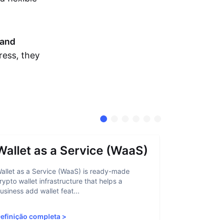
and
ress, they
Wallet as a Service (WaaS)
Proof 
allet as a Service (WaaS) is ready-made
Proof of Inn
rypto wallet infrastructure that helps a
helps crypto
usiness add wallet feat...
linked to sanc
efinição completa
>
Definição c