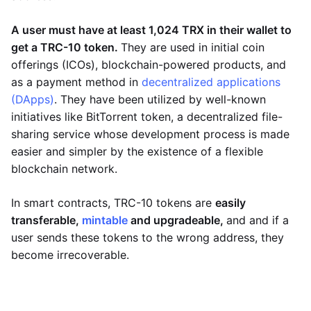
A user must have at least 1,024 TRX in their wallet to
get a TRC-10 token.
They are used in initial coin
offerings (ICOs), blockchain-powered products, and
as a payment method in
decentralized applications
(DApps)
. They have been utilized by well-known
initiatives like BitTorrent token, a decentralized file-
sharing service whose development process is made
easier and simpler by the existence of a flexible
blockchain network.
In smart contracts, TRC-10 tokens are
easily
transferable,
mintable
and upgradeable,
and and if a
user sends these tokens to the wrong address, they
become irrecoverable.