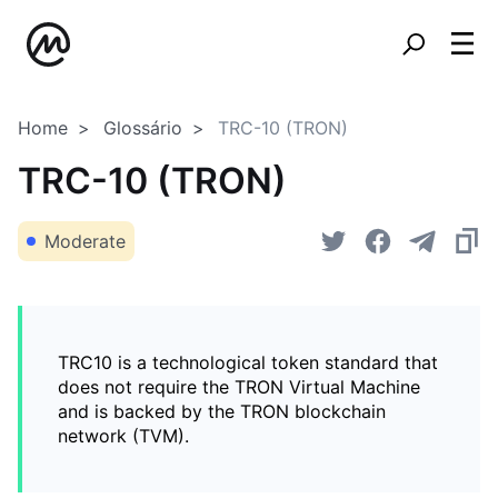
Home
Glossário
TRC-10 (TRON)
TRC-10 (TRON)
Moderate
TRC10 is a technological token standard that
does not require the TRON Virtual Machine
and is backed by the TRON blockchain
network (TVM).