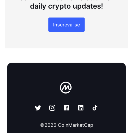
daily crypto updates!
Inscreva-se
©
2026
CoinMarketCap