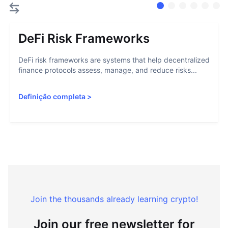
DeFi Risk Frameworks
DeFi risk frameworks are systems that help decentralized
finance protocols assess, manage, and reduce risks...
Definição completa
>
Join the thousands already learning crypto!
Join our free newsletter for