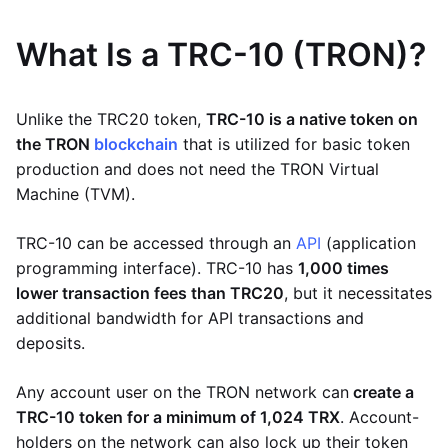
What Is a TRC-10 (TRON)?
Unlike the TRC20 token,
TRC-10 is a native token on
the TRON
blockchain
that is utilized for basic token
production and does not need the TRON Virtual
Machine (TVM).
TRC-10 can be accessed through an
API
(application
programming interface). TRC-10 has
1,000 times
lower transaction fees than TRC20
, but it necessitates
additional bandwidth for API transactions and
deposits.
Any account user on the TRON network can
create a
TRC-10 token for a minimum of 1,024 TRX
. Account-
holders on the network can also lock up their token