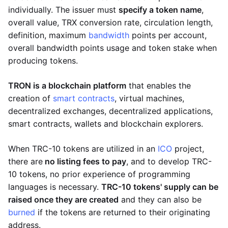
individually. The issuer must
specify a token name
,
overall value, TRX conversion rate, circulation length,
definition, maximum
bandwidth
points per account,
overall bandwidth points usage and token stake when
producing tokens.
TRON is a blockchain platform
that enables the
creation of
smart contracts
, virtual machines,
decentralized exchanges, decentralized applications,
smart contracts, wallets and blockchain explorers.
When TRC-10 tokens are utilized in an
ICO
project,
there are
no listing fees to pay
, and to develop TRC-
10 tokens, no prior experience of programming
languages is necessary.
TRC-10 tokens' supply can be
raised once they are created
and they can also be
burned
if the tokens are returned to their originating
address.