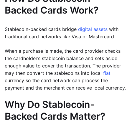
Backed Cards Work?
Stablecoin-backed cards bridge
digital assets
with
traditional card networks like Visa or Mastercard.
When a purchase is made, the card provider checks
the cardholder’s stablecoin balance and sets aside
enough value to cover the transaction. The provider
may then convert the stablecoins into local
fiat
currency so the card network can process the
payment and the merchant can receive local currency.
Why Do Stablecoin-
Backed Cards Matter?