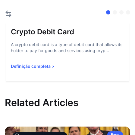
Crypto Debit Card
A crypto debit card is a type of debit card that allows its
holder to pay for goods and services using cryp...
Definição completa
>
Related Articles
Easy