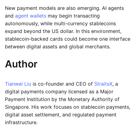
New payment models are also emerging. AI agents
and
agent wallets
may begin transacting
autonomously, while multi-currency stablecoins
expand beyond the US dollar. In this environment,
stablecoin-backed cards could become one interface
between digital assets and global merchants.
Author
Tianwei Liu
is co-founder and CEO of
StraitsX
, a
digital payments company licensed as a Major
Payment Institution by the Monetary Authority of
Singapore. His work focuses on stablecoin payments,
digital asset settlement, and regulated payment
infrastructure.