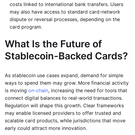
costs linked to international bank transfers. Users
may also have access to standard card-network
dispute or reversal processes, depending on the
card program.
What Is the Future of
Stablecoin-Backed Cards?
As stablecoin use cases expand, demand for simple
ways to spend them may grow. More financial activity
is moving
on-chain
, increasing the need for tools that
connect digital balances to real-world transactions.
Regulation will shape this growth. Clear frameworks
may enable licensed providers to offer trusted and
scalable card products, while jurisdictions that move
early could attract more innovation.