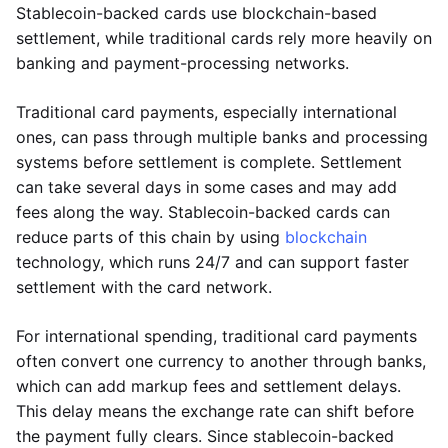
Stablecoin-backed cards use blockchain-based
settlement, while traditional cards rely more heavily on
banking and payment-processing networks.
Traditional card payments, especially international
ones, can pass through multiple banks and processing
systems before settlement is complete. Settlement
can take several days in some cases and may add
fees along the way. Stablecoin-backed cards can
reduce parts of this chain by using
blockchain
technology, which runs 24/7 and can support faster
settlement with the card network.
For international spending, traditional card payments
often convert one currency to another through banks,
which can add markup fees and settlement delays.
This delay means the exchange rate can shift before
the payment fully clears. Since stablecoin-backed