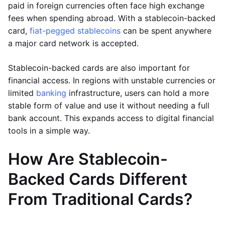
paid in foreign currencies often face high exchange
fees when spending abroad. With a stablecoin-backed
card,
fiat-pegged stablecoins
can be spent anywhere
a major card network is accepted.
Stablecoin-backed cards are also important for
financial access. In regions with unstable currencies or
limited
banking
infrastructure, users can hold a more
stable form of value and use it without needing a full
bank account. This expands access to digital financial
tools in a simple way.
How Are Stablecoin-
Backed Cards Different
From Traditional Cards?