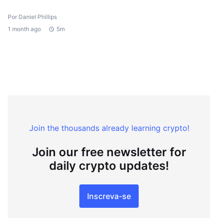
Por Daniel Phillips
1 month ago
5m
Join the thousands already learning crypto!
Join our free newsletter for
daily crypto updates!
Inscreva-se