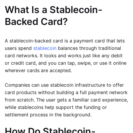
What Is a Stablecoin-
Backed Card?
A stablecoin-backed card is a payment card that lets
users spend
stablecoin
balances through traditional
card networks. It looks and works just like any debit
or credit card, and you can tap, swipe, or use it online
wherever cards are accepted.
Companies can use stablecoin infrastructure to offer
card products without building a full payment network
from scratch. The user gets a familiar card experience,
while stablecoins help support the funding or
settlement process in the background.
How Do Stablecoin-