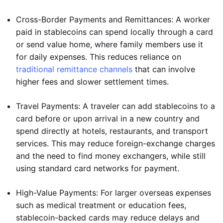
Cross-Border Payments and Remittances: A worker
paid in stablecoins can spend locally through a card
or send value home, where family members use it
for daily expenses. This reduces reliance on
traditional remittance channels
that can involve
higher fees and slower settlement times.
Travel Payments: A traveler can add stablecoins to a
card before or upon arrival in a new country and
spend directly at hotels, restaurants, and transport
services. This may reduce foreign-exchange charges
and the need to find money exchangers, while still
using standard card networks for payment.
High-Value Payments: For larger overseas expenses
such as medical treatment or education fees,
stablecoin-backed cards may reduce delays and