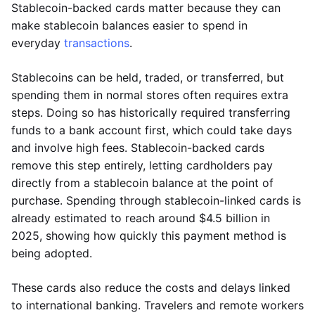
Stablecoin-backed cards matter because they can
make stablecoin balances easier to spend in
everyday
transactions
.
Stablecoins can be held, traded, or transferred, but
spending them in normal stores often requires extra
steps. Doing so has historically required transferring
funds to a bank account first, which could take days
and involve high fees. Stablecoin-backed cards
remove this step entirely, letting cardholders pay
directly from a stablecoin balance at the point of
purchase. Spending through stablecoin-linked cards is
already estimated to reach around $4.5 billion in
2025, showing how quickly this payment method is
being adopted.
These cards also reduce the costs and delays linked
to international banking. Travelers and remote workers