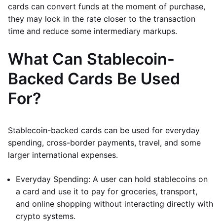
cards can convert funds at the moment of purchase,
they may lock in the rate closer to the transaction
time and reduce some intermediary markups.
What Can Stablecoin-
Backed Cards Be Used
For?
Stablecoin-backed cards can be used for everyday
spending, cross-border payments, travel, and some
larger international expenses.
Everyday Spending: A user can hold stablecoins on
a card and use it to pay for groceries, transport,
and online shopping without interacting directly with
crypto systems.