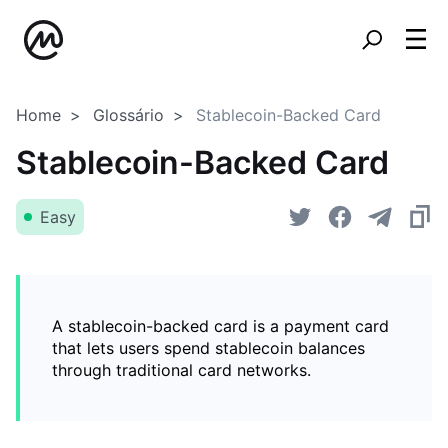
Home
Glossário
Stablecoin-Backed Card
Stablecoin-Backed Card
Easy
A stablecoin-backed card is a payment card
that lets users spend stablecoin balances
through traditional card networks.