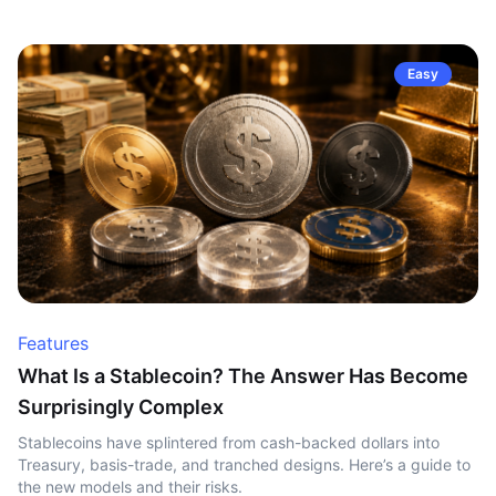
Easy
Features
What Is a Stablecoin? The Answer Has Become
Surprisingly Complex
Stablecoins have splintered from cash-backed dollars into
Treasury, basis-trade, and tranched designs. Here’s a guide to
the new models and their risks.