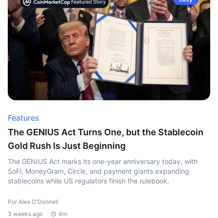
Features
The GENIUS Act Turns One, but the Stablecoin
Gold Rush Is Just Beginning
The GENIUS Act marks its one-year anniversary today, with
SoFi, MoneyGram, Circle, and payment giants expanding
stablecoins while US regulators finish the rulebook.
Por Alex O'Donnell
3 weeks ago
4m