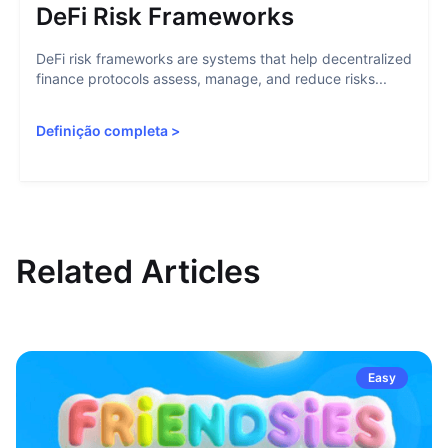
DeFi Risk Frameworks
DeFi risk frameworks are systems that help decentralized
finance protocols assess, manage, and reduce risks...
Definição completa
>
Related Articles
Easy