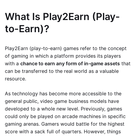
What Is Play2Earn (Play-
to-Earn)?
Play2Earn (play-to-earn) games refer to the concept
of gaming in which a platform provides its players
with a
chance to earn any form of in-game assets
that
can be transferred to the real world as a valuable
resource.
As technology has become more accessible to the
general public, video game business models have
developed to a whole new level. Previously, games
could only be played on arcade machines in specific
gaming arenas. Gamers would battle for the highest
score with a sack full of quarters. However, things