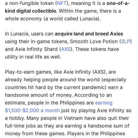
a non-fungible token (
NFT
), meaning it is a
one-of-a-
kind digital collectible
. Within the game, there is a
whole economy (a world called Lunacia).
In Lunacia, users can
acquire land and breed Axies
using their in-game tokens, Smooth Love Potion (
SLP
)
and Axie Infinity Shard (
AXS
). These tokens have
utility in real life as well.
Play-to-earn games, like Axie Infinity (AXS), are
already helping people around the world (especially
countries hit hard by the current pandemic) earn a
handsome amount of money. According to an
estimate, people in the Philippines are
earning
$1,500-$2,000 a month
just by playing Axie Infinity as
a hobby. Many people in Vietnam have also quit their
full-time jobs as they are earning a handsome sum of
money from these games. Players in the Philippines