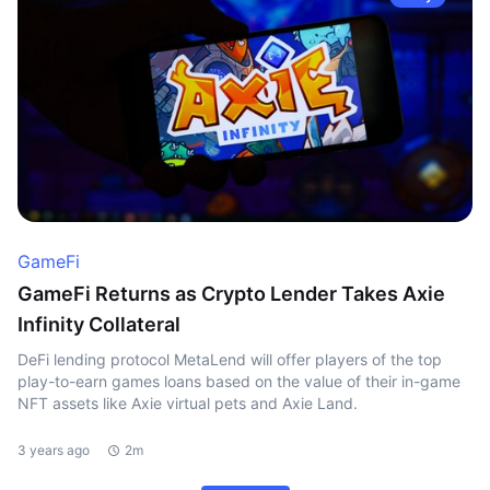
GameFi
GameFi Returns as Crypto Lender Takes Axie
Infinity Collateral
DeFi lending protocol MetaLend will offer players of the top
play-to-earn games loans based on the value of their in-game
NFT assets like Axie virtual pets and Axie Land.
3 years ago
2m