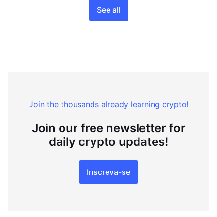
See all
Join the thousands already learning crypto!
Join our free newsletter for
daily crypto updates!
Inscreva-se