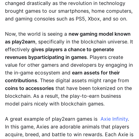
changed drastically as the revolution in technology
brought games to our smartphones, home computers,
and gaming consoles such as PS5, Xbox, and so on.
Now, the world is seeing a
new gaming model known
as play2earn
, specifically in the blockchain universe. It
effectively
gives players a chance to generate
revenues by
participating in games
. Players create
value for other gamers and developers by engaging in
the in-game ecosystem and
earn assets for their
contributions
. These digital assets might range from
coins to accessories
that have been tokenized on the
blockchain. As a result, the play-to-earn business
model pairs nicely with blockchain games.
A great example of play2earn games is
Axie Infinity
.
In this game, Axies are adorable animals that players
acquire, breed, and battle to win rewards. Each Axie is