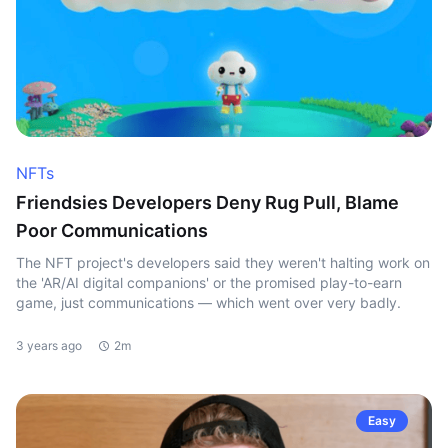
NFTs
Friendsies Developers Deny Rug Pull, Blame
Poor Communications
The NFT project's developers said they weren't halting work on
the 'AR/AI digital companions' or the promised play-to-earn
game, just communications — which went over very badly.
3 years ago
2m
Easy