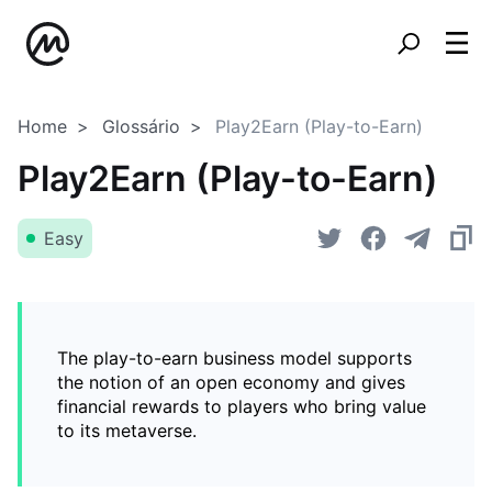
Home
Glossário
Play2Earn (Play-to-Earn)
Play2Earn (Play-to-Earn)
Easy
The play-to-earn business model supports
the notion of an open economy and gives
financial rewards to players who bring value
to its metaverse.