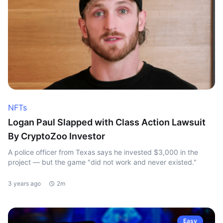
NFTs
Logan Paul Slapped with Class Action Lawsuit
By CryptoZoo Investor
A police officer from Texas says he invested $3,000 in the
project — but the game "did not work and never existed."
3 years ago
2m
Easy