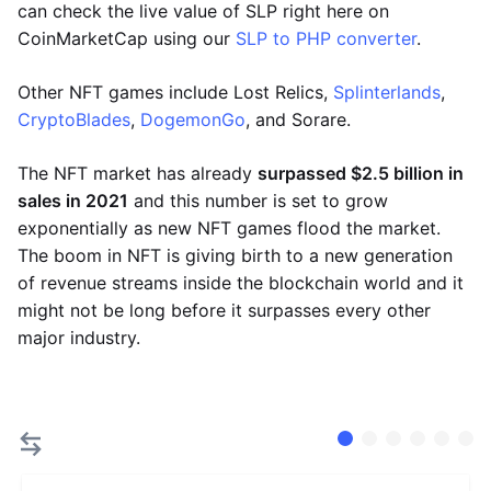
can check the live value of SLP right here on
CoinMarketCap using our
SLP to PHP converter
.
Other NFT games include Lost Relics,
Splinterlands
,
CryptoBlades
,
DogemonGo
, and Sorare.
The NFT market has already
surpassed $2.5 billion in
sales in 2021
and this number is set to grow
exponentially as new NFT games flood the market.
The boom in NFT is giving birth to a new generation
of revenue streams inside the blockchain world and it
might not be long before it surpasses every other
major industry.